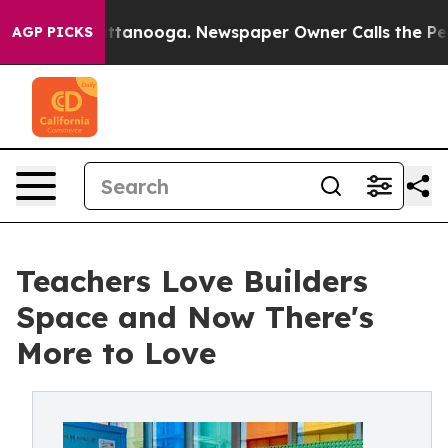
in Chattanooga. Newspaper Owner Calls the People Ab
AGP PICKS
Teachers Love Builders
Space and Now There's
More to Love