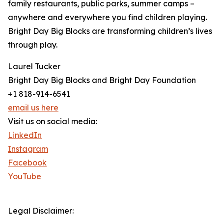
family restaurants, public parks, summer camps –
anywhere and everywhere you find children playing.
Bright Day Big Blocks are transforming children’s lives
through play.
Laurel Tucker
Bright Day Big Blocks and Bright Day Foundation
+1 818-914-6541
email us here
Visit us on social media:
LinkedIn
Instagram
Facebook
YouTube
Legal Disclaimer: