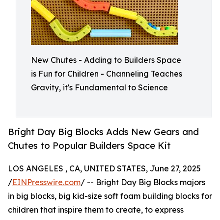
New Chutes - Adding to Builders Space
is Fun for Children - Channeling Teaches
Gravity, it's Fundamental to Science
Bright Day Big Blocks Adds New Gears and
Chutes to Popular Builders Space Kit
LOS ANGELES , CA, UNITED STATES, June 27, 2025
/
EINPresswire.com
/ -- Bright Day Big Blocks majors
in big blocks, big kid-size soft foam building blocks for
children that inspire them to create, to express