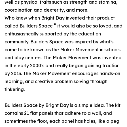
well as physical traits such as strength and stamina,
coordination and dexterity, and more.
Who knew when Bright Day invented their product
®
called Builders Space
it would also be so loved, and
enthusiastically supported by the education
community. Builders Space was inspired by what's
come to be known as the Maker Movement in schools
and play centers. The Maker Movement was invented
in the early 2000’s and really began gaining traction
by 2013. The Maker Movement encourages hands-on
learning, and creative problem solving through
tinkering.
Builders Space by Bright Day is a simple idea. The kit
contains 21 flat panels that adhere to a wall, and
sometimes the floor, each panel has holes, like a peg