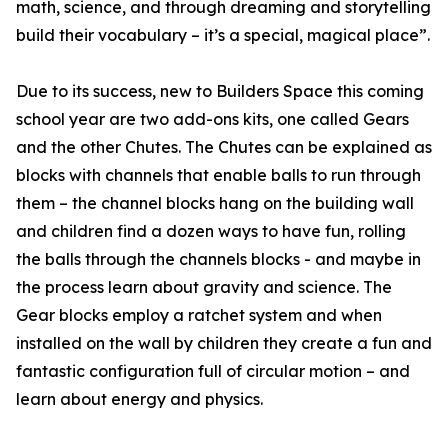
math, science, and through dreaming and storytelling
build their vocabulary – it’s a special, magical place”.
Due to its success, new to Builders Space this coming
school year are two add-ons kits, one called Gears
and the other Chutes. The Chutes can be explained as
blocks with channels that enable balls to run through
them – the channel blocks hang on the building wall
and children find a dozen ways to have fun, rolling
the balls through the channels blocks - and maybe in
the process learn about gravity and science. The
Gear blocks employ a ratchet system and when
installed on the wall by children they create a fun and
fantastic configuration full of circular motion – and
learn about energy and physics.