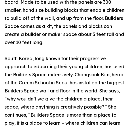
board. Made to be used with the panels are 300
smaller, hand size building blocks that enable children
to build off of the wall, and up from the floor. Builders
Space comes as a kit, the panels and blocks can
create a builder or maker space about 5 feet tall and
over 10 feet long.
South Korea, long known for their progressive
approach to educating their young children, has used
the Builders Space extensively. Changsook Kim, head
of the Greem School in Seoul has installed the biggest
Builders Space wall and floor in the world. She says,
“why wouldn’t we give the children a place, their
space, where anything is creatively possible?” She
continues, “Builders Space is more than a place to
play, it is a place to learn – where children can learn