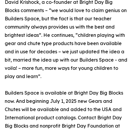
David Krishock, a co-founder at Bright Day Big
Blocks comments – “we would love to claim genius on
Builders Space, but the fact is that our teacher
community always provides us with the best and
brightest ideas”. He continues, “children playing with
gear and chute type products have been available
and in use for decades – we just updated the idea a
bit, married the idea up with our Builders Space - and
voila! – more fun, more ways for young children to
play and learn”.
Builders Space is available at Bright Day Big Blocks
now. And beginning July 1, 2025 new Gears and
Chutes will be available and added to the USA and
International product catalogs. Contact Bright Day
Big Blocks and nonprofit Bright Day Foundation at