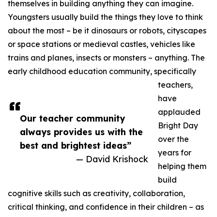
themselves in building anything they can imagine.
Youngsters usually build the things they love to think
about the most – be it dinosaurs or robots, cityscapes
or space stations or medieval castles, vehicles like
trains and planes, insects or monsters – anything. The
early childhood education community, specifically
teachers,
have
applauded
Our teacher community
Bright Day
always provides us with the
over the
best and brightest ideas”
years for
— David Krishock
helping them
build
cognitive skills such as creativity, collaboration,
critical thinking, and confidence in their children – as