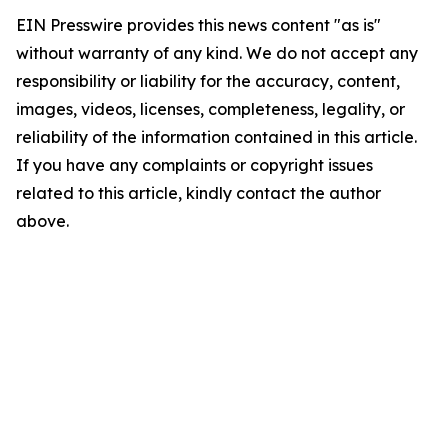
EIN Presswire provides this news content "as is"
without warranty of any kind. We do not accept any
responsibility or liability for the accuracy, content,
images, videos, licenses, completeness, legality, or
reliability of the information contained in this article.
If you have any complaints or copyright issues
related to this article, kindly contact the author
above.