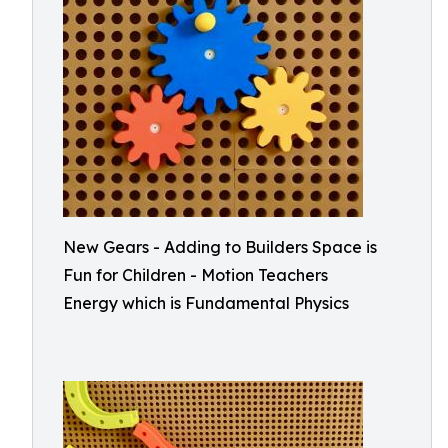
New Gears - Adding to Builders Space is
Fun for Children - Motion Teachers
Energy which is Fundamental Physics