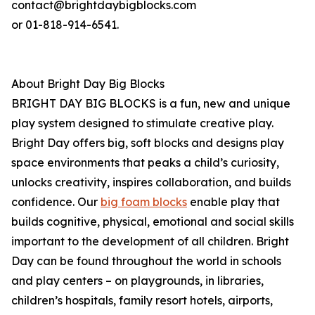
contact@brightdaybigblocks.com
or 01-818-914-6541.
About Bright Day Big Blocks
BRIGHT DAY BIG BLOCKS is a fun, new and unique
play system designed to stimulate creative play.
Bright Day offers big, soft blocks and designs play
space environments that peaks a child’s curiosity,
unlocks creativity, inspires collaboration, and builds
confidence. Our
big foam blocks
enable play that
builds cognitive, physical, emotional and social skills
important to the development of all children. Bright
Day can be found throughout the world in schools
and play centers – on playgrounds, in libraries,
children’s hospitals, family resort hotels, airports,