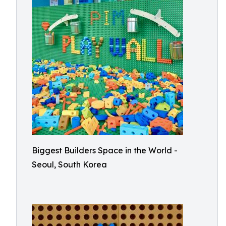
Biggest Builders Space in the World -
Seoul, South Korea