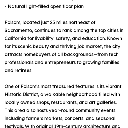
- Natural light-filled open floor plan
Folsom, located just 25 miles northeast of
Sacramento, continues to rank among the top cities in
California for livability, safety, and education. Known
for its scenic beauty and thriving job market, the city
attracts homebuyers of all backgrounds—from tech
professionals and entrepreneurs to growing families
and retirees.
One of Folsom’s most treasured features is its vibrant
Historic District, a walkable neighborhood filled with
locally owned shops, restaurants, and art galleries.
This area also hosts year-round community events,
including farmers markets, concerts, and seasonal
festivals. With original 19th-century architecture and