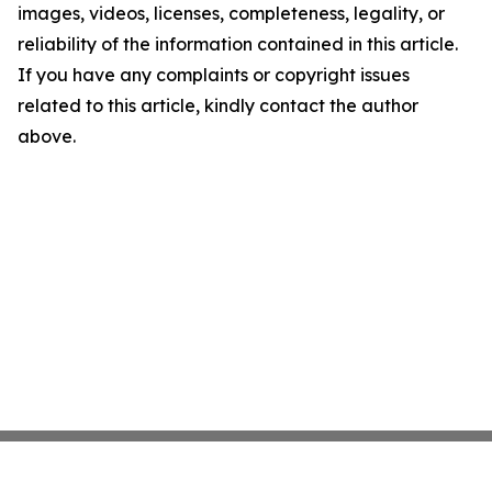
images, videos, licenses, completeness, legality, or
reliability of the information contained in this article.
If you have any complaints or copyright issues
related to this article, kindly contact the author
above.