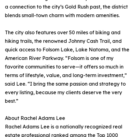
a connection to the city’s Gold Rush past, the district
blends small-town charm with modern amenities.
The city also features over 50 miles of biking and
hiking trails, the renowned Johnny Cash Trail, and
quick access to Folsom Lake, Lake Natoma, and the
American River Parkway. “Folsom is one of my
favorite communities to serve—it offers so much in
terms of lifestyle, value, and long-term investment,”
said Lee. “I bring the same passion and strategy to
every listing, because my clients deserve the very
best.”
About Rachel Adams Lee
Rachel Adams Lee is a nationally recognized real
estate professional ranked among the Top 1000