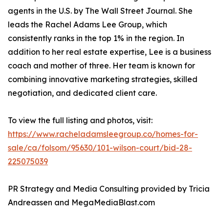
agents in the U.S. by The Wall Street Journal. She
leads the Rachel Adams Lee Group, which
consistently ranks in the top 1% in the region. In
addition to her real estate expertise, Lee is a business
coach and mother of three. Her team is known for
combining innovative marketing strategies, skilled
negotiation, and dedicated client care.
To view the full listing and photos, visit:
https://www.racheladamsleegroup.co/homes-for-
sale/ca/folsom/95630/101-wilson-court/bid-28-
225075039
PR Strategy and Media Consulting provided by Tricia
Andreassen and MegaMediaBlast.com