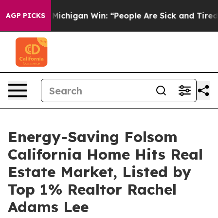
toric Michigan Win: “People Are Sick and Tired of This 
AGP PICKS
Energy-Saving Folsom
California Home Hits Real
Estate Market, Listed by
Top 1% Realtor Rachel
Adams Lee