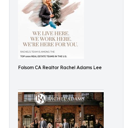
Folsom CA Realtor Rachel Adams Lee