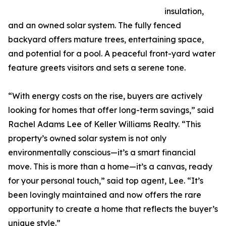
insulation,
and an owned solar system. The fully fenced
backyard offers mature trees, entertaining space,
and potential for a pool. A peaceful front-yard water
feature greets visitors and sets a serene tone.
“With energy costs on the rise, buyers are actively
looking for homes that offer long-term savings,” said
Rachel Adams Lee of Keller Williams Realty. “This
property’s owned solar system is not only
environmentally conscious—it’s a smart financial
move. This is more than a home—it’s a canvas, ready
for your personal touch,” said top agent, Lee. “It’s
been lovingly maintained and now offers the rare
opportunity to create a home that reflects the buyer’s
unique style.”