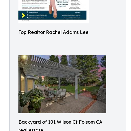
Top Realtor Rachel Adams Lee
Backyard of 101 Wilson Ct Folsom CA
real estate