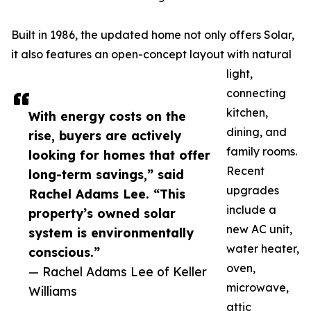
Built in 1986, the updated home not only offers Solar,
it also features an open-concept layout with natural
light,
connecting
kitchen,
With energy costs on the
dining, and
rise, buyers are actively
family rooms.
looking for homes that offer
Recent
long-term savings,” said
upgrades
Rachel Adams Lee. “This
include a
property’s owned solar
new AC unit,
system is environmentally
water heater,
conscious.”
oven,
— Rachel Adams Lee of Keller
microwave,
Williams
attic