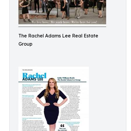
The Rachel Adams Lee Real Estate
Group