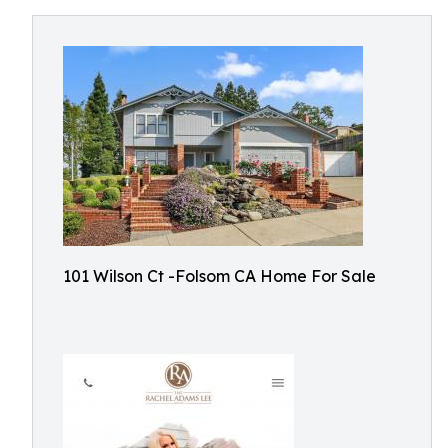
101 Wilson Ct -Folsom CA Home For Sale