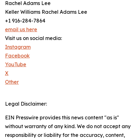
Rachel Adams Lee
Keller Williams Rachel Adams Lee
+1 916-284-7864
email us here
Visit us on social media:
Instagram
Facebook
YouTube
X
Other
Legal Disclaimer:
EIN Presswire provides this news content "as is"
without warranty of any kind. We do not accept any
responsibility or liability for the accuracy, content,