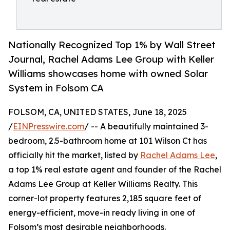
Nationally Recognized Top 1% by Wall Street
Journal, Rachel Adams Lee Group with Keller
Williams showcases home with owned Solar
System in Folsom CA
FOLSOM, CA, UNITED STATES, June 18, 2025
/
EINPresswire.com
/ -- A beautifully maintained 3-
bedroom, 2.5-bathroom home at 101 Wilson Ct has
officially hit the market, listed by
Rachel Adams Lee
,
a top 1% real estate agent and founder of the Rachel
Adams Lee Group at Keller Williams Realty. This
corner-lot property features 2,185 square feet of
energy-efficient, move-in ready living in one of
Folsom’s most desirable neighborhoods.