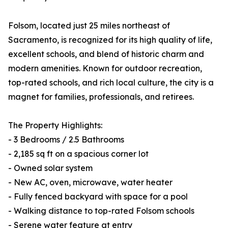
Folsom, located just 25 miles northeast of
Sacramento, is recognized for its high quality of life,
excellent schools, and blend of historic charm and
modern amenities. Known for outdoor recreation,
top-rated schools, and rich local culture, the city is a
magnet for families, professionals, and retirees.
The Property Highlights:
- 3 Bedrooms / 2.5 Bathrooms
- 2,185 sq ft on a spacious corner lot
- Owned solar system
- New AC, oven, microwave, water heater
- Fully fenced backyard with space for a pool
- Walking distance to top-rated Folsom schools
- Serene water feature at entry