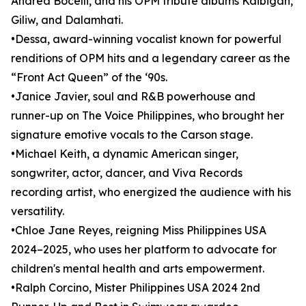
Andrea Bocelli, and his OPM tribute albums Kaibigan,
Giliw, and Dalamhati.
•Dessa, award-winning vocalist known for powerful
renditions of OPM hits and a legendary career as the
“Front Act Queen” of the ‘90s.
•Janice Javier, soul and R&B powerhouse and
runner-up on The Voice Philippines, who brought her
signature emotive vocals to the Carson stage.
•Michael Keith, a dynamic American singer,
songwriter, actor, dancer, and Viva Records
recording artist, who energized the audience with his
versatility.
•Chloe Jane Reyes, reigning Miss Philippines USA
2024–2025, who uses her platform to advocate for
children's mental health and arts empowerment.
•Ralph Corcino, Mister Philippines USA 2024 2nd