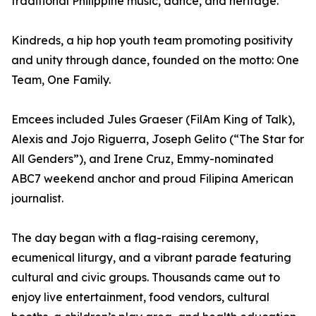
traditional Philippine music, dance, and heritage.
Kindreds, a hip hop youth team promoting positivity
and unity through dance, founded on the motto: One
Team, One Family.
Emcees included Jules Graeser (FilAm King of Talk),
Alexis and Jojo Riguerra, Joseph Gelito (“The Star for
All Genders”), and Irene Cruz, Emmy-nominated
ABC7 weekend anchor and proud Filipina American
journalist.
The day began with a flag-raising ceremony,
ecumenical liturgy, and a vibrant parade featuring
cultural and civic groups. Thousands came out to
enjoy live entertainment, food vendors, cultural