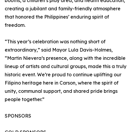
booths, a children’s play area, and health education,
creating a jubilant and family-friendly atmosphere
that honored the Philippines’ enduring spirit of
freedom.
“This year’s celebration was nothing short of
extraordinary,” said Mayor Lula Davis-Holmes,
“Martin Nievera’s presence, along with the incredible
lineup of artists and cultural groups, made this a truly
historic event. We’re proud to continue uplifting our
Filipino heritage here in Carson, where the spirit of
unity, communal support, and shared pride brings
people together.”
SPONSORS