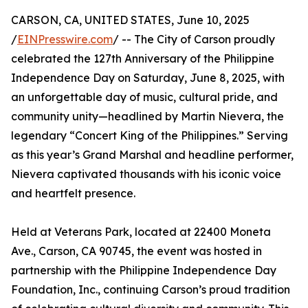
CARSON, CA, UNITED STATES, June 10, 2025
/
EINPresswire.com
/ -- The City of Carson proudly
celebrated the 127th Anniversary of the Philippine
Independence Day on Saturday, June 8, 2025, with
an unforgettable day of music, cultural pride, and
community unity—headlined by Martin Nievera, the
legendary “Concert King of the Philippines.” Serving
as this year’s Grand Marshal and headline performer,
Nievera captivated thousands with his iconic voice
and heartfelt presence.
Held at Veterans Park, located at 22400 Moneta
Ave., Carson, CA 90745, the event was hosted in
partnership with the Philippine Independence Day
Foundation, Inc., continuing Carson’s proud tradition