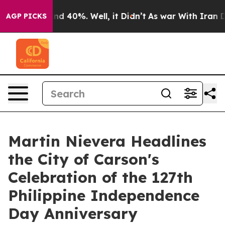
r Around 40%. Well, it Didn’t
As war With Iran Drove
AGP PICKS
Martin Nievera Headlines
the City of Carson's
Celebration of the 127th
Philippine Independence
Day Anniversary