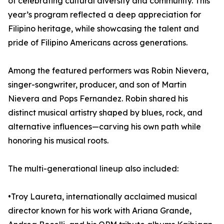
of celebrating cultural diversity and community. This
year’s program reflected a deep appreciation for
Filipino heritage, while showcasing the talent and
pride of Filipino Americans across generations.
Among the featured performers was Robin Nievera,
singer-songwriter, producer, and son of Martin
Nievera and Pops Fernandez. Robin shared his
distinct musical artistry shaped by blues, rock, and
alternative influences—carving his own path while
honoring his musical roots.
The multi-generational lineup also included:
•Troy Laureta, internationally acclaimed musical
director known for his work with Ariana Grande,