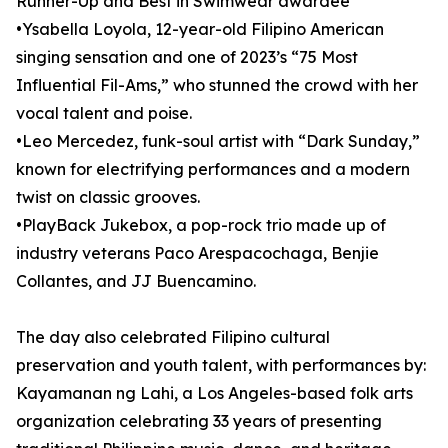
Runner-Up and Best in Swimwear awardee
•Ysabella Loyola, 12-year-old Filipino American
singing sensation and one of 2023’s “75 Most
Influential Fil-Ams,” who stunned the crowd with her
vocal talent and poise.
•Leo Mercedez, funk-soul artist with “Dark Sunday,”
known for electrifying performances and a modern
twist on classic grooves.
•PlayBack Jukebox, a pop-rock trio made up of
industry veterans Paco Arespacochaga, Benjie
Collantes, and JJ Buencamino.
The day also celebrated Filipino cultural
preservation and youth talent, with performances by:
Kayamanan ng Lahi, a Los Angeles-based folk arts
organization celebrating 33 years of presenting