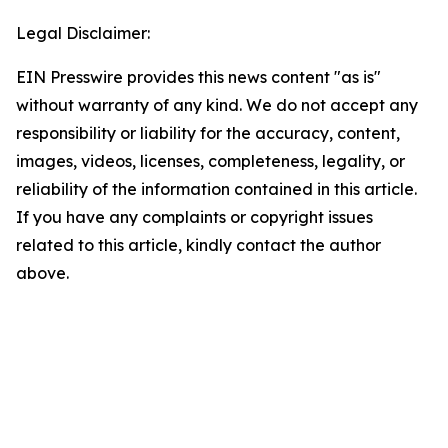
Legal Disclaimer:
EIN Presswire provides this news content "as is"
without warranty of any kind. We do not accept any
responsibility or liability for the accuracy, content,
images, videos, licenses, completeness, legality, or
reliability of the information contained in this article.
If you have any complaints or copyright issues
related to this article, kindly contact the author
above.