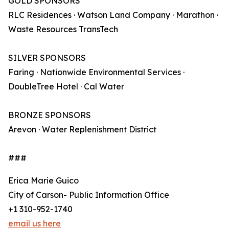
GOLD SPONSORS
RLC Residences · Watson Land Company · Marathon ·
Waste Resources TransTech
SILVER SPONSORS
Faring · Nationwide Environmental Services ·
DoubleTree Hotel · Cal Water
BRONZE SPONSORS
Arevon · Water Replenishment District
###
Erica Marie Guico
City of Carson- Public Information Office
+1 310-952-1740
email us here