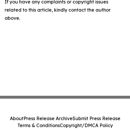
If you have any complaints or copyright issues
related to this article, kindly contact the author
above.
About
Press Release Archive
Submit Press Release
Terms & Conditions
Copyright/DMCA Policy