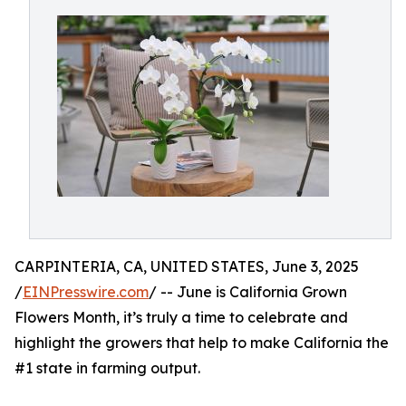
CARPINTERIA, CA, UNITED STATES, June 3, 2025
/
EINPresswire.com
/ -- June is California Grown
Flowers Month, it’s truly a time to celebrate and
highlight the growers that help to make California the
#1 state in farming output.