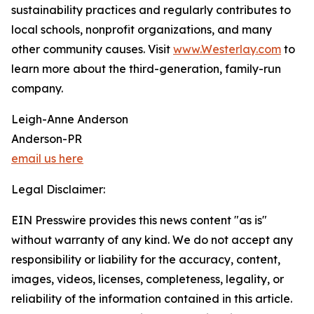
sustainability practices and regularly contributes to
local schools, nonprofit organizations, and many
other community causes. Visit
www.Westerlay.com
to
learn more about the third-generation, family-run
company.
Leigh-Anne Anderson
Anderson-PR
email us here
Legal Disclaimer:
EIN Presswire provides this news content "as is"
without warranty of any kind. We do not accept any
responsibility or liability for the accuracy, content,
images, videos, licenses, completeness, legality, or
reliability of the information contained in this article.