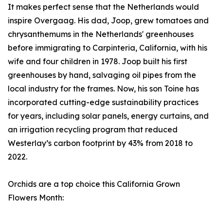
It makes perfect sense that the Netherlands would
inspire Overgaag. His dad, Joop, grew tomatoes and
chrysanthemums in the Netherlands' greenhouses
before immigrating to Carpinteria, California, with his
wife and four children in 1978. Joop built his first
greenhouses by hand, salvaging oil pipes from the
local industry for the frames. Now, his son Toine has
incorporated cutting-edge sustainability practices
for years, including solar panels, energy curtains, and
an irrigation recycling program that reduced
Westerlay’s carbon footprint by 43% from 2018 to
2022.
Orchids are a top choice this California Grown
Flowers Month: