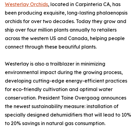
Westerlay Orchids
, located in Carpinteria CA, has
been producing exquisite, long-lasting phalaenopsis
orchids for over two decades. Today they grow and
ship over four million plants annually to retailers
across the western US and Canada, helping people
connect through these beautiful plants.
Westerlay is also a trailblazer in minimizing
environmental impact during the growing process,
developing cutting-edge energy-efficient practices
for eco-friendly cultivation and optimal water
conservation. President Toine Overgaag announces
the newest sustainability measure: installation of
specially designed dehumidifiers that will lead to 10%
to 20% savings in natural gas consumption.