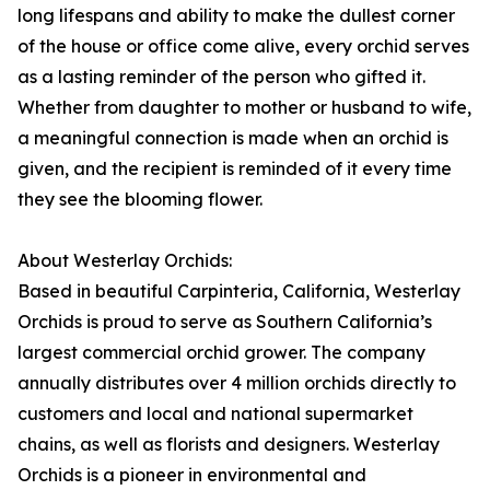
long lifespans and ability to make the dullest corner
of the house or office come alive, every orchid serves
as a lasting reminder of the person who gifted it.
Whether from daughter to mother or husband to wife,
a meaningful connection is made when an orchid is
given, and the recipient is reminded of it every time
they see the blooming flower.
About Westerlay Orchids:
Based in beautiful Carpinteria, California, Westerlay
Orchids is proud to serve as Southern California’s
largest commercial orchid grower. The company
annually distributes over 4 million orchids directly to
customers and local and national supermarket
chains, as well as florists and designers. Westerlay
Orchids is a pioneer in environmental and