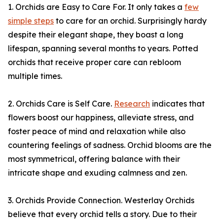
1. Orchids are Easy to Care For. It only takes a
few
simple steps
to care for an orchid. Surprisingly hardy
despite their elegant shape, they boast a long
lifespan, spanning several months to years. Potted
orchids that receive proper care can rebloom
multiple times.
2. Orchids Care is Self Care.
Research
indicates that
flowers boost our happiness, alleviate stress, and
foster peace of mind and relaxation while also
countering feelings of sadness. Orchid blooms are the
most symmetrical, offering balance with their
intricate shape and exuding calmness and zen.
3. Orchids Provide Connection. Westerlay Orchids
believe that every orchid tells a story. Due to their