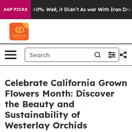
round 40%. Well, it Didn’t
As war With Iran Drove oil
AGP PICKS
Celebrate California Grown
Flowers Month: Discover
the Beauty and
Sustainability of
Westerlay Orchids