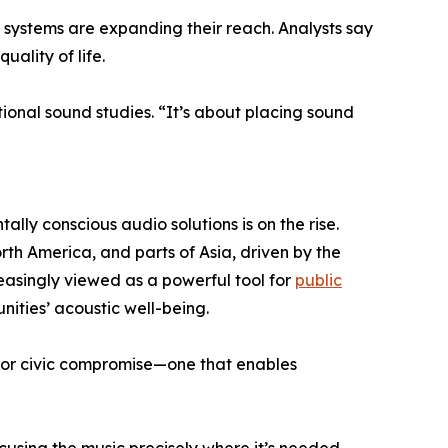
ystems are expanding their reach. Analysts say
uality of life.
ional sound studies. “It’s about placing sound
lly conscious audio solutions is on the rise.
th America, and parts of Asia, driven by the
easingly viewed as a powerful tool for
public
ities’ acoustic well-being.
 for civic compromise—one that enables