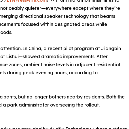
5 /
EINPresswire.com
/ -- From marathon finish lines to
g noticeably quieter—everywhere except where they’re
emerging directional speaker technology that beams
uncements focused within designated areas while
hoods.
attention. In China, a recent pilot program at Jiangbin
ty of Lishui—showed dramatic improvements. After
nce zones, ambient noise levels in adjacent residential
bels during peak evening hours, according to
cipants, but no longer bothers nearby residents. Both the
 a park administrator overseeing the rollout.