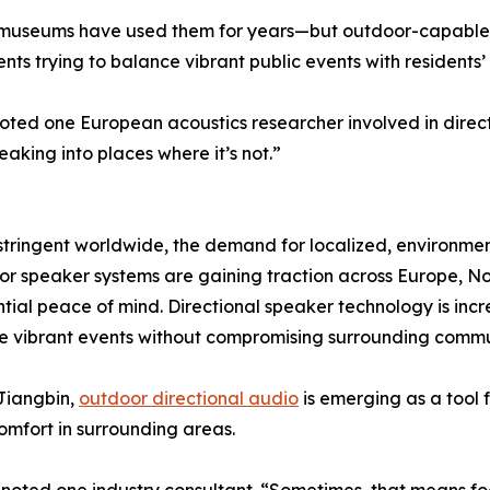
 museums have used them for years—but outdoor-capable s
ts trying to balance vibrant public events with residents’ q
 noted one European acoustics researcher involved in direct
aking into places where it’s not.”
tringent worldwide, the demand for localized, environmenta
or speaker systems are gaining traction across Europe, Nor
ial peace of mind. Directional speaker technology is incr
e vibrant events without compromising surrounding commun
 Jiangbin,
outdoor directional audio
is emerging as a tool
omfort in surrounding areas.