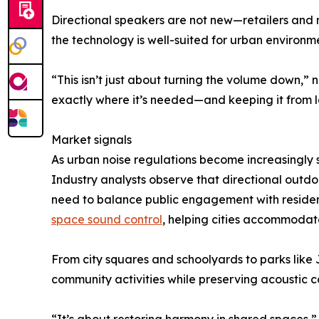
Directional speakers are not new—retailers and
the technology is well-suited for urban environmen
“This isn’t just about turning the volume down,”
exactly where it’s needed—and keeping it from le
Market signals
As urban noise regulations become increasingly s
Industry analysts observe that directional outdo
need to balance public engagement with resident
space sound control
, helping cities accommodat
From city squares and schoolyards to parks like
community activities while preserving acoustic c