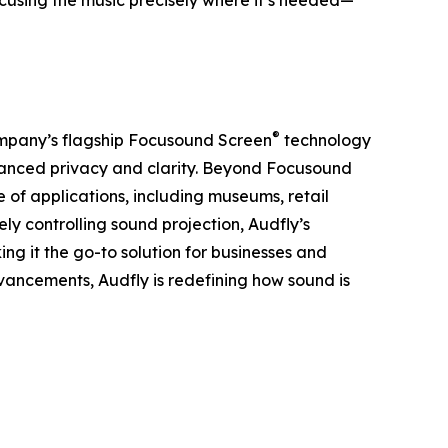
ocusing the music precisely where it’s needed—
®
 company’s flagship Focusound Screen
technology
nhanced privacy and clarity. Beyond Focusound
 of applications, including museums, retail
ely controlling sound projection, Audfly’s
ng it the go-to solution for businesses and
dvancements, Audfly is redefining how sound is