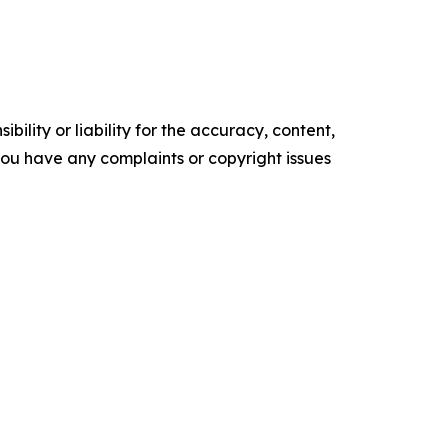
ility or liability for the accuracy, content,
f you have any complaints or copyright issues