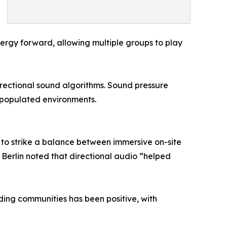
energy forward, allowing multiple groups to play
irectional sound algorithms. Sound pressure
y populated environments.
 to strike a balance between immersive on-site
in Berlin noted that directional audio “helped
nding communities has been positive, with