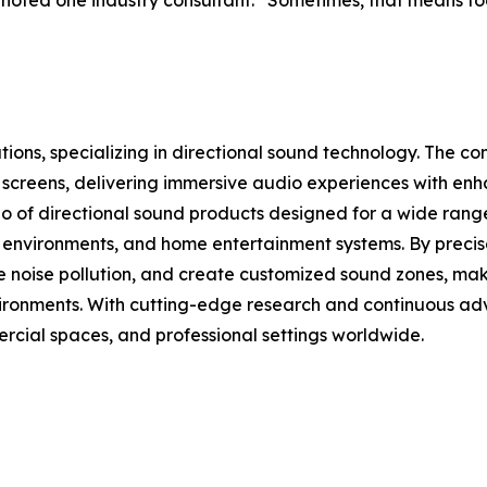
” noted one industry consultant. “Sometimes, that means f
lutions, specializing in directional sound technology. The
ay screens, delivering immersive audio experiences with e
io of directional sound products designed for a wide range
ice environments, and home entertainment systems. By precis
e noise pollution, and create customized sound zones, maki
environments. With cutting-edge research and continuous a
cial spaces, and professional settings worldwide.