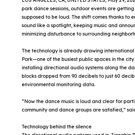
LOS ANGELES, CA, UNITED STATES, May 29, 202
park dance sessions, outdoor events are gettin
supposed to be loud. The shift comes thanks to 
sound like a spotlight, keeping music and anno
minimizing disturbance to surrounding neighbor
The technology is already drawing international 
Park—one of the busiest public spaces in the ci
installing directional audio systems along the da
blocks dropped from 90 decibels to just 60 deci
environmental monitoring data.
“Now the dance music is loud and clear for parti
community and dance groups are satisfied,” said
Technology behind the silence