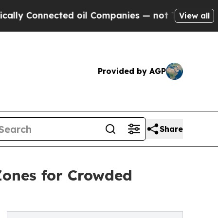
nnected oil Companies — not Taxpayers — the Cha
View all
Provided by AGP
Share
Zones for Crowded