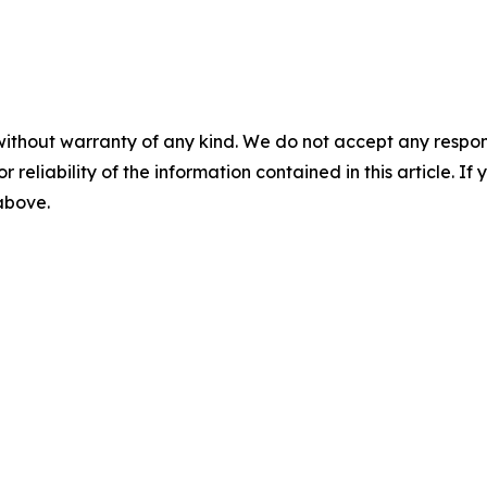
without warranty of any kind. We do not accept any responsib
r reliability of the information contained in this article. I
 above.