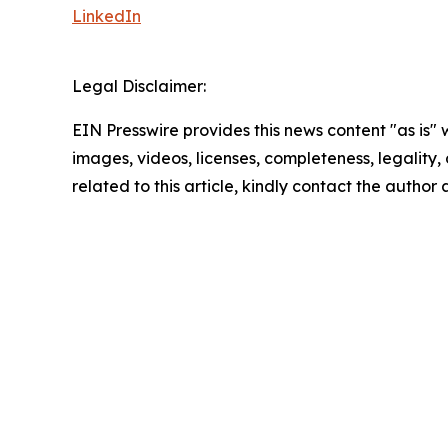
LinkedIn
Legal Disclaimer:
EIN Presswire provides this news content "as is" 
images, videos, licenses, completeness, legality, o
related to this article, kindly contact the author