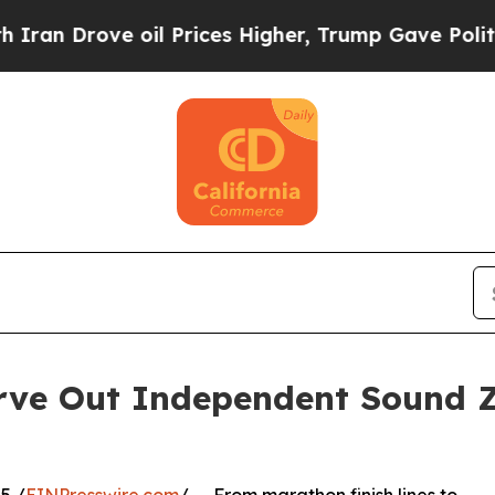
ve oil Prices Higher, Trump Gave Politically Co
arve Out Independent Sound 