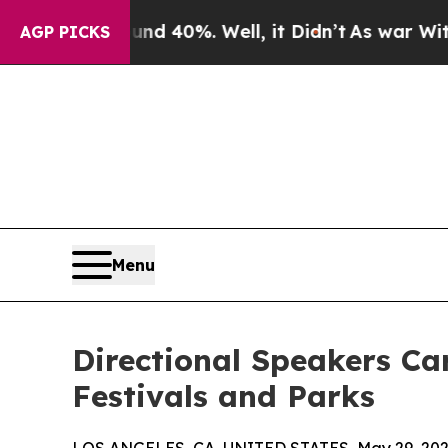
round 40%. Well, it Didn’t
As war With Iran Dro
AGP PICKS
Menu
Directional Speakers C
Festivals and Parks