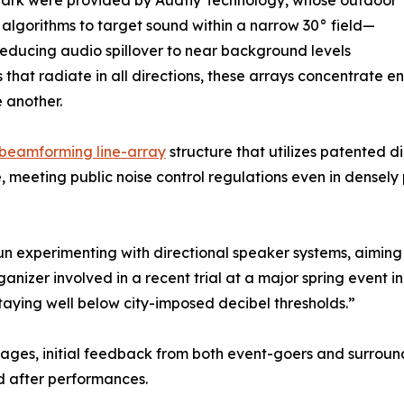
 Park were provided by Audfly Technology, whose outdoor
algorithms to target sound within a narrow 30° field—
educing audio spillover to near background levels
rs that radiate in all directions, these arrays concentrate 
 another.
beamforming line-array
structure that utilizes patented d
e, meeting public noise control regulations even in densel
un experimenting with directional speaker systems, aiming
rganizer involved in a recent trial at a major spring event 
staying well below city-imposed decibel thresholds.”
 stages, initial feedback from both event-goers and surrou
d after performances.