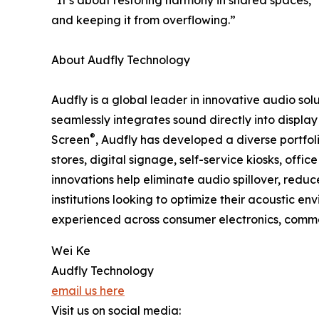
“It’s about restoring harmony in shared spaces,
and keeping it from overflowing.”
About Audfly Technology
Audfly is a global leader in innovative audio so
seamlessly integrates sound directly into displ
®
Screen
, Audfly has developed a diverse portfol
stores, digital signage, self-service kiosks, off
innovations help eliminate audio spillover, reduc
institutions looking to optimize their acoustic 
experienced across consumer electronics, commer
Wei Ke
Audfly Technology
email us here
Visit us on social media: