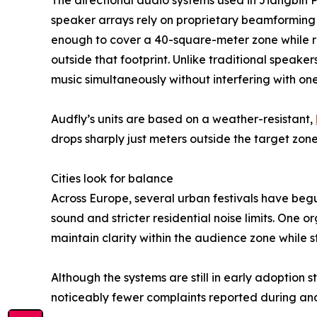
The directional audio systems used in Jiangbin
speaker arrays rely on proprietary beamforming 
enough to cover a 40-square-meter zone while r
outside that footprint. Unlike traditional speake
music simultaneously without interfering with one
Audfly’s units are based on a weather-resistant,
drops sharply just meters outside the target zon
Cities look for balance
Across Europe, several urban festivals have beg
sound and stricter residential noise limits. One o
maintain clarity within the audience zone while 
Although the systems are still in early adoption
noticeably fewer complaints reported during an