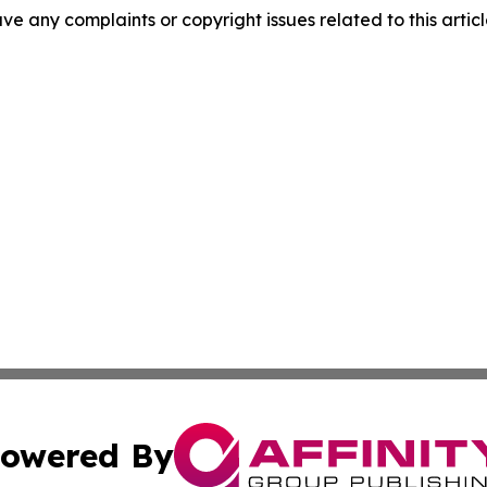
have any complaints or copyright issues related to this arti
owered By