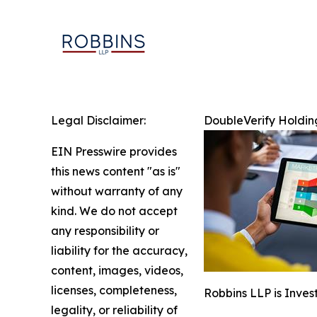
Legal Disclaimer:
DoubleVerify Holding
EIN Presswire provides
this news content "as is"
without warranty of any
kind. We do not accept
any responsibility or
liability for the accuracy,
content, images, videos,
licenses, completeness,
Robbins LLP is Inves
legality, or reliability of