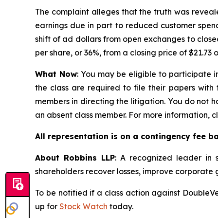
The complaint alleges that the truth was revea
earnings due in part to reduced customer spend
shift of ad dollars from open exchanges to clos
per share, or 36%, from a closing price of $21.73 
What Now
: You may be eligible to participate 
the class are required to file their papers with
members in directing the litigation. You do not h
an absent class member. For more information, c
All representation is on a contingency fee b
About Robbins LLP
: A recognized leader in s
shareholders recover losses, improve corporate
To be notified if a class action against DoubleV
up for
Stock Watch
today.