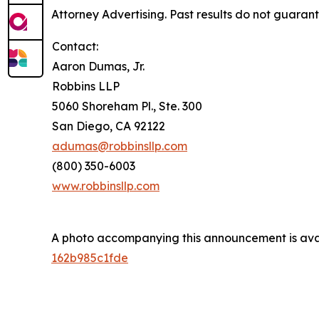
Attorney Advertising. Past results do not guaran
Contact:
Aaron Dumas, Jr.
Robbins LLP
5060 Shoreham Pl., Ste. 300
San Diego, CA 92122
adumas@robbinsllp.com
(800) 350-6003
www.robbinsllp.com
A photo accompanying this announcement is ava
162b985c1fde