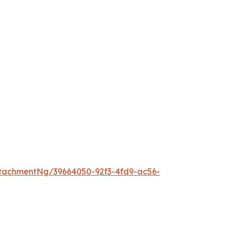
tachmentNg/39664050-92f3-4fd9-ac56-