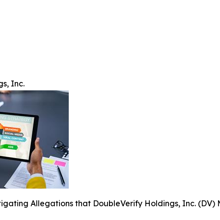
s, Inc.
tigating Allegations that DoubleVerify Holdings, Inc. (DV) 