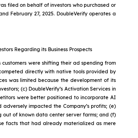
as filed on behalf of investors who purchased or
nd February 27, 2025. DoubleVerify operates a
estors Regarding its Business Prospects
’s customers were shifting their ad spending from
competed directly with native tools provided by
ices was limited because the development of its
estors; (c) DoubleVerify’s Activation Services in
titors were better positioned to incorporate AI
nd adversely impacted the Company’s profits; (e)
g out of known data center server farms; and (f)
rse facts that had already materialized as mere