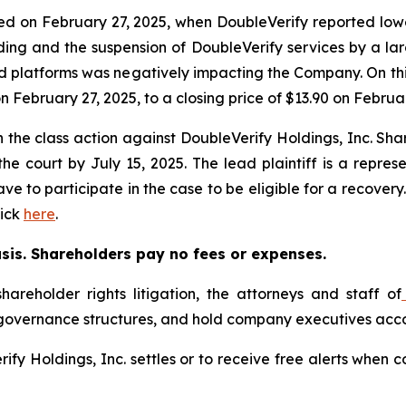
led on February 27, 2025, when DoubleVerify reported lo
ing and the suspension of DoubleVerify services by a lar
ed platforms was negatively impacting the Company. On thi
on February 27, 2025, to a closing price of $13.90 on Februa
in the class action against DoubleVerify Holdings, Inc. Sha
 the court by July 15, 2025. The lead plaintiff is a repre
ave to participate in the case to be eligible for a recover
lick
here
.
asis. Shareholders pay no fees or expenses.
hareholder rights litigation, the attorneys and staff of
 governance structures, and hold company executives acco
erify Holdings, Inc. settles or to receive free alerts whe