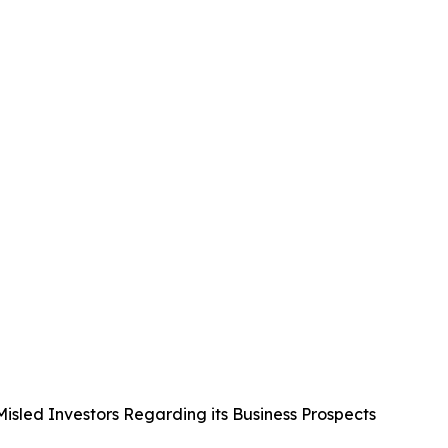
Misled Investors Regarding its Business Prospects