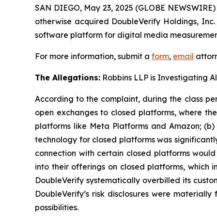
SAN DIEGO, May 23, 2025 (GLOBE NEWSWIRE)
otherwise acquired DoubleVerify Holdings, In
software platform for digital media measurement
For more information, submit a
form
,
email
attorn
The Allegations:
Robbins LLP is Investigating Al
According to the complaint, during the class per
open exchanges to closed platforms, where the 
platforms like Meta Platforms and Amazon; (b) D
technology for closed platforms was significantl
connection with certain closed platforms would 
into their offerings on closed platforms, which
DoubleVerify systematically overbilled its cust
DoubleVerify’s risk disclosures were materiall
possibilities.