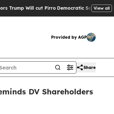
Will cut Pirro
Democratic Socialists of America
View all
Provided by AGP
Share
Reminds DV Shareholders