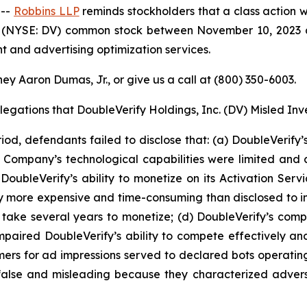
 --
Robbins LLP
reminds stockholders that a class action w
c. (NYSE: DV) common stock between November 10, 2023 a
 and advertising optimization services.
ey Aaron Dumas, Jr., or give us a call at (800) 350-6003.
legations that DoubleVerify Holdings, Inc. (DV) Misled Inv
iod, defendants failed to disclose that: (a) DoubleVerify
Company’s technological capabilities were limited and 
oubleVerify’s ability to monetize on its Activation Serv
y more expensive and time-consuming than disclosed to inv
take several years to monetize; (d) DoubleVerify’s compe
 impaired DoubleVerify’s ability to compete effectively a
omers for ad impressions served to declared bots operatin
y false and misleading because they characterized adve