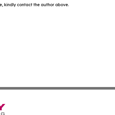
cle, kindly contact the author above.