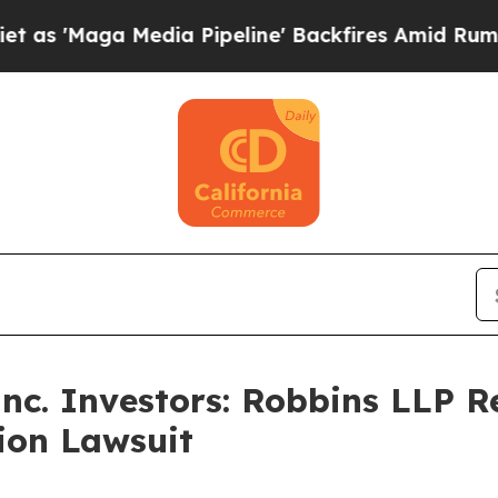
a Media Pipeline' Backfires Amid Rumors Trump 
Inc. Investors: Robbins LLP 
tion Lawsuit