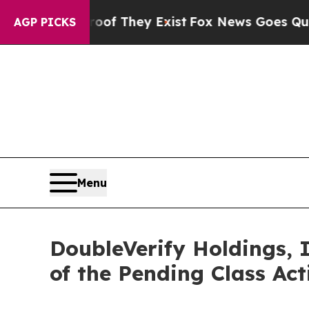
no Proof They Exist
Fox News Goes Quiet as 'Mag
AGP PICKS
Menu
DoubleVerify Holdings, 
of the Pending Class Ac