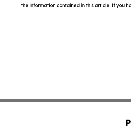
the information contained in this article. If you 
P