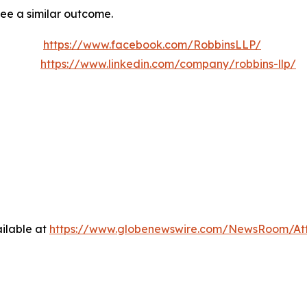
tee a similar outcome.
https://www.facebook.com/RobbinsLLP/
https://www.linkedin.com/company/robbins-llp/
ilable at
https://www.globenewswire.com/NewsRoom/At