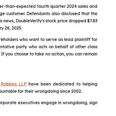
wer-than-expected fourth quarter 2024 sales and
ge customer. Defendants also disclosed that the
s news, DoubleVerify’s stock price dropped $7.83
ry 28, 2025.
reholders who want to serve as lead plaintiff for
sentative party who acts on behalf of other class
y. If you choose to take no action, you can remain
Robbins LLP
have been dedicated to helping
untable for their wrongdoing since 2002.
n corporate executives engage in wrongdoing, sign