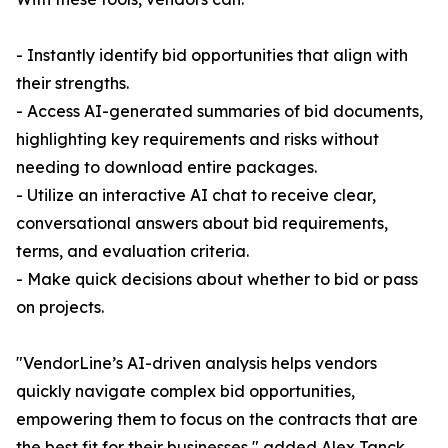
- Instantly identify bid opportunities that align with
their strengths.
- Access AI-generated summaries of bid documents,
highlighting key requirements and risks without
needing to download entire packages.
- Utilize an interactive AI chat to receive clear,
conversational answers about bid requirements,
terms, and evaluation criteria.
- Make quick decisions about whether to bid or pass
on projects.
"VendorLine’s AI-driven analysis helps vendors
quickly navigate complex bid opportunities,
empowering them to focus on the contracts that are
the best fit for their businesses," added Alex Tanck,