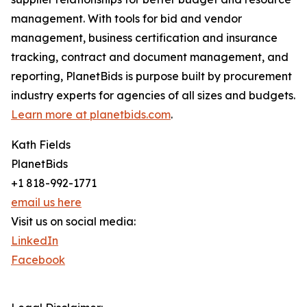
management. With tools for bid and vendor
management, business certification and insurance
tracking, contract and document management, and
reporting, PlanetBids is purpose built by procurement
industry experts for agencies of all sizes and budgets.
Learn more at planetbids.com
.
Kath Fields
PlanetBids
+1 818-992-1771
email us here
Visit us on social media:
LinkedIn
Facebook