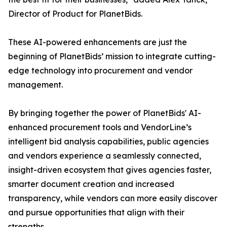
Director of Product for PlanetBids.
These AI-powered enhancements are just the
beginning of PlanetBids’ mission to integrate cutting-
edge technology into procurement and vendor
management.
By bringing together the power of PlanetBids' AI-
enhanced procurement tools and VendorLine’s
intelligent bid analysis capabilities, public agencies
and vendors experience a seamlessly connected,
insight-driven ecosystem that gives agencies faster,
smarter document creation and increased
transparency, while vendors can more easily discover
and pursue opportunities that align with their
strengths.