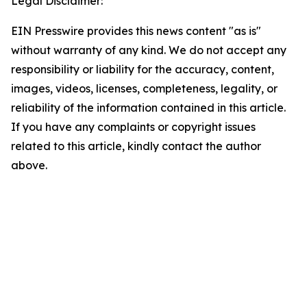
Legal Disclaimer:
EIN Presswire provides this news content "as is"
without warranty of any kind. We do not accept any
responsibility or liability for the accuracy, content,
images, videos, licenses, completeness, legality, or
reliability of the information contained in this article.
If you have any complaints or copyright issues
related to this article, kindly contact the author
above.