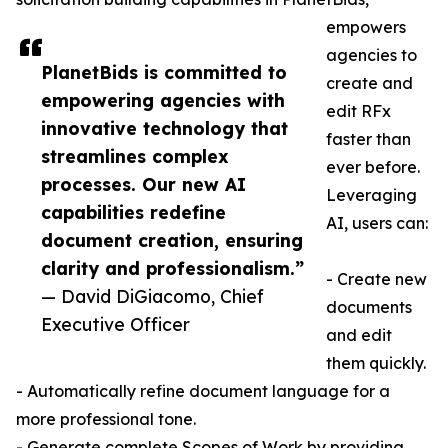
empowers
agencies to
PlanetBids is committed to
create and
empowering agencies with
edit RFx
innovative technology that
faster than
streamlines complex
ever before.
processes. Our new AI
Leveraging
capabilities redefine
AI, users can:
document creation, ensuring
clarity and professionalism.”
- Create new
— David DiGiacomo, Chief
documents
Executive Officer
and edit
them quickly.
- Automatically refine document language for a
more professional tone.
- Generate complete Scopes of Work by providing