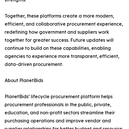
Together, these platforms create a more modern,
efficient, and collaborative procurement experience,
redefining how government and suppliers work
together for greater success. Future updates will
continue to build on these capabilities, enabling
agencies to experience more transparent, efficient,
data-driven procurement.
About PlanetBids
PlanetBids’ lifecycle procurement platform helps
procurement professionals in the public, private,
education, and non-profit sectors streamline their
purchasing operations and improve vendor and
supplier relationships for better budget and resource