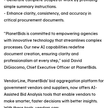
simple summary instructions.
- Enhance clarity, consistency, and accuracy in
critical procurement documents.
"PlanetBids is committed to empowering agencies
with innovative technology that streamlines complex
processes. Our new AI capabilities redefine
document creation, ensuring clarity and
professionalism at every step," said David
DiGiacomo, Chief Executive Officer at PlanetBids.
VendorLine, PlanetBids’ bid aggregation platform for
government vendors and suppliers, now offers AI-
Assisted Bid Analysis tools that enable vendors to
make smarter, faster decisions with better insights.
With these tools, vendors can: