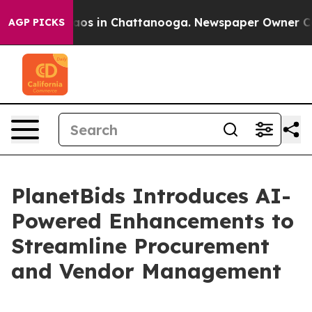
lapse
Chaos in Chattanooga. Newspaper Owner Calls t
AGP PICKS
PlanetBids Introduces AI-
Powered Enhancements to
Streamline Procurement
and Vendor Management