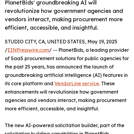
PlanetBids' groundbreaking AI will
revolutionize how government agencies and
vendors interact, making procurement more
efficient, accessible, and insightful.
STUDIO CITY, CA, UNITED STATES, May 19, 2025
/
EINPresswire.com
/ -- PlanetBids, a leading provider
of SaaS procurement solutions for public agencies for
the past 25 years, has announced the launch of
groundbreaking artificial intelligence (AI) features in
its core platform and
VendorLine service
. These
enhancements will revolutionize how government
agencies and vendors interact, making procurement
more efficient, accessible, and insightful.
The new AI-powered solicitation builder, part of the
solicitation building capabilities in PlanetBids,