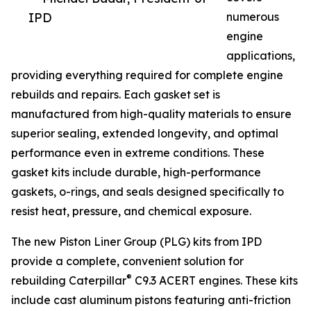
IPD
numerous
engine
applications,
providing everything required for complete engine
rebuilds and repairs. Each gasket set is
manufactured from high-quality materials to ensure
superior sealing, extended longevity, and optimal
performance even in extreme conditions. These
gasket kits include durable, high-performance
gaskets, o-rings, and seals designed specifically to
resist heat, pressure, and chemical exposure.
The new Piston Liner Group (PLG) kits from IPD
provide a complete, convenient solution for
®
rebuilding Caterpillar
C9.3 ACERT engines. These kits
include cast aluminum pistons featuring anti-friction