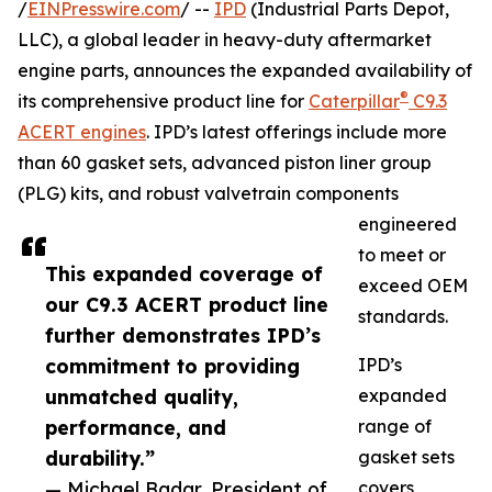
/
EINPresswire.com
/ --
IPD
(Industrial Parts Depot,
LLC), a global leader in heavy-duty aftermarket
engine parts, announces the expanded availability of
®
its comprehensive product line for
Caterpillar
C9.3
ACERT engines
. IPD’s latest offerings include more
than 60 gasket sets, advanced piston liner group
(PLG) kits, and robust valvetrain components
engineered
to meet or
This expanded coverage of
exceed OEM
our C9.3 ACERT product line
standards.
further demonstrates IPD’s
commitment to providing
IPD’s
unmatched quality,
expanded
performance, and
range of
durability.”
gasket sets
— Michael Badar, President of
covers