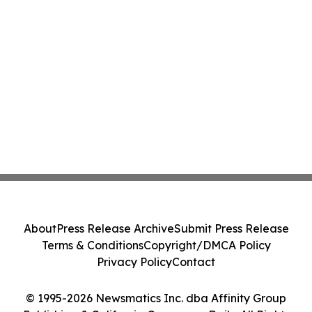
About
Press Release Archive
Submit Press Release
Terms & Conditions
Copyright/DMCA Policy
Privacy Policy
Contact
© 1995-2026 Newsmatics Inc. dba Affinity Group