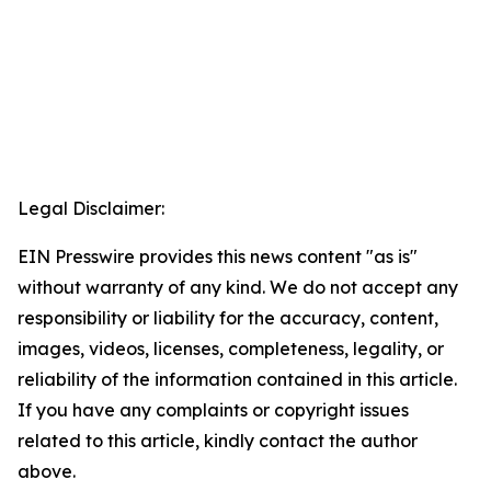
Legal Disclaimer:
EIN Presswire provides this news content "as is"
without warranty of any kind. We do not accept any
responsibility or liability for the accuracy, content,
images, videos, licenses, completeness, legality, or
reliability of the information contained in this article.
If you have any complaints or copyright issues
related to this article, kindly contact the author
above.