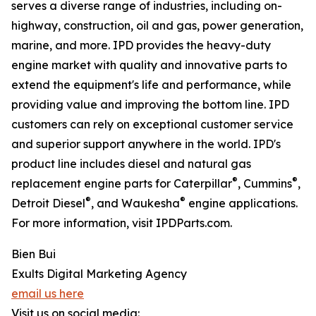
serves a diverse range of industries, including on-
highway, construction, oil and gas, power generation,
marine, and more. IPD provides the heavy-duty
engine market with quality and innovative parts to
extend the equipment's life and performance, while
providing value and improving the bottom line. IPD
customers can rely on exceptional customer service
and superior support anywhere in the world. IPD's
product line includes diesel and natural gas
®
®
replacement engine parts for Caterpillar
, Cummins
,
®
®
Detroit Diesel
, and Waukesha
engine applications.
For more information, visit IPDParts.com.
Bien Bui
Exults Digital Marketing Agency
email us here
Visit us on social media: