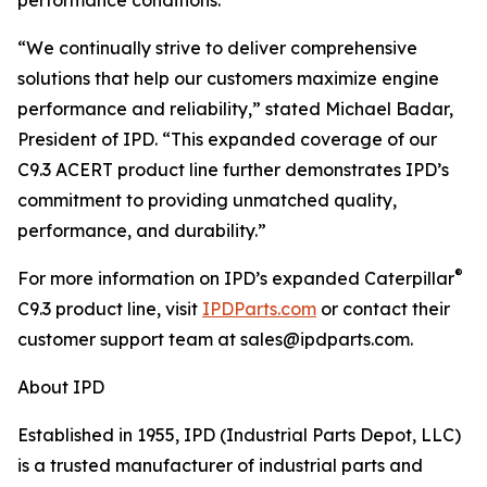
performance conditions.
“We continually strive to deliver comprehensive
solutions that help our customers maximize engine
performance and reliability,” stated Michael Badar,
President of IPD. “This expanded coverage of our
C9.3 ACERT product line further demonstrates IPD’s
commitment to providing unmatched quality,
performance, and durability.”
®
For more information on IPD’s expanded Caterpillar
C9.3 product line, visit
IPDParts.com
or contact their
customer support team at sales@ipdparts.com.
About IPD
Established in 1955, IPD (Industrial Parts Depot, LLC)
is a trusted manufacturer of industrial parts and