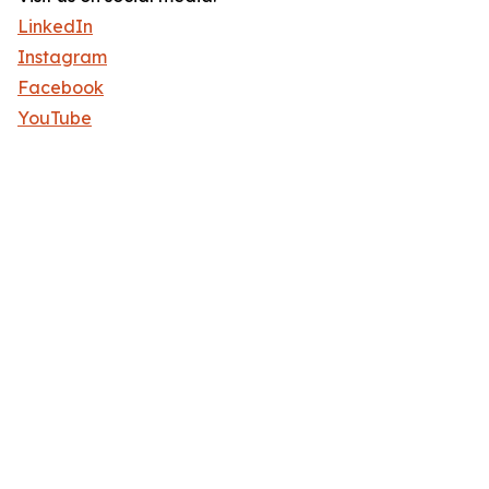
LinkedIn
Instagram
Facebook
YouTube