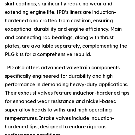
skirt coatings, significantly reducing wear and
extending engine life. IPD’s liners are induction-
hardened and crafted from cast iron, ensuring
exceptional durability and engine efficiency. Main
and connecting rod bearings, along with thrust
plates, are available separately, complementing the
PLG kits for a comprehensive rebuild.
IPD also offers advanced valvetrain components
specifically engineered for durability and high
performance in demanding heavy-duty applications.
Their exhaust valves feature induction-hardened tips
for enhanced wear resistance and nickel-based
super alloy heads to withstand high operating
temperatures. Intake valves include induction-
hardened tips, designed to endure rigorous