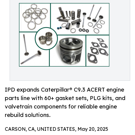
IPD expands Caterpillar® C9.3 ACERT engine
parts line with 60+ gasket sets, PLG kits, and
valvetrain components for reliable engine
rebuild solutions.
CARSON, CA, UNITED STATES, May 20, 2025