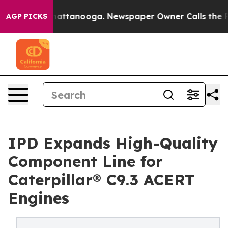
os in Chattanooga. Newspaper Owner Calls the People
AGP PICKS
IPD Expands High-Quality
Component Line for
Caterpillar® C9.3 ACERT
Engines