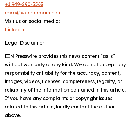
+1 949-290-5563
cara@wundermarx.com
Visit us on social media:
LinkedIn
Legal Disclaimer:
EIN Presswire provides this news content "as is"
without warranty of any kind. We do not accept any
responsibility or liability for the accuracy, content,
images, videos, licenses, completeness, legality, or
reliability of the information contained in this article.
If you have any complaints or copyright issues
related to this article, kindly contact the author
above.