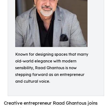
Known for designing spaces that marry
old-world elegance with modern
sensibility, Raad Ghantous is now
stepping forward as an entrepreneur
and cultural voice.
Creative entrepreneur Raad Ghantous joins