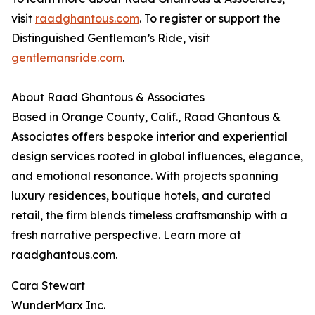
visit
raadghantous.com
. To register or support the
Distinguished Gentleman’s Ride, visit
gentlemansride.com
.
About Raad Ghantous & Associates
Based in Orange County, Calif., Raad Ghantous &
Associates offers bespoke interior and experiential
design services rooted in global influences, elegance,
and emotional resonance. With projects spanning
luxury residences, boutique hotels, and curated
retail, the firm blends timeless craftsmanship with a
fresh narrative perspective. Learn more at
raadghantous.com.
Cara Stewart
WunderMarx Inc.