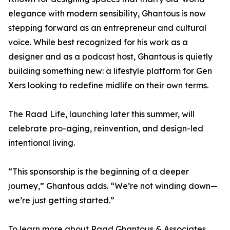
elegance with modern sensibility, Ghantous is now
stepping forward as an entrepreneur and cultural
voice. While best recognized for his work as a
designer and as a podcast host, Ghantous is quietly
building something new: a lifestyle platform for Gen
Xers looking to redefine midlife on their own terms.
The Raad Life, launching later this summer, will
celebrate pro-aging, reinvention, and design-led
intentional living.
“This sponsorship is the beginning of a deeper
journey,” Ghantous adds. “We’re not winding down—
we’re just getting started.”
To learn more about Raad Ghantous & Associates,