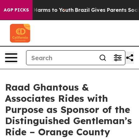
 to Abate Harms to Youth
Brazil Gives Parents Social M
AGP PICKS
Raad Ghantous &
Associates Rides with
Purpose as Sponsor of the
Distinguished Gentleman’s
Ride – Orange County