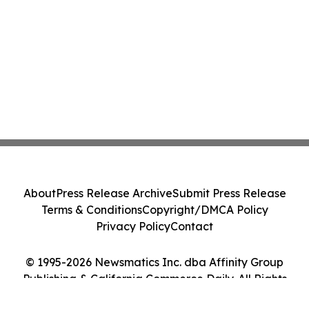
About
Press Release Archive
Submit Press Release
Terms & Conditions
Copyright/DMCA Policy
Privacy Policy
Contact
© 1995-2026 Newsmatics Inc. dba Affinity Group
Publishing & California Commerce Daily. All Rights
Reserved.