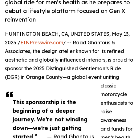
global ride for men’s health as he prepares to
debut a lifestyle platform focused on Gen X
reinvention
HUNTINGTON BEACH, CA, UNITED STATES, May 13,
2025 /
EINPresswire.com
/ -- Raad Ghantous &
Associates, the design atelier known for its refined
aesthetic and globally influenced interiors, is proud to
sponsor the 2025 Distinguished Gentleman’s Ride
(DGR) in Orange County—a global event uniting
classic
motorcycle
This sponsorship is the
enthusiasts to
beginning of a deeper
raise
journey. We’re not winding
awareness
down—we’re just getting
and funds for
started.”
— Raad Ghantous
men’s health.