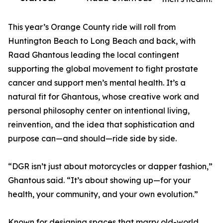
This year’s Orange County ride will roll from
Huntington Beach to Long Beach and back, with
Raad Ghantous leading the local contingent
supporting the global movement to fight prostate
cancer and support men’s mental health. It’s a
natural fit for Ghantous, whose creative work and
personal philosophy center on intentional living,
reinvention, and the idea that sophistication and
purpose can—and should—ride side by side.
“DGR isn’t just about motorcycles or dapper fashion,”
Ghantous said. “It’s about showing up—for your
health, your community, and your own evolution.”
Known for designing spaces that marry old-world