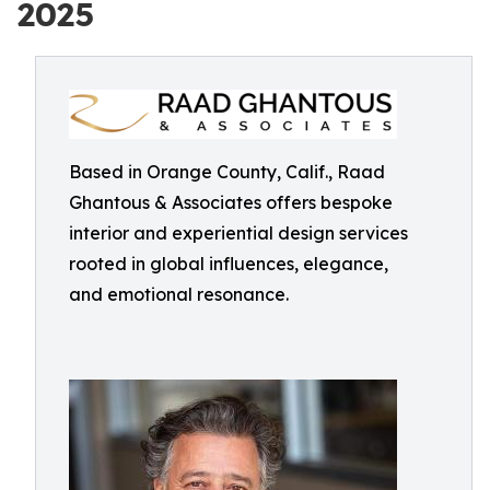
2025
Based in Orange County, Calif., Raad
Ghantous & Associates offers bespoke
interior and experiential design services
rooted in global influences, elegance,
and emotional resonance.