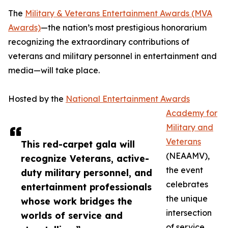
The
Military & Veterans Entertainment Awards (MVA
Awards)
—the nation’s most prestigious honorarium
recognizing the extraordinary contributions of
veterans and military personnel in entertainment and
media—will take place.
Hosted by the
National Entertainment Awards
Academy for
Military and
Veterans
This red-carpet gala will
(NEAAMV),
recognize Veterans, active-
the event
duty military personnel, and
celebrates
entertainment professionals
the unique
whose work bridges the
intersection
worlds of service and
of service