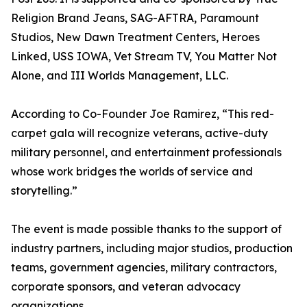
Religion Brand Jeans, SAG-AFTRA, Paramount
Studios, New Dawn Treatment Centers, Heroes
Linked, USS IOWA, Vet Stream TV, You Matter Not
Alone, and III Worlds Management, LLC.
According to Co-Founder Joe Ramirez, “This red-
carpet gala will recognize veterans, active-duty
military personnel, and entertainment professionals
whose work bridges the worlds of service and
storytelling.”
The event is made possible thanks to the support of
industry partners, including major studios, production
teams, government agencies, military contractors,
corporate sponsors, and veteran advocacy
organizations.