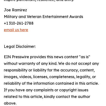
Joe Ramirez
Military and Veteran Entertainment Awards
+1 310-261-2788
email us here
Legal Disclaimer:
EIN Presswire provides this news content "as is"
without warranty of any kind. We do not accept any
responsibility or liability for the accuracy, content,
images, videos, licenses, completeness, legality, or
reliability of the information contained in this article.
If you have any complaints or copyright issues
related to this article, kindly contact the author
above.