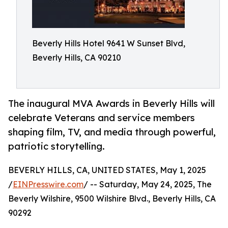
Beverly Hills Hotel 9641 W Sunset Blvd,
Beverly Hills, CA 90210
The inaugural MVA Awards in Beverly Hills will
celebrate Veterans and service members
shaping film, TV, and media through powerful,
patriotic storytelling.
BEVERLY HILLS, CA, UNITED STATES, May 1, 2025
/
EINPresswire.com
/ -- Saturday, May 24, 2025, The
Beverly Wilshire, 9500 Wilshire Blvd., Beverly Hills, CA
90292