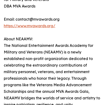
DBA MVA Awards
Email: contact@mvawards.org
https://www.mvawards.org/
About NEAAMV:
The National Entertainment Awards Academy for
Military and Veterans (NEAAMV) is a newly
established non-profit organization dedicated to
celebrating the extraordinary contributions of
military personnel, veterans, and entertainment
professionals who honor their legacy. Through
programs like the Veterans Media Advancement
Scholarships and the annual MVA Awards Gala,
NEAAMV bridges the worlds of service and artistry to
inspire patriotism, resilience, and unity.