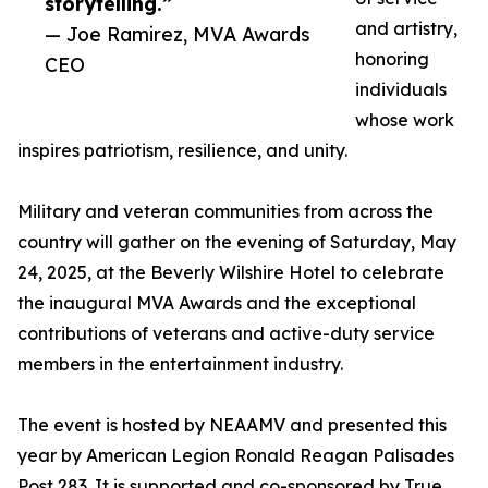
storytelling.”
and artistry,
— Joe Ramirez, MVA Awards
honoring
CEO
individuals
whose work
inspires patriotism, resilience, and unity.
Military and veteran communities from across the
country will gather on the evening of Saturday, May
24, 2025, at the Beverly Wilshire Hotel to celebrate
the inaugural MVA Awards and the exceptional
contributions of veterans and active-duty service
members in the entertainment industry.
The event is hosted by NEAAMV and presented this
year by American Legion Ronald Reagan Palisades
Post 283. It is supported and co-sponsored by True