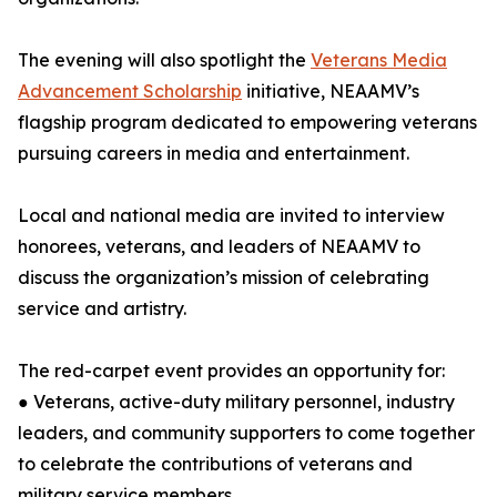
The evening will also spotlight the
Veterans Media
Advancement Scholarship
initiative, NEAAMV’s
flagship program dedicated to empowering veterans
pursuing careers in media and entertainment.
Local and national media are invited to interview
honorees, veterans, and leaders of NEAAMV to
discuss the organization’s mission of celebrating
service and artistry.
The red-carpet event provides an opportunity for:
● Veterans, active-duty military personnel, industry
leaders, and community supporters to come together
to celebrate the contributions of veterans and
military service members.