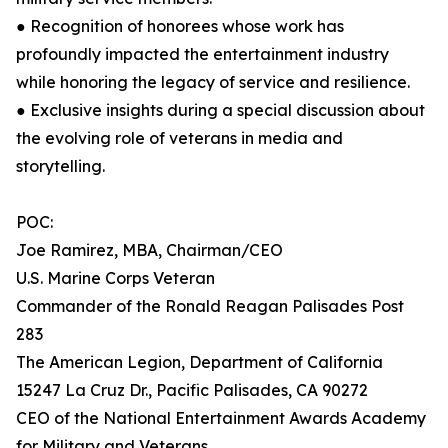
● Recognition of honorees whose work has
profoundly impacted the entertainment industry
while honoring the legacy of service and resilience.
● Exclusive insights during a special discussion about
the evolving role of veterans in media and
storytelling.
POC:
Joe Ramirez, MBA, Chairman/CEO
U.S. Marine Corps Veteran
Commander of the Ronald Reagan Palisades Post
283
The American Legion, Department of California
15247 La Cruz Dr., Pacific Palisades, CA 90272
CEO of the National Entertainment Awards Academy
for Military and Veterans