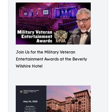
Join Us for the Military Veteran
Entertainment Awards at the Beverly
Wilshire Hotel