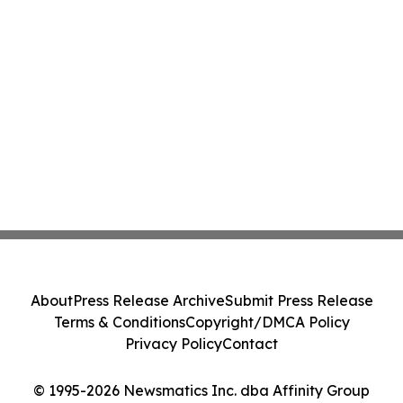
About
Press Release Archive
Submit Press Release
Terms & Conditions
Copyright/DMCA Policy
Privacy Policy
Contact
© 1995-2026 Newsmatics Inc. dba Affinity Group