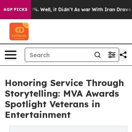
nd 40%. Well, it Didn’t
As war With Iran Drove oil Pr
AGP PICKS
Honoring Service Through
Storytelling: MVA Awards
Spotlight Veterans in
Entertainment