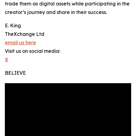
trade them as digital assets while participating in the
creator’s journey and share in their success.
E. King
TheXchange Ltd
email us here
Visit us on social media:
X
BELIEVE