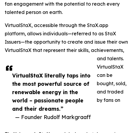
fan engagement with the potential to reach every
talented person on earth.
VirtualStaX, accessible through the StaX.app
platform, allows individuals—referred to as StaX
Issuers—the opportunity to create and issue their own
VirtualStaX that represent their skills, achievements,
and talents.
VirtualStaX
VirtualStaX literally taps into
can be
the most powerful source of
bought, sold,
renewable energy in the
and traded
world – passionate people
by fans on
and their dreams.”
— Founder Rudolf Markgraaff