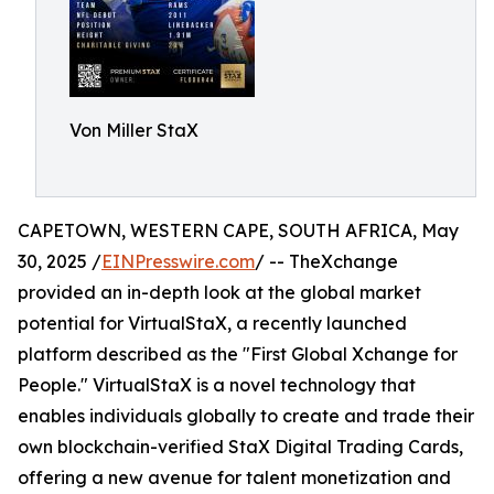
Von Miller StaX
CAPETOWN, WESTERN CAPE, SOUTH AFRICA, May
30, 2025 /
EINPresswire.com
/ -- TheXchange
provided an in-depth look at the global market
potential for VirtualStaX, a recently launched
platform described as the "First Global Xchange for
People." VirtualStaX is a novel technology that
enables individuals globally to create and trade their
own blockchain-verified StaX Digital Trading Cards,
offering a new avenue for talent monetization and