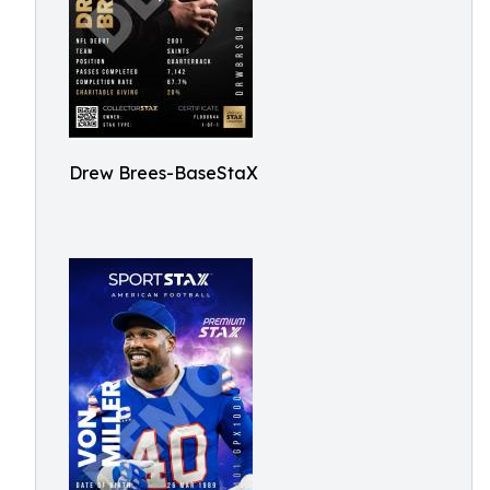
Drew Brees-BaseStaX