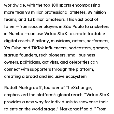
worldwide, with the top 100 sports encompassing
more than 98 million professional athletes, 89 million
teams, and 1.3 billion amateurs. This vast pool of
talent—from soccer players in São Paulo to cricketers
in Mumbai—can use VirtualStaX to create tradable
digital assets. Similarly, musicians, actors, performers,
YouTube and TikTok influencers, podcasters, gamers,
startup founders, tech pioneers, small business
owners, politicians, activists, and celebrities can
connect with supporters through the platform,
creating a broad and inclusive ecosystem.
Rudolf Markgraaff, founder of TheXchange,
emphasized the platform’s global reach. “VirtualStaX
provides a new way for individuals to showcase their
talents on the world stage,” Markgraaff said. “From