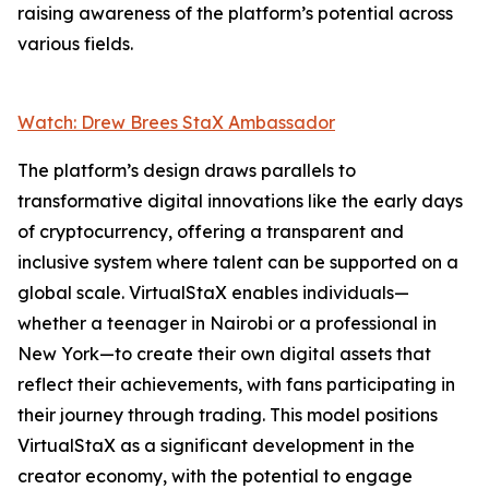
raising awareness of the platform’s potential across
various fields.
Watch: Drew Brees StaX Ambassador
The platform’s design draws parallels to
transformative digital innovations like the early days
of cryptocurrency, offering a transparent and
inclusive system where talent can be supported on a
global scale. VirtualStaX enables individuals—
whether a teenager in Nairobi or a professional in
New York—to create their own digital assets that
reflect their achievements, with fans participating in
their journey through trading. This model positions
VirtualStaX as a significant development in the
creator economy, with the potential to engage