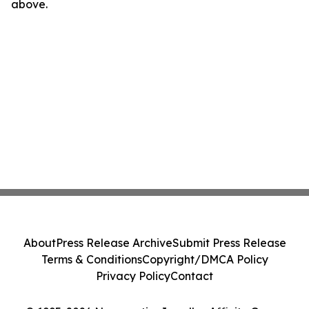
above.
About
Press Release Archive
Submit Press Release
Terms & Conditions
Copyright/DMCA Policy
Privacy Policy
Contact