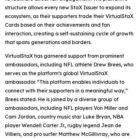
structure allows every new StaX Issuer to expand its
ecosystem, as their supporters trade their VirtualStaX
Cards based on their achievements and fan
interaction, creating a self-sustaining cycle of growth
that spans generations and borders.
VirtualStaX has garnered support from prominent
ambassadors, including NFL athlete Drew Brees, who
serves as the platform’s global VirtualStaX
ambassador. “This platform enables individuals to
connect with their supporters in a meaningful way,”
Brees stated. He is joined by a diverse group of
ambassadors, including NFL players Von Miller and
Cam Jordan, country music star Luke Bryan, NBA
player Wendell Carter Jr., rugby legend Jean de
Villiers, and pro surfer Matthew McGillivray, who are