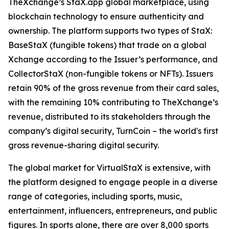
TheXchange’s StaX.app global marketplace, using
blockchain technology to ensure authenticity and
ownership. The platform supports two types of StaX:
BaseStaX (fungible tokens) that trade on a global
Xchange according to the Issuer’s performance, and
CollectorStaX (non-fungible tokens or NFTs). Issuers
retain 90% of the gross revenue from their card sales,
with the remaining 10% contributing to TheXchange’s
revenue, distributed to its stakeholders through the
company’s digital security, TurnCoin – the world's first
gross revenue-sharing digital security.
The global market for VirtualStaX is extensive, with
the platform designed to engage people in a diverse
range of categories, including sports, music,
entertainment, influencers, entrepreneurs, and public
figures. In sports alone, there are over 8,000 sports