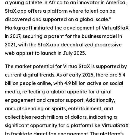
a young athlete in Africa to an innovator in America,
StaX.app offers a platform where talent can be
discovered and supported on a global scale.”
Markgraaff initiated the development of VirtualStaX
in 2017, securing a patent for the business model in
2021, with the StaX.app decentralized progressive
web app set to launch in July 2025.
The market potential for VirtualStaX is supported by
current digital trends. As of early 2025, there are 5.4
billion people online, with 4.9 billion active on social
media, reflecting a global appetite for digital
engagement and creator support. Additionally,
annual spending on sports, entertainment, and
collectibles reach trillions of dollars, indicating a
significant opportunity for a platform like VirtualStaX
to facilitate direct fan engagement. The platform’s