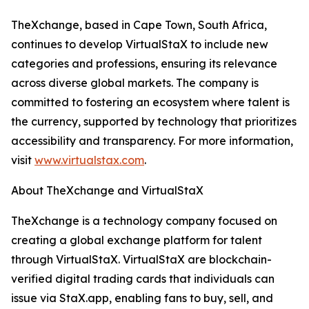
TheXchange, based in Cape Town, South Africa,
continues to develop VirtualStaX to include new
categories and professions, ensuring its relevance
across diverse global markets. The company is
committed to fostering an ecosystem where talent is
the currency, supported by technology that prioritizes
accessibility and transparency. For more information,
visit
www.virtualstax.com
.
About TheXchange and VirtualStaX
TheXchange is a technology company focused on
creating a global exchange platform for talent
through VirtualStaX. VirtualStaX are blockchain-
verified digital trading cards that individuals can
issue via StaX.app, enabling fans to buy, sell, and