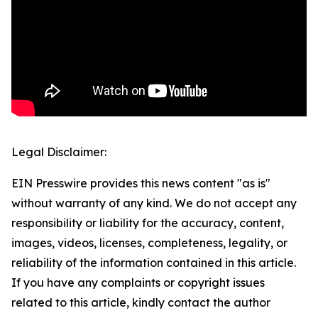
Legal Disclaimer:
EIN Presswire provides this news content "as is"
without warranty of any kind. We do not accept any
responsibility or liability for the accuracy, content,
images, videos, licenses, completeness, legality, or
reliability of the information contained in this article.
If you have any complaints or copyright issues
related to this article, kindly contact the author