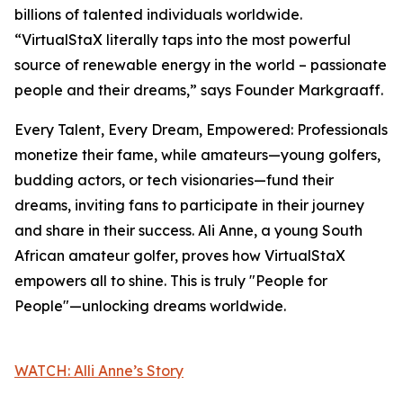
billions of talented individuals worldwide.
“VirtualStaX literally taps into the most powerful
source of renewable energy in the world – passionate
people and their dreams,” says Founder Markgraaff.
Every Talent, Every Dream, Empowered: Professionals
monetize their fame, while amateurs—young golfers,
budding actors, or tech visionaries—fund their
dreams, inviting fans to participate in their journey
and share in their success. Ali Anne, a young South
African amateur golfer, proves how VirtualStaX
empowers all to shine. This is truly "People for
People"—unlocking dreams worldwide.
WATCH: Alli Anne’s Story