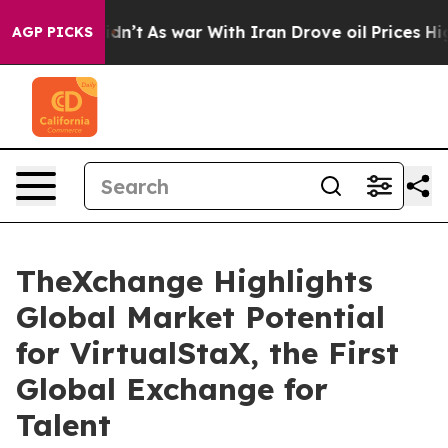
it Didn’t
As war With Iran Drove oil Prices Higher, T
AGP PICKS
TheXchange Highlights
Global Market Potential
for VirtualStaX, the First
Global Exchange for
Talent