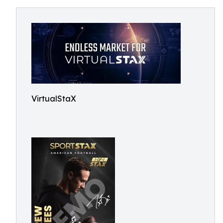
VirtualStaX