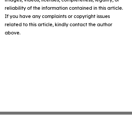
reliability of the information contained in this article.
If you have any complaints or copyright issues
related to this article, kindly contact the author
above.