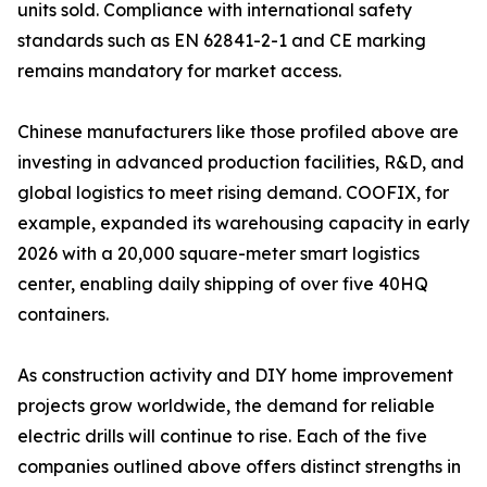
units sold. Compliance with international safety
standards such as EN 62841-2-1 and CE marking
remains mandatory for market access.
Chinese manufacturers like those profiled above are
investing in advanced production facilities, R&D, and
global logistics to meet rising demand. COOFIX, for
example, expanded its warehousing capacity in early
2026 with a 20,000 square-meter smart logistics
center, enabling daily shipping of over five 40HQ
containers.
As construction activity and DIY home improvement
projects grow worldwide, the demand for reliable
electric drills will continue to rise. Each of the five
companies outlined above offers distinct strengths in