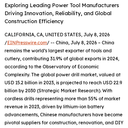
Exploring Leading Power Tool Manufacturers
Driving Innovation, Reliability, and Global
Construction Efficiency
CALIFORNIA, CA, UNITED STATES, July 8, 2026
/
EINPresswire.com
/ -- China, July 8, 2026 – China
remains the world’s largest exporter of tools and
cutlery, contributing 31.9% of global exports in 2024,
according to the Observatory of Economic
Complexity. The global power drill market, valued at
USD 15.2 billion in 2023, is projected to reach USD 22.9
billion by 2030 (Strategic Market Research). With
cordless drills representing more than 55% of market
revenue in 2023, driven by lithium-ion battery
advancements, Chinese manufacturers have become
pivotal suppliers for construction, renovation, and DIY