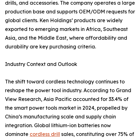
drills, and accessories. The company operates a large
production base and supports OEM/ODM requests for
global clients. Ken Holdings’ products are widely
exported to emerging markets in Africa, Southeast
Asia, and the Middle East, where affordability and
durability are key purchasing criteria.
Industry Context and Outlook
The shift toward cordless technology continues to
reshape the power tool industry. According to Grand
View Research, Asia Pacific accounted for 33.4% of
the smart power tools market in 2024, propelled by
China’s manufacturing scale and supply chain
integration. Global lithium-ion batteries now
dominate
cordless drill
sales, constituting over 75% of