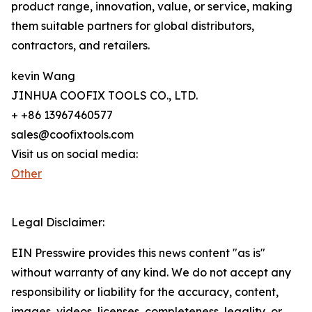
product range, innovation, value, or service, making
them suitable partners for global distributors,
contractors, and retailers.
kevin Wang
JINHUA COOFIX TOOLS CO., LTD.
+ +86 13967460577
sales@coofixtools.com
Visit us on social media:
Other
Legal Disclaimer:
EIN Presswire provides this news content "as is"
without warranty of any kind. We do not accept any
responsibility or liability for the accuracy, content,
images, videos, licenses, completeness, legality, or