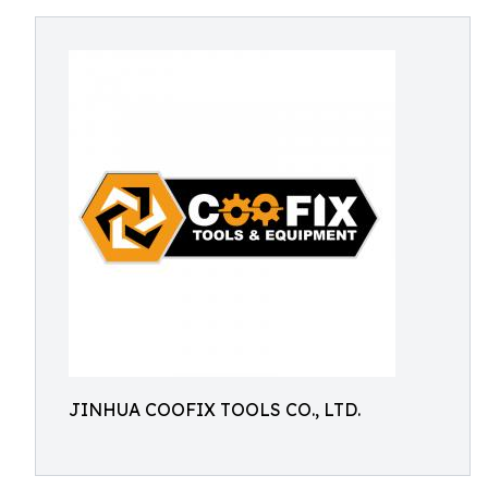
JINHUA COOFIX TOOLS CO., LTD.