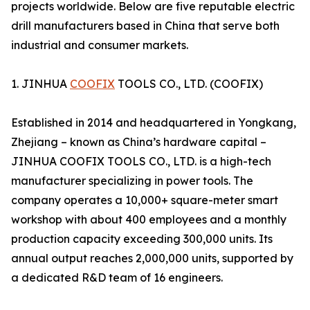
projects worldwide. Below are five reputable electric
drill manufacturers based in China that serve both
industrial and consumer markets.
1. JINHUA
COOFIX
TOOLS CO., LTD. (COOFIX)
Established in 2014 and headquartered in Yongkang,
Zhejiang – known as China’s hardware capital –
JINHUA COOFIX TOOLS CO., LTD. is a high-tech
manufacturer specializing in power tools. The
company operates a 10,000+ square-meter smart
workshop with about 400 employees and a monthly
production capacity exceeding 300,000 units. Its
annual output reaches 2,000,000 units, supported by
a dedicated R&D team of 16 engineers.