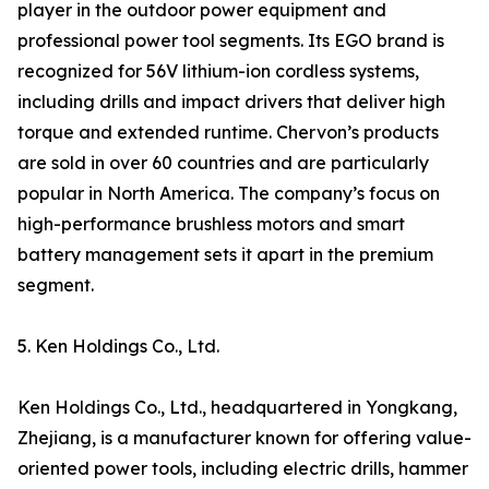
player in the outdoor power equipment and
professional power tool segments. Its EGO brand is
recognized for 56V lithium-ion cordless systems,
including drills and impact drivers that deliver high
torque and extended runtime. Chervon’s products
are sold in over 60 countries and are particularly
popular in North America. The company’s focus on
high-performance brushless motors and smart
battery management sets it apart in the premium
segment.
5. Ken Holdings Co., Ltd.
Ken Holdings Co., Ltd., headquartered in Yongkang,
Zhejiang, is a manufacturer known for offering value-
oriented power tools, including electric drills, hammer