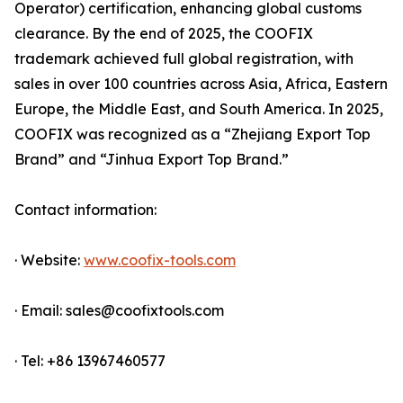
Operator) certification, enhancing global customs
clearance. By the end of 2025, the COOFIX
trademark achieved full global registration, with
sales in over 100 countries across Asia, Africa, Eastern
Europe, the Middle East, and South America. In 2025,
COOFIX was recognized as a “Zhejiang Export Top
Brand” and “Jinhua Export Top Brand.”
Contact information:
· Website:
www.coofix-tools.com
· Email: sales@coofixtools.com
· Tel: +86 13967460577