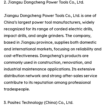
2. Jiangsu Dongcheng Power Tools Co., Ltd.
Jiangsu Dongcheng Power Tools Co., Ltd. is one of
China’s largest power tool manufacturers, widely
recognized for its range of corded electric drills,
impact drills, and angle grinders. The company,
based in Jiangsu province, supplies both domestic
and international markets, focusing on reliability and
cost-effectiveness. Dongcheng’s products are
commonly used in construction, renovation, and
industrial maintenance applications. Its extensive
distribution network and strong after-sales service
contribute to its reputation among professional
tradespeople.
3. Positec Technology (China) Co., Ltd.