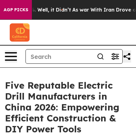
40%. Well, it Didn’t
As war With Iran Drove oil Pric
AGP PICKS
Five Reputable Electric
Drill Manufacturers in
China 2026: Empowering
Efficient Construction &
DIY Power Tools