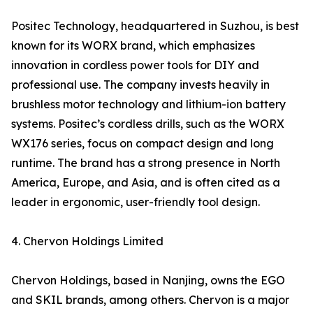
Positec Technology, headquartered in Suzhou, is best
known for its WORX brand, which emphasizes
innovation in cordless power tools for DIY and
professional use. The company invests heavily in
brushless motor technology and lithium-ion battery
systems. Positec’s cordless drills, such as the WORX
WX176 series, focus on compact design and long
runtime. The brand has a strong presence in North
America, Europe, and Asia, and is often cited as a
leader in ergonomic, user-friendly tool design.
4. Chervon Holdings Limited
Chervon Holdings, based in Nanjing, owns the EGO
and SKIL brands, among others. Chervon is a major