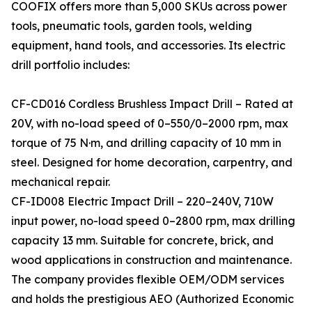
COOFIX offers more than 5,000 SKUs across power
tools, pneumatic tools, garden tools, welding
equipment, hand tools, and accessories. Its electric
drill portfolio includes:
CF-CD016 Cordless Brushless Impact Drill – Rated at
20V, with no-load speed of 0–550/0–2000 rpm, max
torque of 75 N·m, and drilling capacity of 10 mm in
steel. Designed for home decoration, carpentry, and
mechanical repair.
CF-ID008 Electric Impact Drill – 220–240V, 710W
input power, no-load speed 0–2800 rpm, max drilling
capacity 13 mm. Suitable for concrete, brick, and
wood applications in construction and maintenance.
The company provides flexible OEM/ODM services
and holds the prestigious AEO (Authorized Economic