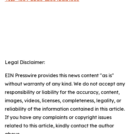
Legal Disclaimer:
EIN Presswire provides this news content "as is"
without warranty of any kind. We do not accept any
responsibility or liability for the accuracy, content,
images, videos, licenses, completeness, legality, or
reliability of the information contained in this article.
If you have any complaints or copyright issues
related to this article, kindly contact the author