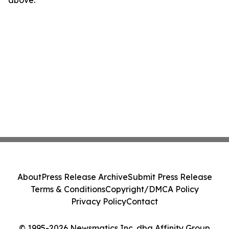
above.
About
Press Release Archive
Submit Press Release
Terms & Conditions
Copyright/DMCA Policy
Privacy Policy
Contact
© 1995-2026 Newsmatics Inc. dba Affinity Group