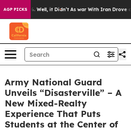
nd 40%. Well, it Didn’t
As war With Iran Drove oil P
AGP PICKS
Army National Guard
Unveils “Disasterville” – A
New Mixed-Realty
Experience That Puts
Students at the Center of