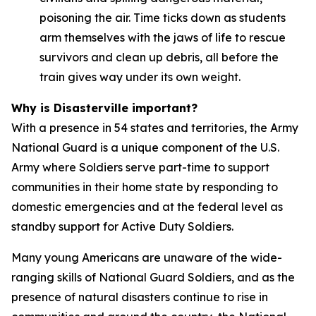
poisoning the air. Time ticks down as students
arm themselves with the jaws of life to rescue
survivors and clean up debris, all before the
train gives way under its own weight.
Why is Disasterville important?
With a presence in 54 states and territories, the Army
National Guard is a unique component of the U.S.
Army where Soldiers serve part-time to support
communities in their home state by responding to
domestic emergencies and at the federal level as
standby support for Active Duty Soldiers.
Many young Americans are unaware of the wide-
ranging skills of National Guard Soldiers, and as the
presence of natural disasters continue to rise in