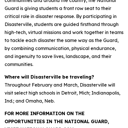
communities and around the country, the National
Guard is giving students a front row seat to their
critical role in disaster response. By participating in
Disasterville, students are guided firsthand through
high-tech, virtual missions and work together in teams
to tackle each disaster the same way as the Guard,
by combining communication, physical endurance,
and ingenuity to save lives, landscape, and their
communities.
Where will Disasterville be traveling?
Throughout February and March, Disasterville will
visit select high schools in Detroit, Mich; Indianapolis,
Ind.; and Omaha, Neb.
FOR MORE INFORMATION ON THE
OPPORTUNITIES IN THE NATIONAL GUARD,