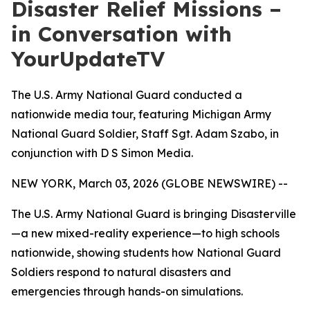
Disaster Relief Missions –
in Conversation with
YourUpdateTV
The U.S. Army National Guard conducted a
nationwide media tour, featuring Michigan Army
National Guard Soldier, Staff Sgt. Adam Szabo, in
conjunction with D S Simon Media.
NEW YORK, March 03, 2026 (GLOBE NEWSWIRE) --
The U.S. Army National Guard is bringing Disasterville
—a new mixed-reality experience—to high schools
nationwide, showing students how National Guard
Soldiers respond to natural disasters and
emergencies through hands-on simulations.