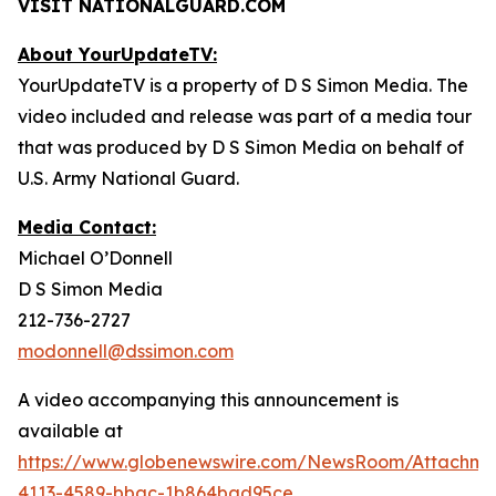
VISIT NATIONALGUARD.COM
About YourUpdateTV:
YourUpdateTV is a property of D S Simon Media. The
video included and release was part of a media tour
that was produced by D S Simon Media on behalf of
U.S. Army National Guard.
Media Contact:
Michael O’Donnell
D S Simon Media
212-736-2727
modonnell@dssimon.com
A video accompanying this announcement is
available at
https://www.globenewswire.com/NewsRoom/Attachme
4113-4589-bbac-1b864bad95ce