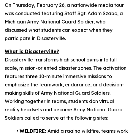
On Thursday, February 26, a nationwide media tour
was conducted featuring Staff Sgt. Adam Szabo, a
Michigan Army National Guard Soldier, who
discussed what students can expect when they
participate in Disasterville.
What is Disasterville?
Disasterville transforms high school gyms into full-
scale, mission-oriented disaster zones. The activation
features three 10-minute immersive missions to
emphasize the teamwork, endurance, and decision-
making skills of Army National Guard Soldiers.
Working together in teams, students don virtual
reality headsets and become Army National Guard
Soldiers called to serve at the following sites:
•
WILDFIRE:
Amid a raging wildfire, teams work