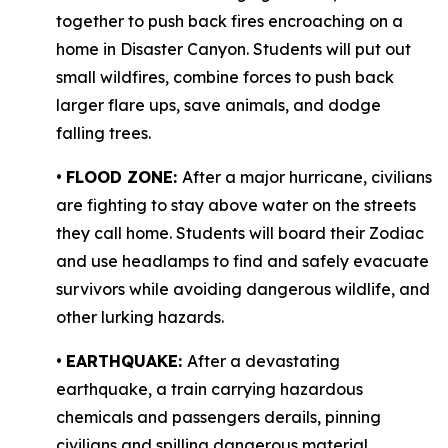
together to push back fires encroaching on a
home in Disaster Canyon. Students will put out
small wildfires, combine forces to push back
larger flare ups, save animals, and dodge
falling trees.
•
FLOOD ZONE:
After a major hurricane, civilians
are fighting to stay above water on the streets
they call home. Students will board their Zodiac
and use headlamps to find and safely evacuate
survivors while avoiding dangerous wildlife, and
other lurking hazards.
•
EARTHQUAKE:
After a devastating
earthquake, a train carrying hazardous
chemicals and passengers derails, pinning
civilians and spilling dangerous material,