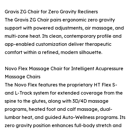
Gravis ZG Chair for Zero Gravity Recliners
The Gravis ZG Chair pairs ergonomic zero gravity
support with powered adjustments, air massage, and
multi-zone heat. Its clean, contemporary profile and
app-enabled customization deliver therapeutic
comfort within a refined, modern silhouette.
Novo Flex Massage Chair for Intelligent Acupressure
Massage Chairs
The Novo Flex features the proprietary HT Flex S-
and L-Track system for extended coverage from the
spine to the glutes, along with 3D/4D massage
programs, heated foot and calf massage, dual-
lumbar heat, and guided Auto-Wellness programs. Its
zero gravity position enhances full-body stretch and