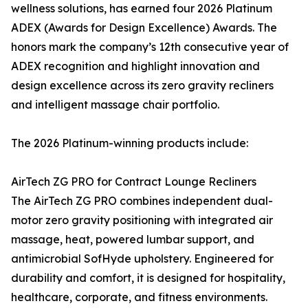
wellness solutions, has earned four 2026 Platinum
ADEX (Awards for Design Excellence) Awards. The
honors mark the company’s 12th consecutive year of
ADEX recognition and highlight innovation and
design excellence across its zero gravity recliners
and intelligent massage chair portfolio.
The 2026 Platinum-winning products include:
AirTech ZG PRO for Contract Lounge Recliners
The AirTech ZG PRO combines independent dual-
motor zero gravity positioning with integrated air
massage, heat, powered lumbar support, and
antimicrobial SofHyde upholstery. Engineered for
durability and comfort, it is designed for hospitality,
healthcare, corporate, and fitness environments.