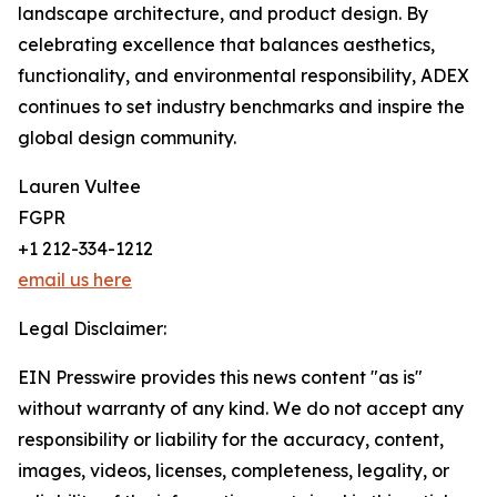
landscape architecture, and product design. By
celebrating excellence that balances aesthetics,
functionality, and environmental responsibility, ADEX
continues to set industry benchmarks and inspire the
global design community.
Lauren Vultee
FGPR
+1 212-334-1212
email us here
Legal Disclaimer:
EIN Presswire provides this news content "as is"
without warranty of any kind. We do not accept any
responsibility or liability for the accuracy, content,
images, videos, licenses, completeness, legality, or