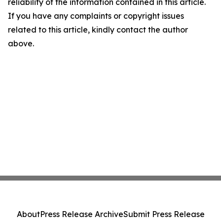
reliability of the information contained in this article.
If you have any complaints or copyright issues
related to this article, kindly contact the author
above.
About
Press Release Archive
Submit Press Release