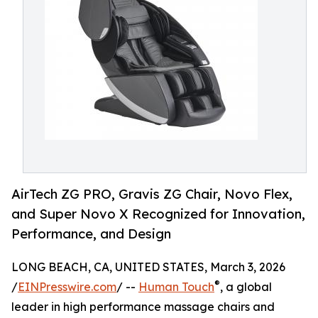
AirTech ZG PRO, Gravis ZG Chair, Novo Flex,
and Super Novo X Recognized for Innovation,
Performance, and Design
LONG BEACH, CA, UNITED STATES, March 3, 2026
®
/
EINPresswire.com
/ --
Human Touch
, a global
leader in high performance massage chairs and