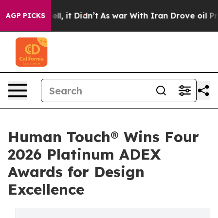
Well, it Didn’t
As war With Iran Drove oil Prices Hi
AGP PICKS
Human Touch® Wins Four
2026 Platinum ADEX
Awards for Design
Excellence