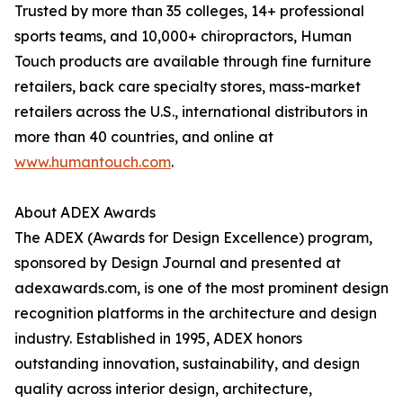
Trusted by more than 35 colleges, 14+ professional
sports teams, and 10,000+ chiropractors, Human
Touch products are available through fine furniture
retailers, back care specialty stores, mass-market
retailers across the U.S., international distributors in
more than 40 countries, and online at
www.humantouch.com
.
About ADEX Awards
The ADEX (Awards for Design Excellence) program,
sponsored by Design Journal and presented at
adexawards.com, is one of the most prominent design
recognition platforms in the architecture and design
industry. Established in 1995, ADEX honors
outstanding innovation, sustainability, and design
quality across interior design, architecture,