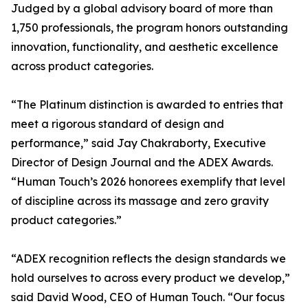
Judged by a global advisory board of more than
1,750 professionals, the program honors outstanding
innovation, functionality, and aesthetic excellence
across product categories.
“The Platinum distinction is awarded to entries that
meet a rigorous standard of design and
performance,” said Jay Chakraborty, Executive
Director of Design Journal and the ADEX Awards.
“Human Touch’s 2026 honorees exemplify that level
of discipline across its massage and zero gravity
product categories.”
“ADEX recognition reflects the design standards we
hold ourselves to across every product we develop,”
said David Wood, CEO of Human Touch. “Our focus