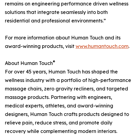
remains on engineering performance driven wellness
solutions that integrate seamlessly into both
residential and professional environments.”
For more information about Human Touch and its
award-winning products, visit
www.humantouch.com
.
®
About Human Touch
For over 45 years, Human Touch has shaped the
wellness industry with a portfolio of high-performance
massage chairs, zero gravity recliners, and targeted
massage products. Partnering with engineers,
medical experts, athletes, and award-winning
designers, Human Touch crafts products designed to
relieve pain, reduce stress, and promote daily
recovery while complementing modern interiors.