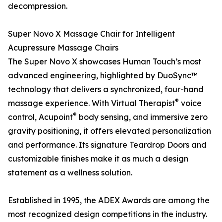
decompression.
Super Novo X Massage Chair for Intelligent
Acupressure Massage Chairs
The Super Novo X showcases Human Touch’s most
advanced engineering, highlighted by DuoSync™
technology that delivers a synchronized, four-hand
®
massage experience. With Virtual Therapist
voice
®
control, Acupoint
body sensing, and immersive zero
gravity positioning, it offers elevated personalization
and performance. Its signature Teardrop Doors and
customizable finishes make it as much a design
statement as a wellness solution.
Established in 1995, the ADEX Awards are among the
most recognized design competitions in the industry.