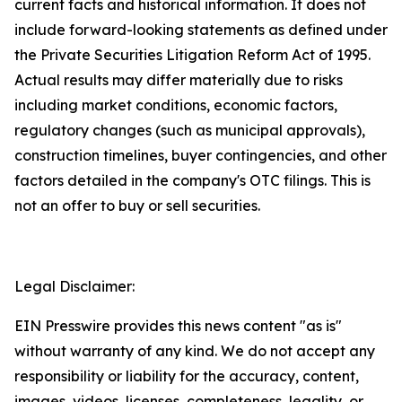
current facts and historical information. It does not
include forward-looking statements as defined under
the Private Securities Litigation Reform Act of 1995.
Actual results may differ materially due to risks
including market conditions, economic factors,
regulatory changes (such as municipal approvals),
construction timelines, buyer contingencies, and other
factors detailed in the company's OTC filings. This is
not an offer to buy or sell securities.
Legal Disclaimer:
EIN Presswire provides this news content "as is"
without warranty of any kind. We do not accept any
responsibility or liability for the accuracy, content,
images, videos, licenses, completeness, legality, or