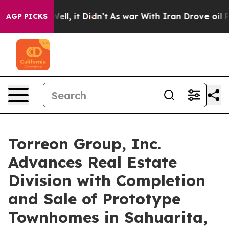
d 40%. Well, it Didn’t
As war With Iran Drove oil Pri
AGP PICKS
Torreon Group, Inc.
Advances Real Estate
Division with Completion
and Sale of Prototype
Townhomes in Sahuarita,