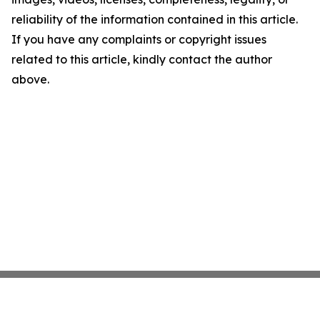
reliability of the information contained in this article.
If you have any complaints or copyright issues
related to this article, kindly contact the author
above.