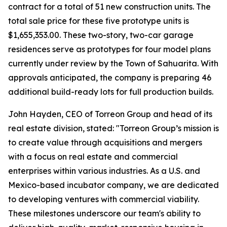
contract for a total of 51 new construction units. The
total sale price for these five prototype units is
$1,655,353.00. These two-story, two-car garage
residences serve as prototypes for four model plans
currently under review by the Town of Sahuarita. With
approvals anticipated, the company is preparing 46
additional build-ready lots for full production builds.
John Hayden, CEO of Torreon Group and head of its
real estate division, stated: "Torreon Group’s mission is
to create value through acquisitions and mergers
with a focus on real estate and commercial
enterprises within various industries. As a U.S. and
Mexico-based incubator company, we are dedicated
to developing ventures with commercial viability.
These milestones underscore our team's ability to