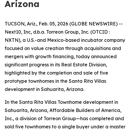
Arizona
TUCSON, Ariz., Feb. 05, 2026 (GLOBE NEWSWIRE) --
Next10, Inc, d.b.a. Torreon Group, Inc. (OTCID :
NXTN), a U.S.-and Mexico-based incubator company
focused on value creation through acquisitions and
mergers with growth financing, today announced
significant progress in its Real Estate Division,
highlighted by the completion and sale of five
prototype townhomes in the Santa Rita Villas
development in Sahuarita, Arizona.
In the Santa Rita Villas Townhome development in
Sahuarita, Arizona, Affordable Builders of America,
Inc., a division of Torreon Group—has completed and
sold five townhomes to a single buyer under a master