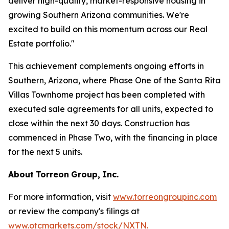
deliver high-quality, market-responsive housing in
growing Southern Arizona communities. We're
excited to build on this momentum across our Real
Estate portfolio."
This achievement complements ongoing efforts in
Southern, Arizona, where Phase One of the Santa Rita
Villas Townhome project has been completed with
executed sale agreements for all units, expected to
close within the next 30 days. Construction has
commenced in Phase Two, with the financing in place
for the next 5 units.
About
Torreon
Group,
Inc.
For more information, visit
www.torreongroupinc.com
or review the company's filings at
www.otcmarkets.com/stock/NXTN
.