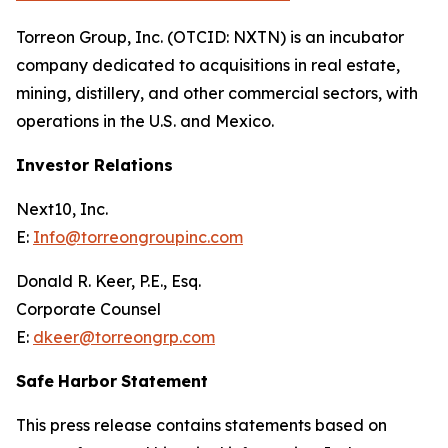
Torreon Group, Inc. (OTCID: NXTN) is an incubator
company dedicated to acquisitions in real estate,
mining, distillery, and other commercial sectors, with
operations in the U.S. and Mexico.
Investor Relations
Next10, Inc.
E:
Info@torreongroupinc.com
Donald R. Keer, P.E., Esq.
Corporate Counsel
E:
dkeer@torreongrp.com
Safe
Harbor
Statement
This press release contains statements based on