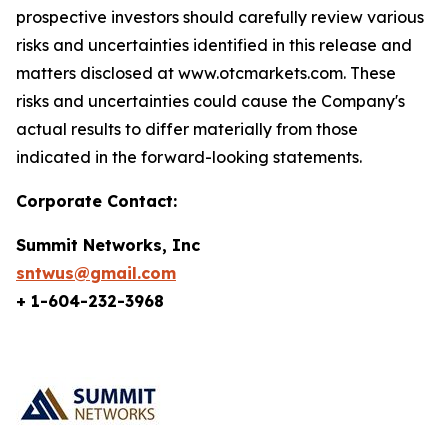
prospective investors should carefully review various
risks and uncertainties identified in this release and
matters disclosed at www.otcmarkets.com. These
risks and uncertainties could cause the Company's
actual results to differ materially from those
indicated in the forward-looking statements.
Corporate Contact:
Summit Networks, Inc
sntwus@gmail.com
+ 1-604-232-3968