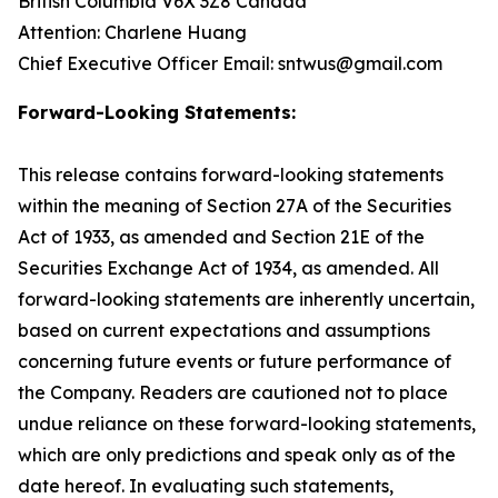
British Columbia V6X 3Z8 Canada
Attention: Charlene Huang
Chief Executive Officer Email: sntwus@gmail.com
Forward-Looking Statements:
This release contains forward-looking statements
within the meaning of Section 27A of the Securities
Act of 1933, as amended and Section 21E of the
Securities Exchange Act of 1934, as amended. All
forward-looking statements are inherently uncertain,
based on current expectations and assumptions
concerning future events or future performance of
the Company. Readers are cautioned not to place
undue reliance on these forward-looking statements,
which are only predictions and speak only as of the
date hereof. In evaluating such statements,