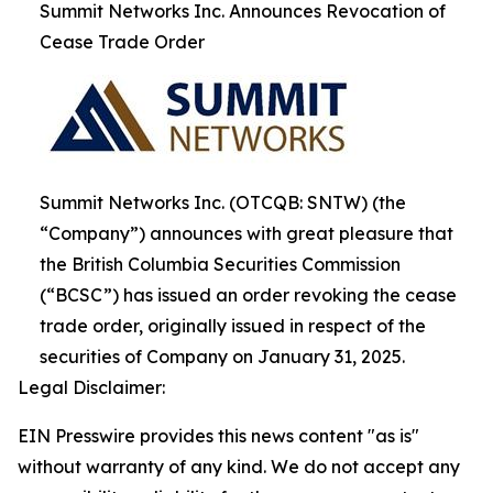
Summit Networks Inc. Announces Revocation of
Cease Trade Order
Summit Networks Inc. (OTCQB: SNTW) (the
“Company”) announces with great pleasure that
the British Columbia Securities Commission
(“BCSC”) has issued an order revoking the cease
trade order, originally issued in respect of the
securities of Company on January 31, 2025.
Legal Disclaimer:
EIN Presswire provides this news content "as is"
without warranty of any kind. We do not accept any