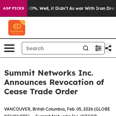
Around 40%. Well, it Didn’t
As war With Iran Drove o
AGP PICKS
Summit Networks Inc.
Announces Revocation of
Cease Trade Order
VANCOUVER, British Columbia, Feb. 05, 2026 (GLOBE