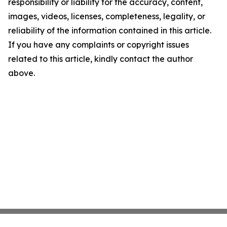
responsibility or liability for the accuracy, content,
images, videos, licenses, completeness, legality, or
reliability of the information contained in this article.
If you have any complaints or copyright issues
related to this article, kindly contact the author
above.