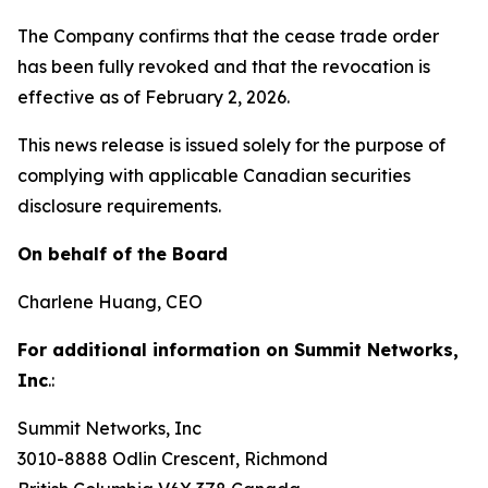
The Company confirms that the cease trade order
has been fully revoked and that the revocation is
effective as of February 2, 2026.
This news release is issued solely for the purpose of
complying with applicable Canadian securities
disclosure requirements.
On behalf of the Board
Charlene Huang, CEO
For additional information on Summit Networks,
Inc
.:
Summit Networks, Inc
3010-8888 Odlin Crescent, Richmond