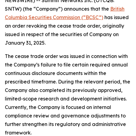
NEWSWIRE) -- Summit Networks Inc. (OTCQB:
SNTW) (the “Company”) announces that the
British
Columbia Securities Commission (“BCSC”)
has issued
an order revoking the cease trade order, originally
issued in respect of the securities of Company on
January 31, 2025.
The cease trade order was issued in connection with
the Company’s failure to file certain required annual
continuous disclosure documents within the
prescribed timeframe. During the relevant period, the
Company also completed its previously approved,
limited-scope research and development initiatives.
Currently, the Company is focused on internal
compliance review and governance adjustments to
further strengthen its regulatory and administrative
framework.