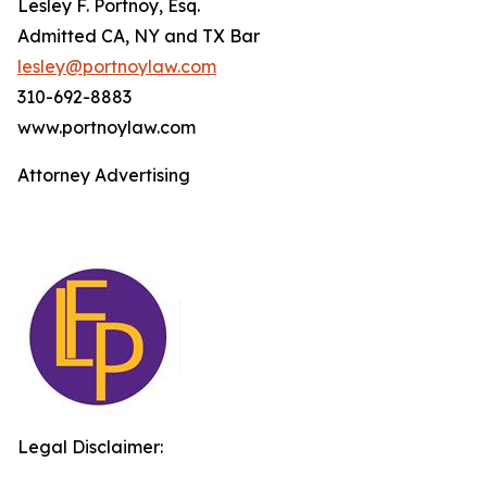
Lesley F. Portnoy, Esq.
Admitted CA, NY and TX Bar
lesley@portnoylaw.com
310-692-8883
www.portnoylaw.com
Attorney Advertising
Legal Disclaimer: