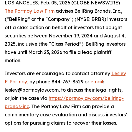
LOS ANGELES, Feb. 05, 2026 (GLOBE NEWSWIRE) --
The Portnoy Law Firm
advises BellRing Brands, Inc.,
(“BellRing” or the "Company") (NYSE: BRBR) investors
off a class action on behalf of investors that bought
securities between November 19, 2024 and August 4,
2025, inclusive (the “Class Period”). BellRing investors
have until March 23, 2026 to file a lead plaintiff
motion.
Investors are encouraged to contact attorney
Lesley
F. Portnoy
, by phone 844-767-8529 or
email
:
lesley@portnoylaw.com, to discuss their legal rights,
or join the case via
https://portnoylaw.com/bellring-
brands-inc
. The Portnoy Law Firm can provide a
complimentary case evaluation and discuss investors’
options for pursuing claims to recover their losses.