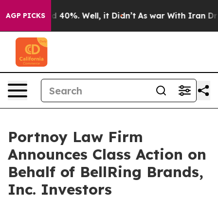
r Around 40%. Well, it Didn’t
As war With Iran Drove
AGP PICKS
Portnoy Law Firm
Announces Class Action on
Behalf of BellRing Brands,
Inc. Investors