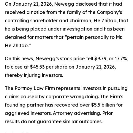
On January 21, 2026, Newegg disclosed that it had
received a notice from the family of the Company’s
controlling shareholder and chairman, He Zhitao, that
he is being placed under investigation and has been
detained for matters that “pertain personally to Mr.
He Zhitao.”
On this news, Newegg’s stock price fell $9.79, or 17.7%,
to close at $45.53 per share on January 21, 2026,
thereby injuring investors.
The Portnoy Law Firm represents investors in pursuing
claims caused by corporate wrongdoing. The Firm’s
founding partner has recovered over $5.5 billion for
aggrieved investors. Attorney advertising. Prior
results do not guarantee similar outcomes.