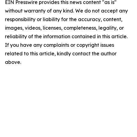
EIN Presswire provides this news content "as is"
without warranty of any kind. We do not accept any
responsibility or liability for the accuracy, content,
images, videos, licenses, completeness, legality, or
reliability of the information contained in this article.
If you have any complaints or copyright issues
related to this article, kindly contact the author
above.