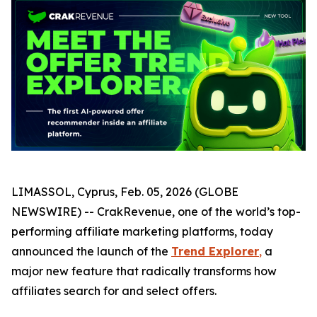
LIMASSOL, Cyprus, Feb. 05, 2026 (GLOBE
NEWSWIRE) -- CrakRevenue, one of the world’s top-
performing affiliate marketing platforms, today
announced the launch of the
Trend Explorer
,
a
major new feature that radically transforms how
affiliates search for and select offers.