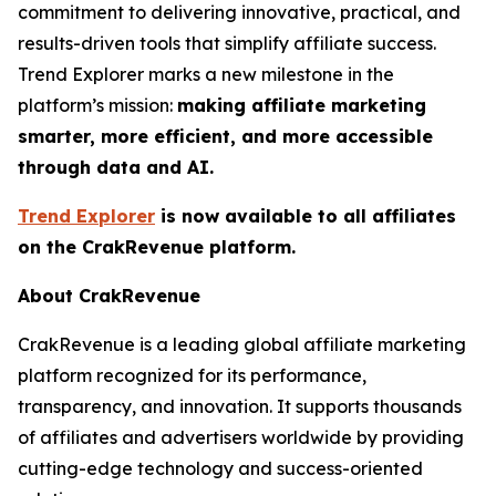
commitment to delivering innovative, practical, and
results-driven tools that simplify affiliate success.
Trend Explorer marks a new milestone in the
platform’s mission:
making affiliate marketing
smarter, more efficient, and more accessible
through data and AI.
Trend Explorer
is now available to all affiliates
on the CrakRevenue platform.
About CrakRevenue
CrakRevenue is a leading global affiliate marketing
platform recognized for its performance,
transparency, and innovation. It supports thousands
of affiliates and advertisers worldwide by providing
cutting-edge technology and success-oriented