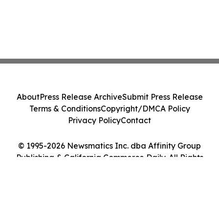
About
Press Release Archive
Submit Press Release
Terms & Conditions
Copyright/DMCA Policy
Privacy Policy
Contact
© 1995-2026 Newsmatics Inc. dba Affinity Group
Publishing & California Commerce Daily. All Rights
Reserved.
Cookie Settings / Your Privacy Choices