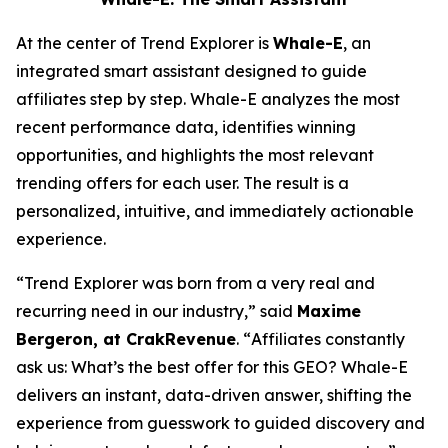
At the center of Trend Explorer is
Whale-E
, an
integrated smart assistant designed to guide
affiliates step by step. Whale-E analyzes the most
recent performance data, identifies winning
opportunities, and highlights the most relevant
trending offers for each user. The result is a
personalized, intuitive, and immediately actionable
experience.
“
Trend Explorer was born from a very real and
recurring need in our industry,”
said
Maxime
Bergeron, at CrakRevenue
. “
Affiliates constantly
ask us: What’s the best offer for t
his GEO? Whale-E
delivers an instant, data-driven answer, shifting the
experience from guesswork to guided discovery and