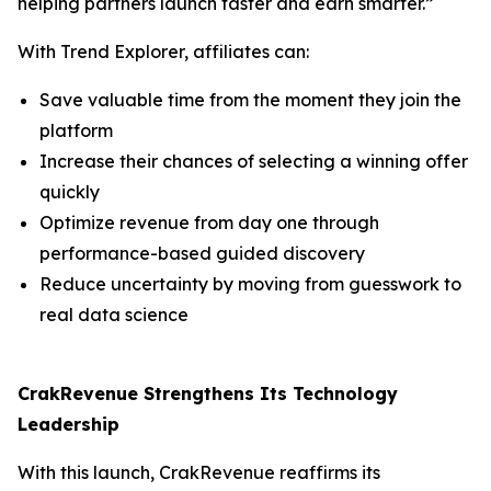
helping partners launch faster and earn smarter.”
With Trend Explorer, affiliates can:
Save valuable time from the moment they join the
platform
Increase their chances of selecting a winning offer
quickly
Optimize revenue from day one through
performance-based guided discovery
Reduce uncertainty by moving from guesswork to
real data science
CrakRevenue Strengthens Its Technology
Leadership
With this launch, CrakRevenue reaffirms its