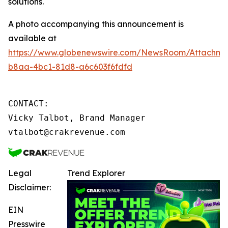
solutions.
A photo accompanying this announcement is
available at
https://www.globenewswire.com/NewsRoom/Attachme
b8aa-4bc1-81d8-a6c603f6fdfd
CONTACT:

Vicky Talbot, Brand Manager

vtalbot@crakrevenue.com
Legal
Trend Explorer
Disclaimer:
EIN
Presswire