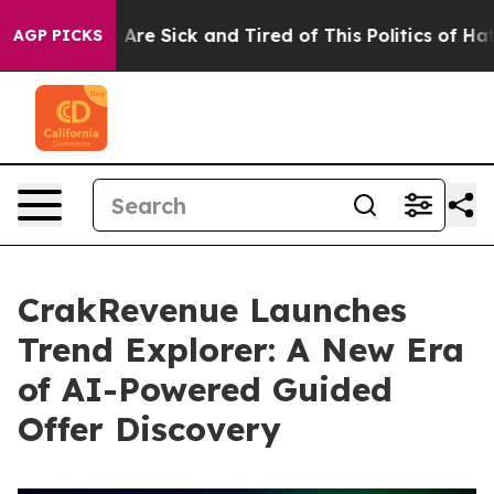
 “People Are Sick and Tired of This Politics of Hatred”
AGP PICKS
CrakRevenue Launches
Trend Explorer: A New Era
of AI-Powered Guided
Offer Discovery