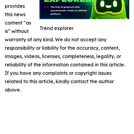
provides
this news
content "as
Trend explorer
is" without
warranty of any kind. We do not accept any
responsibility or liability for the accuracy, content,
images, videos, licenses, completeness, legality, or
reliability of the information contained in this article.
If you have any complaints or copyright issues
related to this article, kindly contact the author
above.