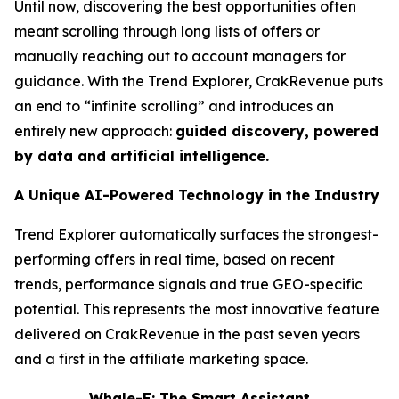
Until now, discovering the best opportunities often
meant scrolling through long lists of offers or
manually reaching out to account managers for
guidance. With the Trend Explorer, CrakRevenue puts
an end to “infinite scrolling” and introduces an
entirely new approach:
guided discovery, powered
by data and artificial intelligence.
A Unique AI-Powered Technology in the Industry
Trend Explorer automatically surfaces the strongest-
performing offers in real time, based on recent
trends, performance signals and true GEO-specific
potential. This represents the most innovative feature
delivered on CrakRevenue in the past seven years
and a first in the affiliate marketing space.
Whale-E: The Smart Assistant