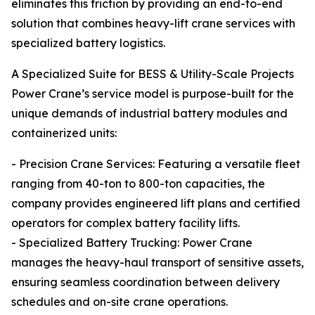
eliminates this friction by providing an end-to-end
solution that combines heavy-lift crane services with
specialized battery logistics.
A Specialized Suite for BESS & Utility-Scale Projects
Power Crane’s service model is purpose-built for the
unique demands of industrial battery modules and
containerized units:
- Precision Crane Services: Featuring a versatile fleet
ranging from 40-ton to 800-ton capacities, the
company provides engineered lift plans and certified
operators for complex battery facility lifts.
- Specialized Battery Trucking: Power Crane
manages the heavy-haul transport of sensitive assets,
ensuring seamless coordination between delivery
schedules and on-site crane operations.