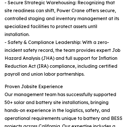
- Secure Strategic Warehousing: Recognizing that
site readiness can shift, Power Crane offers secure,
controlled staging and inventory management at its
specialized facilities to protect assets until
installation.
- Safety & Compliance Leadership: With a zero-
incident safety record, the team provides expert Job
Hazard Analysis (JHA) and full support for Inflation
Reduction Act (IRA) compliance, including certified
payroll and union labor partnerships.
Proven Jobsite Experience
Our management team has successfully supported
50+ solar and battery site installations, bringing
hands-on experience in the logistics, safety, and
operational requirements unique to battery and BESS
projects across California. Our expertise includes a