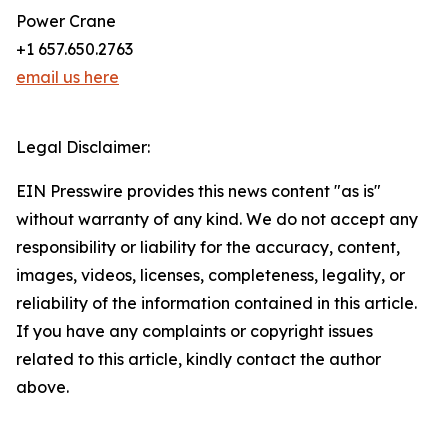
Power Crane
+1 657.650.2763
email us here
Legal Disclaimer:
EIN Presswire provides this news content "as is"
without warranty of any kind. We do not accept any
responsibility or liability for the accuracy, content,
images, videos, licenses, completeness, legality, or
reliability of the information contained in this article.
If you have any complaints or copyright issues
related to this article, kindly contact the author
above.