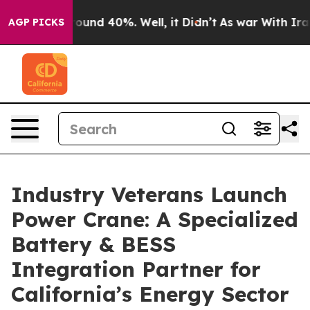
loor Around 40%. Well, it Didn’t
As war With Iran Dr
AGP PICKS
Industry Veterans Launch
Power Crane: A Specialized
Battery & BESS
Integration Partner for
California’s Energy Sector