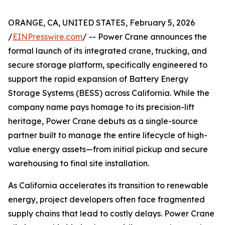
ORANGE, CA, UNITED STATES, February 5, 2026
/
EINPresswire.com
/ -- Power Crane announces the
formal launch of its integrated crane, trucking, and
secure storage platform, specifically engineered to
support the rapid expansion of Battery Energy
Storage Systems (BESS) across California. While the
company name pays homage to its precision-lift
heritage, Power Crane debuts as a single-source
partner built to manage the entire lifecycle of high-
value energy assets—from initial pickup and secure
warehousing to final site installation.
As California accelerates its transition to renewable
energy, project developers often face fragmented
supply chains that lead to costly delays. Power Crane