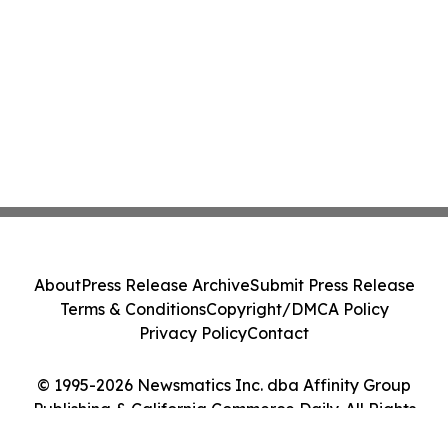
About
Press Release Archive
Submit Press Release
Terms & Conditions
Copyright/DMCA Policy
Privacy Policy
Contact
© 1995-2026 Newsmatics Inc. dba Affinity Group
Publishing & California Commerce Daily. All Rights
Reserved.