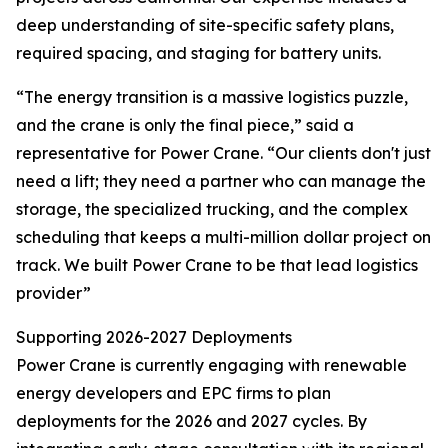
deep understanding of site-specific safety plans,
required spacing, and staging for battery units.
“The energy transition is a massive logistics puzzle,
and the crane is only the final piece,” said a
representative for Power Crane. “Our clients don't just
need a lift; they need a partner who can manage the
storage, the specialized trucking, and the complex
scheduling that keeps a multi-million dollar project on
track. We built Power Crane to be that lead logistics
provider”
Supporting 2026-2027 Deployments
Power Crane is currently engaging with renewable
energy developers and EPC firms to plan
deployments for the 2026 and 2027 cycles. By