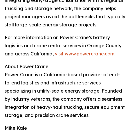
integrating early-stage consultation with its regional
trucking and storage network, the company helps
project managers avoid the bottlenecks that typically
stall large-scale energy storage projects.
For more information on Power Crane’s battery
logistics and crane rental services in Orange County
and across California,
visit www.powercrane.com
.
About Power Crane
Power Crane is a California-based provider of end-
to-end logistics and infrastructure services
specializing in utility-scale energy storage. Founded
by industry veterans, the company offers a seamless
integration of heavy-haul trucking, secure equipment
storage, and precision crane services.
Mike Kale