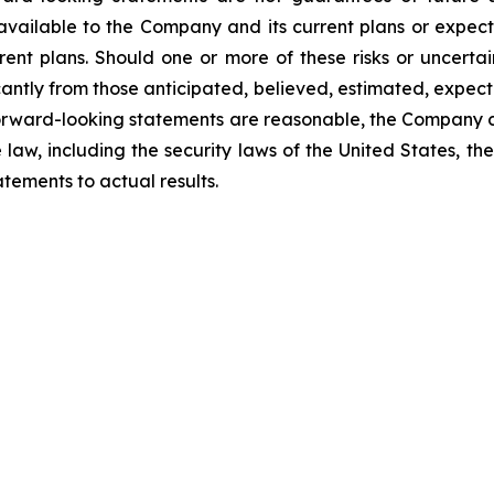
available to the Company and its current plans or expect
rrent plans. Should one or more of these risks or uncerta
ficantly from those anticipated, believed, estimated, exp
 forward-looking statements are reasonable, the Company 
law, including the security laws of the United States, t
tements to actual results.