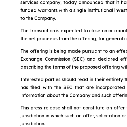
services company, today announced that it has
funded warrants with a single institutional inve
to the Company.
The transaction is expected to close on or abou
the net proceeds from the offering, for general 
The offering is being made pursuant to an effect
Exchange Commission (SEC) and declared effe
describing the terms of the proposed offering wil
Interested parties should read in their entire
has filed with the SEC that are incorporate
information about the Company and such offerin
This press release shall not constitute an offer 
jurisdiction in which such an offer, solicitation 
jurisdiction.