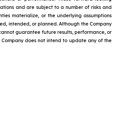
ations and are subject to a number of risks and
inties materialize, or the underlying assumptions
ected, intended, or planned. Although the Company
cannot guarantee future results, performance, or
he Company does not intend to update any of the