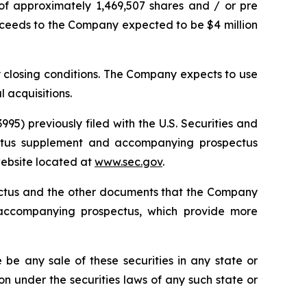
of approximately 1,469,507 shares and / or pre
proceeds to the Company expected to be $4 million
y closing conditions. The Company expects to use
 acquisitions.
95) previously filed with the U.S. Securities and
ectus supplement and accompanying prospectus
 website located at
www.sec.gov
.
pectus and the other documents that the Company
 accompanying prospectus, which provide more
re be any sale of these securities in any state or
tion under the securities laws of any such state or