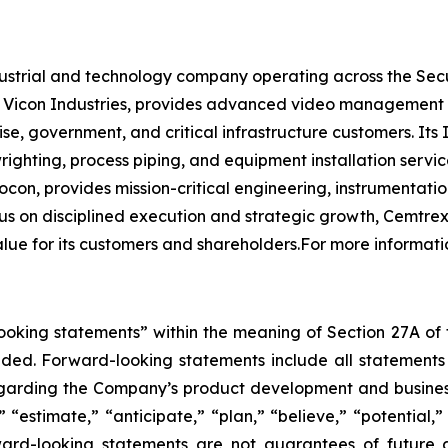
ndustrial and technology company operating across the Sec
y Vicon Industries, provides advanced video management
ise, government, and critical infrastructure customers. It
lwrighting, process piping, and equipment installation ser
n, provides mission-critical engineering, instrumentatio
 on disciplined execution and strategic growth, Cemtrex 
value for its customers and shareholders.For more informat
king statements” within the meaning of Section 27A of th
d. Forward-looking statements include all statements tha
regarding the Company’s product development and business
” “estimate,” “anticipate,” “plan,” “believe,” “potential,”
ard-looking statements are not guarantees of future a