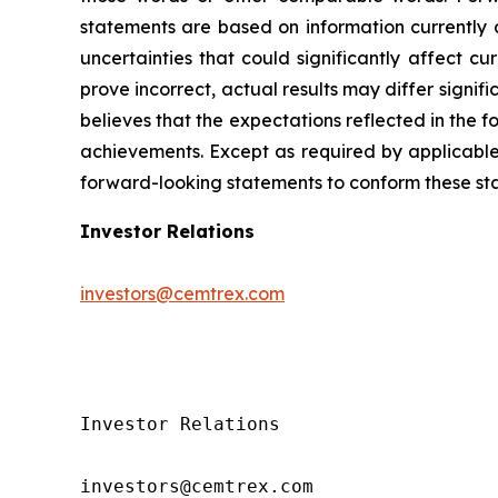
statements are based on information currently 
uncertainties that could significantly affect cu
prove incorrect, actual results may differ signi
believes that the expectations reflected in the
achievements. Except as required by applicable 
forward-looking statements to conform these sta
Investor Relations
investors@cemtrex.com
Investor Relations

investors@cemtrex.com