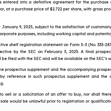
 entered into a definitive agreement for the purchase 
stor, at a purchase price of $2.722 per share, with gross 
t January 9, 2025, subject to the satisfaction of customar
corporate purposes, including working capital and potential
ive shelf registration statement on Form S-3 (No. 333-2839
ctive by the SEC on February 3, 2025. A final prosp
l be filed with the SEC and will be available on the SEC’s
ty the prospectus supplement and the accompanying pros
d by reference in such prospectus supplement and the
g.
to sell or a solicitation of an offer to buy, nor shall the
or sale would be unlawful prior to registration or qualifica