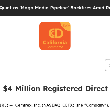
'Maga Media Pipeline' Backfires Amid Rumors Tr
$4 Million Registered Direct
) -- Cemtrex, Inc. (NASDAQ: CETX) (the “Company”), a