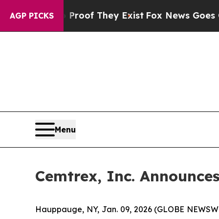
ers no Proof They Exist
Fox News Goes Quiet as 
AGP PICKS
Menu
Cemtrex, Inc. Announces 
Hauppauge, NY, Jan. 09, 2026 (GLOBE NEWSWIRE