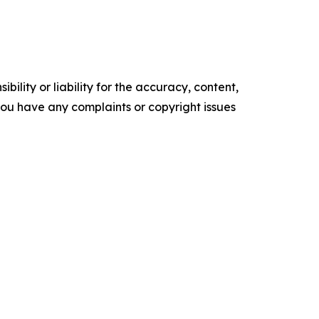
ility or liability for the accuracy, content,
f you have any complaints or copyright issues