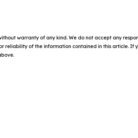
without warranty of any kind. We do not accept any responsib
r reliability of the information contained in this article. I
 above.