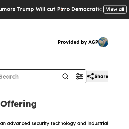
ump Will cut Pirro
Democratic Socialists of Ame
View all
Provided by AGP
Share
 Offering
n advanced security technology and industrial