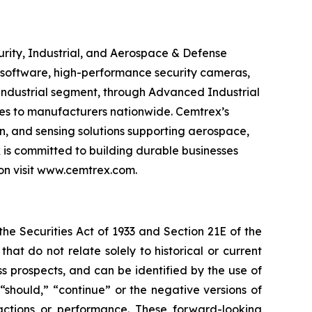
urity, Industrial, and Aerospace & Defense
 software, high-performance security cameras,
s Industrial segment, through Advanced Industrial
vices to manufacturers nationwide. Cemtrex’s
n, and sensing solutions supporting aerospace,
is committed to building durable businesses
ion visit www.cemtrex.com.
e Securities Act of 1933 and Section 21E of the
t do not relate solely to historical or current
 prospects, and can be identified by the use of
 “should,” “continue” or the negative versions of
ctions or performance. These forward-looking