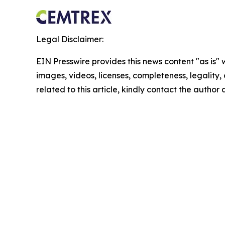
Legal Disclaimer:
EIN Presswire provides this news content "as is" 
images, videos, licenses, completeness, legality, o
related to this article, kindly contact the author