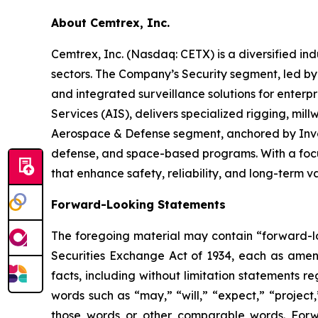
About Cemtrex, Inc.
Cemtrex, Inc. (Nasdaq: CETX) is a diversified i
sectors. The Company’s Security segment, led b
and integrated surveillance solutions for enterpr
Services (AIS), delivers specialized rigging, mil
Aerospace & Defense segment, anchored by Invoco
defense, and space-based programs. With a focus
that enhance safety, reliability, and long-term 
Forward-Looking Statements
The foregoing material may contain “forward-loo
Securities Exchange Act of 1934, each as amende
facts, including without limitation statements 
words such as “may,” “will,” “expect,” “project,
those words or other comparable words. Forw