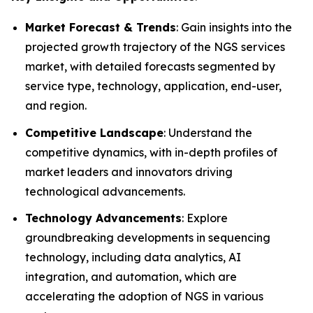
Market Forecast & Trends
: Gain insights into the
projected growth trajectory of the NGS services
market, with detailed forecasts segmented by
service type, technology, application, end-user,
and region.
Competitive Landscape
: Understand the
competitive dynamics, with in-depth profiles of
market leaders and innovators driving
technological advancements.
Technology Advancements
: Explore
groundbreaking developments in sequencing
technology, including data analytics, AI
integration, and automation, which are
accelerating the adoption of NGS in various