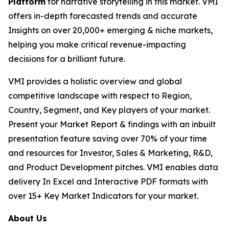
Platform
for narrative storytelling in this market. VMI
offers in-depth forecasted trends and accurate
Insights on over 20,000+ emerging & niche markets,
helping you make critical revenue-impacting
decisions for a brilliant future.
VMI provides a holistic overview and global
competitive landscape with respect to Region,
Country, Segment, and Key players of your market.
Present your Market Report & findings with an inbuilt
presentation feature saving over 70% of your time
and resources for Investor, Sales & Marketing, R&D,
and Product Development pitches. VMI enables data
delivery In Excel and Interactive PDF formats with
over 15+ Key Market Indicators for your market.
About Us