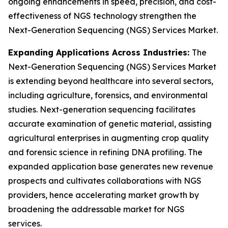
ongoing enhancements in speed, precision, and cost-
effectiveness of NGS technology strengthen the
Next-Generation Sequencing (NGS) Services Market.
Expanding Applications Across Industries:
The
Next-Generation Sequencing (NGS) Services Market
is extending beyond healthcare into several sectors,
including agriculture, forensics, and environmental
studies. Next-generation sequencing facilitates
accurate examination of genetic material, assisting
agricultural enterprises in augmenting crop quality
and forensic science in refining DNA profiling. The
expanded application base generates new revenue
prospects and cultivates collaborations with NGS
providers, hence accelerating market growth by
broadening the addressable market for NGS
services.