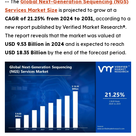
-- The
Global Next-Generation Sequencing (NGS)
Services Market Size
is projected to grow at a
CAGR of 21.25% from 2024 to 2031
, according to a
new report published by Verified Market Research®.
The report reveals that the market was valued at
USD 9.53 Billion in 2024
and is expected to reach
USD 18.35 Billion
by the end of the forecast period.