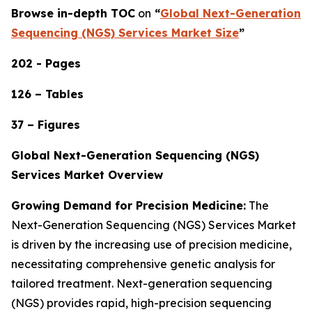
Browse in-depth TOC
on
“
Global Next-Generation
Sequencing (NGS) Services Market Size
”
202 - Pages
126 – Tables
37 – Figures
Global Next-Generation Sequencing (NGS)
Services Market Overview
Growing Demand for Precision Medicine:
The
Next-Generation Sequencing (NGS) Services Market
is driven by the increasing use of precision medicine,
necessitating comprehensive genetic analysis for
tailored treatment. Next-generation sequencing
(NGS) provides rapid, high-precision sequencing