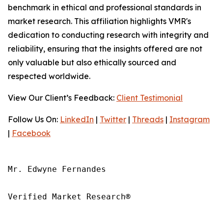
benchmark in ethical and professional standards in
market research. This affiliation highlights VMR's
dedication to conducting research with integrity and
reliability, ensuring that the insights offered are not
only valuable but also ethically sourced and
respected worldwide.
View Our Client’s Feedback:
Client Testimonial
Follow Us On:
LinkedIn
|
Twitter
|
Threads
|
Instagram
|
Facebook
Mr. Edwyne Fernandes

Verified Market Research®
