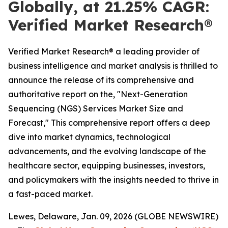
Globally, at 21.25% CAGR:
Verified Market Research®
Verified Market Research® a leading provider of
business intelligence and market analysis is thrilled to
announce the release of its comprehensive and
authoritative report on the, "Next-Generation
Sequencing (NGS) Services Market Size and
Forecast," This comprehensive report offers a deep
dive into market dynamics, technological
advancements, and the evolving landscape of the
healthcare sector, equipping businesses, investors,
and policymakers with the insights needed to thrive in
a fast-paced market.
Lewes, Delaware, Jan. 09, 2026 (GLOBE NEWSWIRE)