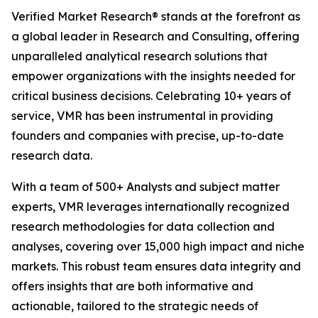
Verified Market Research® stands at the forefront as
a global leader in Research and Consulting, offering
unparalleled analytical research solutions that
empower organizations with the insights needed for
critical business decisions. Celebrating 10+ years of
service, VMR has been instrumental in providing
founders and companies with precise, up-to-date
research data.
With a team of 500+ Analysts and subject matter
experts, VMR leverages internationally recognized
research methodologies for data collection and
analyses, covering over 15,000 high impact and niche
markets. This robust team ensures data integrity and
offers insights that are both informative and
actionable, tailored to the strategic needs of