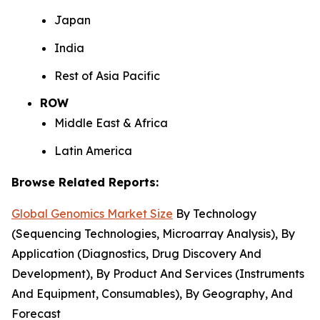
Japan
India
Rest of Asia Pacific
ROW
Middle East & Africa
Latin America
Browse Related Reports:
Global Genomics Market Size
By Technology
(Sequencing Technologies, Microarray Analysis), By
Application (Diagnostics, Drug Discovery And
Development), By Product And Services (Instruments
And Equipment, Consumables), By Geography, And
Forecast