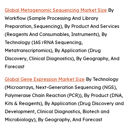
Global Metagenomic Sequencing Market Size
By
Workflow (Sample Processing And Library
Preparation, Sequencing), By Product And Services
(Reagents And Consumables, Instruments), By
Technology (16S rRNA Sequencing,
Metatranscriptomics), By Application (Drug
Discovery, Clinical Diagnostics), By Geography, And
Forecast
Global Gene Expression Market Size
By Technology
(Microarrays, Next-Generation Sequencing (NGS),
Polymerase Chain Reaction (PCR)), By Product (DNA,
Kits & Reagents), By Application (Drug Discovery and
Development, Clinical Diagnostics, Biotech and
Microbiology), By Geography, And Forecast