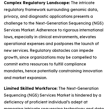
Complex Regulatory Landscape:
The intricate
regulatory framework surrounding genomic data,
privacy, and diagnostic applications presents a
challenge to the Next-Generation Sequencing (NGS)
Services Market. Adherence to rigorous international
laws, especially in clinical environments, elevates
operational expenses and postpones the launch of
new services. Regulatory obstacles can impede
growth, since organizations may be compelled to
commit extra resources to fulfill compliance
mandates, hence potentially constraining innovation
and market expansion.
Limited Skilled Workforce:
The Next-Generation
Sequencing (NGS) Services Market is hindered by a
deficiency of proficient individual’s adept at
managing intricate sequencing technology and data