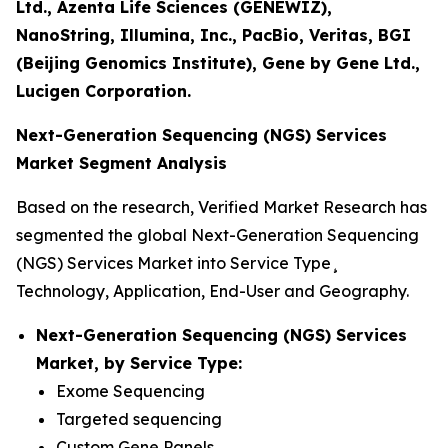
Ltd., Azenta Life Sciences (GENEWIZ),
NanoString, Illumina, Inc., PacBio, Veritas, BGI
(Beijing Genomics Institute), Gene by Gene Ltd.,
Lucigen Corporation.
Next-Generation Sequencing (NGS) Services
Market Segment Analysis
Based on the research, Verified Market Research has
segmented the global Next-Generation Sequencing
(NGS) Services Market into Service Type¸
Technology, Application, End-User and Geography.
Next-Generation Sequencing (NGS) Services
Market, by Service Type:
Exome Sequencing
Targeted sequencing
Custom Gene Panels