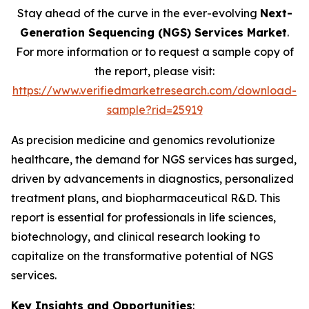
Stay ahead of the curve in the ever-evolving
Next-
Generation Sequencing (NGS) Services Market
.
For more information or to request a sample copy of
the report, please visit:
https://www.verifiedmarketresearch.com/download-
sample?rid=25919
As precision medicine and genomics revolutionize
healthcare, the demand for NGS services has surged,
driven by advancements in diagnostics, personalized
treatment plans, and biopharmaceutical R&D. This
report is essential for professionals in life sciences,
biotechnology, and clinical research looking to
capitalize on the transformative potential of NGS
services.
Key Insights and Opportunities
: