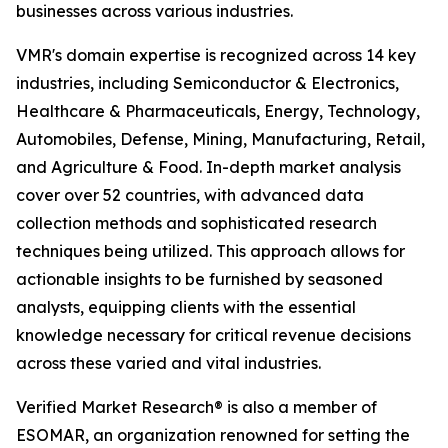
businesses across various industries.
VMR's domain expertise is recognized across 14 key
industries, including Semiconductor & Electronics,
Healthcare & Pharmaceuticals, Energy, Technology,
Automobiles, Defense, Mining, Manufacturing, Retail,
and Agriculture & Food. In-depth market analysis
cover over 52 countries, with advanced data
collection methods and sophisticated research
techniques being utilized. This approach allows for
actionable insights to be furnished by seasoned
analysts, equipping clients with the essential
knowledge necessary for critical revenue decisions
across these varied and vital industries.
Verified Market Research® is also a member of
ESOMAR, an organization renowned for setting the