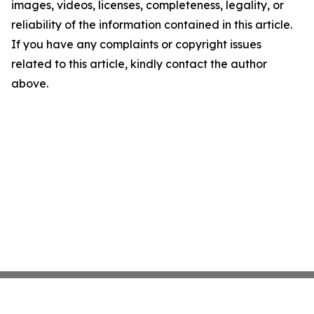
images, videos, licenses, completeness, legality, or
reliability of the information contained in this article.
If you have any complaints or copyright issues
related to this article, kindly contact the author
above.