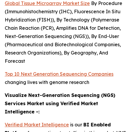
Global Tissue Microarray Market Size
By Procedure
(Immunohistochemistry (IHC), Fluorescence In Situ
Hybridization (FISH)), By Technology (Polymerase
Chain Reaction (PCR), Amplifies DNA for Detection,
Next-Generation Sequencing (NGS)), By End-User
(Pharmaceutical and Biotechnological Companies,
Research Organizations), By Geography, And
Forecast
Top 10 Next Generation Sequencing Companies
changing lives with genome research
Visualize Next-Generation Sequencing (NGS)
Services Market using Verified Market
Intelligence -:
Verified Market Intelligence
is our
BI Enabled