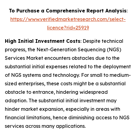
To Purchase a Comprehensive Report Analysis
:
https://www.verifiedmarketresearch.com/select-
licence?rid=25919
High Initial Investment Costs
: Despite technical
progress, the Next-Generation Sequencing (NGS)
Services Market encounters obstacles due to the
substantial initial expenses related to the deployment
of NGS systems and technology. For small to medium-
sized enterprises, these costs might be a substantial
obstacle to entrance, hindering widespread
adoption. The substantial initial investment may
hinder market expansion, especially in areas with
financial limitations, hence diminishing access to NGS
services across many applications.