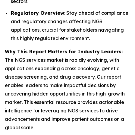
sectors.
Regulatory Overview
: Stay ahead of compliance
and regulatory changes affecting NGS
applications, crucial for stakeholders navigating
this highly regulated environment.
Why This Report Matters for Industry Leaders:
The NGS services market is rapidly evolving, with
applications expanding across oncology, genetic
disease screening, and drug discovery. Our report
enables leaders to make impactful decisions by
uncovering hidden opportunities in this high-growth
market. This essential resource provides actionable
intelligence for leveraging NGS services to drive
advancements and improve patient outcomes on a
global scale.