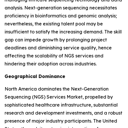
analysis. Next-generation sequencing necessitates
proficiency in bioinformatics and genomic analysis;
nevertheless, the existing talent pool may be
insufficient to satisfy the increasing demand. The skill
gap can impede growth by prolonging project
deadlines and diminishing service quality, hence
affecting the scalability of NGS services and
hindering their adoption across industries.
Geographical Dominance
North America dominates the Next-Generation
Sequencing (NGS) Services Market, propelled by
sophisticated healthcare infrastructure, substantial
research and development investments, and a robust
presence of major industry participants. The United