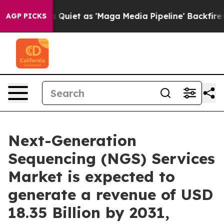
iet as 'Maga Media Pipeline' Backfires Amid Rumors T
AGP PICKS
Next-Generation
Sequencing (NGS) Services
Market is expected to
generate a revenue of USD
18.35 Billion by 2031,