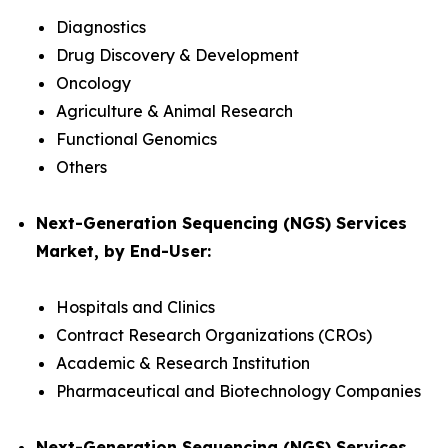
Diagnostics
Drug Discovery & Development
Oncology
Agriculture & Animal Research
Functional Genomics
Others
Next-Generation Sequencing (NGS) Services
Market, by End-User:
Hospitals and Clinics
Contract Research Organizations (CROs)
Academic & Research Institution
Pharmaceutical and Biotechnology Companies
Next-Generation Sequencing (NGS) Services