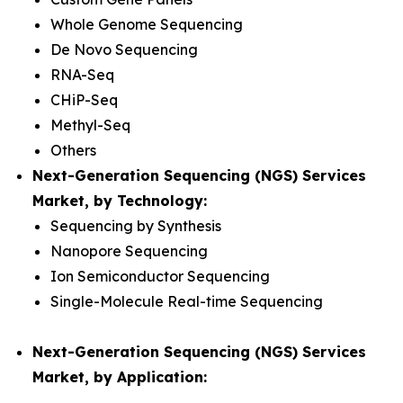
Whole Genome Sequencing
De Novo Sequencing
RNA-Seq
CHiP-Seq
Methyl-Seq
Others
Next-Generation Sequencing (NGS) Services
Market, by Technology:
Sequencing by Synthesis
Nanopore Sequencing
Ion Semiconductor Sequencing
Single-Molecule Real-time Sequencing
Next-Generation Sequencing (NGS) Services
Market, by Application: