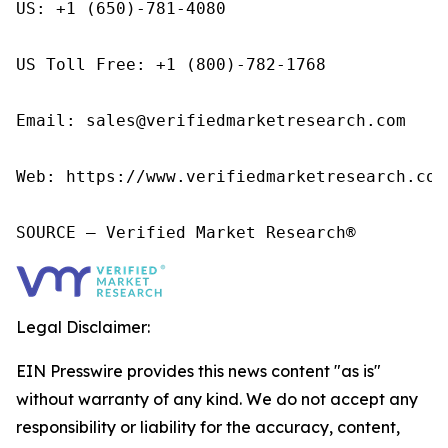
US: +1 (650)-781-4080

US Toll Free: +1 (800)-782-1768

Email: sales@verifiedmarketresearch.com

Web: https://www.verifiedmarketresearch.com/
SOURCE – Verified Market Research®
Legal Disclaimer:
EIN Presswire provides this news content "as is"
without warranty of any kind. We do not accept any
responsibility or liability for the accuracy, content,