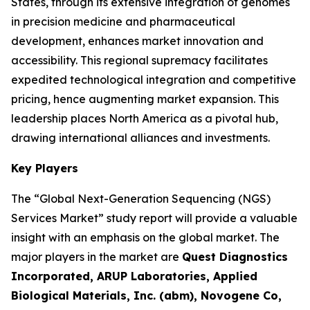
States, through its extensive integration of genomes
in precision medicine and pharmaceutical
development, enhances market innovation and
accessibility. This regional supremacy facilitates
expedited technological integration and competitive
pricing, hence augmenting market expansion. This
leadership places North America as a pivotal hub,
drawing international alliances and investments.
Key Players
The “Global Next-Generation Sequencing (NGS)
Services Market” study report will provide a valuable
insight with an emphasis on the global market. The
major players in the market are
Quest Diagnostics
Incorporated, ARUP Laboratories, Applied
Biological Materials, Inc. (abm), Novogene Co,