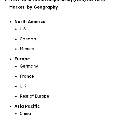
Market, by Geography
North America
U.S
Canada
Mexico
Europe
Germany
France
U.K
Rest of Europe
Asia Pacific
China