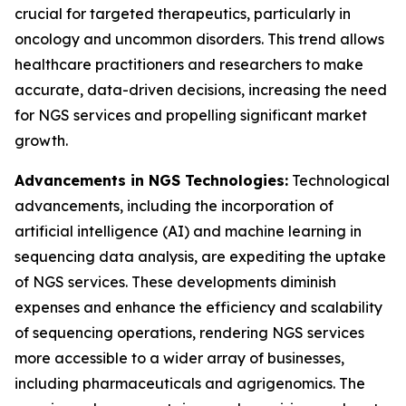
crucial for targeted therapeutics, particularly in
oncology and uncommon disorders. This trend allows
healthcare practitioners and researchers to make
accurate, data-driven decisions, increasing the need
for NGS services and propelling significant market
growth.
Advancements in NGS Technologies:
Technological
advancements, including the incorporation of
artificial intelligence (AI) and machine learning in
sequencing data analysis, are expediting the uptake
of NGS services. These developments diminish
expenses and enhance the efficiency and scalability
of sequencing operations, rendering NGS services
more accessible to a wider array of businesses,
including pharmaceuticals and agrigenomics. The