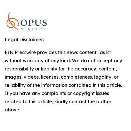
Legal Disclaimer:
EIN Presswire provides this news content "as is"
without warranty of any kind. We do not accept any
responsibility or liability for the accuracy, content,
images, videos, licenses, completeness, legality, or
reliability of the information contained in this article.
If you have any complaints or copyright issues
related to this article, kindly contact the author
above.