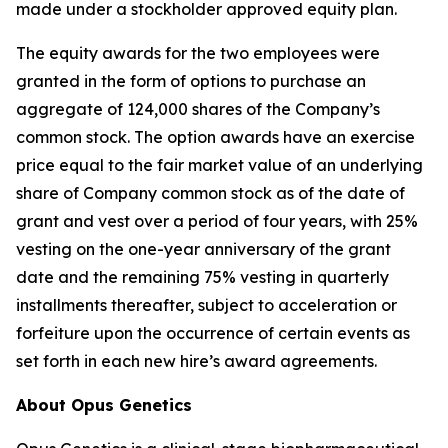
made under a stockholder approved equity plan.
The equity awards for the two employees were
granted in the form of options to purchase an
aggregate of 124,000 shares of the Company’s
common stock. The option awards have an exercise
price equal to the fair market value of an underlying
share of Company common stock as of the date of
grant and vest over a period of four years, with 25%
vesting on the one-year anniversary of the grant
date and the remaining 75% vesting in quarterly
installments thereafter, subject to acceleration or
forfeiture upon the occurrence of certain events as
set forth in each new hire’s award agreements.
About Opus Genetics