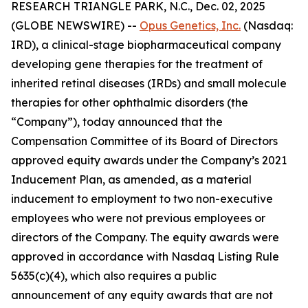
RESEARCH TRIANGLE PARK, N.C., Dec. 02, 2025
(GLOBE NEWSWIRE) --
Opus Genetics, Inc.
(Nasdaq:
IRD), a clinical-stage biopharmaceutical company
developing gene therapies for the treatment of
inherited retinal diseases (IRDs) and small molecule
therapies for other ophthalmic disorders (the
“Company”), today announced that the
Compensation Committee of its Board of Directors
approved equity awards under the Company’s 2021
Inducement Plan, as amended, as a material
inducement to employment to two non-executive
employees who were not previous employees or
directors of the Company. The equity awards were
approved in accordance with Nasdaq Listing Rule
5635(c)(4), which also requires a public
announcement of any equity awards that are not