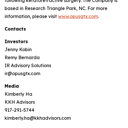
following keratorefractive surgery. The Company is
based in Research Triangle Park, NC. For more
information, please visit
www.opusgtx.com
.
Contacts
Investors
Jenny Kobin
Remy Bernarda
IR Advisory Solutions
ir@opusgtx.com
Media
Kimberly Ha
KKH Advisors
917-291-5744
kimberly.ha@kkhadvisors.com