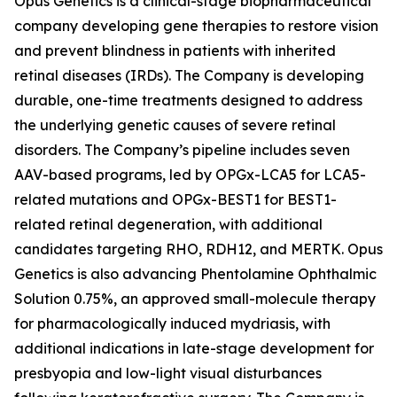
Opus Genetics is a clinical-stage biopharmaceutical
company developing gene therapies to restore vision
and prevent blindness in patients with inherited
retinal diseases (IRDs). The Company is developing
durable, one-time treatments designed to address
the underlying genetic causes of severe retinal
disorders. The Company’s pipeline includes seven
AAV-based programs, led by OPGx-LCA5 for LCA5-
related mutations and OPGx-BEST1 for BEST1-
related retinal degeneration, with additional
candidates targeting RHO, RDH12, and MERTK. Opus
Genetics is also advancing Phentolamine Ophthalmic
Solution 0.75%, an approved small-molecule therapy
for pharmacologically induced mydriasis, with
additional indications in late-stage development for
presbyopia and low-light visual disturbances