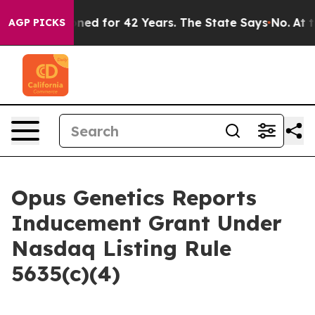
ly Imprisoned for 42 Years. The State Says No.
At the
AGP PICKS
Opus Genetics Reports
Inducement Grant Under
Nasdaq Listing Rule
5635(c)(4)