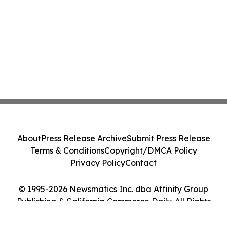
About
Press Release Archive
Submit Press Release
Terms & Conditions
Copyright/DMCA Policy
Privacy Policy
Contact
© 1995-2026 Newsmatics Inc. dba Affinity Group
Publishing & California Commerce Daily. All Rights
Reserved.