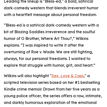
Leading the lineup is "Bless-ed," a bold, satirical
dark-comedy western that blends irreverent humor
with a heartfelt message about personal freedom.
“Bless-ed is a satirical dark-comedy western with a
bit of Blazing Saddles irreverence and the soulful
humor of O Brother, Where Art Thou?,” Wilkins
explains. “I was inspired to write it after the
overturning of Roe v. Wade. We are still fighting,
always, for our personal freedoms. I wanted to
explore that struggle with humor, grit, and heart.”
Wilkins will also highlight "
Sex, Love & Cops
," a
scripted television series based on her #1 bestselling
Kindle crime memoir. Drawn from her five years as a
young police officer, the series offers a raw, intimate,
and darkly humorous exploration of the emotional