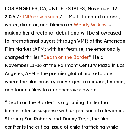
LOS ANGELES, CA, UNITED STATES, November 12,
2025 /
EINPresswire.com
/ -- Multi-talented actress,
writer, director, and filmmaker
Wendy Wilkins
is
making her directorial debut and will be showcased
to international buyers (through VMI) at the American
Film Market (AFM) with her feature, the emotionally
charged thriller “
Death on the Border
.” Held
November 11–16 at the Fairmont Century Plaza in Los
Angeles, AFM is the premier global marketplace
where the film industry converges to acquire, finance,
and launch films to audiences worldwide.
“Death on the Border” is a gripping thriller that
blends intense suspense with urgent social relevance.
Starring Eric Roberts and Danny Trejo, the film
confronts the critical issue of child trafficking while