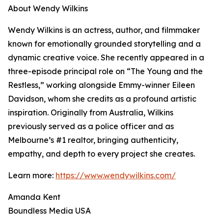
About Wendy Wilkins
Wendy Wilkins is an actress, author, and filmmaker
known for emotionally grounded storytelling and a
dynamic creative voice. She recently appeared in a
three-episode principal role on “The Young and the
Restless,” working alongside Emmy-winner Eileen
Davidson, whom she credits as a profound artistic
inspiration. Originally from Australia, Wilkins
previously served as a police officer and as
Melbourne’s #1 realtor, bringing authenticity,
empathy, and depth to every project she creates.
Learn more:
https://www.wendywilkins.com/
Amanda Kent
Boundless Media USA