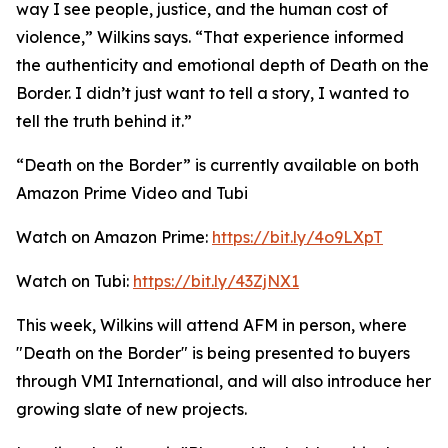
way I see people, justice, and the human cost of
violence,” Wilkins says. “That experience informed
the authenticity and emotional depth of Death on the
Border. I didn’t just want to tell a story, I wanted to
tell the truth behind it.”
“Death on the Border” is currently available on both
Amazon Prime Video and Tubi
Watch on Amazon Prime:
https://bit.ly/4o9LXpT
Watch on Tubi:
https://bit.ly/43ZjNX1
This week, Wilkins will attend AFM in person, where
"Death on the Border" is being presented to buyers
through VMI International, and will also introduce her
growing slate of new projects.