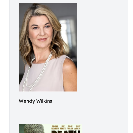
Wendy Wilkins