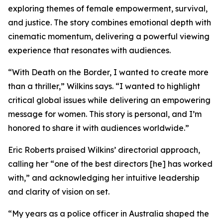
exploring themes of female empowerment, survival,
and justice. The story combines emotional depth with
cinematic momentum, delivering a powerful viewing
experience that resonates with audiences.
“With Death on the Border, I wanted to create more
than a thriller,” Wilkins says. “I wanted to highlight
critical global issues while delivering an empowering
message for women. This story is personal, and I’m
honored to share it with audiences worldwide.”
Eric Roberts praised Wilkins’ directorial approach,
calling her “one of the best directors [he] has worked
with,” and acknowledging her intuitive leadership
and clarity of vision on set.
“My years as a police officer in Australia shaped the