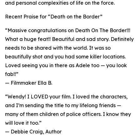
and personal complexities of life on the force.
Recent Praise for “Death on the Border”
“Massive congratulations on Death On The Border!!!
What a huge feat!! Beautiful and sad story. Definitely
needs to be shared with the world. It was so
beautifully shot and you had some killer locations.
Loved seeing you in there as Adele too — you look
fab!!”
— Filmmaker Ella B.
“Wendy! I LOVED your film. I loved the characters,
and I’m sending the title to my lifelong friends —
many of them children of police officers. I know they
will love it too.”
— Debbie Craig, Author