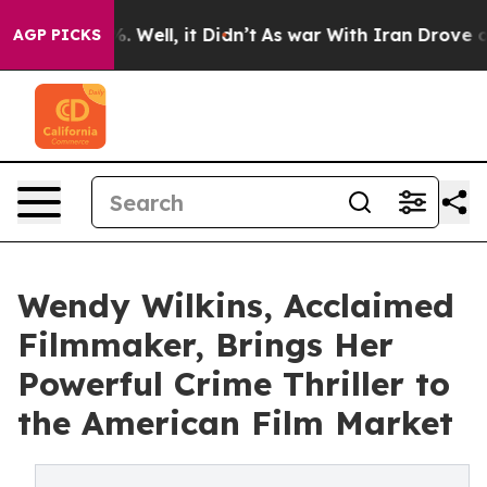
 40%. Well, it Didn’t
As war With Iran Drove oil Pri
AGP PICKS
Wendy Wilkins, Acclaimed
Filmmaker, Brings Her
Powerful Crime Thriller to
the American Film Market