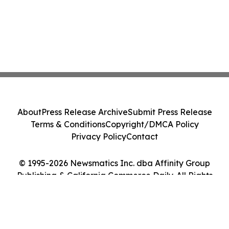
About
Press Release Archive
Submit Press Release
Terms & Conditions
Copyright/DMCA Policy
Privacy Policy
Contact
© 1995-2026 Newsmatics Inc. dba Affinity Group
Publishing & California Commerce Daily. All Rights
Reserved.
Cookie Settings / Your Privacy Choices