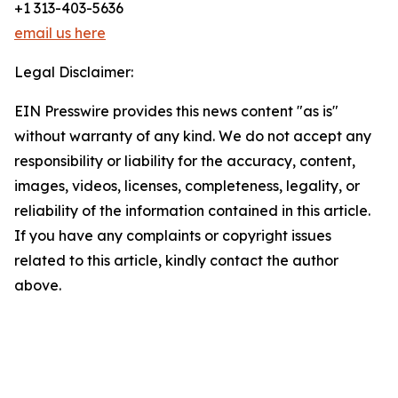
+1 313-403-5636
email us here
Legal Disclaimer:
EIN Presswire provides this news content "as is"
without warranty of any kind. We do not accept any
responsibility or liability for the accuracy, content,
images, videos, licenses, completeness, legality, or
reliability of the information contained in this article.
If you have any complaints or copyright issues
related to this article, kindly contact the author
above.