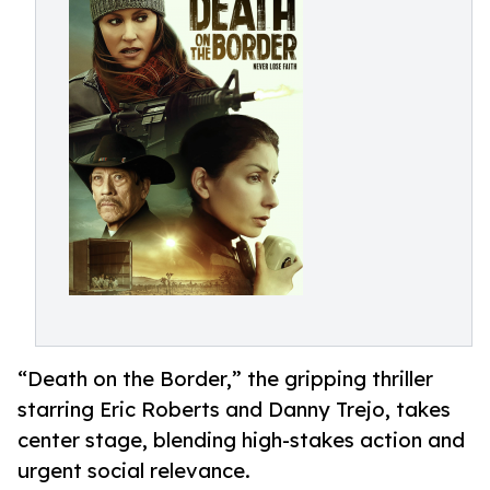
“Death on the Border,” the gripping thriller
starring Eric Roberts and Danny Trejo, takes
center stage, blending high-stakes action and
urgent social relevance.