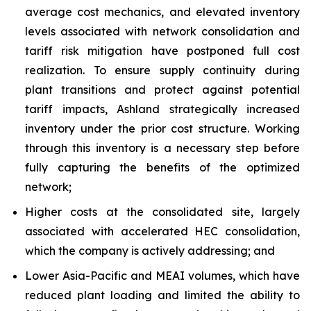
average cost mechanics, and elevated inventory
levels associated with network consolidation and
tariff risk mitigation have postponed full cost
realization. To ensure supply continuity during
plant transitions and protect against potential
tariff impacts, Ashland strategically increased
inventory under the prior cost structure. Working
through this inventory is a necessary step before
fully capturing the benefits of the optimized
network;
Higher costs at the consolidated site, largely
associated with accelerated HEC consolidation,
which the company is actively addressing; and
Lower Asia-Pacific and MEAI volumes, which have
reduced plant loading and limited the ability to