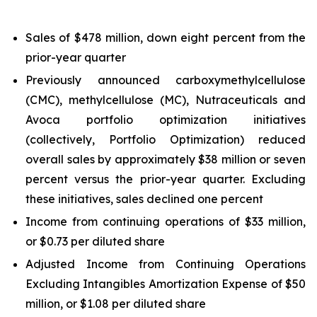
Sales of $478 million, down eight percent from the
prior-year quarter
Previously announced carboxymethylcellulose
(CMC), methylcellulose (MC), Nutraceuticals and
Avoca portfolio optimization initiatives
(collectively, Portfolio Optimization) reduced
overall sales by approximately $38 million or seven
percent versus the prior-year quarter. Excluding
these initiatives, sales declined one percent
Income from continuing operations of $33 million,
or $0.73 per diluted share
Adjusted Income from Continuing Operations
Excluding Intangibles Amortization Expense of $50
million, or $1.08 per diluted share