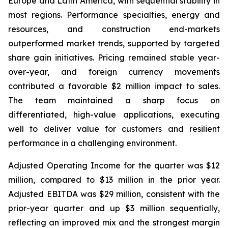
Europe and Latin America, with sequential stability in
most regions. Performance specialties, energy and
resources, and construction end-markets
outperformed market trends, supported by targeted
share gain initiatives. Pricing remained stable year-
over-year, and foreign currency movements
contributed a favorable $2 million impact to sales.
The team maintained a sharp focus on
differentiated, high-value applications, executing
well to deliver value for customers and resilient
performance in a challenging environment.
Adjusted Operating Income for the quarter was $12
million, compared to $13 million in the prior year.
Adjusted EBITDA was $29 million, consistent with the
prior-year quarter and up $3 million sequentially,
reflecting an improved mix and the strongest margin