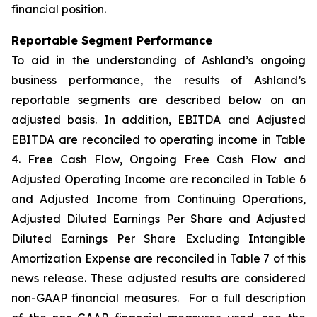
financial position.
Reportable Segment Performance
To aid in the understanding of Ashland’s ongoing
business performance, the results of Ashland’s
reportable segments are described below on an
adjusted basis. In addition, EBITDA and Adjusted
EBITDA are reconciled to operating income in Table
4. Free Cash Flow, Ongoing Free Cash Flow and
Adjusted Operating Income are reconciled in Table 6
and Adjusted Income from Continuing Operations,
Adjusted Diluted Earnings Per Share and Adjusted
Diluted Earnings Per Share Excluding Intangible
Amortization Expense are reconciled in Table 7 of this
news release. These adjusted results are considered
non-GAAP financial measures. For a full description