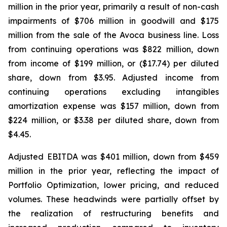
million in the prior year, primarily a result of non-cash
impairments of $706 million in goodwill and $175
million from the sale of the Avoca business line. Loss
from continuing operations was $822 million, down
from income of $199 million, or ($17.74) per diluted
share, down from $3.95. Adjusted income from
continuing operations excluding intangibles
amortization expense was $157 million, down from
$224 million, or $3.38 per diluted share, down from
$4.45.
Adjusted EBITDA was $401 million, down from $459
million in the prior year, reflecting the impact of
Portfolio Optimization, lower pricing, and reduced
volumes. These headwinds were partially offset by
the realization of restructuring benefits and