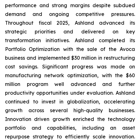
performance and strong margins despite subdued
demand and ongoing competitive pressures.
Throughout fiscal 2025, Ashland advanced its
strategic priorities and delivered on key
transformation initiatives. Ashland completed its
Portfolio Optimization with the sale of the Avoca
business and implemented $30 million in restructuring
cost savings. Significant progress was made on
manufacturing network optimization, with the $60
million program well advanced and further
productivity opportunities under evaluation. Ashland
continued to invest in globalization, accelerating
growth across several high-quality businesses.
Innovation driven growth enriched the technology
portfolio and capabilities, including an asset
repurpose strategy to efficiently scale innovation.