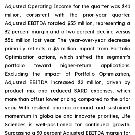
Adjusted Operating Income for the quarter was $41
million, consistent with the prior-year quarter.
Adjusted EBITDA totaled $55 million, representing a
32 percent margin and a two percent decline versus
$56 million last year. The year-over-year decrease
primarily reflects a $3 million impact from Portfolio
Optimization actions, which shifted the segment’s
portfolio toward higher-return applications.
Excluding the impact of Portfolio Optimization,
Adjusted EBITDA increased $2 million, driven by
product mix and reduced SARD expenses, which
more than offset lower pricing compared to the prior
year. With resilient pharma demand and sustained
momentum in globalize and innovate priorities, Life
Sciences is well-positioned for continued growth.
Surpassing a 30 percent Adjusted EBITDA margin for