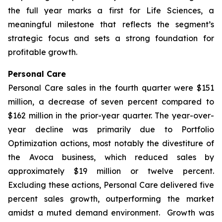
the full year marks a first for Life Sciences, a
meaningful milestone that reflects the segment’s
strategic focus and sets a strong foundation for
profitable growth.
Personal Care
Personal Care sales in the fourth quarter were $151
million, a decrease of seven percent compared to
$162 million in the prior-year quarter. The year-over-
year decline was primarily due to Portfolio
Optimization actions, most notably the divestiture of
the Avoca business, which reduced sales by
approximately $19 million or twelve percent.
Excluding these actions, Personal Care delivered five
percent sales growth, outperforming the market
amidst a muted demand environment. Growth was