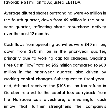
favorable $1 million to Adjusted EBITDA.
Average diluted shares outstanding were 46 million in
the fourth quarter, down from 49 million in the prior-
year quarter, reflecting share repurchase activity
over the past 12 months.
Cash flows from operating activities were $40 million,
down from $80 million in the prior-year quarter,
primarily due to working capital changes. Ongoing
2
Free Cash Flow
totaled $52 million compared to $88
million in the prior-year quarter, also driven by
working capital changes. Subsequent to fiscal year-
end, Ashland received the $103 million tax refund in
October related to the capital loss carryback from
the Nutraceuticals divestiture, a meaningful cash
inflow that further strengthens the company’s