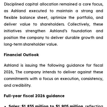
Disciplined capital allocation remained a core focus,
as Ashland executed to maintain a strong and
flexible balance sheet, optimize the portfolio, and
deliver value to shareholders. Collectively, these
initiatives strengthen Ashland’s foundation and
position the company to deliver durable growth and
long-term shareholder value.
Financial Outlook
Ashland is issuing the following guidance for fiscal
2026, The company intends to deliver against these
commitments with a focus on execution, consistency,
and credibility.
Full-year fiscal 2026 guidance
Sales:
$1,835 million to $1,905 million
, reflecting