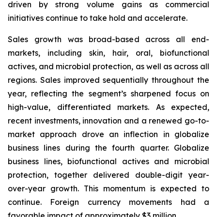
driven by strong volume gains as commercial
initiatives continue to take hold and accelerate.
Sales growth was broad-based across all end-
markets, including skin, hair, oral, biofunctional
actives, and microbial protection, as well as across all
regions. Sales improved sequentially throughout the
year, reflecting the segment’s sharpened focus on
high-value, differentiated markets. As expected,
recent investments, innovation and a renewed go-to-
market approach drove an inflection in globalize
business lines during the fourth quarter. Globalize
business lines, biofunctional actives and microbial
protection, together delivered double-digit year-
over-year growth. This momentum is expected to
continue. Foreign currency movements had a
favorable impact of approximately $3 million.