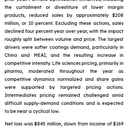
the curtailment or divestiture of lower margin
products, reduced sales by approximately $208
million, or 10 percent. Excluding these actions, sales
declined four percent year over year, with the impact
roughly split between volume and price. The largest
drivers were softer coatings demand, particularly in
China and MEAI, and the resulting increase in
competitive intensity. Life sciences pricing, primarily in
pharma, moderated throughout the year as
competitive dynamics normalized and share gains
were supported by targeted pricing actions.
Intermediates pricing remained challenged amid
difficult supply-demand conditions and is expected
to be near a cyclical low.
Net loss was $845 million, down from income of $169