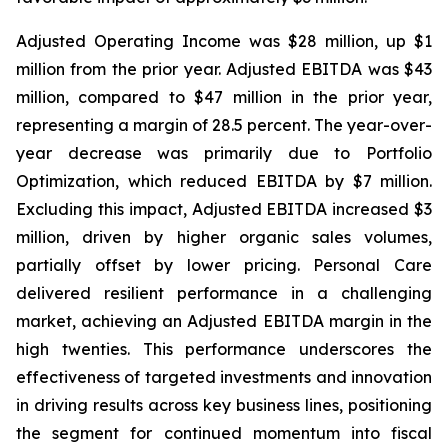
Adjusted Operating Income was $28 million, up $1
million from the prior year. Adjusted EBITDA was $43
million, compared to $47 million in the prior year,
representing a margin of 28.5 percent. The year-over-
year decrease was primarily due to Portfolio
Optimization, which reduced EBITDA by $7 million.
Excluding this impact, Adjusted EBITDA increased $3
million, driven by higher organic sales volumes,
partially offset by lower pricing. Personal Care
delivered resilient performance in a challenging
market, achieving an Adjusted EBITDA margin in the
high twenties. This performance underscores the
effectiveness of targeted investments and innovation
in driving results across key business lines, positioning
the segment for continued momentum into fiscal