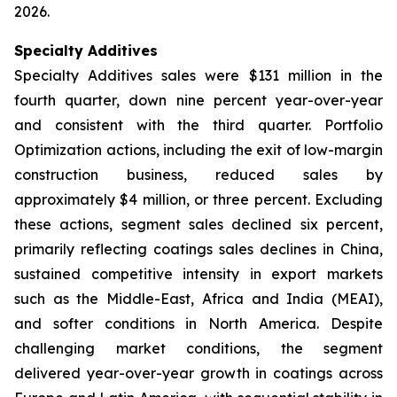
2026.
Specialty Additives
Specialty Additives sales were $131 million in the
fourth quarter, down nine percent year-over-year
and consistent with the third quarter. Portfolio
Optimization actions, including the exit of low-margin
construction business, reduced sales by
approximately $4 million, or three percent. Excluding
these actions, segment sales declined six percent,
primarily reflecting coatings sales declines in China,
sustained competitive intensity in export markets
such as the Middle-East, Africa and India (MEAI),
and softer conditions in North America. Despite
challenging market conditions, the segment
delivered year-over-year growth in coatings across