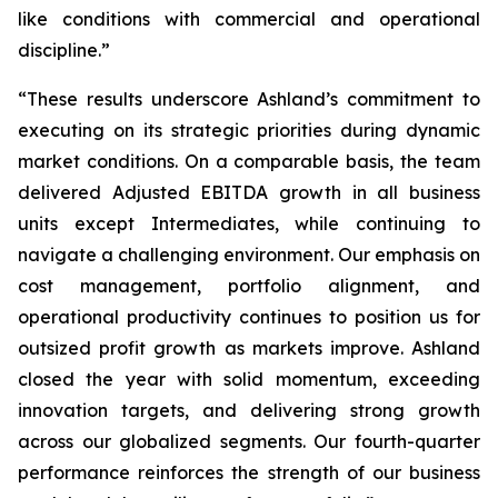
like conditions with commercial and operational
discipline.”
“These results underscore Ashland’s commitment to
executing on its strategic priorities during dynamic
market conditions. On a comparable basis, the team
delivered Adjusted EBITDA growth in all business
units except Intermediates, while continuing to
navigate a challenging environment. Our emphasis on
cost management, portfolio alignment, and
operational productivity continues to position us for
outsized profit growth as markets improve. Ashland
closed the year with solid momentum, exceeding
innovation targets, and delivering strong growth
across our globalized segments. Our fourth-quarter
performance reinforces the strength of our business