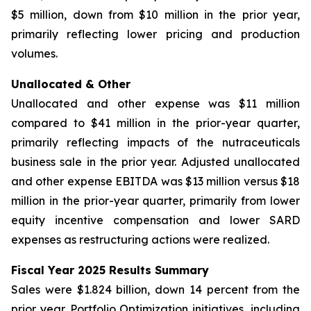
$5 million, down from $10 million in the prior year,
primarily reflecting lower pricing and production
volumes.
Unallocated & Other
Unallocated and other expense was $11 million
compared to $41 million in the prior-year quarter,
primarily reflecting impacts of the nutraceuticals
business sale in the prior year. Adjusted unallocated
and other expense EBITDA was $13 million versus $18
million in the prior-year quarter, primarily from lower
equity incentive compensation and lower SARD
expenses as restructuring actions were realized.
Fiscal Year 2025 Results Summary
Sales were $1.824 billion, down 14 percent from the
prior year. Portfolio Optimization initiatives, including