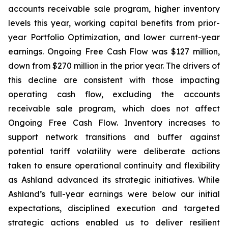
accounts receivable sale program, higher inventory
levels this year, working capital benefits from prior-
year Portfolio Optimization, and lower current-year
earnings. Ongoing Free Cash Flow was $127 million,
down from $270 million in the prior year. The drivers of
this decline are consistent with those impacting
operating cash flow, excluding the accounts
receivable sale program, which does not affect
Ongoing Free Cash Flow. Inventory increases to
support network transitions and buffer against
potential tariff volatility were deliberate actions
taken to ensure operational continuity and flexibility
as Ashland advanced its strategic initiatives. While
Ashland’s full-year earnings were below our initial
expectations, disciplined execution and targeted
strategic actions enabled us to deliver resilient