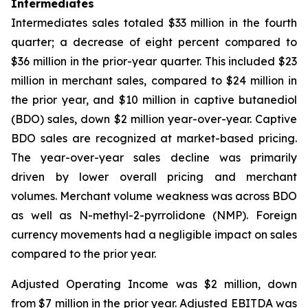
Intermediates
Intermediates sales totaled $33 million in the fourth
quarter; a decrease of eight percent compared to
$36 million in the prior-year quarter. This included $23
million in merchant sales, compared to $24 million in
the prior year, and $10 million in captive butanediol
(BDO) sales, down $2 million year-over-year. Captive
BDO sales are recognized at market-based pricing.
The year-over-year sales decline was primarily
driven by lower overall pricing and merchant
volumes. Merchant volume weakness was across BDO
as well as N-methyl-2-pyrrolidone (NMP). Foreign
currency movements had a negligible impact on sales
compared to the prior year.
Adjusted Operating Income was $2 million, down
from $7 million in the prior year. Adjusted EBITDA was