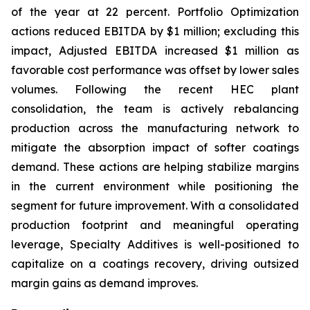
of the year at 22 percent. Portfolio Optimization
actions reduced EBITDA by $1 million; excluding this
impact, Adjusted EBITDA increased $1 million as
favorable cost performance was offset by lower sales
volumes. Following the recent HEC plant
consolidation, the team is actively rebalancing
production across the manufacturing network to
mitigate the absorption impact of softer coatings
demand. These actions are helping stabilize margins
in the current environment while positioning the
segment for future improvement. With a consolidated
production footprint and meaningful operating
leverage, Specialty Additives is well-positioned to
capitalize on a coatings recovery, driving outsized
margin gains as demand improves.