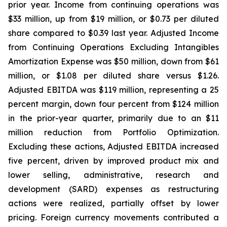
prior year. Income from continuing operations was
$33 million, up from $19 million, or $0.73 per diluted
share compared to $0.39 last year. Adjusted Income
from Continuing Operations Excluding Intangibles
Amortization Expense was $50 million, down from $61
million, or $1.08 per diluted share versus $1.26.
Adjusted EBITDA was $119 million, representing a 25
percent margin, down four percent from $124 million
in the prior-year quarter, primarily due to an $11
million reduction from Portfolio Optimization.
Excluding these actions, Adjusted EBITDA increased
five percent, driven by improved product mix and
lower selling, administrative, research and
development (SARD) expenses as restructuring
actions were realized, partially offset by lower
pricing. Foreign currency movements contributed a