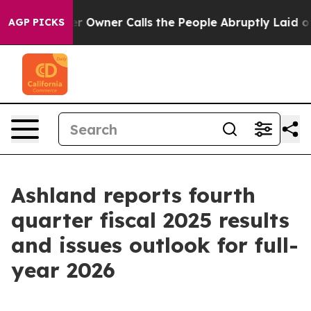
ner Calls the People Abruptly Laid off “Simply a Ma
AGP PICKS
Ashland reports fourth
quarter fiscal 2025 results
and issues outlook for full-
year 2026