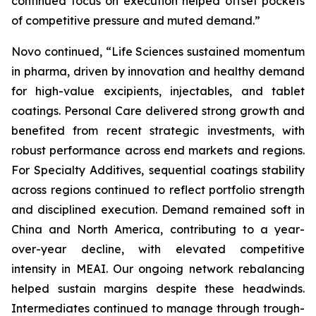
continued focus on execution helped offset pockets
of competitive pressure and muted demand.”
Novo continued, “Life Sciences sustained momentum
in pharma, driven by innovation and healthy demand
for high-value excipients, injectables, and tablet
coatings. Personal Care delivered strong growth and
benefited from recent strategic investments, with
robust performance across end markets and regions.
For Specialty Additives, sequential coatings stability
across regions continued to reflect portfolio strength
and disciplined execution. Demand remained soft in
China and North America, contributing to a year-
over-year decline, with elevated competitive
intensity in MEAI. Our ongoing network rebalancing
helped sustain margins despite these headwinds.
Intermediates continued to manage through trough-