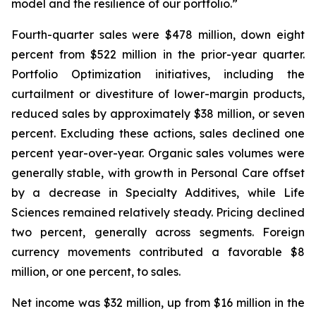
model and the resilience of our portfolio.”
Fourth-quarter sales were $478 million, down eight
percent from $522 million in the prior-year quarter.
Portfolio Optimization initiatives, including the
curtailment or divestiture of lower-margin products,
reduced sales by approximately $38 million, or seven
percent. Excluding these actions, sales declined one
percent year-over-year. Organic sales volumes were
generally stable, with growth in Personal Care offset
by a decrease in Specialty Additives, while Life
Sciences remained relatively steady. Pricing declined
two percent, generally across segments. Foreign
currency movements contributed a favorable $8
million, or one percent, to sales.
Net income was $32 million, up from $16 million in the