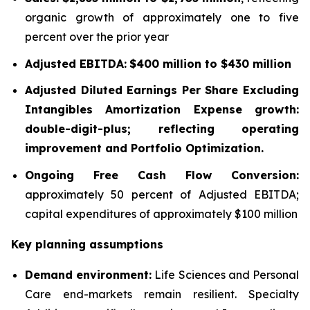
organic growth of approximately one to five
percent over the prior year
Adjusted EBITDA:
$400 million to $430 million
Adjusted Diluted Earnings Per Share Excluding
Intangibles Amortization Expense growth:
double-digit-plus; reflecting operating
improvement and Portfolio Optimization.
Ongoing Free Cash Flow Conversion:
approximately 50 percent of Adjusted EBITDA;
capital expenditures of approximately $100 million
Key planning assumptions
Demand environment:
Life Sciences and Personal
Care end-markets remain resilient. Specialty