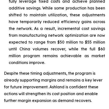
fully leverage fixed costs and achieve planned
additive savings. While some production has been
shifted to maintain utilization, these adjustments
have temporarily reduced efficiency gains across
the network. As a result, incremental cost savings
from manufacturing network optimization are now
expected to range from $50 million to $55 million
until China volumes recover, while the full $60
million program remains achievable as market
conditions improve.
Despite these timing adjustments, the program is
already supporting margins and remains a key lever
for future improvement. Ashland is confident these
actions will strengthen its cost position and enable
further margin expansion as demand recovers.