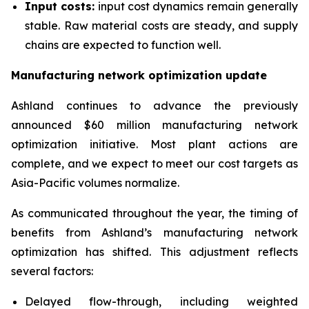
Input costs:
input cost dynamics remain generally
stable. Raw material costs are steady, and supply
chains are expected to function well.
Manufacturing network optimization update
Ashland continues to advance the previously
announced $60 million manufacturing network
optimization initiative. Most plant actions are
complete, and we expect to meet our cost targets as
Asia-Pacific volumes normalize.
As communicated throughout the year, the timing of
benefits from Ashland’s manufacturing network
optimization has shifted. This adjustment reflects
several factors:
Delayed flow-through, including weighted