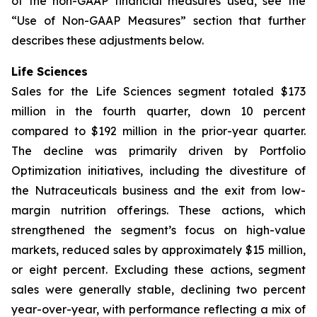
of the non-GAAP financial measures used, see the
“Use of Non-GAAP Measures” section that further
describes these adjustments below.
Life Sciences
Sales for the Life Sciences segment totaled $173
million in the fourth quarter, down 10 percent
compared to $192 million in the prior-year quarter.
The decline was primarily driven by Portfolio
Optimization initiatives, including the divestiture of
the Nutraceuticals business and the exit from low-
margin nutrition offerings. These actions, which
strengthened the segment’s focus on high-value
markets, reduced sales by approximately $15 million,
or eight percent. Excluding these actions, segment
sales were generally stable, declining two percent
year-over-year, with performance reflecting a mix of