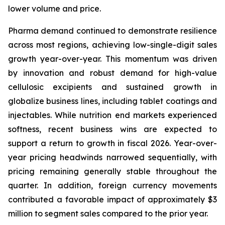
lower volume and price.
Pharma demand continued to demonstrate resilience
across most regions, achieving low-single-digit sales
growth year-over-year. This momentum was driven
by innovation and robust demand for high-value
cellulosic excipients and sustained growth in
globalize business lines, including tablet coatings and
injectables. While nutrition end markets experienced
softness, recent business wins are expected to
support a return to growth in fiscal 2026. Year-over-
year pricing headwinds narrowed sequentially, with
pricing remaining generally stable throughout the
quarter. In addition, foreign currency movements
contributed a favorable impact of approximately $3
million to segment sales compared to the prior year.