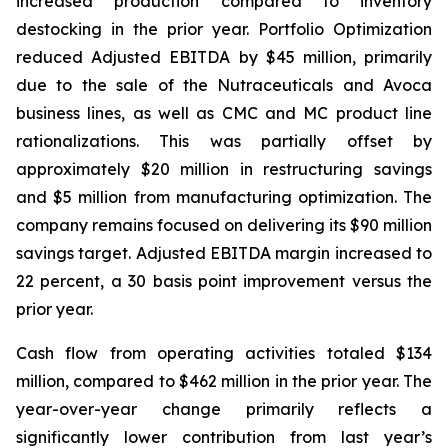
increased production compared to inventory
destocking in the prior year. Portfolio Optimization
reduced Adjusted EBITDA by $45 million, primarily
due to the sale of the Nutraceuticals and Avoca
business lines, as well as CMC and MC product line
rationalizations. This was partially offset by
approximately $20 million in restructuring savings
and $5 million from manufacturing optimization. The
company remains focused on delivering its $90 million
savings target. Adjusted EBITDA margin increased to
22 percent, a 30 basis point improvement versus the
prior year.
Cash flow from operating activities totaled $134
million, compared to $462 million in the prior year. The
year-over-year change primarily reflects a
significantly lower contribution from last year’s