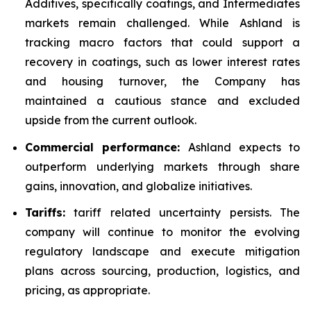
Additives, specifically coatings, and Intermediates
markets remain challenged. While Ashland is
tracking macro factors that could support a
recovery in coatings, such as lower interest rates
and housing turnover, the Company has
maintained a cautious stance and excluded
upside from the current outlook.
Commercial performance:
Ashland expects to
outperform underlying markets through share
gains, innovation, and globalize initiatives.
Tariffs:
tariff related uncertainty persists. The
company will continue to monitor the evolving
regulatory landscape and execute mitigation
plans across sourcing, production, logistics, and
pricing, as appropriate.