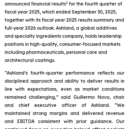
1
announced financial results
for the fourth quarter of
fiscal year 2025, which ended September 30, 2025,
together with its fiscal year 2025 results summary and
full-year 2026 outlook. Ashland, a global additives
and specialty ingredients company, holds leadership
positions in high-quality, consumer-focused markets
including pharmaceuticals, personal care and
architectural coatings.
“Ashland’s fourth-quarter performance reflects our
disciplined approach and ability to deliver results in
line with expectations, even as market conditions
remained challenging,” said Guillermo Novo, chair
and chief executive officer of Ashland. “We
maintained strong margins and delivered revenue
and EBITDA consistent with prior guidance. Our