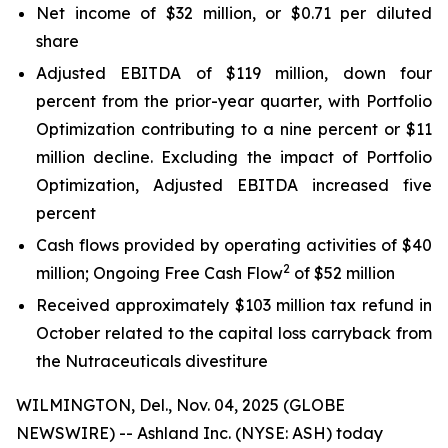
Net income of $32 million, or $0.71 per diluted
share
Adjusted EBITDA of $119 million, down four
percent from the prior-year quarter, with Portfolio
Optimization contributing to a nine percent or $11
million decline. Excluding the impact of Portfolio
Optimization, Adjusted EBITDA increased five
percent
Cash flows provided by operating activities of $40
2
million; Ongoing Free Cash Flow
of $52 million
Received approximately $103 million tax refund in
October related to the capital loss carryback from
the Nutraceuticals divestiture
WILMINGTON, Del., Nov. 04, 2025 (GLOBE
NEWSWIRE) -- Ashland Inc. (NYSE: ASH) today