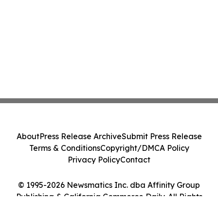
About
Press Release Archive
Submit Press Release
Terms & Conditions
Copyright/DMCA Policy
Privacy Policy
Contact
© 1995-2026 Newsmatics Inc. dba Affinity Group
Publishing & California Commerce Daily. All Rights
Reserved.