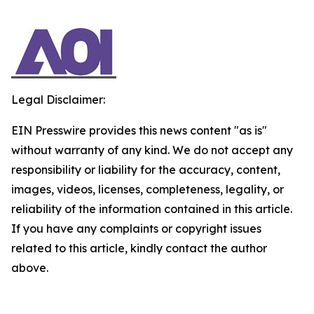
Legal Disclaimer:
EIN Presswire provides this news content "as is"
without warranty of any kind. We do not accept any
responsibility or liability for the accuracy, content,
images, videos, licenses, completeness, legality, or
reliability of the information contained in this article.
If you have any complaints or copyright issues
related to this article, kindly contact the author
above.