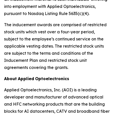
into employment with Applied Optoelectronics,
pursuant to Nasdaq Listing Rule 5635(c)(4).
The inducement awards are comprised of restricted
stock units which vest over a four-year period,
subject to the employee’s continued service on the
applicable vesting dates. The restricted stock units
are subject to the terms and conditions of the
Inducement Plan and restricted stock unit
agreements covering the grants.
About
Applied
Optoelectronics
Applied Optoelectronics, Inc. (AOI) is a leading
developer and manufacturer of advanced optical
and HFC networking products that are the building
blocks for AI datacenters, CATV and broadband fiber