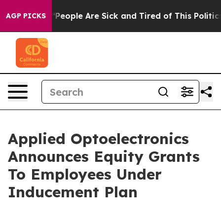
igan Win: “People Are Sick and Tired of This Politics 
AGP PICKS
Applied Optoelectronics
Announces Equity Grants
To Employees Under
Inducement Plan