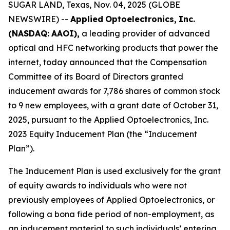
SUGAR LAND, Texas, Nov. 04, 2025 (GLOBE
NEWSWIRE) --
Applied
Optoelectronics,
Inc.
(NASDAQ:
AAOI),
a leading provider of advanced
optical and HFC networking products that power the
internet, today announced that the Compensation
Committee of its Board of Directors granted
inducement awards for 7,786 shares of common stock
to 9 new employees, with a grant date of October 31,
2025, pursuant to the Applied Optoelectronics, Inc.
2023 Equity Inducement Plan (the “Inducement
Plan”).
The Inducement Plan is used exclusively for the grant
of equity awards to individuals who were not
previously employees of Applied Optoelectronics, or
following a bona fide period of non-employment, as
an inducement material to such individuals’ entering