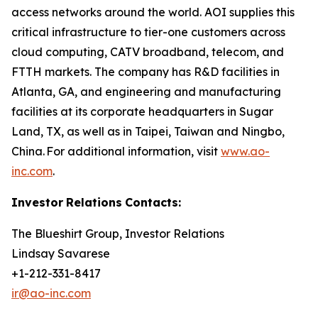
access networks around the world. AOI supplies this
critical infrastructure to tier-one customers across
cloud computing, CATV broadband, telecom, and
FTTH markets. The company has R&D facilities in
Atlanta, GA, and engineering and manufacturing
facilities at its corporate headquarters in Sugar
Land, TX, as well as in Taipei, Taiwan and Ningbo,
China. For additional information, visit
www.ao-
inc.com
.
Investor
Relations
Contacts:
The Blueshirt Group, Investor Relations
Lindsay Savarese
+1-212-331-8417
ir@ao-inc.com