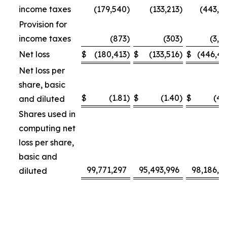
income taxes
(179,540
)
(133,213
)
(443,3
Provision for
income taxes
(873
)
(303
)
(3,1
Net loss
$
(180,413
)
$
(133,516
)
$
(446,4
Net loss per
share, basic
$
(1.81
)
$
(1.40
)
$
(4.
and diluted
Shares used in
computing net
loss per share,
basic and
99,771,297
95,493,996
98,186,4
diluted