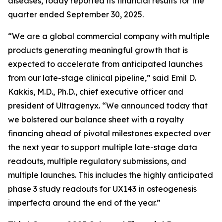
diseases, today reported its financial results for the
quarter ended September 30, 2025.
“We are a global commercial company with multiple
products generating meaningful growth that is
expected to accelerate from anticipated launches
from our late-stage clinical pipeline,” said Emil D.
Kakkis, M.D., Ph.D., chief executive officer and
president of Ultragenyx. “We announced today that
we bolstered our balance sheet with a royalty
financing ahead of pivotal milestones expected over
the next year to support multiple late-stage data
readouts, multiple regulatory submissions, and
multiple launches. This includes the highly anticipated
phase 3 study readouts for UX143 in osteogenesis
imperfecta around the end of the year.”