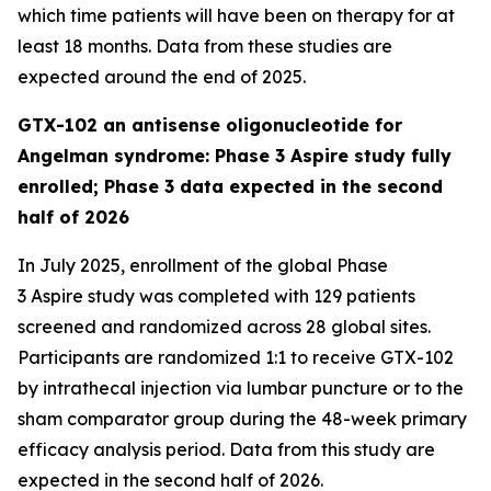
which time patients will have been on therapy for at
least 18 months. Data from these studies are
expected around the end of 2025.
GTX-102 an antisense oligonucleotide for
Angelman syndrome: Phase 3 Aspire study fully
enrolled; Phase 3 data expected in the second
half of 2026
In July 2025, enrollment of the global Phase
3
Aspire
study was completed with 129 patients
screened and randomized across 28 global sites.
Participants are randomized 1:1 to receive GTX-102
by intrathecal injection via lumbar puncture or to the
sham comparator group during the 48-week primary
efficacy analysis period. Data from this study are
expected in the second half of 2026.