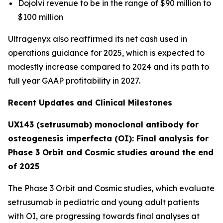
Dojolvi revenue to be in the range of $90 million to
$100 million
Ultragenyx also reaffirmed its net cash used in
operations guidance for 2025, which is expected to
modestly increase compared to 2024 and its path to
full year GAAP profitability in 2027.
Recent Updates and Clinical Milestones
UX143 (setrusumab) monoclonal antibody for
osteogenesis imperfecta (OI): Final analysis for
Phase 3 Orbit and Cosmic studies around the end
of 2025
The Phase 3
Orbit
and
Cosmic
studies, which evaluate
setrusumab in pediatric and young adult patients
with OI, are progressing towards final analyses at