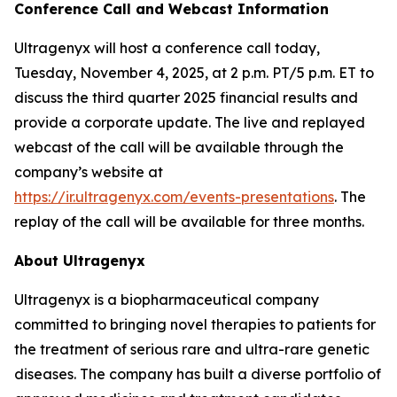
Conference Call and Webcast Information
Ultragenyx will host a conference call today,
Tuesday, November 4, 2025, at 2 p.m. PT/5 p.m. ET to
discuss the third quarter 2025 financial results and
provide a corporate update. The live and replayed
webcast of the call will be available through the
company’s website at
https://ir.ultragenyx.com/events-presentations
. The
replay of the call will be available for three months.
About Ultragenyx
Ultragenyx is a biopharmaceutical company
committed to bringing novel therapies to patients for
the treatment of serious rare and ultra-rare genetic
diseases. The company has built a diverse portfolio of