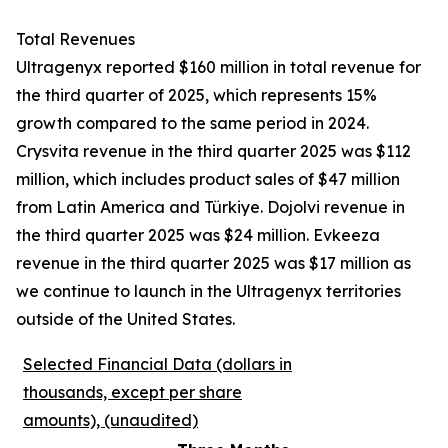
Total Revenues
Ultragenyx reported $160 million in total revenue for
the third quarter of 2025, which represents 15%
growth compared to the same period in 2024.
Crysvita revenue in the third quarter 2025 was $112
million, which includes product sales of $47 million
from Latin America and Türkiye. Dojolvi revenue in
the third quarter 2025 was $24 million. Evkeeza
revenue in the third quarter 2025 was $17 million as
we continue to launch in the Ultragenyx territories
outside of the United States.
Selected Financial Data (dollars in
thousands, except per share
amounts), (unaudited)