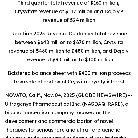
Third quarter total revenue of $160 million,
Crysvita® revenue of $112 million and Dojolvi®
revenue of $24 million
Reaffirm 2025 Revenue Guidance: Total revenue
between $640 million to $670 million, Crysvita
revenue of $460 million to $480 million, and Dojolvi
revenue of $90 million to $100 million
Bolstered balance sheet with $400 million proceeds
from sale of portion of Crysvita royalty interest
NOVATO, Calif., Nov. 04, 2025 (GLOBE NEWSWIRE) --
Ultragenyx Pharmaceutical Inc. (NASDAQ: RARE), a
biopharmaceutical company focused on the
development and commercialization of novel
therapies for serious rare and ultra-rare genetic