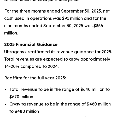
For the three months ended September 30, 2025, net
cash used in operations was $91 million and for the
nine months ended September 30, 2025 was $366
million.
2025 Financial Guidance
Ultragenyx reaffirmed its revenue guidance for 2025.
Total revenues are expected to grow approximately
14-20% compared to 2024.
Reaffirm for the full year 2025:
Total revenue to be in the range of $640 million to
$670 million
Crysvita revenue to be in the range of $460 million
to $480 million