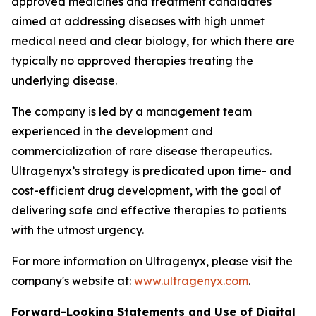
approved medicines and treatment candidates
aimed at addressing diseases with high unmet
medical need and clear biology, for which there are
typically no approved therapies treating the
underlying disease.
The company is led by a management team
experienced in the development and
commercialization of rare disease therapeutics.
Ultragenyx’s strategy is predicated upon time- and
cost-efficient drug development, with the goal of
delivering safe and effective therapies to patients
with the utmost urgency.
For more information on Ultragenyx, please visit the
company's website at:
www.ultragenyx.com
.
Forward-Looking Statements and Use of Digital