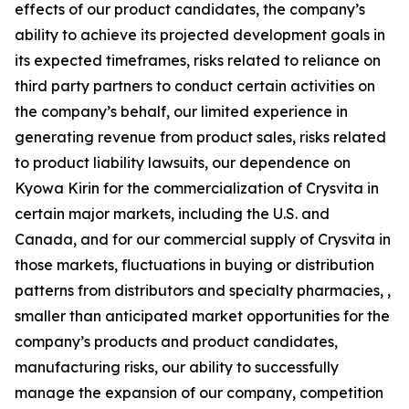
effects of our product candidates, the company’s
ability to achieve its projected development goals in
its expected timeframes, risks related to reliance on
third party partners to conduct certain activities on
the company’s behalf, our limited experience in
generating revenue from product sales, risks related
to product liability lawsuits, our dependence on
Kyowa Kirin for the commercialization of Crysvita in
certain major markets, including the U.S. and
Canada, and for our commercial supply of Crysvita in
those markets, fluctuations in buying or distribution
patterns from distributors and specialty pharmacies, ,
smaller than anticipated market opportunities for the
company’s products and product candidates,
manufacturing risks, our ability to successfully
manage the expansion of our company, competition