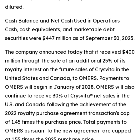
diluted.
Cash Balance and Net Cash Used in Operations
Cash, cash equivalents, and marketable debt
securities were $447 million as of September 30, 2025.
The company announced today that it received $400
million through the sale of an additional 25% of its
royalty interest on the future sales of Crysvita in the
United States and Canada, to OMERS. Payments to
OMERS will begin in January of 2028. OMERS will also
continue to receive 30% of Crysvita® net sales in the
U.S. and Canada following the achievement of the
2022 royalty purchase agreement transaction's cap
of 1.45 times the purchase price. Total payments to
OMERS pursuant to the new agreement are capped
at 1.55 times the 2025 purchase price.