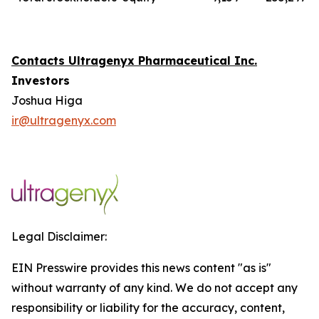
Contacts Ultragenyx Pharmaceutical Inc.
Investors
Joshua Higa
ir@ultragenyx.com
Legal Disclaimer:
EIN Presswire provides this news content "as is"
without warranty of any kind. We do not accept any
responsibility or liability for the accuracy, content,