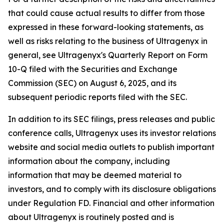
that could cause actual results to differ from those
expressed in these forward-looking statements, as
well as risks relating to the business of Ultragenyx in
general, see Ultragenyx's Quarterly Report on Form
10-Q filed with the Securities and Exchange
Commission (SEC) on August 6, 2025, and its
subsequent periodic reports filed with the SEC.
In addition to its SEC filings, press releases and public
conference calls, Ultragenyx uses its investor relations
website and social media outlets to publish important
information about the company, including
information that may be deemed material to
investors, and to comply with its disclosure obligations
under Regulation FD. Financial and other information
about Ultragenyx is routinely posted and is