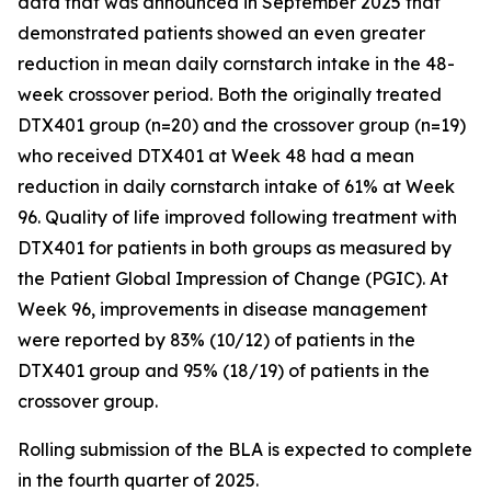
data that was announced in September 2025 that
demonstrated patients showed an even greater
reduction in mean daily cornstarch intake in the 48-
week crossover period. Both the originally treated
DTX401 group (n=20) and the crossover group (n=19)
who received DTX401 at Week 48 had a mean
reduction in daily cornstarch intake of 61% at Week
96. Quality of life improved following treatment with
DTX401 for patients in both groups as measured by
the Patient Global Impression of Change (PGIC). At
Week 96, improvements in disease management
were reported by 83% (10/12) of patients in the
DTX401 group and 95% (18/19) of patients in the
crossover group.
Rolling submission of the BLA is expected to complete
in the fourth quarter of 2025.