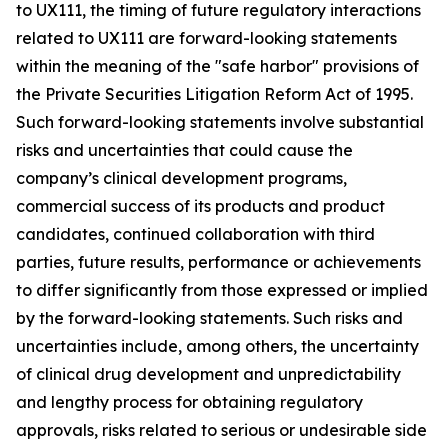
to UX111, the timing of future regulatory interactions
related to UX111 are forward-looking statements
within the meaning of the "safe harbor" provisions of
the Private Securities Litigation Reform Act of 1995.
Such forward-looking statements involve substantial
risks and uncertainties that could cause the
company’s clinical development programs,
commercial success of its products and product
candidates, continued collaboration with third
parties, future results, performance or achievements
to differ significantly from those expressed or implied
by the forward-looking statements. Such risks and
uncertainties include, among others, the uncertainty
of clinical drug development and unpredictability
and lengthy process for obtaining regulatory
approvals, risks related to serious or undesirable side