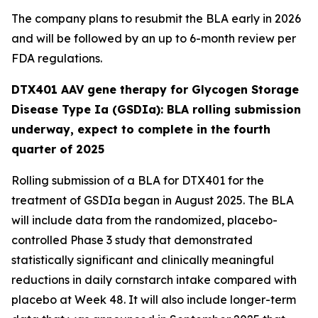
The company plans to resubmit the BLA early in 2026
and will be followed by an up to 6-month review per
FDA regulations.
DTX401 AAV gene therapy for Glycogen Storage
Disease Type Ia (GSDIa): BLA rolling submission
underway, expect to complete in the fourth
quarter of 2025
Rolling submission of a BLA for DTX401 for the
treatment of GSDIa began in August 2025. The BLA
will include data from the randomized, placebo-
controlled Phase 3 study that demonstrated
statistically significant and clinically meaningful
reductions in daily cornstarch intake compared with
placebo at Week 48. It will also include longer-term