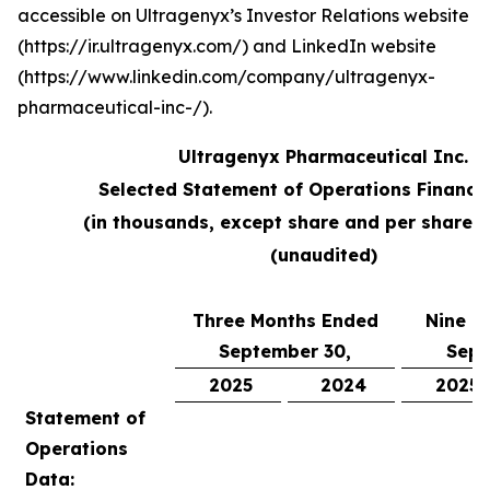
accessible on Ultragenyx’s Investor Relations website
(https://ir.ultragenyx.com/) and LinkedIn website
(https://www.linkedin.com/company/ultragenyx-
pharmaceutical-inc-/).
Ultragenyx Pharmaceutical Inc.
Selected Statement of Operations Financi
(in thousands, except share and per share 
(unaudited)
Three Months Ended
Nine M
September 30,
Sept
2025
2024
2025
Statement of
Operations
Data: