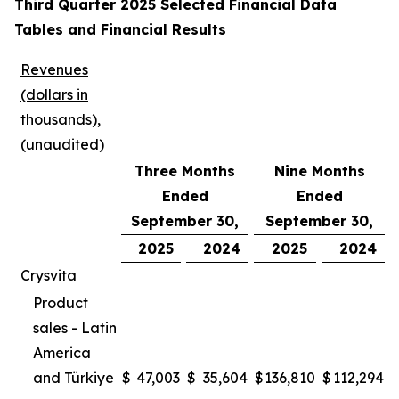
Third Quarter 2025 Selected Financial Data
Tables and Financial Results
Revenues
(dollars in
thousands),
(unaudited)
Three Months
Nine Months
Ended
Ended
September 30,
September 30,
2025
2024
2025
2024
Crysvita
Product
sales - Latin
America
and Türkiye
$
47,003
$
35,604
$
136,810
$
112,294