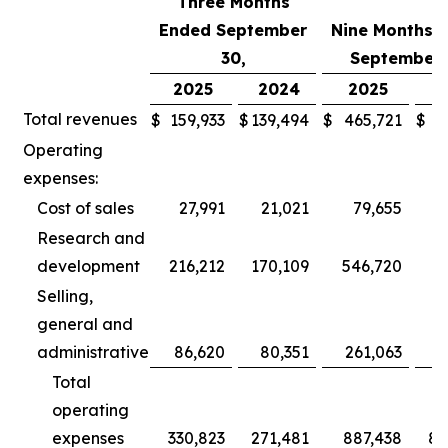
Three Months
Ended September
Nine Months 
30,
September 
2025
2024
2025
2
Total revenues
$
159,933
$
139,494
$
465,721
$
3
Operating
expenses:
Cost of sales
27,991
21,021
79,655
Research and
development
216,212
170,109
546,720
5
Selling,
general and
administrative
86,620
80,351
261,063
2
Total
operating
expenses
330,823
271,481
887,438
80