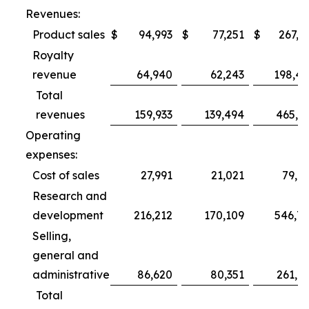
Revenues:
Product sales
$
94,993
$
77,251
$
267,3
Royalty
revenue
64,940
62,243
198,4
Total
revenues
159,933
139,494
465,7
Operating
expenses:
Cost of sales
27,991
21,021
79,6
Research and
development
216,212
170,109
546,7
Selling,
general and
administrative
86,620
80,351
261,0
Total