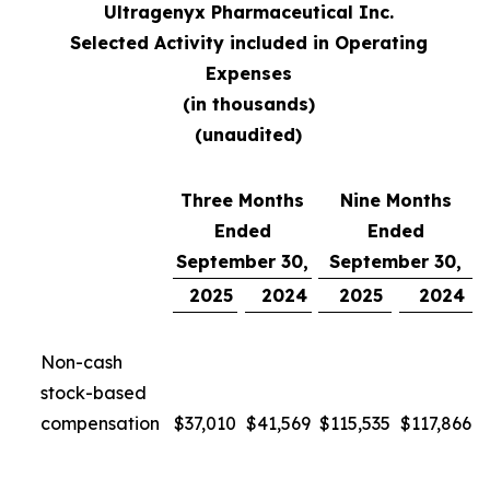
Ultragenyx Pharmaceutical Inc.
Selected Activity included in Operating
Expenses
(in thousands)
(unaudited)
Three Months
Nine Months
Ended
Ended
September 30,
September 30,
2025
2024
2025
2024
Non-cash
stock-based
compensation
$
37,010
$
41,569
$
115,535
$
117,866