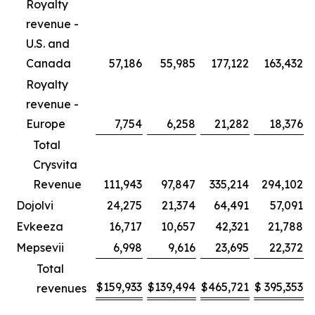
Royalty
revenue -
U.S. and
Canada
57,186
55,985
177,122
163,432
Royalty
revenue -
Europe
7,754
6,258
21,282
18,376
Total
Crysvita
Revenue
111,943
97,847
335,214
294,102
Dojolvi
24,275
21,374
64,491
57,091
Evkeeza
16,717
10,657
42,321
21,788
Mepsevii
6,998
9,616
23,695
22,372
Total
$
159,933
$
139,494
$
465,721
$
395,353
revenues