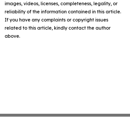
images, videos, licenses, completeness, legality, or
reliability of the information contained in this article.
If you have any complaints or copyright issues
related to this article, kindly contact the author
above.