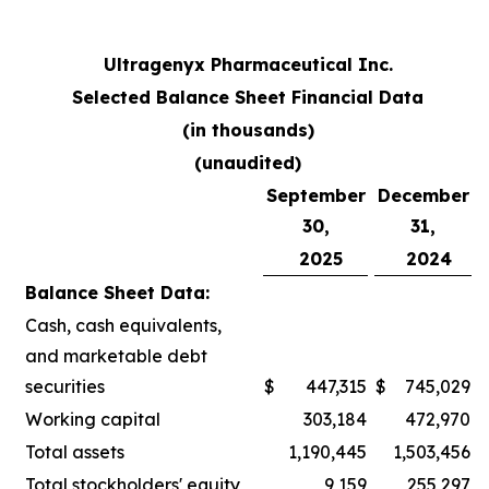
Ultragenyx Pharmaceutical Inc.
Selected Balance Sheet Financial Data
(in thousands)
(unaudited)
September
December
30,
31,
2025
2024
Balance Sheet Data:
Cash, cash equivalents,
and marketable debt
securities
$
447,315
$
745,029
Working capital
303,184
472,970
Total assets
1,190,445
1,503,456
Total stockholders' equity
9,159
255,297