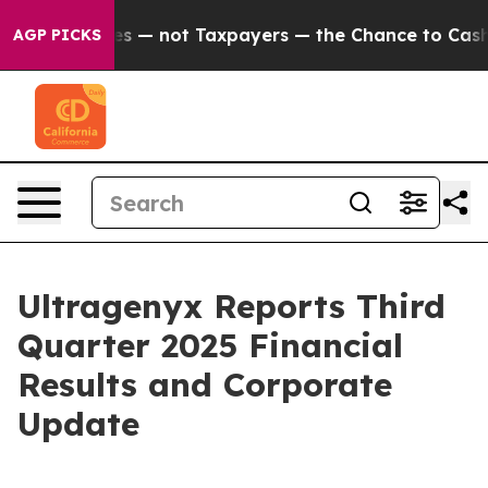
— not Taxpayers — the Chance to Cash in on Publicly O
AGP PICKS
Ultragenyx Reports Third
Quarter 2025 Financial
Results and Corporate
Update