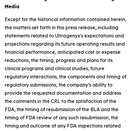
Media
Except for the historical information contained herein,
the matters set forth in this press release, including
statements related to Ultragenyx's expectations and
projections regarding its future operating results and
financial performance, anticipated cost or expense
reductions, the timing, progress and plans for its
clinical programs and clinical studies, future
regulatory interactions, the components and timing of
regulatory submissions, the company’s ability to
provide the requested documentation and address
the comments in the CRL to the satisfaction of the
FDA, the timing of resubmission of the BLA and the
timing of FDA review of any such resubmission, the
timing and outcome of any FDA inspections related