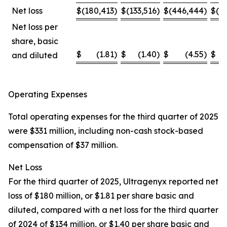
Net loss
$
(180,413
)
$
(133,516
)
$
(446,444
)
$
(4
Net loss per
share, basic
$
(1.81
)
$
(1.40
)
$
(4.55
)
$
and diluted
Operating Expenses
Total operating expenses for the third quarter of 2025
were $331 million, including non-cash stock-based
compensation of $37 million.
Net Loss
For the third quarter of 2025, Ultragenyx reported net
loss of $180 million, or $1.81 per share basic and
diluted, compared with a net loss for the third quarter
of 2024 of $134 million, or $1.40 per share basic and