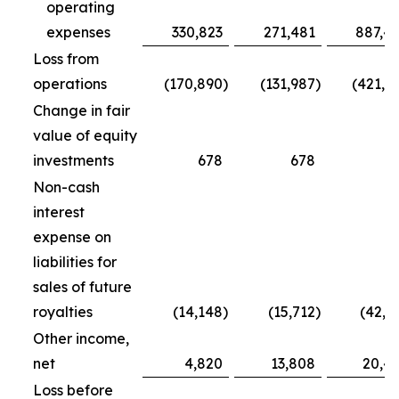
operating
expenses
330,823
271,481
887,4
Loss from
operations
(170,890
)
(131,987
)
(421,7
Change in fair
value of equity
investments
678
678
5
Non-cash
interest
expense on
liabilities for
sales of future
royalties
(14,148
)
(15,712
)
(42,5
Other income,
net
4,820
13,808
20,4
Loss before