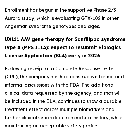
Enrollment has begun in the supportive Phase 2/3
Aurora
study, which is evaluating GTX-102 in other
Angelman syndrome genotypes and ages.
UX111 AAV gene therapy for Sanfilippo syndrome
type A (MPS IIIA): expect to resubmit Biologics
License Application (BLA) early in 2026
Following receipt of a Complete Response Letter
(CRL), the company has had constructive formal and
informal discussions with the FDA. The additional
clinical data requested by the agency, and that will
be included in the BLA, continues to show a durable
treatment effect across multiple biomarkers and
further clinical separation from natural history, while
maintaining an acceptable safety profile.