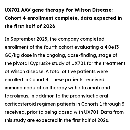
UX701 AAV gene therapy for Wilson Disease:
Cohort 4 enrollment complete, data expected in
the first half of 2026
In September 2025, the company completed
enrollment of the fourth cohort evaluating a 4.0e13
GC/kg dose in the ongoing, dose-finding, stage of
the pivotal
Cyprus2+
study of UX701 for the treatment
of Wilson disease. A total of five patients were
enrolled in Cohort 4. These patients received
immunomodulation therapy with rituximab and
tacrolimus, in addition to the prophylactic oral
corticosteroid regimen patients in Cohorts 1 through 3
received, prior to being dosed with UX701. Data from
this study are expected in the first half of 2026.