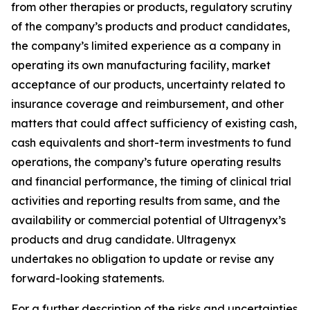
from other therapies or products, regulatory scrutiny
of the company’s products and product candidates,
the company’s limited experience as a company in
operating its own manufacturing facility, market
acceptance of our products, uncertainty related to
insurance coverage and reimbursement, and other
matters that could affect sufficiency of existing cash,
cash equivalents and short-term investments to fund
operations, the company’s future operating results
and financial performance, the timing of clinical trial
activities and reporting results from same, and the
availability or commercial potential of Ultragenyx’s
products and drug candidate. Ultragenyx
undertakes no obligation to update or revise any
forward-looking statements.
For a further description of the risks and uncertainties