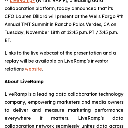
--
LiveRamp®
(NYSE: RAMP), a leading data
collaboration platform, today announced that its
CFO Lauren Dillard will present at the Wells Fargo 9th
Annual TMT Summit in Rancho Palos Verdes, CA on
Tuesday, November 18th at 12:45 p.m. PT / 3:45 p.m.
ET.
Links to the live webcast of the presentation and a
replay will be available on LiveRamp’s investor
relations
website
.
About LiveRamp
LiveRamp is a leading data collaboration technology
company, empowering marketers and media owners
to deliver and measure marketing performance
everywhere it matters. LiveRamp’s data
collaboration network seamlessly unites data across