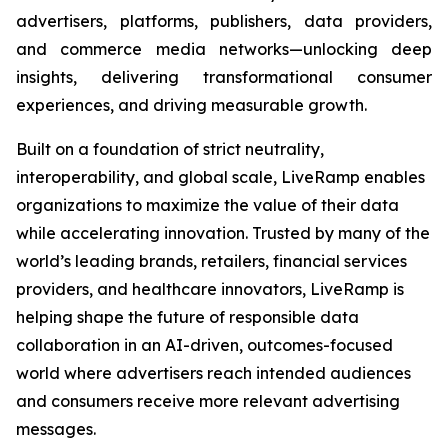
advertisers, platforms, publishers, data providers,
and commerce media networks—unlocking deep
insights, delivering transformational consumer
experiences, and driving measurable growth.
Built on a foundation of strict neutrality,
interoperability, and global scale, LiveRamp enables
organizations to maximize the value of their data
while accelerating innovation. Trusted by many of the
world’s leading brands, retailers, financial services
providers, and healthcare innovators, LiveRamp is
helping shape the future of responsible data
collaboration in an AI-driven, outcomes-focused
world where advertisers reach intended audiences
and consumers receive more relevant advertising
messages.