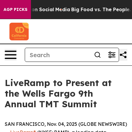
l Messages on Social Media
Big Food vs. The People. Bi
AGP PICKS
LiveRamp to Present at
the Wells Fargo 9th
Annual TMT Summit
SAN FRANCISCO, Nov. 04, 2025 (GLOBE NEWSWIRE)