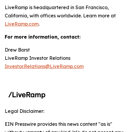
LiveRamp is headquartered in San Francisco,
California, with offices worldwide. Learn more at
LiveRamp.com
.
For more information, contact:
Drew Borst
LiveRamp Investor Relations
Investor.Relations@LiveRamp.com
Legal Disclaimer:
EIN Presswire provides this news content "as is"