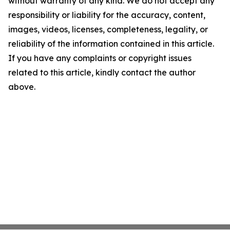
without warranty of any kind. We do not accept any
responsibility or liability for the accuracy, content,
images, videos, licenses, completeness, legality, or
reliability of the information contained in this article.
If you have any complaints or copyright issues
related to this article, kindly contact the author
above.