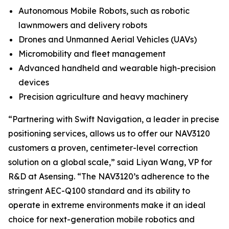
Autonomous Mobile Robots, such as robotic
lawnmowers and delivery robots
Drones and Unmanned Aerial Vehicles (UAVs)
Micromobility and fleet management
Advanced handheld and wearable high-precision
devices
Precision agriculture and heavy machinery
“Partnering with Swift Navigation, a leader in precise
positioning services, allows us to offer our NAV3120
customers a proven, centimeter-level correction
solution on a global scale,” said Liyan Wang, VP for
R&D at Asensing. “The NAV3120’s adherence to the
stringent AEC-Q100 standard and its ability to
operate in extreme environments make it an ideal
choice for next-generation mobile robotics and