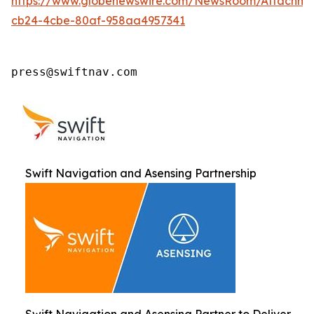
https://www.globenewswire.com/NewsRoom/Attachm
cb24-4cbe-80af-958aa4957341
press@swiftnav.com
Swift Navigation and Asensing Partnership