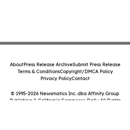
About
Press Release Archive
Submit Press Release
Terms & Conditions
Copyright/DMCA Policy
Privacy Policy
Contact
© 1995-2026 Newsmatics Inc. dba Affinity Group
Publishing & California Commerce Daily. All Rights
Reserved.
Cookie Settings / Your Privacy Choices