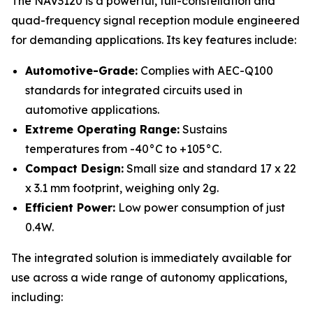
The NAV3120 is a powerful, full-constellation and
quad-frequency signal reception module engineered
for demanding applications. Its key features include:
Automotive-Grade:
Complies with AEC-Q100
standards for integrated circuits used in
automotive applications.
Extreme Operating Range:
Sustains
temperatures from -40°C to +105°C.
Compact Design:
Small size and standard 17 x 22
x 3.1 mm footprint, weighing only 2g.
Efficient Power:
Low power consumption of just
0.4W.
The integrated solution is immediately available for
use across a wide range of autonomy applications,
including: