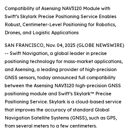
Compatibility of Asensing NAV3120 Module with
Swift’s Skylark Precise Positioning Service Enables
Robust, Centimeter-Level Positioning for Robotics,
Drones, and Logistic Applications
SAN FRANCISCO, Nov. 04, 2025 (GLOBE NEWSWIRE)
-- Swift Navigation, a global leader in precise
positioning technology for mass-market applications,
and Asensing, a leading provider of high-precision
GNSS sensors, today announced full compatibility
between the Asensing NAV3120 high-precision GNSS
positioning module and Swift’s Skylark™ Precise
Positioning Service. Skylark is a cloud-based service
that improves the accuracy of standard Global
Navigation Satellite Systems (GNSS), such as GPS,
from several meters to a few centimeters.