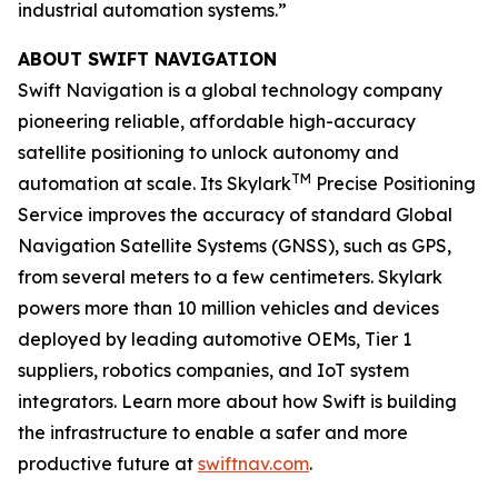
industrial automation systems.”
ABOUT SWIFT NAVIGATION
Swift Navigation is a global technology company
pioneering reliable, affordable high-accuracy
satellite positioning to unlock autonomy and
TM
automation at scale. Its Skylark
Precise Positioning
Service improves the accuracy of standard Global
Navigation Satellite Systems (GNSS), such as GPS,
from several meters to a few centimeters. Skylark
powers more than 10 million vehicles and devices
deployed by leading automotive OEMs, Tier 1
suppliers, robotics companies, and IoT system
integrators. Learn more about how Swift is building
the infrastructure to enable a safer and more
productive future at
swiftnav.com
.