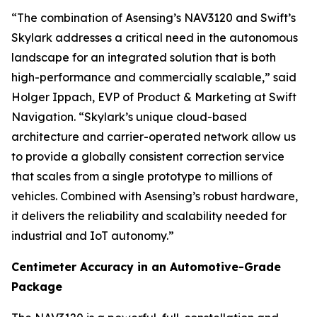
“The combination of Asensing’s NAV3120 and Swift’s
Skylark addresses a critical need in the autonomous
landscape for an integrated solution that is both
high-performance and commercially scalable,” said
Holger Ippach, EVP of Product & Marketing at Swift
Navigation. “Skylark’s unique cloud-based
architecture and carrier-operated network allow us
to provide a globally consistent correction service
that scales from a single prototype to millions of
vehicles. Combined with Asensing’s robust hardware,
it delivers the reliability and scalability needed for
industrial and IoT autonomy.”
Centimeter Accuracy in an Automotive-Grade
Package