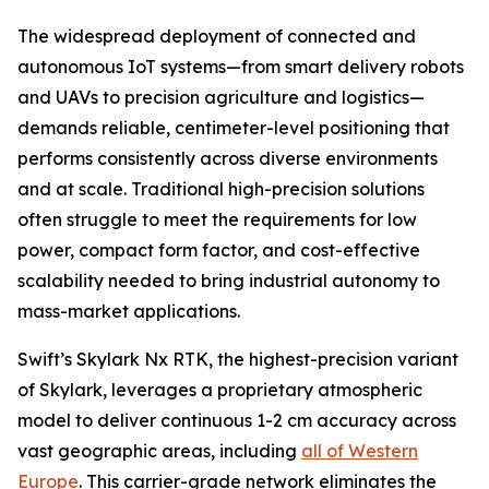
The widespread deployment of connected and
autonomous IoT systems—from smart delivery robots
and UAVs to precision agriculture and logistics—
demands reliable, centimeter-level positioning that
performs consistently across diverse environments
and at scale. Traditional high-precision solutions
often struggle to meet the requirements for low
power, compact form factor, and cost-effective
scalability needed to bring industrial autonomy to
mass-market applications.
Swift’s Skylark Nx RTK, the highest-precision variant
of Skylark, leverages a proprietary atmospheric
model to deliver continuous 1-2 cm accuracy across
vast geographic areas, including
all of Western
Europe
. This carrier-grade network eliminates the