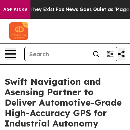
 Proof They Exist
Fox News Goes Quiet as 'Maga Media 
AGP PICKS
Swift Navigation and
Asensing Partner to
Deliver Automotive-Grade
High-Accuracy GPS for
Industrial Autonomy