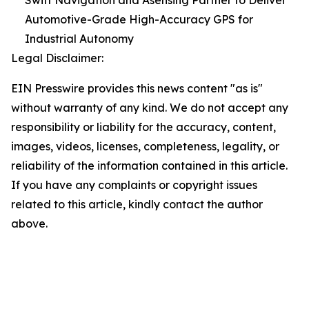
Swift Navigation and Asensing Partner to Deliver
Automotive-Grade High-Accuracy GPS for
Industrial Autonomy
Legal Disclaimer:
EIN Presswire provides this news content "as is"
without warranty of any kind. We do not accept any
responsibility or liability for the accuracy, content,
images, videos, licenses, completeness, legality, or
reliability of the information contained in this article.
If you have any complaints or copyright issues
related to this article, kindly contact the author
above.