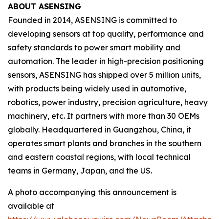
ABOUT ASENSING
Founded in 2014, ASENSING is committed to
developing sensors at top quality, performance and
safety standards to power smart mobility and
automation. The leader in high-precision positioning
sensors, ASENSING has shipped over 5 million units,
with products being widely used in automotive,
robotics, power industry, precision agriculture, heavy
machinery, etc. It partners with more than 30 OEMs
globally. Headquartered in Guangzhou, China, it
operates smart plants and branches in the southern
and eastern coastal regions, with local technical
teams in Germany, Japan, and the US.
A photo accompanying this announcement is
available at