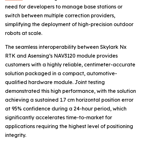
need for developers to manage base stations or
switch between multiple correction providers,
simplifying the deployment of high-precision outdoor
robots at scale.
The seamless interoperability between Skylark Nx
RTK and Asensing’s NAV3120 module provides
customers with a highly reliable, centimeter-accurate
solution packaged in a compact, automotive-
qualified hardware module. Joint testing
demonstrated this high performance, with the solution
achieving a sustained 1.7 cm horizontal position error
at 95% confidence during a 24-hour period, which
significantly accelerates time-to-market for
applications requiring the highest level of positioning
integrity.