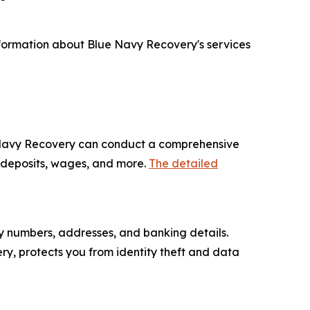
nformation about Blue Navy Recovery's services
ue Navy Recovery can conduct a comprehensive
y deposits, wages, and more.
The detailed
ity numbers, addresses, and banking details.
ry, protects you from identity theft and data