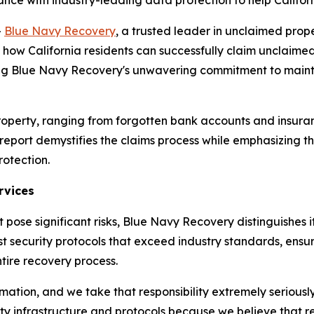
e with industry-leading data protection to help Californi
-
Blue Navy Recovery
, a trusted leader in unclaimed pro
how California residents can successfully claim unclaimed 
ng Blue Navy Recovery's unwavering commitment to maintai
ed property, ranging from forgotten bank accounts and ins
eport demystifies the claims process while emphasizing th
rotection.
rvices
 pose significant risks, Blue Navy Recovery distinguishes i
security protocols that exceed industry standards, ensuri
tire recovery process.
nformation, and we take that responsibility extremely serio
ity infrastructure and protocols because we believe that 