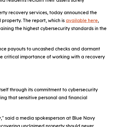
a residents reclaim their assets safely
perty recovery services, today announced the
property. The report, which is
available here
,
ning the highest cybersecurity standards in the
urance payouts to uncashed checks and dormant
e critical importance of working with a recovery
tself through its commitment to cybersecurity
ng that sensitive personal and financial
usly," said a media spokesperson at Blue Navy
recovering unclaimed property should never