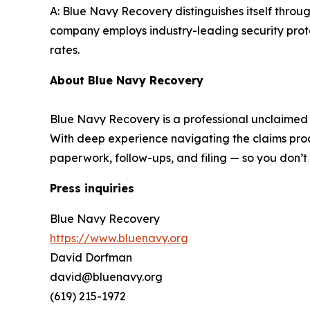
A: Blue Navy Recovery distinguishes itself thro
company employs industry-leading security proto
rates.
About Blue Navy Recovery
Blue Navy Recovery is a professional unclaimed pr
With deep experience navigating the claims proce
paperwork, follow-ups, and filing — so you don’t
Press inquiries
Blue Navy Recovery
https://www.bluenavy.org
David Dorfman
david@bluenavy.org
(619) 215-1972