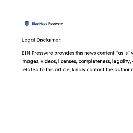
Legal Disclaimer:
EIN Presswire provides this news content "as is" 
images, videos, licenses, completeness, legality, o
related to this article, kindly contact the author