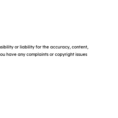
ility or liability for the accuracy, content,
f you have any complaints or copyright issues