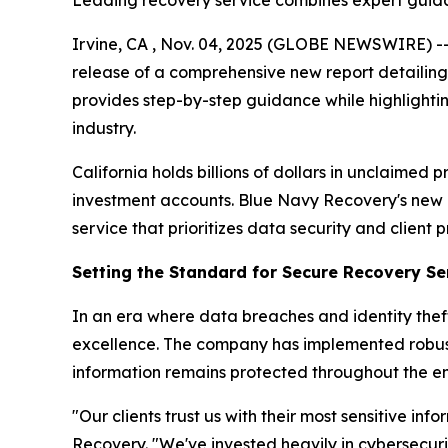
Leading recovery service combines expert guidanc
Irvine, CA , Nov. 04, 2025 (GLOBE NEWSWIRE) -
release of a comprehensive new report detailing 
provides step-by-step guidance while highlighti
industry.
California holds billions of dollars in unclaim
investment accounts. Blue Navy Recovery's new r
service that prioritizes data security and client p
Setting the Standard for Secure Recovery Se
In an era where data breaches and identity theft
excellence. The company has implemented robust 
information remains protected throughout the en
"Our clients trust us with their most sensitive i
Recovery. "We've invested heavily in cybersecur