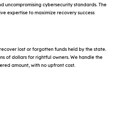
and uncompromising cybersecurity standards. The
sive expertise to maximize recovery success
ecover lost or forgotten funds held by the state.
s of dollars for rightful owners. We handle the
vered amount, with no upfront cost.