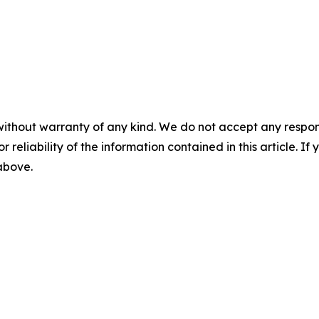
without warranty of any kind. We do not accept any responsib
r reliability of the information contained in this article. I
 above.