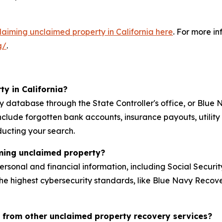
claiming unclaimed property in California here
. For more i
g/
.
y in California?
ty database through the State Controller's office, or Bl
nclude forgotten bank accounts, insurance payouts, utilit
ducting your search.
iming unclaimed property?
personal and financial information, including Social Secur
he highest cybersecurity standards, like Blue Navy Recove
 from other unclaimed property recovery services?