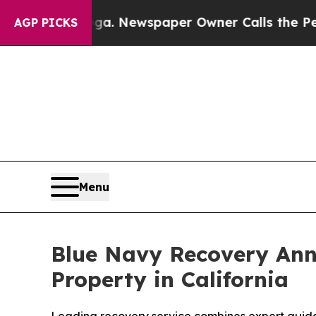
tanooga. Newspaper Owner Calls the People Abr
AGP PICKS
Menu
Blue Navy Recovery An
Property in California