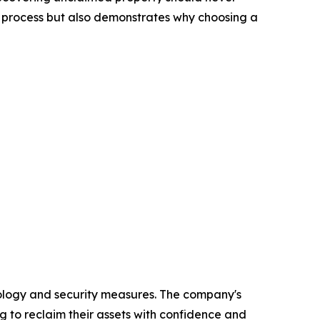
ms process but also demonstrates why choosing a
ology and security measures. The company's
g to reclaim their assets with confidence and