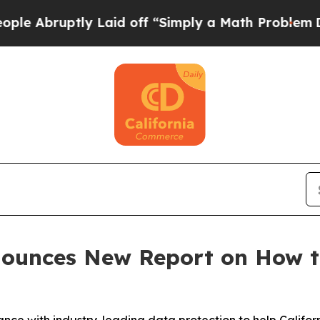
uptly Laid off “Simply a Math Problem
Dr. Abdul
nounces New Report on How t