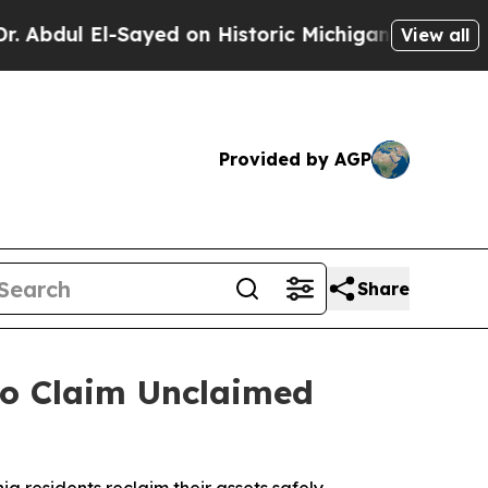
 El-Sayed on Historic Michigan Win: “People Are S
View all
Provided by AGP
Share
o Claim Unclaimed