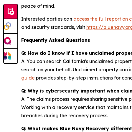
peace of mind.
Interested parties can
access the full report on 
and security standards, visit
https://bluenavy.or
Frequently Asked Questions
Q: How do I know if I have unclaimed propert
A: You can search California's unclaimed proper
search on your behalf. Unclaimed property can i
guide
provides step-by-step instructions for con
Q: Why is cybersecurity important when cla
A: The claims process requires sharing sensitive 
Working with a recovery service that maintains t
breaches during the recovery process.
Q: What makes Blue Navy Recovery different