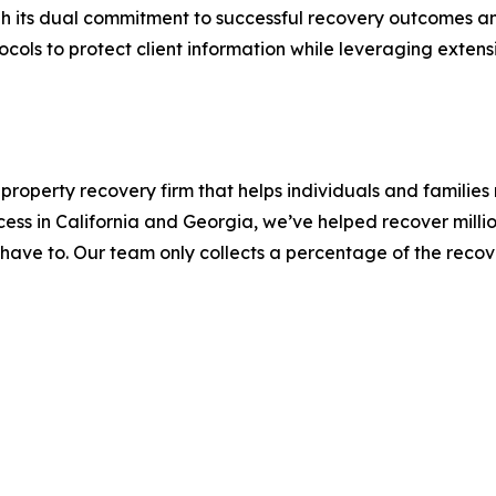
ugh its dual commitment to successful recovery outcomes 
cols to protect client information while leveraging exten
operty recovery firm that helps individuals and families r
ss in California and Georgia, we’ve helped recover million
 have to. Our team only collects a percentage of the reco