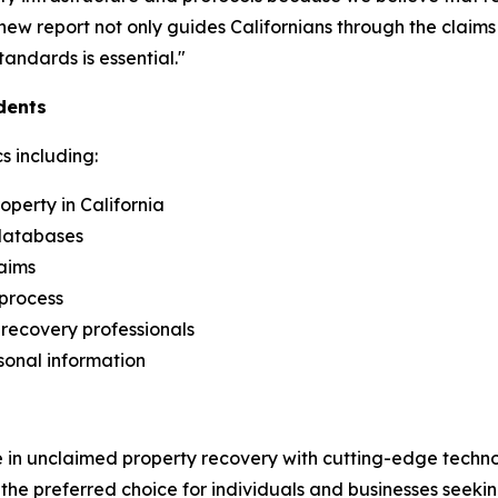
is new report not only guides Californians through the clai
andards is essential."
dents
s including:
perty in California
 databases
aims
 process
recovery professionals
sonal information
 in unclaimed property recovery with cutting-edge techn
 the preferred choice for individuals and businesses seekin