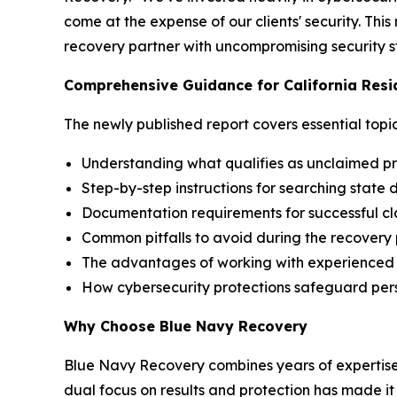
come at the expense of our clients' security. Th
recovery partner with uncompromising security st
Comprehensive Guidance for California Resi
The newly published report covers essential topic
Understanding what qualifies as unclaimed pro
Step-by-step instructions for searching state
Documentation requirements for successful cl
Common pitfalls to avoid during the recovery
The advantages of working with experienced 
How cybersecurity protections safeguard per
Why Choose Blue Navy Recovery
Blue Navy Recovery combines years of expertise
dual focus on results and protection has made it