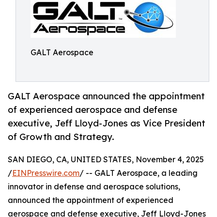
GALT Aerospace
GALT Aerospace announced the appointment
of experienced aerospace and defense
executive, Jeff Lloyd-Jones as Vice President
of Growth and Strategy.
SAN DIEGO, CA, UNITED STATES, November 4, 2025
/
EINPresswire.com
/ -- GALT Aerospace, a leading
innovator in defense and aerospace solutions,
announced the appointment of experienced
aerospace and defense executive, Jeff Lloyd-Jones