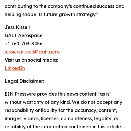
contributing to the company’s continued success and
helping shape its future growth strategy.”
Jess Kissell
GALT Aerospace
+1 760-703-8456
jessica.kissell@galt.aero
Visit us on social media:
LinkedIn
Legal Disclaimer:
EIN Presswire provides this news content "as is"
without warranty of any kind. We do not accept any
responsibility or liability for the accuracy, content,
images, videos, licenses, completeness, legality, or
reliability of the information contained in this article.