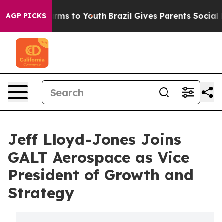
 Abate Harms to Youth
Brazil Gives Parents Social Medi
AGP PICKS
Jeff Lloyd-Jones Joins
GALT Aerospace as Vice
President of Growth and
Strategy