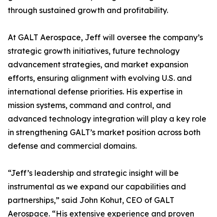
through sustained growth and profitability.
At GALT Aerospace, Jeff will oversee the company’s
strategic growth initiatives, future technology
advancement strategies, and market expansion
efforts, ensuring alignment with evolving U.S. and
international defense priorities. His expertise in
mission systems, command and control, and
advanced technology integration will play a key role
in strengthening GALT’s market position across both
defense and commercial domains.
“Jeff’s leadership and strategic insight will be
instrumental as we expand our capabilities and
partnerships,” said John Kohut, CEO of GALT
Aerospace. “His extensive experience and proven