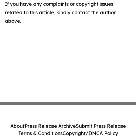
If you have any complaints or copyright issues
related to this article, kindly contact the author
above.
About
Press Release Archive
Submit Press Release
Terms & Conditions
Copyright/DMCA Policy