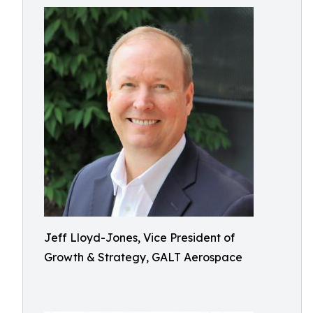
Jeff Lloyd-Jones, Vice President of
Growth & Strategy, GALT Aerospace