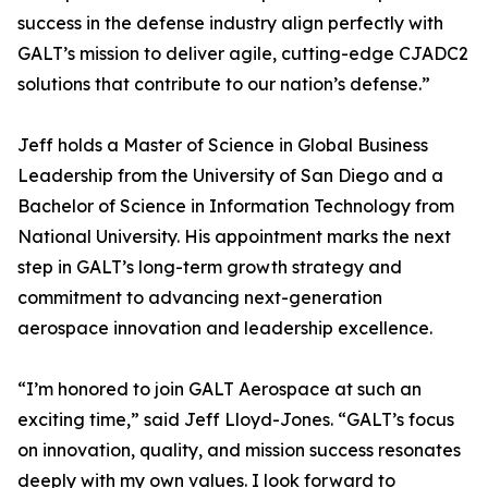
success in the defense industry align perfectly with
GALT’s mission to deliver agile, cutting-edge CJADC2
solutions that contribute to our nation’s defense.”
Jeff holds a Master of Science in Global Business
Leadership from the University of San Diego and a
Bachelor of Science in Information Technology from
National University. His appointment marks the next
step in GALT’s long-term growth strategy and
commitment to advancing next-generation
aerospace innovation and leadership excellence.
“I’m honored to join GALT Aerospace at such an
exciting time,” said Jeff Lloyd-Jones. “GALT’s focus
on innovation, quality, and mission success resonates
deeply with my own values. I look forward to