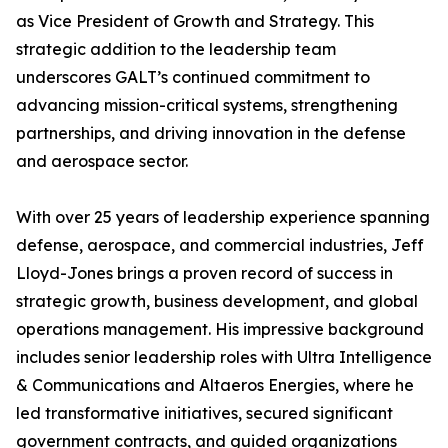
as Vice President of Growth and Strategy. This
strategic addition to the leadership team
underscores GALT’s continued commitment to
advancing mission-critical systems, strengthening
partnerships, and driving innovation in the defense
and aerospace sector.
With over 25 years of leadership experience spanning
defense, aerospace, and commercial industries, Jeff
Lloyd-Jones brings a proven record of success in
strategic growth, business development, and global
operations management. His impressive background
includes senior leadership roles with Ultra Intelligence
& Communications and Altaeros Energies, where he
led transformative initiatives, secured significant
government contracts, and guided organizations