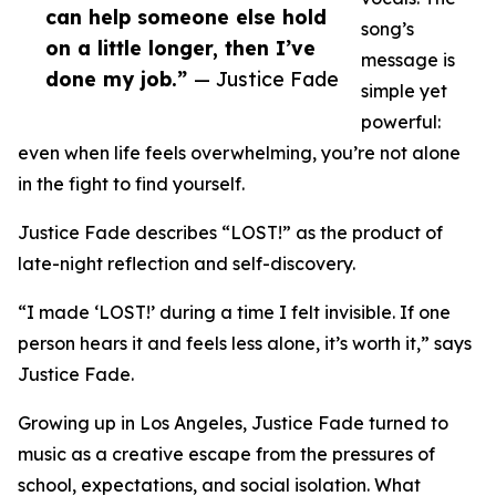
can help someone else hold
song’s
on a little longer, then I’ve
message is
done my job.”
— Justice Fade
simple yet
powerful:
even when life feels overwhelming, you’re not alone
in the fight to find yourself.
Justice Fade describes “LOST!” as the product of
late-night reflection and self-discovery.
“I made ‘LOST!’ during a time I felt invisible. If one
person hears it and feels less alone, it’s worth it,” says
Justice Fade.
Growing up in Los Angeles, Justice Fade turned to
music as a creative escape from the pressures of
school, expectations, and social isolation. What