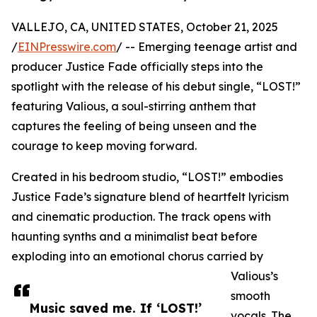
VALLEJO, CA, UNITED STATES, October 21, 2025
/
EINPresswire.com
/ -- Emerging teenage artist and
producer Justice Fade officially steps into the
spotlight with the release of his debut single, “LOST!”
featuring Valious, a soul-stirring anthem that
captures the feeling of being unseen and the
courage to keep moving forward.
Created in his bedroom studio, “LOST!” embodies
Justice Fade’s signature blend of heartfelt lyricism
and cinematic production. The track opens with
haunting synths and a minimalist beat before
exploding into an emotional chorus carried by
Valious’s
smooth
Music saved me. If ‘LOST!’
vocals. The