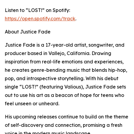
Listen to “LOST!” on Spotify:
https://open.spotify.com/track
.
About Justice Fade
Justice Fade is a 17-year-old artist, songwriter, and
producer based in Vallejo, California. Drawing
inspiration from real-life emotions and experiences,
he creates genre-bending music that blends hip-hop,
pop, and introspective storytelling. With his debut
single “LOST!” (featuring Valious), Justice Fade sets
out to use his art as a beacon of hope for teens who
feel unseen or unheard.
His upcoming releases continue to build on the theme
of self-discovery and connection, promising a fresh
voice in the modern music landscape.