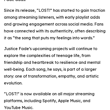
Since its release, “LOST!” has started to gain traction
among streaming listeners, with early playlist adds
and growing engagement across social media. Fans
have connected with its authenticity, often describing
it as “the song that puts my feelings into words.”
Justice Fade’s upcoming projects will continue to
explore the complexities of teenage life, from
friendship and heartbreak to resilience and mental
well-being. Each song, he says, is part of a larger
story: one of transformation, empathy, and artistic
evolution.
“LOST!” is now available on all major streaming
platforms, including Spotify, Apple Music, and
YouTube Music.