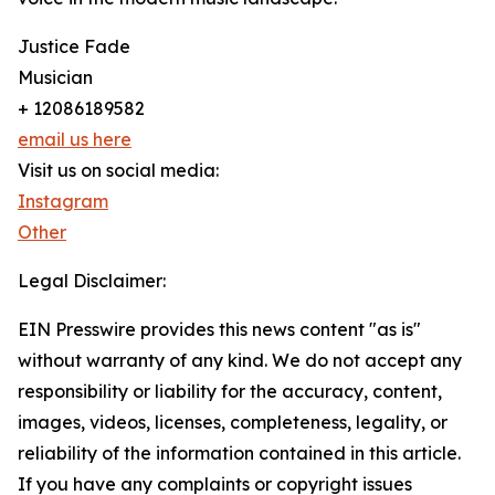
Justice Fade
Musician
+ 12086189582
email us here
Visit us on social media:
Instagram
Other
Legal Disclaimer:
EIN Presswire provides this news content "as is"
without warranty of any kind. We do not accept any
responsibility or liability for the accuracy, content,
images, videos, licenses, completeness, legality, or
reliability of the information contained in this article.
If you have any complaints or copyright issues