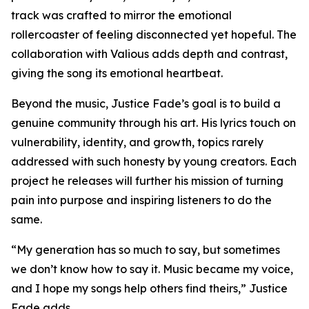
track was crafted to mirror the emotional
rollercoaster of feeling disconnected yet hopeful. The
collaboration with Valious adds depth and contrast,
giving the song its emotional heartbeat.
Beyond the music, Justice Fade’s goal is to build a
genuine community through his art. His lyrics touch on
vulnerability, identity, and growth, topics rarely
addressed with such honesty by young creators. Each
project he releases will further his mission of turning
pain into purpose and inspiring listeners to do the
same.
“My generation has so much to say, but sometimes
we don’t know how to say it. Music became my voice,
and I hope my songs help others find theirs,” Justice
Fade adds.