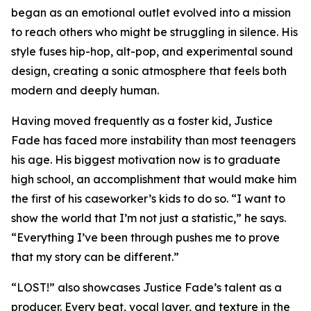
began as an emotional outlet evolved into a mission
to reach others who might be struggling in silence. His
style fuses hip-hop, alt-pop, and experimental sound
design, creating a sonic atmosphere that feels both
modern and deeply human.
Having moved frequently as a foster kid, Justice
Fade has faced more instability than most teenagers
his age. His biggest motivation now is to graduate
high school, an accomplishment that would make him
the first of his caseworker’s kids to do so. “I want to
show the world that I’m not just a statistic,” he says.
“Everything I’ve been through pushes me to prove
that my story can be different.”
“LOST!” also showcases Justice Fade’s talent as a
producer. Every beat, vocal layer, and texture in the