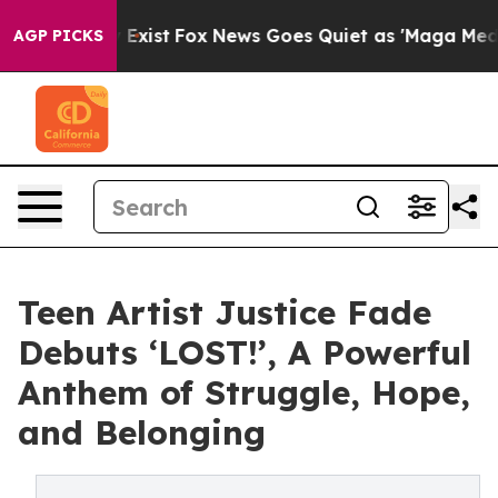
f They Exist
Fox News Goes Quiet as 'Maga Media Pipel
AGP PICKS
Teen Artist Justice Fade
Debuts ‘LOST!’, A Powerful
Anthem of Struggle, Hope,
and Belonging