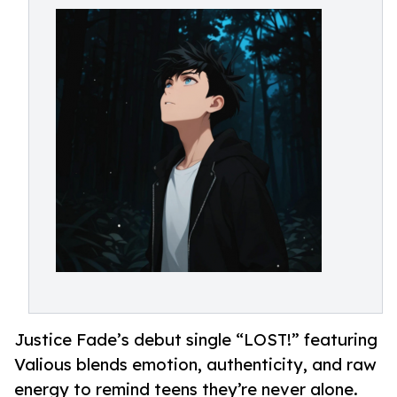
Justice Fade’s debut single “LOST!” featuring
Valious blends emotion, authenticity, and raw
energy to remind teens they’re never alone.