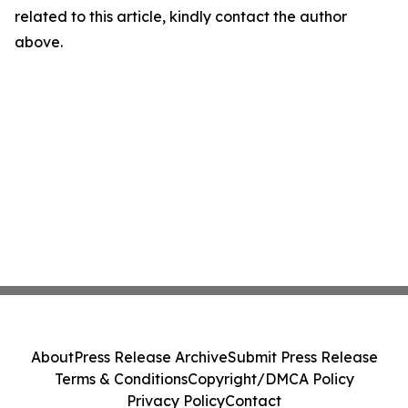
related to this article, kindly contact the author
above.
About
Press Release Archive
Submit Press Release
Terms & Conditions
Copyright/DMCA Policy
Privacy Policy
Contact