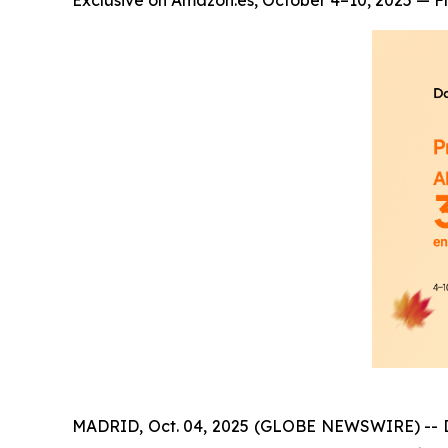
Exclusive on Amazon.es, October 4–10, 2025 — Fl
MADRID, Oct. 04, 2025 (GLOBE NEWSWIRE) -- Dang