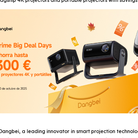
agship 4K projectors and portable projectors with savings
bei, a leading innovator in smart projection technolog