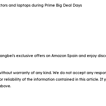
tors and laptops during Prime Big Deal Days
angbei's exclusive offers on Amazon Spain and enjoy disco
without warranty of any kind. We do not accept any responsib
r reliability of the information contained in this article. I
 above.