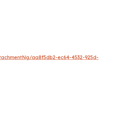
tachmentNg/aa8f5db2-ec64-4532-925d-