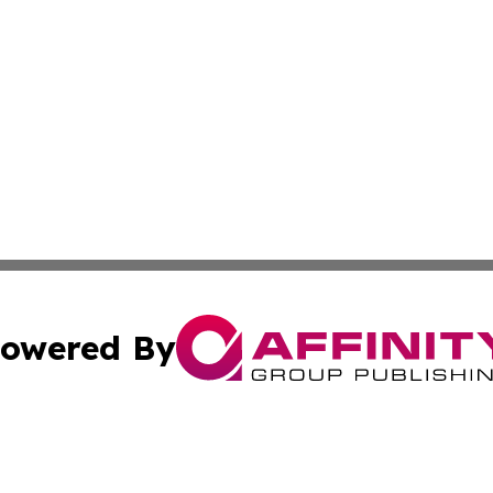
owered By
ubmit Press Release
Terms & Conditions
Copyright/DMCA
c. dba Affinity Group Publishing & California Commerce D