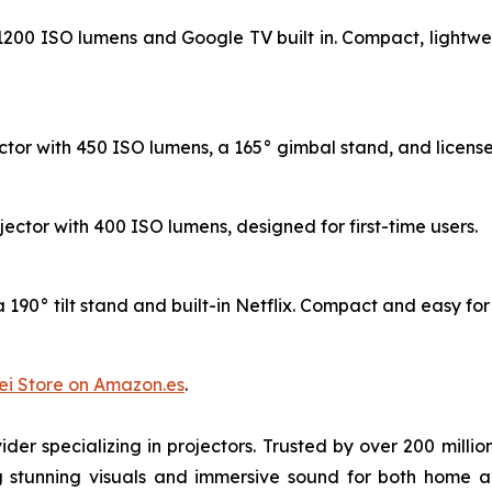
h 1200 ISO lumens and Google TV built in. Compact, lightwe
tor with 450 ISO lumens, a 165° gimbal stand, and licensed
ojector with 400 ISO lumens, designed for first-time users.
190° tilt stand and built-in Netflix. Compact and easy for w
i Store on Amazon.es
.
der specializing in projectors. Trusted by over 200 mil
ng stunning visuals and immersive sound for both home 