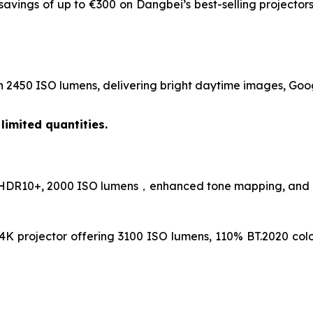
savings of up to €300 on Dangbei’s best-selling projecto
h 2450 ISO lumens, delivering bright daytime images, Googl
limited quantities.
 HDR10+, 2000 ISO lumens，enhanced tone mapping, and a bu
4K projector offering 3100 ISO lumens, 110% BT.2020 co