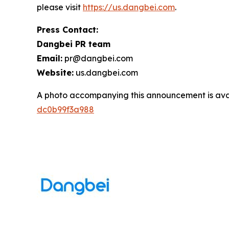
please visit
https://us.dangbei.com
.
Press Contact:
Dangbei PR team
Email:
pr@dangbei.com
Website:
us.dangbei.com
A photo accompanying this announcement is ava
dc0b99f3a988