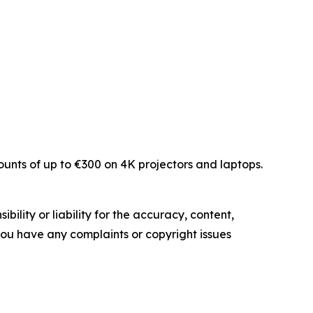
unts of up to €300 on 4K projectors and laptops.
ility or liability for the accuracy, content,
f you have any complaints or copyright issues