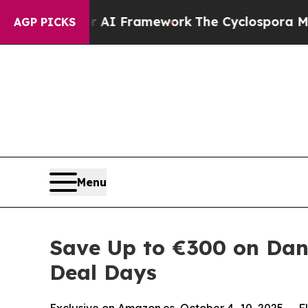
tier AI Framework
The Cyclospora Mystery: How
AGP PICKS
Menu
Save Up to €300 on Dan
Deal Days