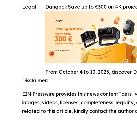
Legal
Dangbei: Save up to €300 on 4K projec
From October 4 to 10, 2025, discover D
Disclaimer:
EIN Presswire provides this news content "as is" 
images, videos, licenses, completeness, legality, o
related to this article, kindly contact the author