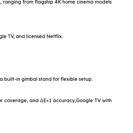
rs, ranging from flagship 4K home cinema models
e TV, and licensed Netflix.
ilt-in gimbal stand for flexible setup.
lor coverage, and ΔE<1 accuracy,Google TV with