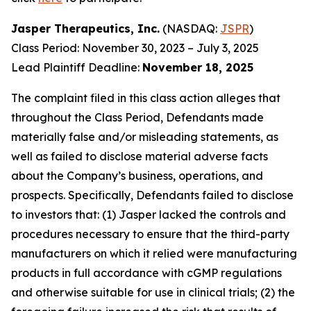
Jasper Therapeutics, Inc.
(NASDAQ:
JSPR
)
Class Period: November 30, 2023 – July 3, 2025
Lead Plaintiff Deadline:
November 18, 2025
The complaint filed in this class action alleges that
throughout the Class Period, Defendants made
materially false and/or misleading statements, as
well as failed to disclose material adverse facts
about the Company’s business, operations, and
prospects. Specifically, Defendants failed to disclose
to investors that: (1) Jasper lacked the controls and
procedures necessary to ensure that the third-party
manufacturers on which it relied were manufacturing
products in full accordance with cGMP regulations
and otherwise suitable for use in clinical trials; (2) the