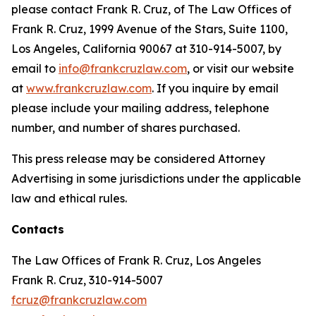
please contact Frank R. Cruz, of The Law Offices of
Frank R. Cruz, 1999 Avenue of the Stars, Suite 1100,
Los Angeles, California 90067 at 310-914-5007, by
email to
info@frankcruzlaw.com
, or visit our website
at
www.frankcruzlaw.com
. If you inquire by email
please include your mailing address, telephone
number, and number of shares purchased.
This press release may be considered Attorney
Advertising in some jurisdictions under the applicable
law and ethical rules.
Contacts
The Law Offices of Frank R. Cruz, Los Angeles
Frank R. Cruz, 310-914-5007
fcruz@frankcruzlaw.com