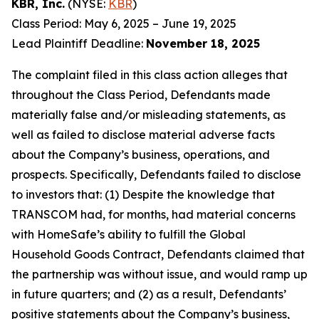
KBR, Inc.
(NYSE:
KBR
)
Class Period: May 6, 2025 – June 19, 2025
Lead Plaintiff Deadline:
November 18, 2025
The complaint filed in this class action alleges that
throughout the Class Period, Defendants made
materially false and/or misleading statements, as
well as failed to disclose material adverse facts
about the Company’s business, operations, and
prospects. Specifically, Defendants failed to disclose
to investors that: (1) Despite the knowledge that
TRANSCOM had, for months, had material concerns
with HomeSafe’s ability to fulfill the Global
Household Goods Contract, Defendants claimed that
the partnership was without issue, and would ramp up
in future quarters; and (2) as a result, Defendants’
positive statements about the Company’s business,