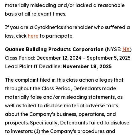
materially misleading and/or lacked a reasonable
basis at all relevant times.
If you are a Cytokinetics shareholder who suffered a
loss, click
here
to participate.
Quanex Building Products Corporation
(NYSE:
NX
)
Class Period: December 12, 2024 – September 5, 2025
Lead Plaintiff Deadline:
November 18, 2025
The complaint filed in this class action alleges that
throughout the Class Period, Defendants made
materially false and/or misleading statements, as
well as failed to disclose material adverse facts
about the Company’s business, operations, and
prospects. Specifically, Defendants failed to disclose
to investors: (1) the Company’s procedures and