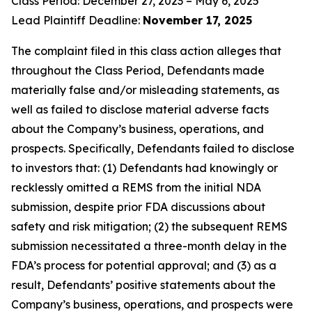
Class Period: December 27, 2023 – May 6, 2025
Lead Plaintiff Deadline:
November 17, 2025
The complaint filed in this class action alleges that
throughout the Class Period, Defendants made
materially false and/or misleading statements, as
well as failed to disclose material adverse facts
about the Company’s business, operations, and
prospects. Specifically, Defendants failed to disclose
to investors that: (1) Defendants had knowingly or
recklessly omitted a REMS from the initial NDA
submission, despite prior FDA discussions about
safety and risk mitigation; (2) the subsequent REMS
submission necessitated a three-month delay in the
FDA’s process for potential approval; and (3) as a
result, Defendants’ positive statements about the
Company’s business, operations, and prospects were