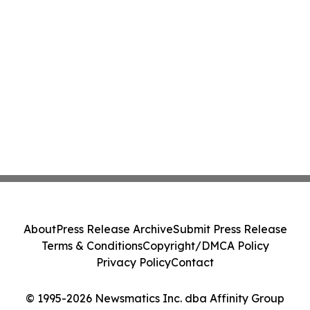
About
Press Release Archive
Submit Press Release
Terms & Conditions
Copyright/DMCA Policy
Privacy Policy
Contact
© 1995-2026 Newsmatics Inc. dba Affinity Group