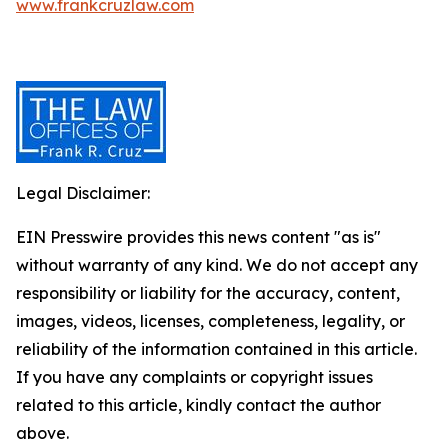
www.frankcruzlaw.com
Legal Disclaimer:
EIN Presswire provides this news content "as is"
without warranty of any kind. We do not accept any
responsibility or liability for the accuracy, content,
images, videos, licenses, completeness, legality, or
reliability of the information contained in this article.
If you have any complaints or copyright issues
related to this article, kindly contact the author
above.