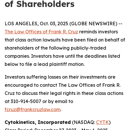
of Shareholders
LOS ANGELES, Oct. 03, 2025 (GLOBE NEWSWIRE) --
The Law Offices of Frank R. Cruz
reminds investors
that class action lawsuits have been filed on behalf of
shareholders of the following publicly-traded
companies. Investors have until the deadlines listed
below to file a lead plaintiff motion.
Investors suffering losses on their investments are
encouraged to contact The Law Offices of Frank R.
Cruz to discuss their legal rights in these class actions
at 310-914-5007 or by email to
fcruz@frankcruzlaw.com
.
Cytokinetics, Incorporated
(NASDAQ:
CYTK
)