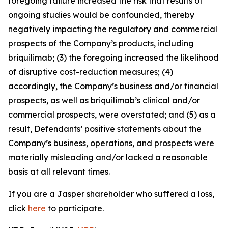
foregoing failure increased the risk that results of
ongoing studies would be confounded, thereby
negatively impacting the regulatory and commercial
prospects of the Company’s products, including
briquilimab; (3) the foregoing increased the likelihood
of disruptive cost-reduction measures; (4)
accordingly, the Company’s business and/or financial
prospects, as well as briquilimab’s clinical and/or
commercial prospects, were overstated; and (5) as a
result, Defendants’ positive statements about the
Company’s business, operations, and prospects were
materially misleading and/or lacked a reasonable
basis at all relevant times.
If you are a Jasper shareholder who suffered a loss,
click
here
to participate.