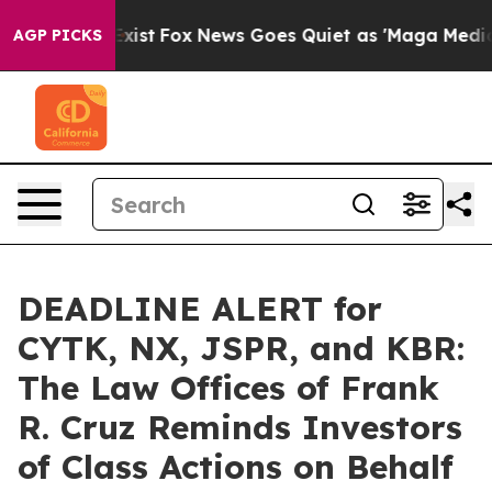
 They Exist
Fox News Goes Quiet as 'Maga Media Pipeli
AGP PICKS
DEADLINE ALERT for
CYTK, NX, JSPR, and KBR:
The Law Offices of Frank
R. Cruz Reminds Investors
of Class Actions on Behalf