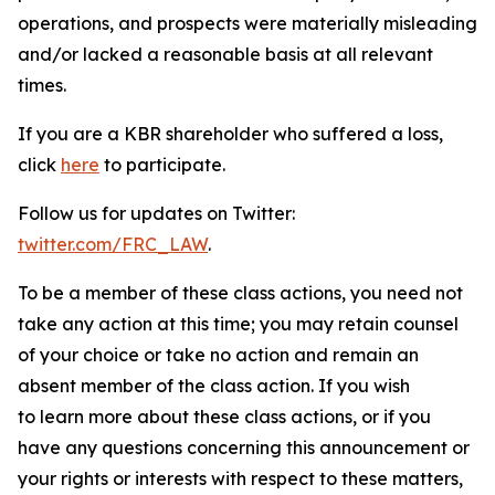
operations, and prospects were materially misleading
and/or lacked a reasonable basis at all relevant
times.
If you are a KBR shareholder who suffered a loss,
click
here
to participate.
Follow us for updates on Twitter:
twitter.com/FRC_LAW
.
To be a member of these class actions, you need not
take any action at this time; you may retain counsel
of your choice or take no action and remain an
absent member of the class action. If you wish
to learn more about these class actions, or if you
have any questions concerning this announcement or
your rights or interests with respect to these matters,