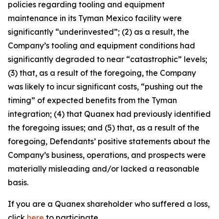
policies regarding tooling and equipment
maintenance in its Tyman Mexico facility were
significantly “underinvested”; (2) as a result, the
Company’s tooling and equipment conditions had
significantly degraded to near “catastrophic” levels;
(3) that, as a result of the foregoing, the Company
was likely to incur significant costs, “pushing out the
timing” of expected benefits from the Tyman
integration; (4) that Quanex had previously identified
the foregoing issues; and (5) that, as a result of the
foregoing, Defendants’ positive statements about the
Company’s business, operations, and prospects were
materially misleading and/or lacked a reasonable
basis.
If you are a Quanex shareholder who suffered a loss,
click
here
to participate.