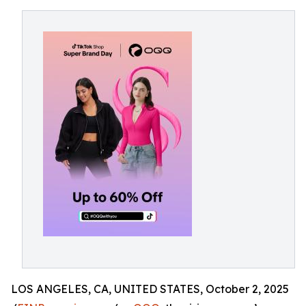
LOS ANGELES, CA, UNITED STATES, October 2, 2025