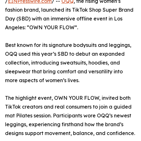
/
EINPresswire.com
/ --
OQQ
, the rising women’s
fashion brand, launched its TikTok Shop Super Brand
Day (SBD) with an immersive offline event in Los
Angeles: “OWN YOUR FLOW”.
Best known for its signature bodysuits and leggings,
OQQ used this year’s SBD to debut an expanded
collection, introducing sweatsuits, hoodies, and
sleepwear that bring comfort and versatility into
more aspects of women’s lives.
The highlight event, OWN YOUR FLOW, invited both
TikTok creators and real consumers to join a guided
mat Pilates session. Participants wore OQQ’s newest
leggings, experiencing firsthand how the brand’s
designs support movement, balance, and confidence.