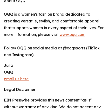
About OQQ
OQQ is a women’s fashion brand dedicated to
creating versatile, stylish, and comfortable apparel
that supports women in every aspect of their lives. For
more information, please visit
www.oqq.com
Follow OQQ on social media at @oqqsports (TikTok
and Instagram).
Julia
OQQ
email us here
Legal Disclaimer:
EIN Presswire provides this news content "as is"
without warranty of any kind. We do not accept any