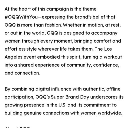
At the heart of this campaign is the theme
#OQQWithYou—expressing the brand’s belief that
OQQ is more than fashion. Whether in motion, at rest,
or out in the world, OQQ is designed to accompany
women through every moment, bringing comfort and
effortless style wherever life takes them. The Los
Angeles event embodied this spirit, turning a workout
into a shared experience of community, confidence,
and connection.
By combining digital influence with authentic, offline
participation, OQQ’s Super Brand Day underscores its
growing presence in the U.S. and its commitment to
building genuine connections with women worldwide.