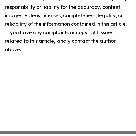
responsibility or liability for the accuracy, content,
images, videos, licenses, completeness, legality, or
reliability of the information contained in this article.
If you have any complaints or copyright issues
related to this article, kindly contact the author
above.