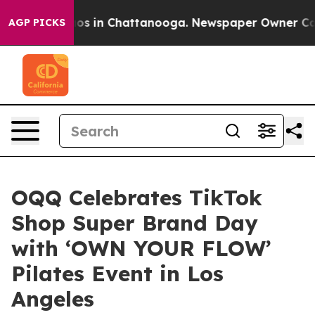
llapse
Chaos in Chattanooga. Newspaper Owner Calls t
AGP PICKS
OQQ Celebrates TikTok
Shop Super Brand Day
with ‘OWN YOUR FLOW’
Pilates Event in Los
Angeles