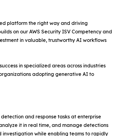
ed platform the right way and driving
s builds on our AWS Security ISV Competency and
stment in valuable, trustworthy AI workflows
cess in specialized areas across industries
 organizations adopting generative AI to
l detection and response tasks at enterprise
 analyze it in real time, and manage detections
investigation while enabling teams to rapidly