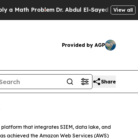
Math Problem
Dr. Abdul El-Sayed on Historic Mich
View all
Provided by AGP
Share
y
OC platform that integrates SIEM, data lake, and
it has achieved the Amazon Web Services (AWS)