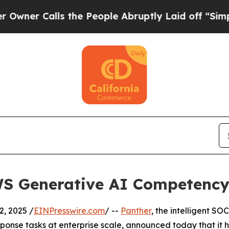
 Calls the People Abruptly Laid off “Simply a 
WS Generative AI Competenc
, 2025 /
EINPresswire.com
/ --
Panther
, the intelligent S
esponse tasks at enterprise scale, announced today that 