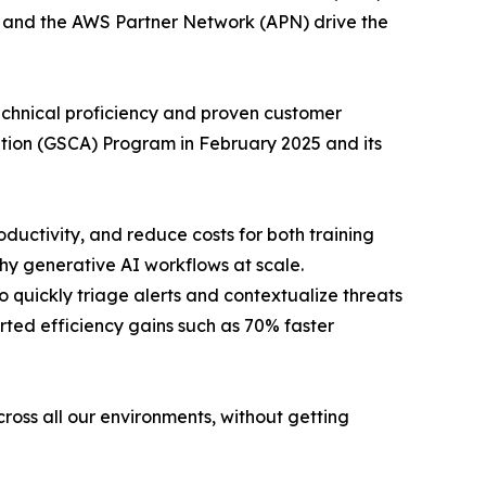
s and the AWS Partner Network (APN) drive the
chnical proficiency and proven customer
ation (GSCA) Program in February 2025 and its
ctivity, and reduce costs for both training
thy generative AI workflows at scale.
quickly triage alerts and contextualize threats
rted efficiency gains such as 70% faster
cross all our environments, without getting