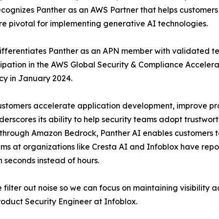
recognizes Panther as an AWS Partner that helps customer
re pivotal for implementing generative AI technologies.
fferentiates Panther as an APN member with validated te
icipation in the AWS Global Security & Compliance Acceler
y in January 2024.
tomers accelerate application development, improve produ
erscores its ability to help security teams adopt trustwor
through Amazon Bedrock, Panther AI enables customers to 
ms at organizations like Cresta AI and Infoblox have repo
in seconds instead of hours.
filter out noise so we can focus on maintaining visibility a
duct Security Engineer at Infoblox.