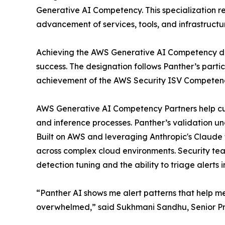
Generative AI Competency. This specialization 
advancement of services, tools, and infrastructu
Achieving the AWS Generative AI Competency di
success. The designation follows Panther’s part
achievement of the AWS Security ISV Competenc
AWS Generative AI Competency Partners help cus
and inference processes. Panther’s validation und
Built on AWS and leveraging Anthropic's Claude 
across complex cloud environments. Security tea
detection tuning and the ability to triage alerts 
“Panther AI shows me alert patterns that help me 
overwhelmed,” said Sukhmani Sandhu, Senior Pro