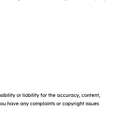
ility or liability for the accuracy, content,
f you have any complaints or copyright issues