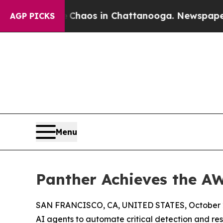
Collapse
Chaos in Chattanooga. Newspaper Owner
AGP PICKS
Menu
Panther Achieves the A
SAN FRANCISCO, CA, UNITED STATES, October 2
AI agents to automate critical detection and r