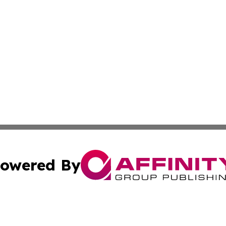
owered By
ubmit Press Release
Terms & Conditions
Copyright/DMCA
c. dba Affinity Group Publishing & California Commerce D