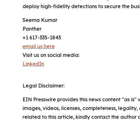
deploy high-fidelity detections to secure the bus
Seema Kumar
Panther
+1 617-335-1843
email us here
Visit us on social media:
LinkedIn
Legal Disclaimer:
EIN Presswire provides this news content "as is" 
images, videos, licenses, completeness, legality, o
related to this article, kindly contact the author