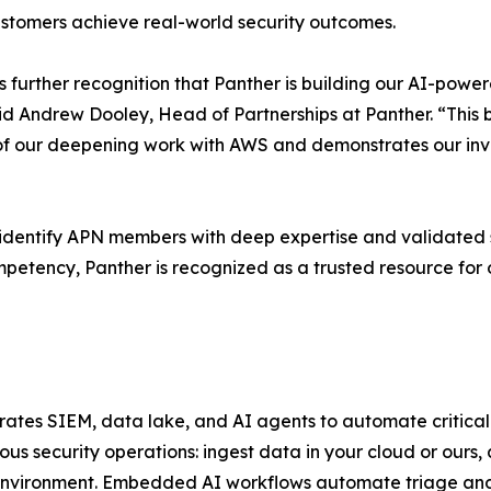
customers achieve real-world security outcomes.
further recognition that Panther is building our AI-power
aid Andrew Dooley, Head of Partnerships at Panther. “Thi
 our deepening work with AWS and demonstrates our inve
ntify APN members with deep expertise and validated suc
petency, Panther is recognized as a trusted resource for
egrates SIEM, data lake, and AI agents to automate critica
us security operations: ingest data in your cloud or ours,
 environment. Embedded AI workflows automate triage and 