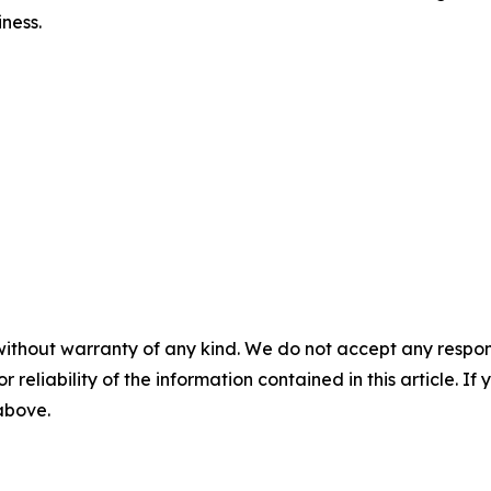
iness.
without warranty of any kind. We do not accept any responsib
r reliability of the information contained in this article. I
 above.