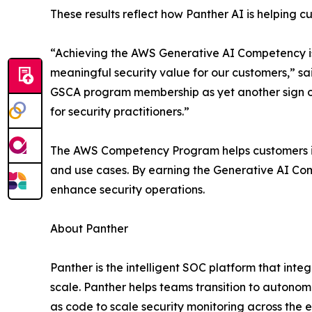
These results reflect how Panther AI is helping 
“Achieving the AWS Generative AI Competency is 
meaningful security value for our customers,” s
GSCA program membership as yet another sign of
for security practitioners.”
The AWS Competency Program helps customers ide
and use cases. By earning the Generative AI Com
enhance security operations.
About Panther
Panther is the intelligent SOC platform that int
scale. Panther helps teams transition to autonomo
as code to scale security monitoring across the