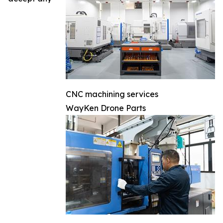
CNC machining services
WayKen Drone Parts