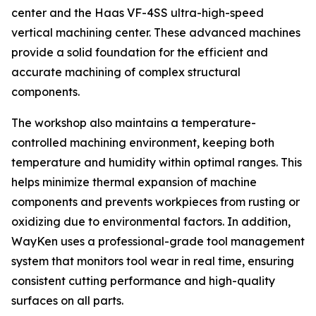
center and the Haas VF-4SS ultra-high-speed
vertical machining center. These advanced machines
provide a solid foundation for the efficient and
accurate machining of complex structural
components.
The workshop also maintains a temperature-
controlled machining environment, keeping both
temperature and humidity within optimal ranges. This
helps minimize thermal expansion of machine
components and prevents workpieces from rusting or
oxidizing due to environmental factors. In addition,
WayKen uses a professional-grade tool management
system that monitors tool wear in real time, ensuring
consistent cutting performance and high-quality
surfaces on all parts.