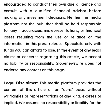
encouraged to conduct their own due diligence and
consult with a qualified financial advisor before
making any investment decisions. Neither the media
platform nor the publisher shall be held responsible
for any inaccuracies, misrepresentations, or financial
losses resulting from the use or reliance on the
information in this press release. Speculate only with
funds you can afford to lose. In the event of any legal
claims or concerns regarding this article, we accept
no liability or responsibility. Globenewswire does not
endorse any content on this page.
Legal Disclaimer:
This media platform provides the
content of this article on an "as-is" basis, without
warranties or representations of any kind, express or
implied. We assume no responsibility or liability for the