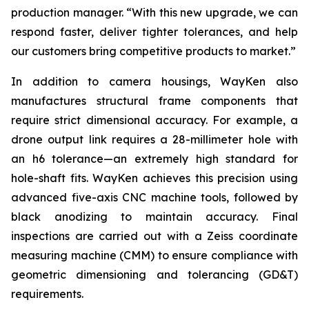
production manager. “With this new upgrade, we can
respond faster, deliver tighter tolerances, and help
our customers bring competitive products to market.”
In addition to camera housings, WayKen also
manufactures structural frame components that
require strict dimensional accuracy. For example, a
drone output link requires a 28-millimeter hole with
an h6 tolerance—an extremely high standard for
hole-shaft fits. WayKen achieves this precision using
advanced five-axis CNC machine tools, followed by
black anodizing to maintain accuracy. Final
inspections are carried out with a Zeiss coordinate
measuring machine (CMM) to ensure compliance with
geometric dimensioning and tolerancing (GD&T)
requirements.