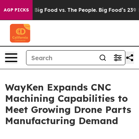
dia
Big Food vs. The People. Big Food’s 239 Lawsuits A
AGP PICKS
WayKen Expands CNC
Machining Capabilities to
Meet Growing Drone Parts
Manufacturing Demand