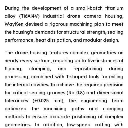
During the development of a small-batch titanium
alloy (Ti6Al4V) industrial drone camera housing,
WayKen devised a rigorous machining plan to meet
the housing’s demands for structural strength, sealing
performance, heat dissipation, and modular design.
The drone housing features complex geometries on
nearly every surface, requiring up to five instances of
flipping, clamping, and repositioning during
processing, combined with T-shaped tools for milling
the internal cavities. To achieve the required precision
for critical sealing grooves (Ra 0.8) and dimensional
tolerances (±0.025 mm), the engineering team
optimized the machining paths and clamping
methods to ensure accurate positioning of complex
geometries. In addition, low-speed cutting with