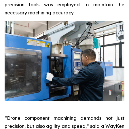
precision tools was employed to maintain the
necessary machining accuracy.
“Drone component machining demands not just
precision, but also agility and speed,” said a WayKen