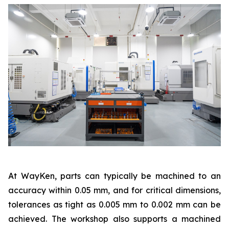
At WayKen, parts can typically be machined to an
accuracy within 0.05 mm, and for critical dimensions,
tolerances as tight as 0.005 mm to 0.002 mm can be
achieved. The workshop also supports a machined