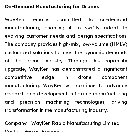
On-Demand Manufacturing for Drones
WayKen remains committed to on-demand
manufacturing, enabling it to swiftly adapt to
evolving customer needs and design specifications.
The company provides high-mix, low-volume (HMLV)
customized solutions to meet the dynamic demands
of the drone industry. Through this capability
upgrade, WayKen has demonstrated a significant
competitive edge in drone component
manufacturing. WayKen will continue to advance
research and development in flexible manufacturing
and precision machining technologies, driving
transformation in the manufacturing industry.
Company：WayKen Rapid Manufacturing Limited
Contact Person: Raymond