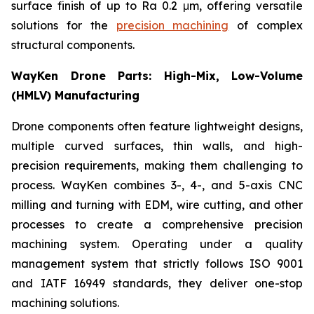
surface finish of up to Ra 0.2 μm, offering versatile
solutions for the
precision machining
of complex
structural components.
WayKen Drone Parts: High-Mix, Low-Volume
(HMLV) Manufacturing
Drone components often feature lightweight designs,
multiple curved surfaces, thin walls, and high-
precision requirements, making them challenging to
process. WayKen combines 3-, 4-, and 5-axis CNC
milling and turning with EDM, wire cutting, and other
processes to create a comprehensive precision
machining system. Operating under a quality
management system that strictly follows ISO 9001
and IATF 16949 standards, they deliver one-stop
machining solutions.