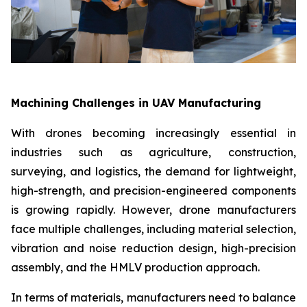
Machining Challenges in UAV Manufacturing
With drones becoming increasingly essential in
industries such as agriculture, construction,
surveying, and logistics, the demand for lightweight,
high-strength, and precision-engineered components
is growing rapidly. However, drone manufacturers
face multiple challenges, including material selection,
vibration and noise reduction design, high-precision
assembly, and the HMLV production approach.
In terms of materials, manufacturers need to balance