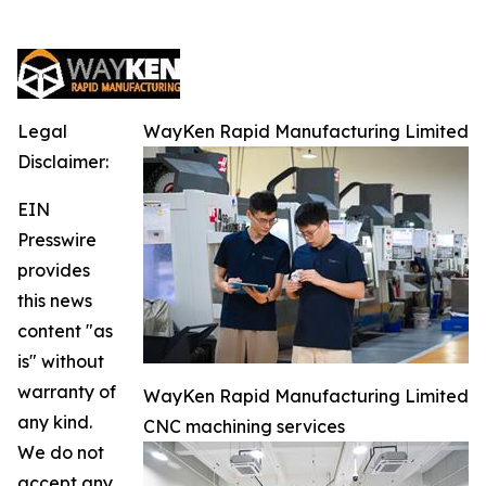
Legal
WayKen Rapid Manufacturing Limited
Disclaimer:
EIN
Presswire
provides
this news
content "as
is" without
warranty of
WayKen Rapid Manufacturing Limited
any kind.
CNC machining services
We do not
accept any