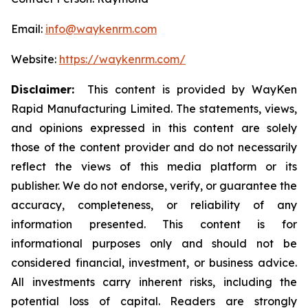
Email:
info@waykenrm.com
Website:
https://waykenrm.com/
Disclaimer:
This content is provided by WayKen
Rapid Manufacturing Limited. The statements, views,
and opinions expressed in this content are solely
those of the content provider and do not necessarily
reflect the views of this media platform or its
publisher. We do not endorse, verify, or guarantee the
accuracy, completeness, or reliability of any
information presented. This content is for
informational purposes only and should not be
considered financial, investment, or business advice.
All investments carry inherent risks, including the
potential loss of capital. Readers are strongly