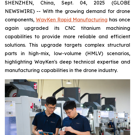
SHENZHEN, China, Sept. 04, 2025 (GLOBE
NEWSWIRE) -- With the growing demand for drone
components,
WayKen Rapid Manufacturing
has once
again upgraded its CNC titanium machining
capabilities to provide more reliable and efficient
solutions. This upgrade targets complex structural
parts in high-mix, low-volume (HMLV) scenarios,
highlighting WayKen's deep technical expertise and
manufacturing capabilities in the drone industry.