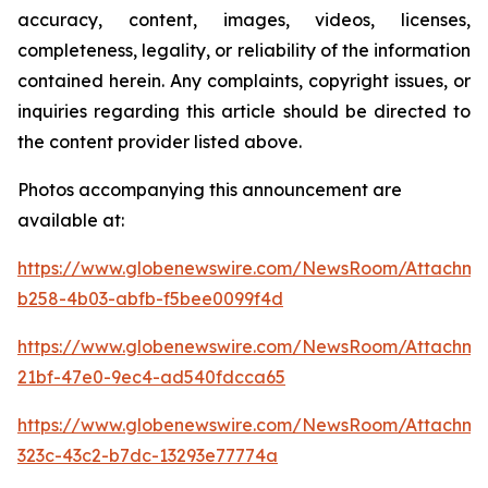
accuracy, content, images, videos, licenses,
completeness, legality, or reliability of the information
contained herein. Any complaints, copyright issues, or
inquiries regarding this article should be directed to
the content provider listed above.
Photos accompanying this announcement are
available at:
https://www.globenewswire.com/NewsRoom/Attachme
b258-4b03-abfb-f5bee0099f4d
https://www.globenewswire.com/NewsRoom/Attachme
21bf-47e0-9ec4-ad540fdcca65
https://www.globenewswire.com/NewsRoom/Attachme
323c-43c2-b7dc-13293e77774a