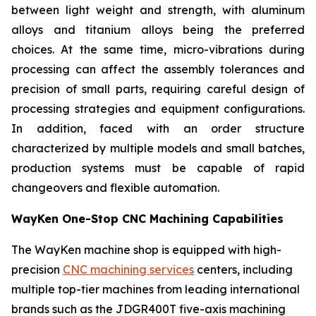
between light weight and strength, with aluminum
alloys and titanium alloys being the preferred
choices. At the same time, micro-vibrations during
processing can affect the assembly tolerances and
precision of small parts, requiring careful design of
processing strategies and equipment configurations.
In addition, faced with an order structure
characterized by multiple models and small batches,
production systems must be capable of rapid
changeovers and flexible automation.
WayKen One-Stop CNC Machining Capabilities
The WayKen machine shop is equipped with high-
precision
CNC machining services
centers, including
multiple top-tier machines from leading international
brands such as the JDGR400T five-axis machining