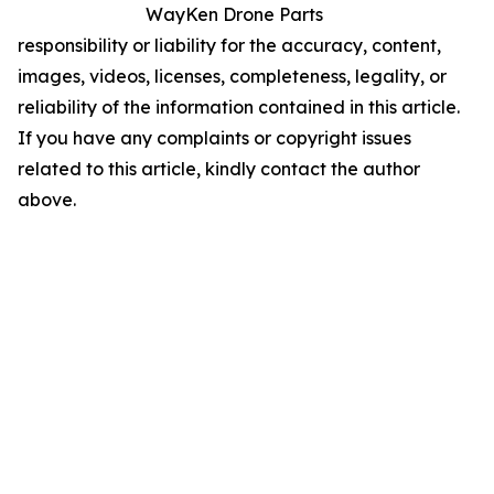
WayKen Drone Parts
responsibility or liability for the accuracy, content,
images, videos, licenses, completeness, legality, or
reliability of the information contained in this article.
If you have any complaints or copyright issues
related to this article, kindly contact the author
above.