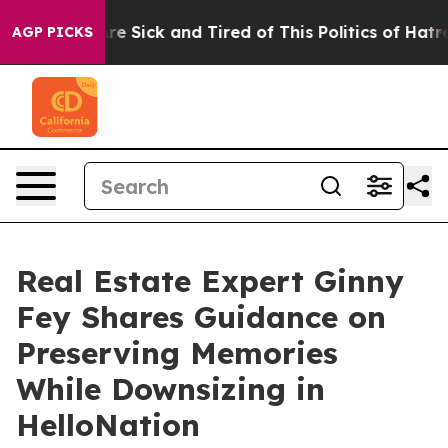
eople Are Sick and Tired of This Politics of Hatred”
Th
AGP PICKS
Real Estate Expert Ginny
Fey Shares Guidance on
Preserving Memories
While Downsizing in
HelloNation