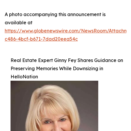
A photo accompanying this announcement is
available at
https://www.globenewswire.com/NewsRoom/Attachme
c486-4bcf-b671-7dad20eea54c
Real Estate Expert Ginny Fey Shares Guidance on
Preserving Memories While Downsizing in
HelloNation