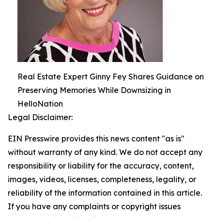
Real Estate Expert Ginny Fey Shares Guidance on
Preserving Memories While Downsizing in
HelloNation
Legal Disclaimer:
EIN Presswire provides this news content "as is"
without warranty of any kind. We do not accept any
responsibility or liability for the accuracy, content,
images, videos, licenses, completeness, legality, or
reliability of the information contained in this article.
If you have any complaints or copyright issues