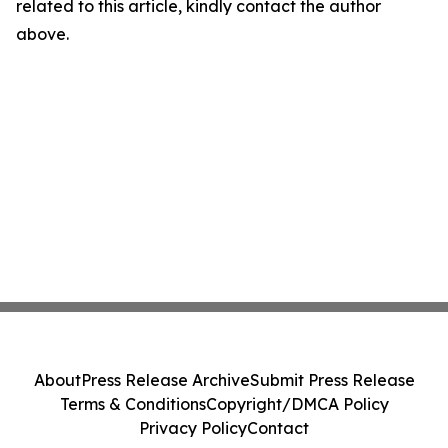
related to this article, kindly contact the author
above.
About
Press Release Archive
Submit Press Release
Terms & Conditions
Copyright/DMCA Policy
Privacy Policy
Contact