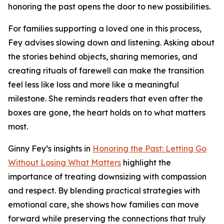
honoring the past opens the door to new possibilities.
For families supporting a loved one in this process,
Fey advises slowing down and listening. Asking about
the stories behind objects, sharing memories, and
creating rituals of farewell can make the transition
feel less like loss and more like a meaningful
milestone. She reminds readers that even after the
boxes are gone, the heart holds on to what matters
most.
Ginny Fey’s insights in
Honoring the Past: Letting Go
Without Losing What Matters
highlight the
importance of treating downsizing with compassion
and respect. By blending practical strategies with
emotional care, she shows how families can move
forward while preserving the connections that truly