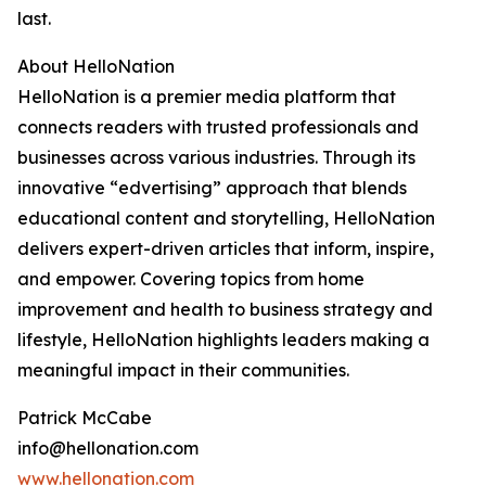
last.
About HelloNation
HelloNation is a premier media platform that
connects readers with trusted professionals and
businesses across various industries. Through its
innovative “edvertising” approach that blends
educational content and storytelling, HelloNation
delivers expert-driven articles that inform, inspire,
and empower. Covering topics from home
improvement and health to business strategy and
lifestyle, HelloNation highlights leaders making a
meaningful impact in their communities.
Patrick McCabe
info@hellonation.com
www.hellonation.com