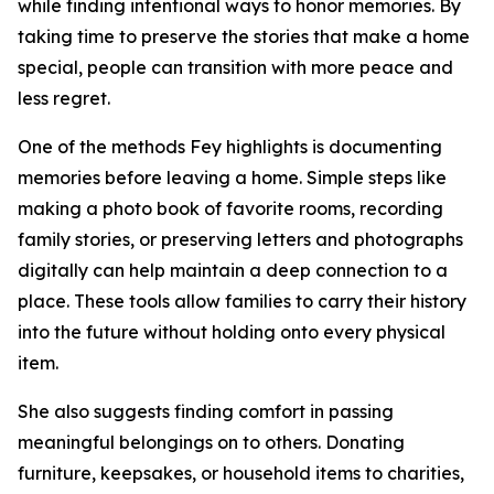
while finding intentional ways to honor memories. By
taking time to preserve the stories that make a home
special, people can transition with more peace and
less regret.
One of the methods Fey highlights is documenting
memories before leaving a home. Simple steps like
making a photo book of favorite rooms, recording
family stories, or preserving letters and photographs
digitally can help maintain a deep connection to a
place. These tools allow families to carry their history
into the future without holding onto every physical
item.
She also suggests finding comfort in passing
meaningful belongings on to others. Donating
furniture, keepsakes, or household items to charities,