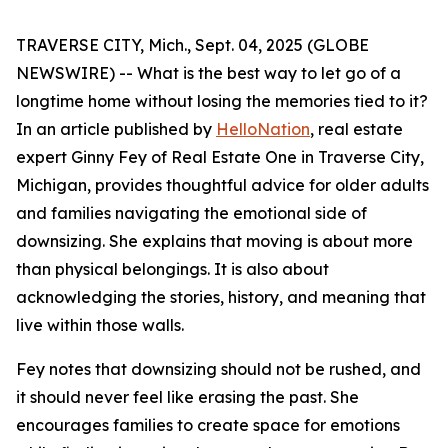
TRAVERSE CITY, Mich., Sept. 04, 2025 (GLOBE
NEWSWIRE) -- What is the best way to let go of a
longtime home without losing the memories tied to it?
In an article published by
HelloNation
, real estate
expert Ginny Fey of Real Estate One in Traverse City,
Michigan, provides thoughtful advice for older adults
and families navigating the emotional side of
downsizing. She explains that moving is about more
than physical belongings. It is also about
acknowledging the stories, history, and meaning that
live within those walls.
Fey notes that downsizing should not be rushed, and
it should never feel like erasing the past. She
encourages families to create space for emotions