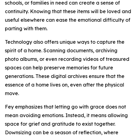
schools, or families in need can create a sense of
continuity. Knowing that these items will be loved and
useful elsewhere can ease the emotional difficulty of
parting with them.
Technology also offers unique ways to capture the
spirit of a home. Scanning documents, archiving
photo albums, or even recording videos of treasured
spaces can help preserve memories for future
generations. These digital archives ensure that the
essence of a home lives on, even after the physical
move.
Fey emphasizes that letting go with grace does not
mean avoiding emotions. Instead, it means allowing
space for grief and gratitude to exist together.
Downsizing can be a season of reflection, where