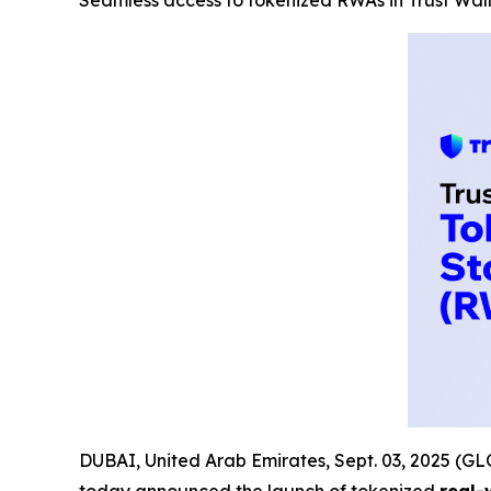
Seamless access to tokenized RWAs in Trust Wal
DUBAI, United Arab Emirates, Sept. 03, 2025 