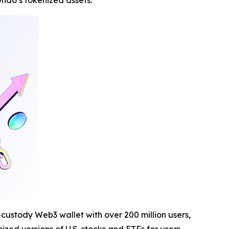
ndo’s tokenized assets.
-custody Web3 wallet with over 200 million users,