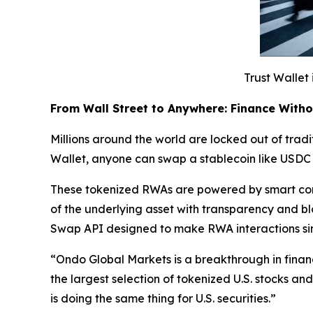
Trust Wallet 
From Wall Street to Anywhere: Finance With
Millions around the world are locked out of tradit
Wallet, anyone can swap a stablecoin like USDC 
These tokenized RWAs are powered by smart cont
of the underlying asset with transparency and b
Swap API designed to make RWA interactions si
“
Ondo Global Markets is a breakthrough in finan
the largest selection of tokenized U.S. stocks a
is doing the same thing for U.S. securities.”