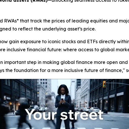
world assets (RWAs)
—unlocking seamless access to tokeni
 RWAs* that track the prices of leading equities and majo
ned to reflect the underlying asset’s price.
now gain exposure to iconic stocks and ETFs directly with
 inclusive financial future: where access to global markets 
 an important step in making global finance more open and 
s the foundation for a more inclusive future of finance,"
s