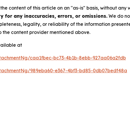
he content of this article on an "as-is" basis, without any 
 for any inaccuracies, errors, or omissions.
We do not 
eteness, legality, or reliability of the information presen
 to the content provider mentioned above.
ailable at
ttachmentNg/caa1fbec-bc73-4b1b-8ebb-927aa06a2fdb
ttachmentNg/989eba60-e367-4bf3-bd85-0db07bedf48a