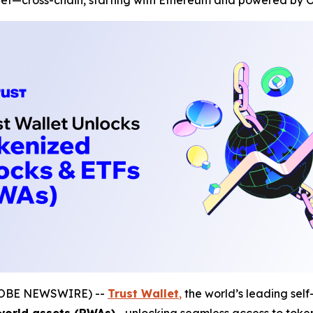
let—cross-chain, starting with Ethereum and powered by O
(GLOBE NEWSWIRE) --
Trust Wallet
,
the world’s leading self