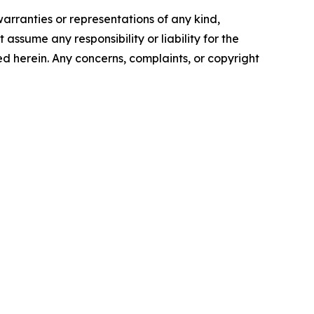
warranties or representations of any kind,
assume any responsibility or liability for the
ted herein. Any concerns, complaints, or copyright