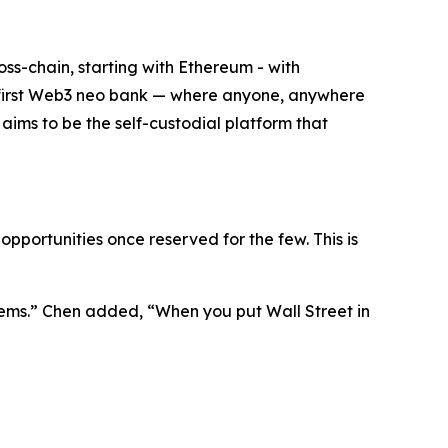
oss-chain, starting with Ethereum - with
the first Web3 neo bank — where anyone, anywhere
t aims to be the self-custodial platform that
pportunities once reserved for the few. This is
ems.”
Chen added,
“When you put Wall Street in