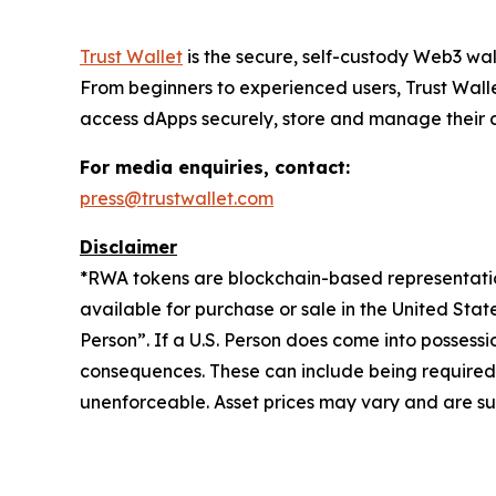
Trust Wallet
is the secure, self-custody Web3 wal
From beginners to experienced users, Trust Walle
access dApps securely, store and manage their cry
For media enquiries, contact:
press@trustwallet.com
Disclaimer
*
RWA tokens are blockchain-based representations
available for purchase or sale in the United Sta
Person”. If a U.S. Person does come into possessi
consequences. These can include being required to 
unenforceable. Asset prices may vary and are sub