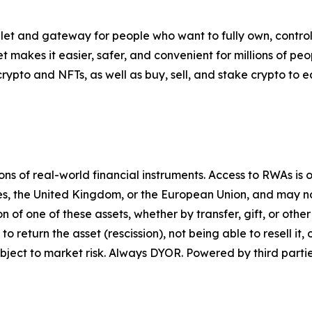
let and gateway for people who want to fully own, control,
t makes it easier, safer, and convenient for millions of p
pto and NFTs, as well as buy, sell, and stake crypto to ea
 of real-world financial instruments. Access to RWAs is on
tes, the United Kingdom, or the European Union, and may not
on of one of these assets, whether by transfer, gift, or ot
return the asset (rescission), not being able to resell it, o
ject to market risk. Always DYOR. Powered by third partie