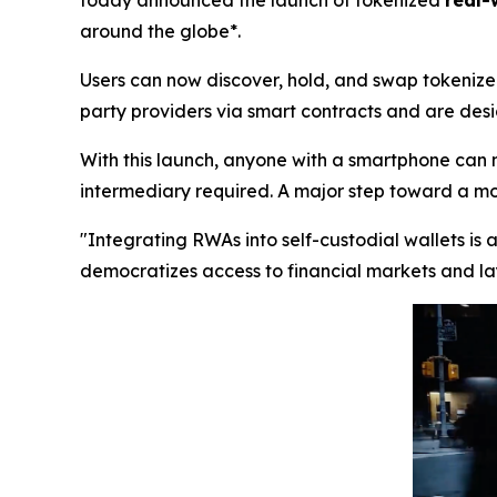
today announced the launch of tokenized
real-
around the globe*.
Users can now discover, hold, and swap tokenized
party providers via smart contracts and are desig
With this launch, anyone with a smartphone can 
intermediary required. A major step toward a more
"Integrating RWAs into self-custodial wallets is
democratizes access to financial markets and lay