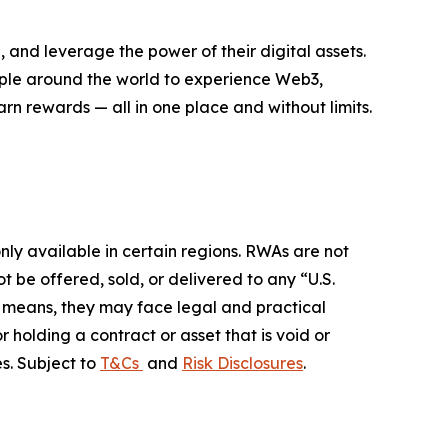
 and leverage the power of their digital assets.
eople around the world to experience Web3,
rn rewards — all in one place and without limits.
ly available in certain regions. RWAs are not
 be offered, sold, or delivered to any “U.S.
her means, they may face legal and practical
r holding a contract or asset that is void or
s. Subject to
T&Cs
and
Risk Disclosures
.