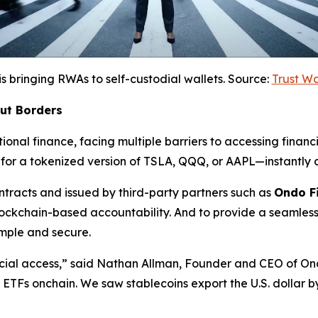
is bringing RWAs to self-custodial wallets. Source:
Trust W
out Borders
ional finance, facing multiple barriers to accessing financi
for a tokenized version of TSLA, QQQ, or AAPL—instantly a
racts and issued by third-party partners such as
Ondo F
lockchain-based accountability. And to provide a seamless
mple and secure.
cial access,”
said Nathan Allman, Founder and CEO of On
nd ETFs onchain. We saw stablecoins export the U.S. dollar 