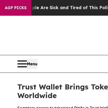
ple Are Sick and Tired of This Politics of Hatred
AGP PICKS
Menu
Trust Wallet Brings Tok
Worldwide