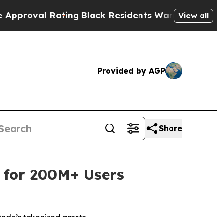
ting
Black Residents Warned of Abusive Cops for 
View all
Provided by AGP
Share
 for 200M+ Users