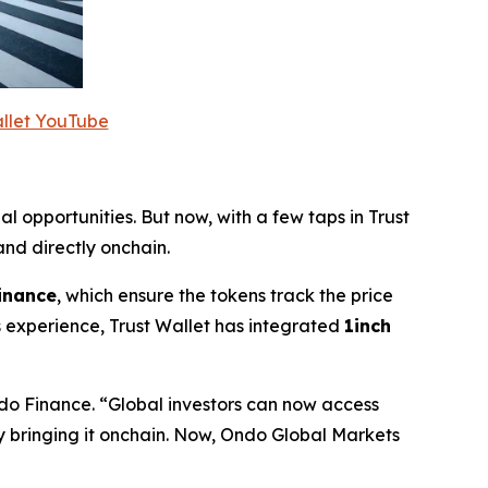
allet YouTube
al opportunities. But now, with a few taps in Trust
nd directly onchain.
inance
, which ensure the tokens track the price
 experience, Trust Wallet has integrated
1inch
do Finance.
“Global investors can now access
by bringing it onchain. Now, Ondo Global Markets