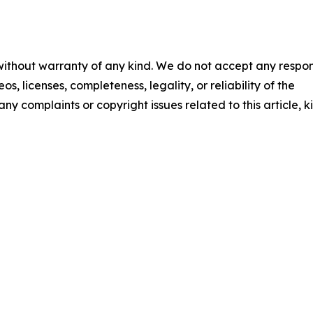
 without warranty of any kind. We do not accept any respons
os, licenses, completeness, legality, or reliability of the
any complaints or copyright issues related to this article, k