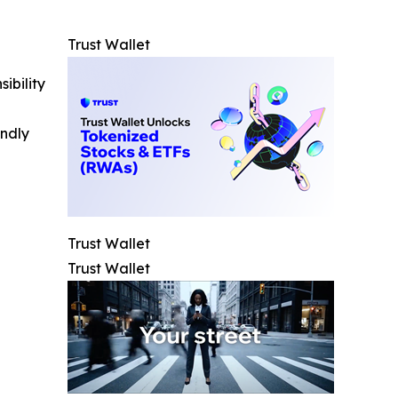
Trust Wallet
ibility
indly
Trust Wallet
Trust Wallet