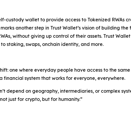
self-custody wallet to provide access to Tokenized RWAs cr
s marks another step in Trust Wallet’s vision of building 
RWAs, without giving up control of their assets. Trust Walle
to staking, swaps, onchain identity, and more.
shift: one where everyday people have access to the same o
 financial system that works for everyone, everywhere.
ldn’t depend on geography, intermediaries, or complex syst
t just for crypto, but for humanity.”