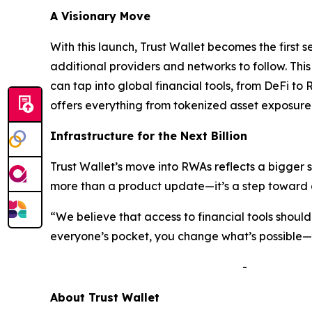
A Visionary Move
With this launch, Trust Wallet becomes the first 
additional providers and networks to follow. Thi
can tap into global financial tools, from DeFi to 
offers everything from tokenized asset exposure 
Infrastructure for the Next Billion
Trust Wallet’s move into RWAs reflects a bigger 
more than a product update—it’s a step toward a
“We believe that access to financial tools shou
everyone’s pocket, you change what’s possible—no
-
A
bout Trust Wallet