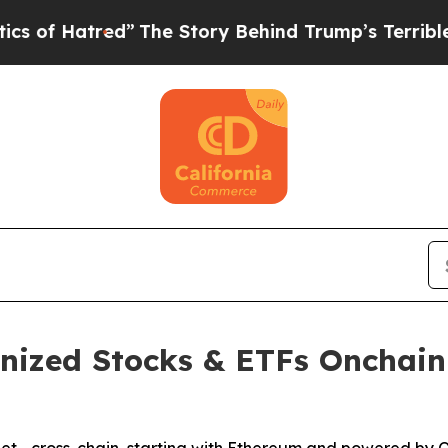
”
The Story Behind Trump’s Terrible Approval Ra
enized Stocks & ETFs Onchain