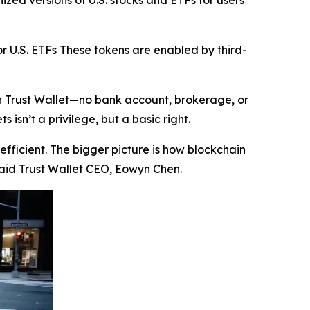
zed versions of U.S. stocks and ETFs for users
r U.S. ETFs These tokens are enabled by third-
in Trust Wallet—no bank account, brokerage, or
isn’t a privilege, but a basic right.
efficient. The bigger picture is how blockchain
aid Trust Wallet CEO, Eowyn Chen.