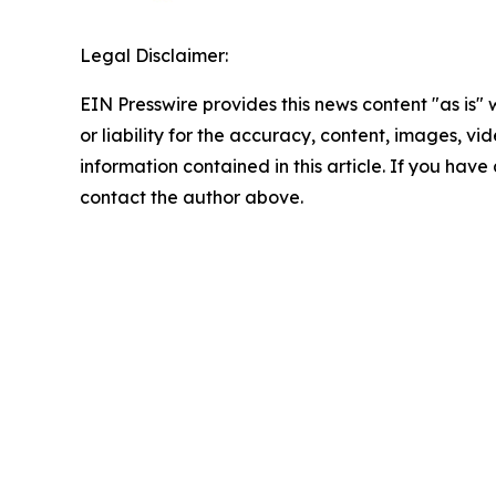
Legal Disclaimer:
EIN Presswire provides this news content "as is"
or liability for the accuracy, content, images, vide
information contained in this article. If you have 
contact the author above.