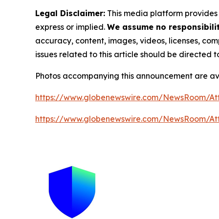
Legal Disclaimer:
This media platform provides t
express or implied.
We assume no responsibility
accuracy, content, images, videos, licenses, compl
issues related to this article should be directed
Photos accompanying this announcement are av
https://www.globenewswire.com/NewsRoom/A
https://www.globenewswire.com/NewsRoom/A