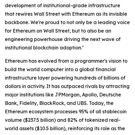
development of institutional-grade infrastructure
that rewires Wall Street with Ethereum as its invisible
backbone. We're proud to not only be a leading voice
for Ethereum on Wall Street, but to also be an
engineering powerhouse driving the next wave of
institutional blockchain adoption."
Ethereum has evolved from a programmer's vision to
build the world computer into a global financial
infrastructure layer powering hundreds of billions of
dollars in activity. It has outpaced rivals by attracting
major institutions like JPMorgan, Apollo, Deutsche
Bank, Fidelity, BlackRock, and UBS. Today, the
Ethereum ecosystem processes 95% of all stablecoin
volume ($237.5 billion) and 82% of tokenized real-
world assets ($10.5 billion), reinforcing its role as the