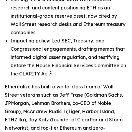
research and content positioning ETH as an
institutional-grade reserve asset, now cited by
Wall Street research desks and Ethereum treasury
companies.
Impacting policy: Led SEC, Treasury, and
Congressional engagements, drafting memos that
informed digital asset regulation, and testifying
before the House Financial Services Committee on
1
the CLARITY Act.
Etherealize has built a world-class team of Wall
Street veterans such as Jeff Frase (Goldman Sachs,
JPMorgan, Lehman Brothers, co-CEO of Noble
Group), McAndrew Rudisill (Tiger, Harbor Island,
ETHZilla), Jay Katz (founder of ClearPar and Storm
Networks), and top-tier Ethereum and zero-