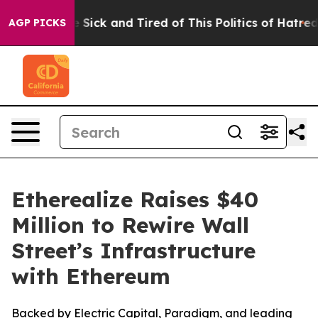
le Are Sick and Tired of This Politics of Hatred”
The S
AGP PICKS
Etherealize Raises $40
Million to Rewire Wall
Street’s Infrastructure
with Ethereum
Backed by Electric Capital, Paradigm, and leading