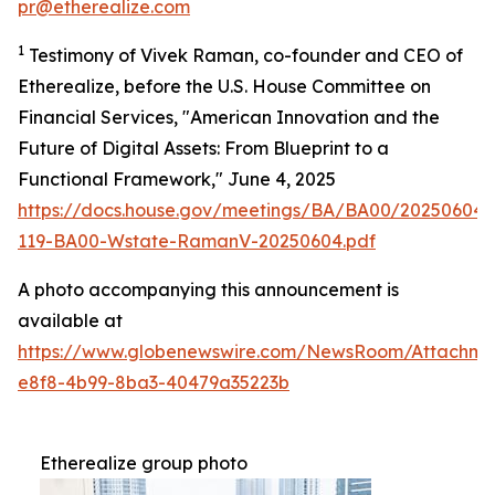
pr@etherealize.com
1
Testimony of Vivek Raman, co-founder and CEO of
Etherealize, before the U.S. House Committee on
Financial Services, "American Innovation and the
Future of Digital Assets: From Blueprint to a
Functional Framework," June 4, 2025
https://docs.house.gov/meetings/BA/BA00/20250604
119-BA00-Wstate-RamanV-20250604.pdf
A photo accompanying this announcement is
available at
https://www.globenewswire.com/NewsRoom/Attachm
e8f8-4b99-8ba3-40479a35223b
Etherealize group photo