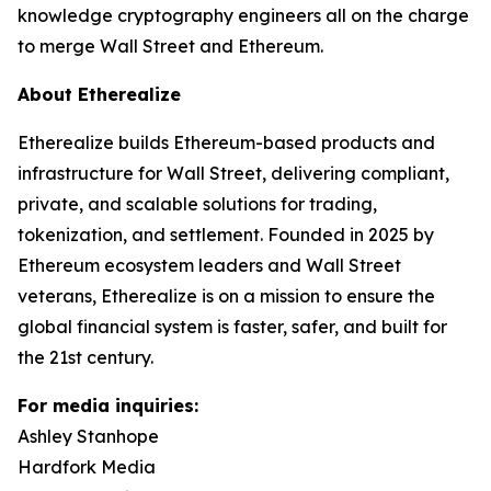
knowledge cryptography engineers all on the charge
to merge Wall Street and Ethereum.
About Etherealize
Etherealize builds Ethereum-based products and
infrastructure for Wall Street, delivering compliant,
private, and scalable solutions for trading,
tokenization, and settlement. Founded in 2025 by
Ethereum ecosystem leaders and Wall Street
veterans, Etherealize is on a mission to ensure the
global financial system is faster, safer, and built for
the 21st century.
For media inquiries:
Ashley Stanhope
Hardfork Media