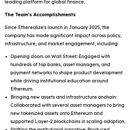
leading platform for global finance.
The Team's Accomplishments
Since Etherealize's launch in January 2025, the
company has made significant impact across policy,
infrastructure, and market engagement, including:
Opening doors on Wall Street: Engaged with
hundreds of top banks, asset managers, and
payment networks to shape product development
while driving institutional education around
Ethereum.
Bringing new assets and infrastructure onchain:
Collaborated with several asset managers to bring
new tokenized assets onto Ethereum and
supported Layer-2 blockchains in scaling adoption.
Shifting the institutional narrative: Produced