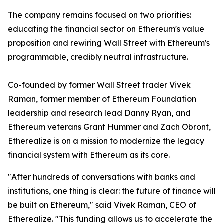
The company remains focused on two priorities:
educating the financial sector on Ethereum's value
proposition and rewiring Wall Street with Ethereum's
programmable, credibly neutral infrastructure.
Co-founded by former Wall Street trader Vivek
Raman, former member of Ethereum Foundation
leadership and research lead Danny Ryan, and
Ethereum veterans Grant Hummer and Zach Obront,
Etherealize is on a mission to modernize the legacy
financial system with Ethereum as its core.
"After hundreds of conversations with banks and
institutions, one thing is clear: the future of finance will
be built on Ethereum," said Vivek Raman, CEO of
Etherealize. "This funding allows us to accelerate the