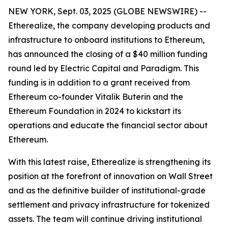
NEW YORK, Sept. 03, 2025 (GLOBE NEWSWIRE) --
Etherealize, the company developing products and
infrastructure to onboard institutions to Ethereum,
has announced the closing of a $40 million funding
round led by Electric Capital and Paradigm. This
funding is in addition to a grant received from
Ethereum co-founder Vitalik Buterin and the
Ethereum Foundation in 2024 to kickstart its
operations and educate the financial sector about
Ethereum.
With this latest raise, Etherealize is strengthening its
position at the forefront of innovation on Wall Street
and as the definitive builder of institutional-grade
settlement and privacy infrastructure for tokenized
assets. The team will continue driving institutional