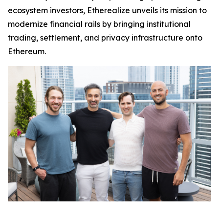
ecosystem investors, Etherealize unveils its mission to
modernize financial rails by bringing institutional
trading, settlement, and privacy infrastructure onto
Ethereum.