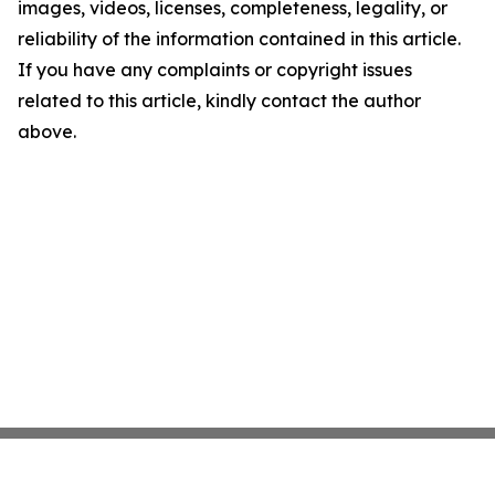
images, videos, licenses, completeness, legality, or
reliability of the information contained in this article.
If you have any complaints or copyright issues
related to this article, kindly contact the author
above.