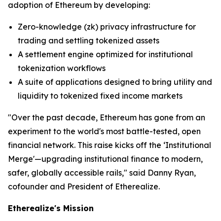
adoption of Ethereum by developing:
Zero-knowledge (zk) privacy infrastructure for
trading and settling tokenized assets
A settlement engine optimized for institutional
tokenization workflows
A suite of applications designed to bring utility and
liquidity to tokenized fixed income markets
"Over the past decade, Ethereum has gone from an
experiment to the world's most battle-tested, open
financial network. This raise kicks off the ‘Institutional
Merge'—upgrading institutional finance to modern,
safer, globally accessible rails," said Danny Ryan,
cofounder and President of Etherealize.
Etherealize's Mission