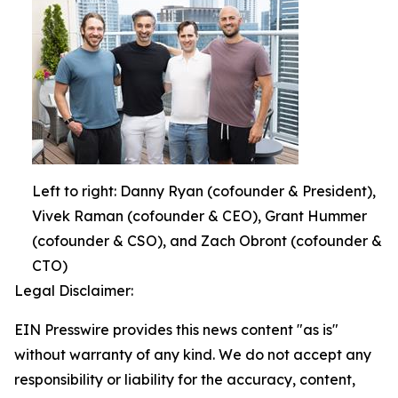
Left to right: Danny Ryan (cofounder & President),
Vivek Raman (cofounder & CEO), Grant Hummer
(cofounder & CSO), and Zach Obront (cofounder &
CTO)
Legal Disclaimer:
EIN Presswire provides this news content "as is"
without warranty of any kind. We do not accept any
responsibility or liability for the accuracy, content,