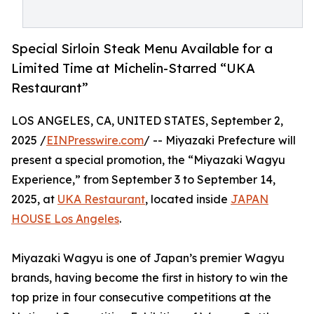
Special Sirloin Steak Menu Available for a
Limited Time at Michelin-Starred “UKA
Restaurant”
LOS ANGELES, CA, UNITED STATES, September 2,
2025 /
EINPresswire.com
/ -- Miyazaki Prefecture will
present a special promotion, the “Miyazaki Wagyu
Experience,” from September 3 to September 14,
2025, at
UKA Restaurant
, located inside
JAPAN
HOUSE Los Angeles
.
Miyazaki Wagyu is one of Japan’s premier Wagyu
brands, having become the first in history to win the
top prize in four consecutive competitions at the