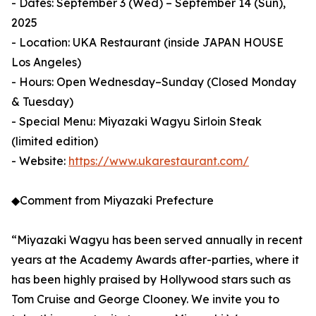
- Dates: September 3 (Wed) – September 14 (Sun),
2025
- Location: UKA Restaurant (inside JAPAN HOUSE
Los Angeles)
- Hours: Open Wednesday–Sunday (Closed Monday
& Tuesday)
- Special Menu: Miyazaki Wagyu Sirloin Steak
(limited edition)
- Website:
https://www.ukarestaurant.com/
◆Comment from Miyazaki Prefecture
“Miyazaki Wagyu has been served annually in recent
years at the Academy Awards after-parties, where it
has been highly praised by Hollywood stars such as
Tom Cruise and George Clooney. We invite you to