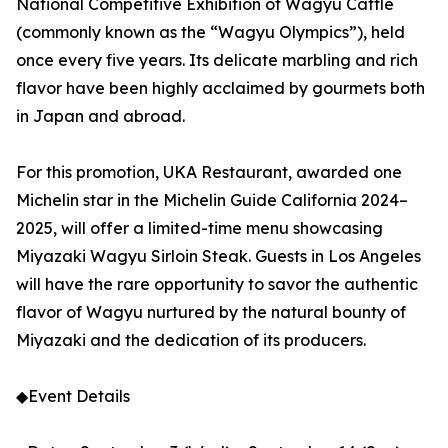
National Competitive Exhibition of Wagyu Cattle
(commonly known as the “Wagyu Olympics”), held
once every five years. Its delicate marbling and rich
flavor have been highly acclaimed by gourmets both
in Japan and abroad.
For this promotion, UKA Restaurant, awarded one
Michelin star in the Michelin Guide California 2024–
2025, will offer a limited-time menu showcasing
Miyazaki Wagyu Sirloin Steak. Guests in Los Angeles
will have the rare opportunity to savor the authentic
flavor of Wagyu nurtured by the natural bounty of
Miyazaki and the dedication of its producers.
◆Event Details