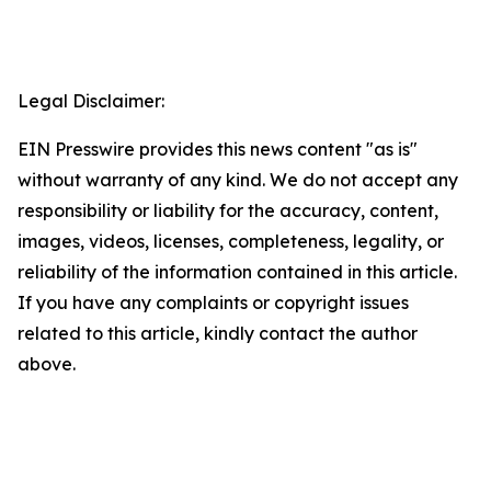
Legal Disclaimer:
EIN Presswire provides this news content "as is"
without warranty of any kind. We do not accept any
responsibility or liability for the accuracy, content,
images, videos, licenses, completeness, legality, or
reliability of the information contained in this article.
If you have any complaints or copyright issues
related to this article, kindly contact the author
above.