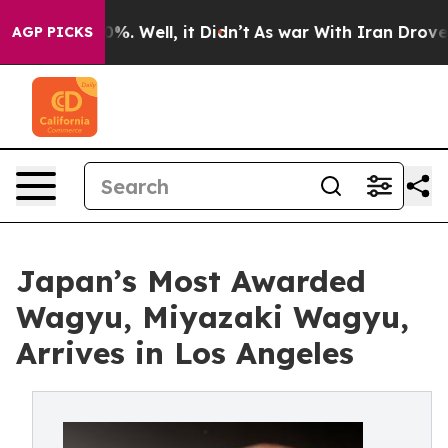
nd 40%. Well, it Didn’t
As war With Iran Drove oil P
AGP PICKS
Japan’s Most Awarded
Wagyu, Miyazaki Wagyu,
Arrives in Los Angeles