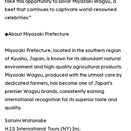
take this opportunity to savor Miyazaki Wagyu, a
beef that continues to captivate world-renowned
celebrities.”
◆About Miyazaki Prefecture
Miyazaki Prefecture, located in the southern region
of Kyushu, Japan, is known for its abundant natural
environment and high-quality agricultural products.
Miyazaki Wagyu, produced with the utmost care by
dedicated farmers, has become one of Japan’s
premier Wagyu brands, consistently earning
international recognition for its superior taste and
quality.
Satomi Watanabe
H.I.S International Tours (NY) Inc.