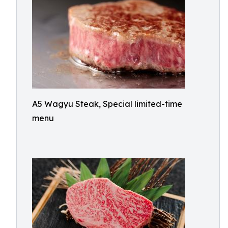
A5 Wagyu Steak, Special limited-time
menu