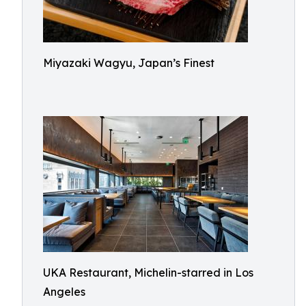
Miyazaki Wagyu, Japan’s Finest
UKA Restaurant, Michelin-starred in Los
Angeles