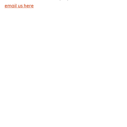
email us here