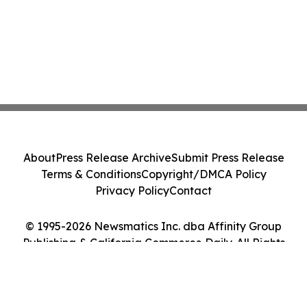
About
Press Release Archive
Submit Press Release
Terms & Conditions
Copyright/DMCA Policy
Privacy Policy
Contact
© 1995-2026 Newsmatics Inc. dba Affinity Group
Publishing & California Commerce Daily. All Rights
Reserved.
Cookie Settings / Your Privacy Choices