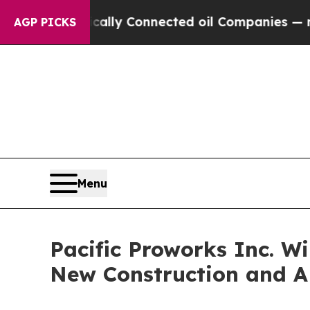
ically Connected oil Companies — not Taxpayers 
AGP PICKS
Menu
Pacific Proworks Inc. W
New Construction and A