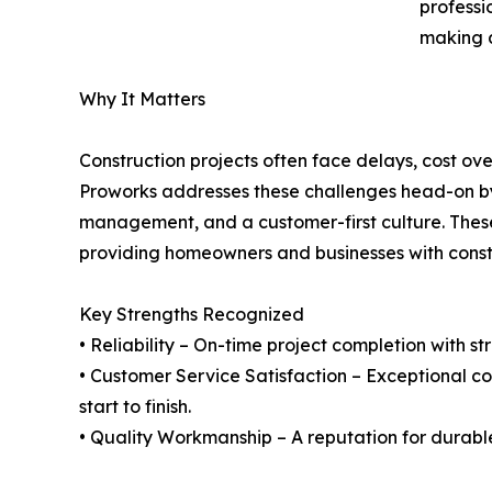
professi
making a
Why It Matters
Construction projects often face delays, cost o
Proworks addresses these challenges head-on by 
management, and a customer-first culture. Thes
providing homeowners and businesses with constr
Key Strengths Recognized
• Reliability – On-time project completion with s
• Customer Service Satisfaction – Exceptional c
start to finish.
• Quality Workmanship – A reputation for durable,