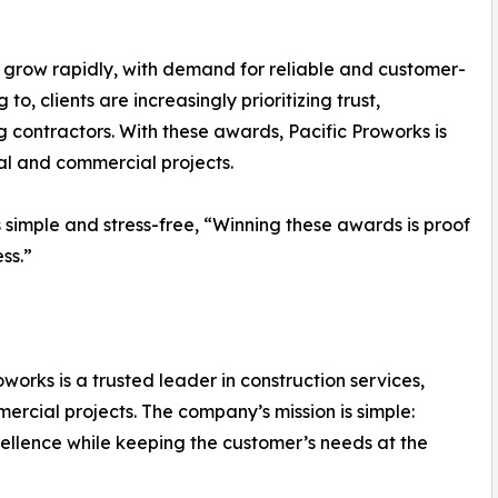
to grow rapidly, with demand for reliable and customer-
o, clients are increasingly prioritizing trust,
contractors. With these awards, Pacific Proworks is
ial and commercial projects.
simple and stress-free, “Winning these awards is proof
ss.”
orks is a trusted leader in construction services,
mmercial projects. The company’s mission is simple:
excellence while keeping the customer’s needs at the