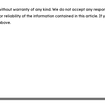
without warranty of any kind. We do not accept any responsib
r reliability of the information contained in this article. I
 above.