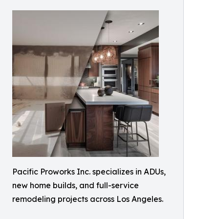
Pacific Proworks Inc. specializes in ADUs,
new home builds, and full-service
remodeling projects across Los Angeles.