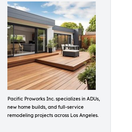
Pacific Proworks Inc. specializes in ADUs,
new home builds, and full-service
remodeling projects across Los Angeles.