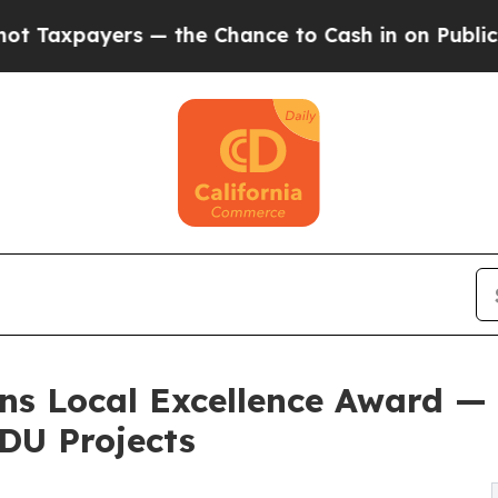
— the Chance to Cash in on Publicly Owned oil
F
ins Local Excellence Award —
DU Projects