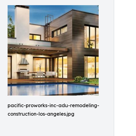
pacific-proworks-inc-adu-remodeling-
construction-los-angeles.jpg