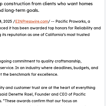
up construction from clients who want homes
and long-term goals.
, 2025 /
EINPresswire.com
/ -- Pacific Proworks, a
nced it has been awarded top honors for Reliability and
its reputation as one of California’s most trusted
ongoing commitment to quality craftsmanship,
service. In an industry where deadlines, budgets, and
set the benchmark for excellence.
lity and customer trust are at the heart of everything
said Denette Rael, Founder and CEO of Pacific
. “These awards confirm that our focus on