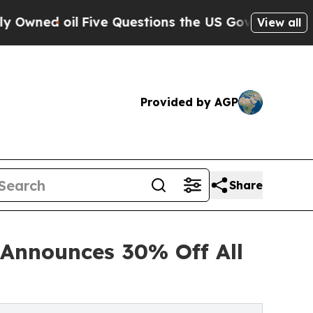
ive Questions the US Government Should Answer 
View all
Provided by AGP
Share
 Announces 30% Off All