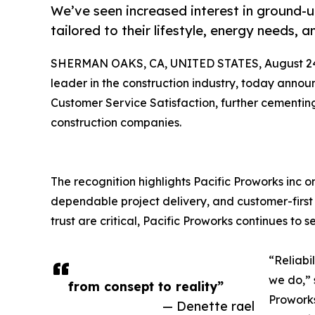
We’ve seen increased interest in ground-
tailored to their lifestyle, energy needs, 
SHERMAN OAKS, CA, UNITED STATES, August 24
leader in the construction industry, today annou
Customer Service Satisfaction, further cementing 
construction companies.
The recognition highlights Pacific Proworks inc 
dependable project delivery, and customer-first 
trust are critical, Pacific Proworks continues to 
“Reliabi
we do,” 
from consept to reality”
Proworks
— Denette rael