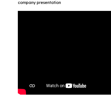
company presentation