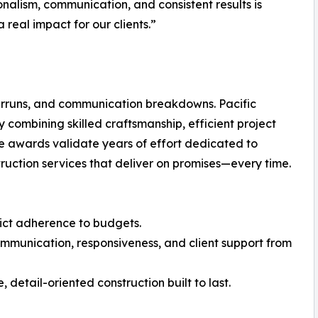
onalism, communication, and consistent results is
 real impact for our clients.”
verruns, and communication breakdowns. Pacific
combining skilled craftsmanship, efficient project
e awards validate years of effort dedicated to
uction services that deliver on promises—every time.
trict adherence to budgets.
ommunication, responsiveness, and client support from
 detail-oriented construction built to last.