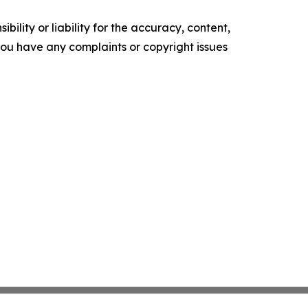
ility or liability for the accuracy, content,
f you have any complaints or copyright issues