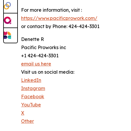
For more information, visit :
https://www.pacificprowork.com/
or contact by Phone: 424-424-3301
Denette R
Pacific Proworks inc
+1 424-424-3301
email us here
Visit us on social media:
LinkedIn
Instagram
Facebook
YouTube
X
Other