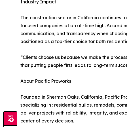
Industry Impact
The construction sector in California continues 
focused companies at an all-time high. According t
communication, and transparency when choosing 
positioned as a top-tier choice for both resident
“Clients choose us because we make the process 
that putting people first leads to long-term succe
About Pacific Proworks
Founded in Sherman Oaks, California, Pacific Prow
specializing in : residential builds, remodels, co
deliver projects with reliability, integrity, and 
center of every decision.