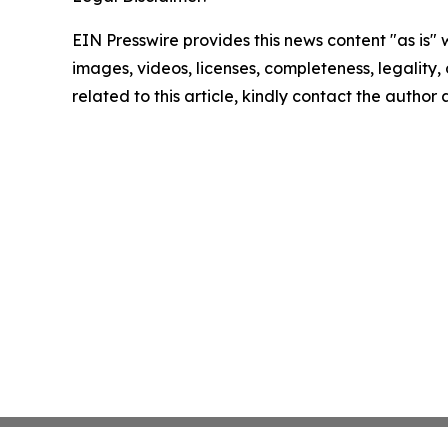
EIN Presswire provides this news content "as is" 
images, videos, licenses, completeness, legality, o
related to this article, kindly contact the author