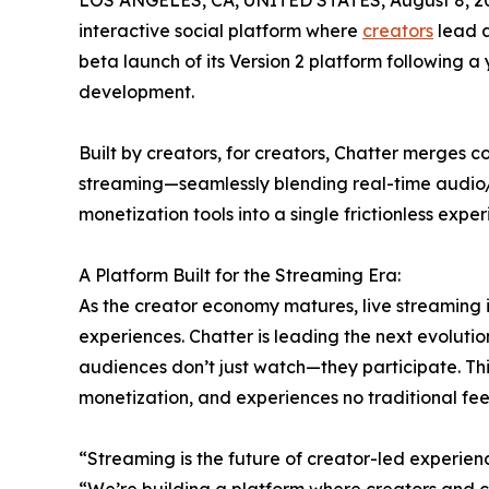
LOS ANGELES, CA, UNITED STATES, August 8, 2
interactive social platform where
creators
lead a
beta launch of its Version 2 platform following a
development.
Built by creators, for creators, Chatter merges 
streaming—seamlessly blending real-time audio/
monetization tools into a single frictionless exper
A Platform Built for the Streaming Era:
As the creator economy matures, live streaming
experiences. Chatter is leading the next evoluti
audiences don’t just watch—they participate. Th
monetization, and experiences no traditional f
“Streaming is the future of creator-led experie