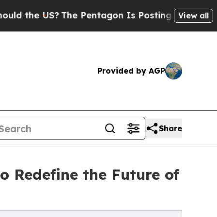
e US?
The Pentagon Is Posting Cryptic Biblical M
View all
Provided by AGP
Share
o Redefine the Future of