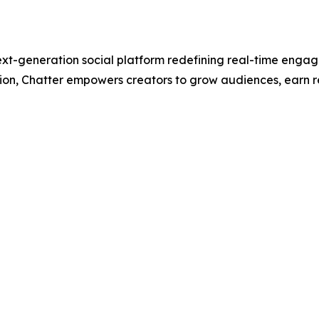
xt-generation social platform redefining real-time engag
tion, Chatter empowers creators to grow audiences, earn 