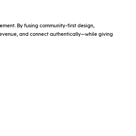
ement. By fusing community-first design,
revenue, and connect authentically—while giving