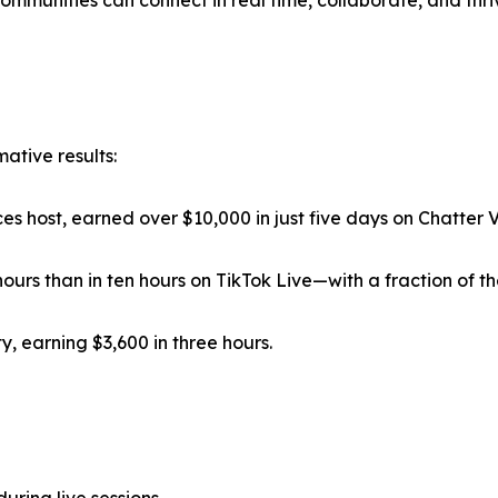
mmunities can connect in real time, collaborate, and thriv
ative results:
 host, earned over $10,000 in just five days on Chatter V
urs than in ten hours on TikTok Live—with a fraction of t
, earning $3,600 in three hours.