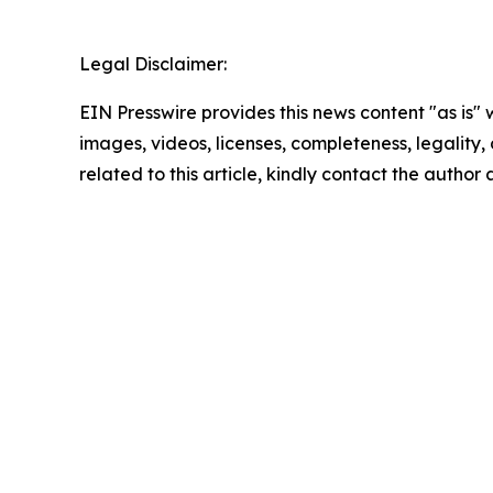
Legal Disclaimer:
EIN Presswire provides this news content "as is" 
images, videos, licenses, completeness, legality, o
related to this article, kindly contact the author