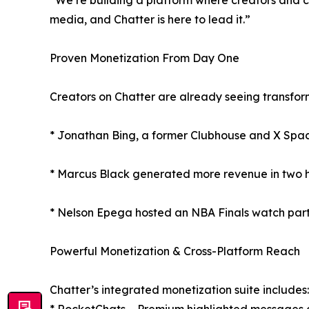
“We’re building a platform where creators and co
media, and Chatter is here to lead it.”
Proven Monetization From Day One
Creators on Chatter are already seeing transform
* Jonathan Bing, a former Clubhouse and X Spaces
* Marcus Black generated more revenue in two ho
* Nelson Epega hosted an NBA Finals watch party
Powerful Monetization & Cross-Platform Reach
Chatter’s integrated monetization suite includes: