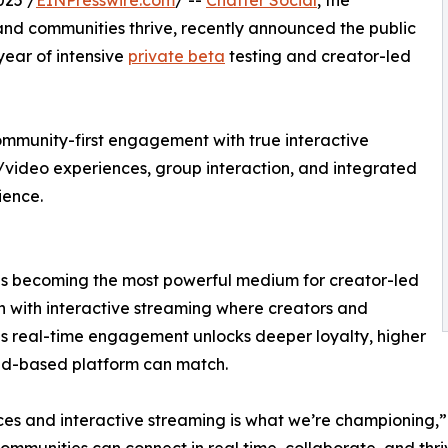
025 /
EINPresswire.com
/ --
Chatter Social
, the
nd communities thrive, recently announced the public
 year of intensive
private beta
testing and creator-led
community-first engagement with true interactive
video experiences, group interaction, and integrated
ience.
 is becoming the most powerful medium for creator-led
on with interactive streaming where creators and
is real-time engagement unlocks deeper loyalty, higher
eed-based platform can match.
nces and interactive streaming is what we’re championing,