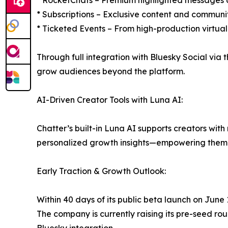
* RocketChats – Premium highlighted messages du
* Subscriptions – Exclusive content and communi
* Ticketed Events – From high-production virtual
Through full integration with Bluesky Social via 
grow audiences beyond the platform.
AI-Driven Creator Tools with Luna AI:
Chatter’s built-in Luna AI supports creators wi
personalized growth insights—empowering them t
Early Traction & Growth Outlook:
Within 40 days of its public beta launch on Jun
The company is currently raising its pre-seed ro