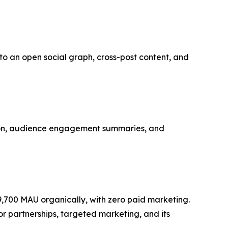
into an open social graph, cross-post content, and
ation, audience engagement summaries, and
9,700 MAU organically, with zero paid marketing.
r partnerships, targeted marketing, and its