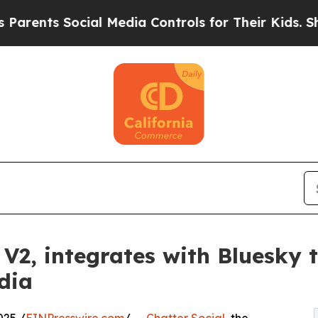
s Social Media Controls for Their Kids. Should th
V2, integrates with Bluesky t
dia