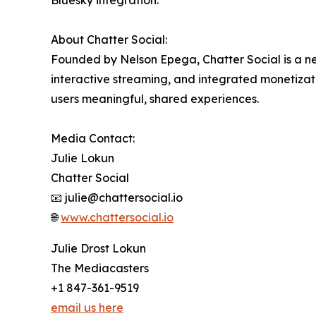
Bluesky integration.
About Chatter Social:
Founded by Nelson Epega, Chatter Social is a ne
interactive streaming, and integrated monetiza
users meaningful, shared experiences.
Media Contact:
Julie Lokun
Chatter Social
📧 julie@chattersocial.io
🌐
www.chattersocial.io
Julie Drost Lokun
The Mediacasters
+1 847-361-9519
email us here