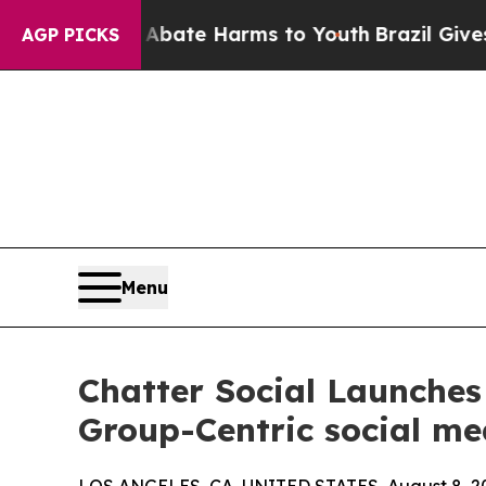
und to Abate Harms to Youth
Brazil Gives Parent
AGP PICKS
Menu
Chatter Social Launches 
Group-Centric social me