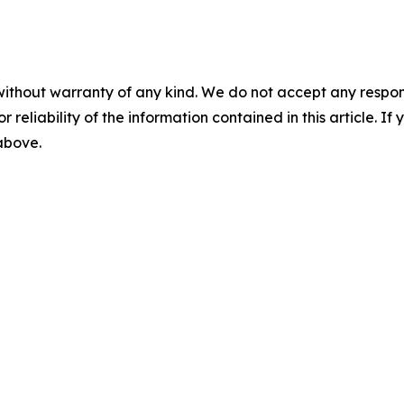
without warranty of any kind. We do not accept any responsib
r reliability of the information contained in this article. I
 above.