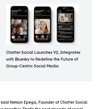
Chatter Social Launches V2, Integrates
with Bluesky to Redefine the Future of
Group-Centric Social Media
” said Nelson Epega, Founder of Chatter Social.