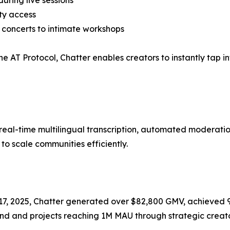
ring live sessions
ty access
 concerts to intimate workshops
the AT Protocol, Chatter enables creators to instantly tap 
th real-time multilingual transcription, automated moder
o scale communities efficiently.
e 17, 2025, Chatter generated over $82,800 GMV, achieved 
und and projects reaching 1M MAU through strategic creato