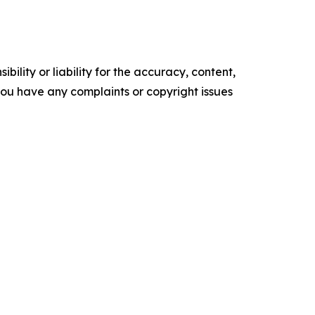
ility or liability for the accuracy, content,
f you have any complaints or copyright issues