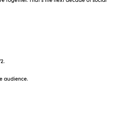
e together. That’s the next decade of social
2.
he audience.