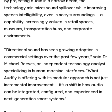
By projecting audio in a narrow beam, the
technology minimizes sound spillover while improving
speech intelligibility, even in noisy surroundings — a
capability increasingly valued in retail spaces,
museums, transportation hubs, and corporate
environments.
“Directional sound has seen growing adoption in
commercial settings over the past few years,” said Dr.
Michael Reeves, an independent technology analyst
specializing in human-machine interfaces. “What
Audfly is offering with its modular approach is not just
incremental improvement — it’s a shift in how audio
can be integrated, configured, and experienced in
next-generation smart systems.”