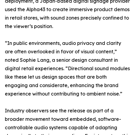
deployment, a Japan-based digital signage provider
used the Alpha43 to create immersive product demos
in retail stores, with sound zones precisely confined to
the viewer’s position.
“In public environments, audio privacy and clarity
are often overlooked in favor of visual content,”
noted Sophie Lang, a senior design consultant in
digital retail experiences. “Directional sound modules
like these let us design spaces that are both
engaging and considerate, enhancing the brand
experience without contributing to ambient noise.”
Industry observers see the release as part of a
broader movement toward embedded, software-
controllable audio systems capable of adapting