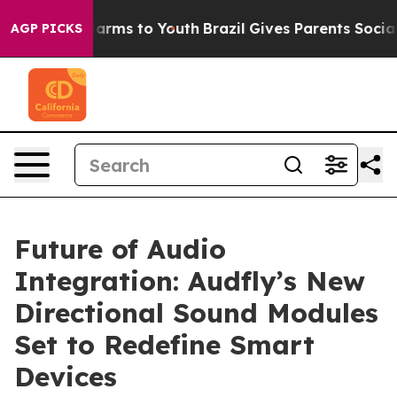
o Abate Harms to Youth
Brazil Gives Parents Social Med
AGP PICKS
Future of Audio
Integration: Audfly’s New
Directional Sound Modules
Set to Redefine Smart
Devices