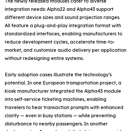
The newly released modules cater to diverse
integration needs: Alpha22 and Alpha43 support
different device sizes and sound projection ranges.
All feature a plug-and-play integration format with
standardized interfaces, enabling manufacturers to
reduce development cycles, accelerate time-to-
market, and customize audio delivery per application
without redesigning entire systems.
Early adoption cases illustrate the technology’s
potential. In one European transportation project, a
kiosk manufacturer integrated the Alpha43 module
into self-service ticketing machines, enabling
travelers to hear transaction prompts with enhanced
clarity — even in busy stations — while preventing
disturbance to nearby passengers. In another