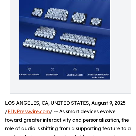
LOS ANGELES, CA, UNITED STATES, August 9, 2025
/
EINPresswire.com
/ -- As smart devices evolve
toward greater interactivity and personalization, the
role of audio is shifting from a supporting feature to a