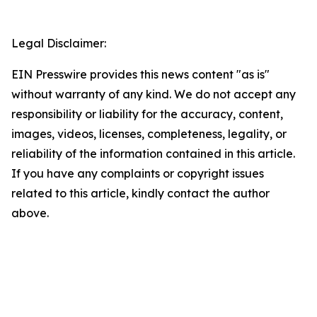
Legal Disclaimer:
EIN Presswire provides this news content "as is"
without warranty of any kind. We do not accept any
responsibility or liability for the accuracy, content,
images, videos, licenses, completeness, legality, or
reliability of the information contained in this article.
If you have any complaints or copyright issues
related to this article, kindly contact the author
above.