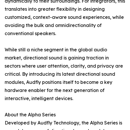
dynamically to their surroundings. For integrators, this
translates into greater flexibility in designing
customized, context-aware sound experiences, while
avoiding the bulk and omnidirectionality of
conventional speakers.
While still a niche segment in the global audio
market, directional sound is gaining traction in
sectors where user attention, clarity, and privacy are
critical. By introducing its latest directional sound
modules, Audfly positions itself to become a key
hardware enabler for the next generation of
interactive, intelligent devices.
About the Alpha Series
Developed by Audfly Technology, the Alpha Series is