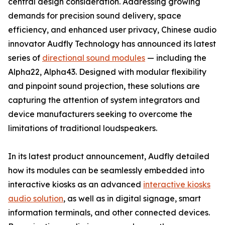
central design consideration. Addressing growing
demands for precision sound delivery, space
efficiency, and enhanced user privacy, Chinese audio
innovator Audfly Technology has announced its latest
series of
directional sound modules
— including the
Alpha22, Alpha43. Designed with modular flexibility
and pinpoint sound projection, these solutions are
capturing the attention of system integrators and
device manufacturers seeking to overcome the
limitations of traditional loudspeakers.
In its latest product announcement, Audfly detailed
how its modules can be seamlessly embedded into
interactive kiosks as an advanced
interactive kiosks
audio solution
, as well as in digital signage, smart
information terminals, and other connected devices.