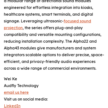
a modular range of directional sound modules
engineered for effortless integration into kiosks,
healthcare systems, smart terminals, and digital
signage. Leveraging ultrasonic-
focused sound
projection
, the series offers plug-and-play
compatibility and versatile mounting configurations,
reducing installation complexity. The Alpha22 and
Alpha43 modules give manufacturers and system
integrators scalable options to deliver precise, space-
efficient, and privacy-friendly audio experiences
across a wide range of commercial environments.
Wei Ke
Audfly Technology
email us here
Visit us on social media:
LinkedIn