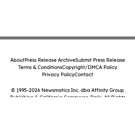
About
Press Release Archive
Submit Press Release
Terms & Conditions
Copyright/DMCA Policy
Privacy Policy
Contact
© 1995-2026 Newsmatics Inc. dba Affinity Group
Publishing & California Commerce Daily. All Rights
Reserved.
Cookie Settings / Your Privacy Choices