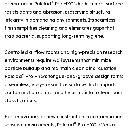
®
prematurely. Palclad
Pro HYG’s high-impact surface
resists dents and abrasion, preserving structural
integrity in demanding environments. Its seamless
finish simplifies cleaning and eliminates gaps that
trap bacteria, supporting long-term hygiene.
Controlled airflow rooms and high-precision research
environments require wall systems that minimize
particle buildup and maintain clean air circulation.
®
Palclad
Pro HYG’s tongue-and-groove design forms
a seamless, easy-to-sanitize surface that supports
contamination control and helps maintain cleanroom
classifications.
For renovations or new construction in contamination-
®
sensitive environments, Palclad
Pro HYG offers a