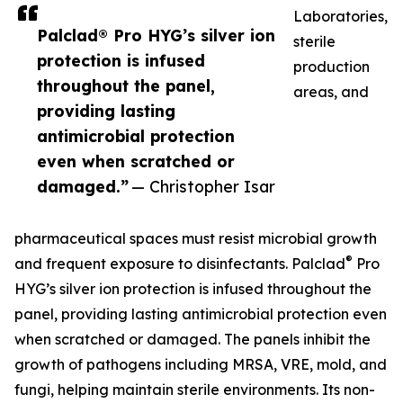
Laboratories,
Palclad® Pro HYG’s silver ion
sterile
protection is infused
production
throughout the panel,
areas, and
providing lasting
antimicrobial protection
even when scratched or
damaged.”
— Christopher Isar
pharmaceutical spaces must resist microbial growth
®
and frequent exposure to disinfectants. Palclad
Pro
HYG’s silver ion protection is infused throughout the
panel, providing lasting antimicrobial protection even
when scratched or damaged. The panels inhibit the
growth of pathogens including MRSA, VRE, mold, and
fungi, helping maintain sterile environments. Its non-