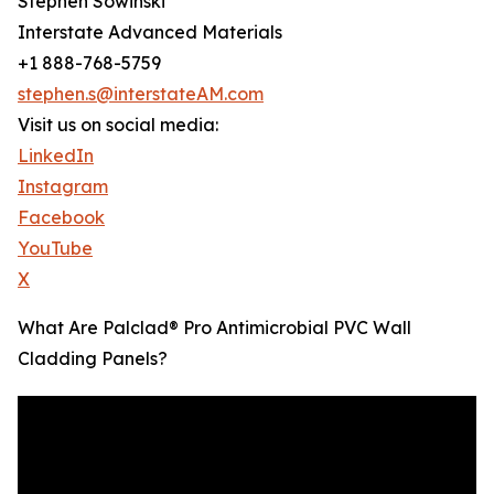
Stephen Sowinski
Interstate Advanced Materials
+1 888-768-5759
stephen.s@interstateAM.com
Visit us on social media:
LinkedIn
Instagram
Facebook
YouTube
X
What Are Palclad® Pro Antimicrobial PVC Wall
Cladding Panels?