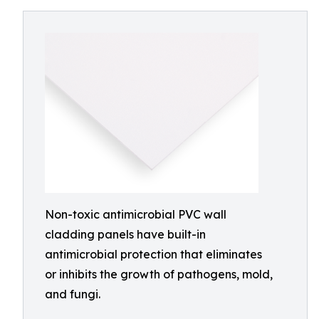
Non-toxic antimicrobial PVC wall
cladding panels have built-in
antimicrobial protection that eliminates
or inhibits the growth of pathogens, mold,
and fungi.