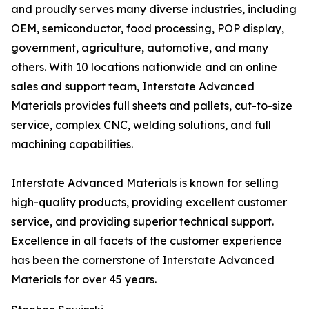
and proudly serves many diverse industries, including
OEM, semiconductor, food processing, POP display,
government, agriculture, automotive, and many
others. With 10 locations nationwide and an online
sales and support team, Interstate Advanced
Materials provides full sheets and pallets, cut-to-size
service, complex CNC, welding solutions, and full
machining capabilities.
Interstate Advanced Materials is known for selling
high-quality products, providing excellent customer
service, and providing superior technical support.
Excellence in all facets of the customer experience
has been the cornerstone of Interstate Advanced
Materials for over 45 years.