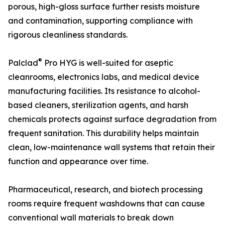
porous, high-gloss surface further resists moisture
and contamination, supporting compliance with
rigorous cleanliness standards.
®
Palclad
Pro HYG is well-suited for aseptic
cleanrooms, electronics labs, and medical device
manufacturing facilities. Its resistance to alcohol-
based cleaners, sterilization agents, and harsh
chemicals protects against surface degradation from
frequent sanitation. This durability helps maintain
clean, low-maintenance wall systems that retain their
function and appearance over time.
Pharmaceutical, research, and biotech processing
rooms require frequent washdowns that can cause
conventional wall materials to break down