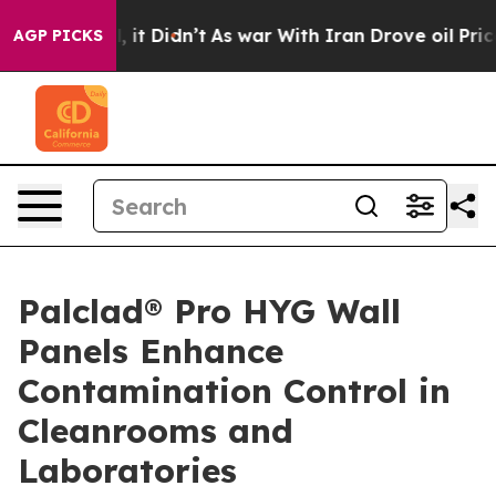
 Well, it Didn’t
As war With Iran Drove oil Prices Hi
AGP PICKS
Palclad® Pro HYG Wall
Panels Enhance
Contamination Control in
Cleanrooms and
Laboratories