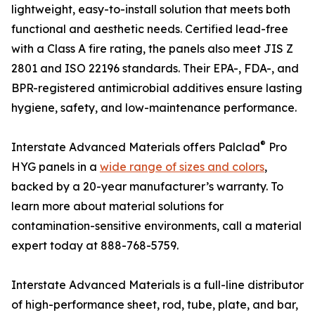
lightweight, easy-to-install solution that meets both
functional and aesthetic needs. Certified lead-free
with a Class A fire rating, the panels also meet JIS Z
2801 and ISO 22196 standards. Their EPA-, FDA-, and
BPR-registered antimicrobial additives ensure lasting
hygiene, safety, and low-maintenance performance.
®
Interstate Advanced Materials offers Palclad
Pro
HYG panels in a
wide range of sizes and colors
,
backed by a 20-year manufacturer’s warranty. To
learn more about material solutions for
contamination-sensitive environments, call a material
expert today at 888-768-5759.
Interstate Advanced Materials is a full-line distributor
of high-performance sheet, rod, tube, plate, and bar,