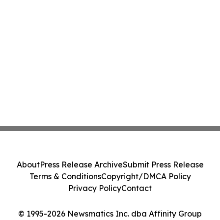
About
Press Release Archive
Submit Press Release
Terms & Conditions
Copyright/DMCA Policy
Privacy Policy
Contact
© 1995-2026 Newsmatics Inc. dba Affinity Group