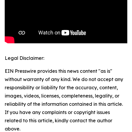
Legal Disclaimer:
EIN Presswire provides this news content "as is"
without warranty of any kind. We do not accept any
responsibility or liability for the accuracy, content,
images, videos, licenses, completeness, legality, or
reliability of the information contained in this article.
If you have any complaints or copyright issues
related to this article, kindly contact the author
above.