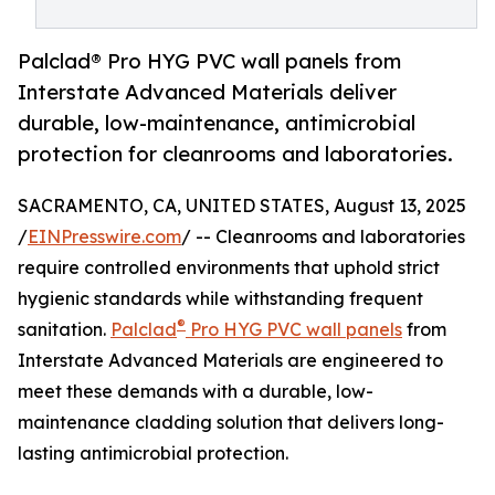
Palclad® Pro HYG PVC wall panels from
Interstate Advanced Materials deliver
durable, low-maintenance, antimicrobial
protection for cleanrooms and laboratories.
SACRAMENTO, CA, UNITED STATES, August 13, 2025
/
EINPresswire.com
/ -- Cleanrooms and laboratories
require controlled environments that uphold strict
hygienic standards while withstanding frequent
®
sanitation.
Palclad
Pro HYG PVC wall panels
from
Interstate Advanced Materials are engineered to
meet these demands with a durable, low-
maintenance cladding solution that delivers long-
lasting antimicrobial protection.