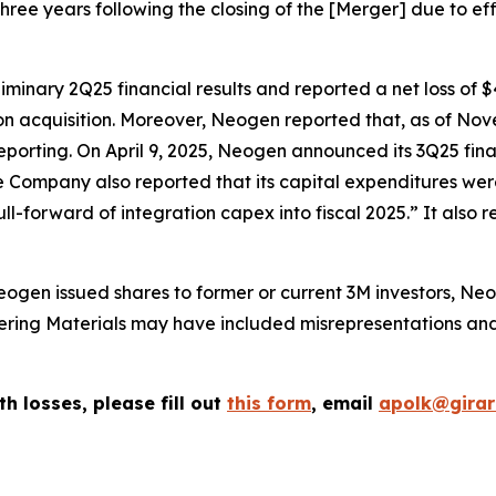
three years following the closing of the [Merger] due to eff
inary 2Q25 financial results and reported a net loss of $
ion acquisition. Moreover, Neogen reported that, as of N
reporting. On April 9, 2025, Neogen announced its 3Q25 financ
he Company also reported that its capital expenditures we
ll-forward of integration capex into fiscal 2025.” It als
ogen issued shares to former or current 3M investors, Neo
ffering Materials may have included misrepresentations a
th losses, please fill out
this form
, email
apolk@gira