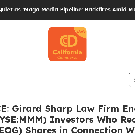
Maga Media Pipeline' Backfires Amid Rumors Tru
 Girard Sharp Law Firm En
YSE:MMM) Investors Who Re
EOG) Shares in Connection W