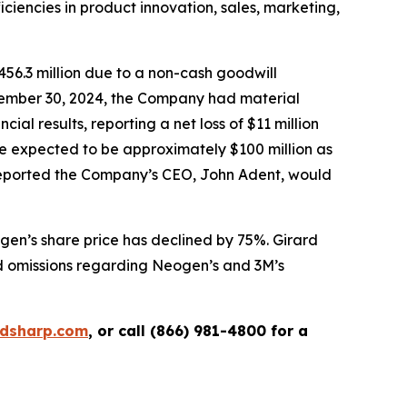
iciencies in product innovation, sales, marketing,
456.3 million due to a non-cash goodwill
ovember 30, 2024, the Company had material
ial results, reporting a net loss of $11 million
re expected to be approximately $100 million as
o reported the Company’s CEO, John Adent, would
gen’s share price has declined by 75%. Girard
nd omissions regarding Neogen’s and 3M’s
rdsharp.com
, or call (866) 981-4800 for a