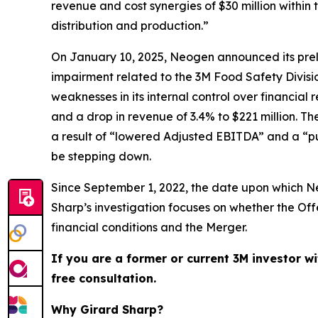
revenue and cost synergies of $30 million within 
distribution and production.”
On January 10, 2025, Neogen announced its prelim
impairment related to the 3M Food Safety Divis
weaknesses in its internal control over financial 
and a drop in revenue of 3.4% to $221 million. T
a result of “lowered Adjusted EBITDA” and a “pu
be stepping down.
Since September 1, 2022, the date upon which Ne
Sharp’s investigation focuses on whether the O
financial conditions and the Merger.
If you are a former or current 3M investor wi
free consultation.
Why Girard Sharp?