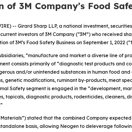
on of 3M Company’s Food Safe
-- Girard Sharp LLP, a national investment, securities, 
 or current investors of 3M Company (“3M”) who received s
ion of 3M’s Food Safety Business on September 1, 2022 (“
 subsidiaries, “manufacture and market a diverse line of p
nt consists primarily of “diagnostic test products and co
ngerous and/or unintended substances in human food and 
ns, genetic modifications, ruminant by-products, meat spec
imal Safety segment is engaged in the “development, manu
, topicals, diagnostic products, rodenticides, cleaners, di
.”
ing Materials”) stated that the combined Company expect
 standalone basis, allowing Neogen to deleverage followi