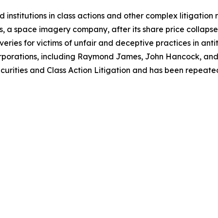
 institutions in class actions and other complex litigation
, a space imagery company, after its share price collapsed 
eries for victims of unfair and deceptive practices in anti
orporations, including Raymond James, John Hancock, and 
urities and Class Action Litigation and has been repeatedly