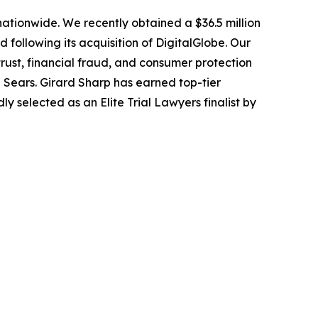
 nationwide. We recently obtained a $36.5 million
following its acquisition of DigitalGlobe. Our
trust, financial fraud, and consumer protection
Sears. Girard Sharp has earned top-tier
 selected as an Elite Trial Lawyers finalist by