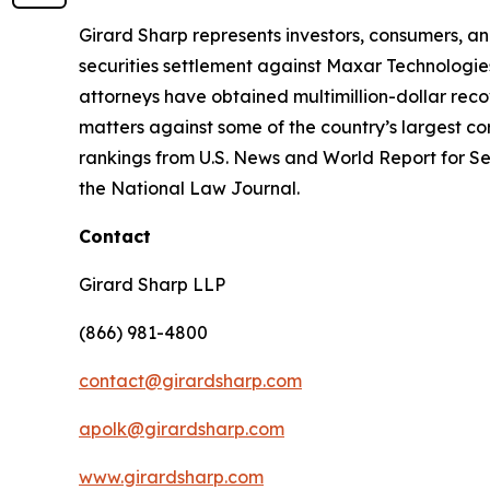
Girard Sharp represents investors, consumers, and
securities settlement against Maxar Technologies
attorneys have obtained multimillion-dollar recov
matters against some of the country’s largest c
rankings from U.S. News and World Report for Sec
the National Law Journal.
Contact
Girard Sharp LLP
(866) 981-4800
contact@girardsharp.com
apolk@girardsharp.com
www.girardsharp.com