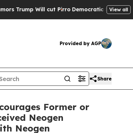
mp Will cut Pirro
Democratic Socialists of Amer
View all
Provided by AGP
Share
courages Former or
ceived Neogen
ith Neogen