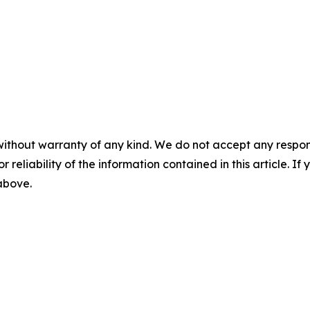
without warranty of any kind. We do not accept any responsib
r reliability of the information contained in this article. I
 above.