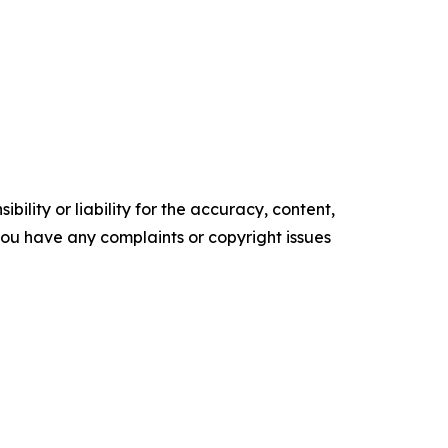
ility or liability for the accuracy, content,
f you have any complaints or copyright issues