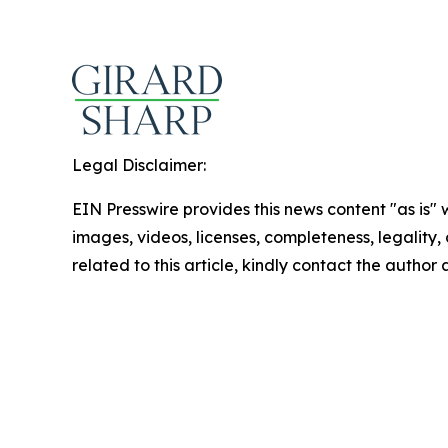
Legal Disclaimer:
EIN Presswire provides this news content "as is" 
images, videos, licenses, completeness, legality, o
related to this article, kindly contact the author