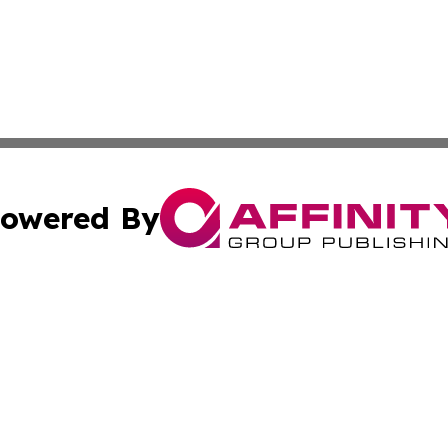
owered By
ubmit Press Release
Terms & Conditions
Copyright/DMCA
c. dba Affinity Group Publishing & California Commerce D
Cookie Settings / Your Privacy Choices