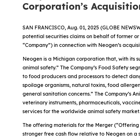
Corporation’s Acquisiti
SAN FRANCISCO, Aug. 01, 2025 (GLOBE NEWSWIRE) 
potential securities claims on behalf of former
“Company”) in connection with Neogen’s acquisit
Neogen is a Michigan corporation that, with its
animal safety.” The Company’s Food Safety segme
to food producers and processors to detect da
spoilage organisms, natural toxins, food allerge
general sanitation concerns.” The Company’s An
veterinary instruments, pharmaceuticals, vaccines
services for the worldwide animal safety market
The offering materials for the Merger (“Offer
stronger free cash flow relative to Neogen on a