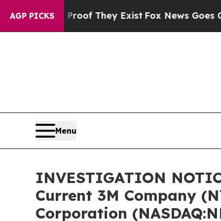
ers no Proof They Exist
Fox News Goes Quiet as '
AGP PICKS
Menu
INVESTIGATION NOTICE:
Current 3M Company (N
Corporation (NASDAQ:N