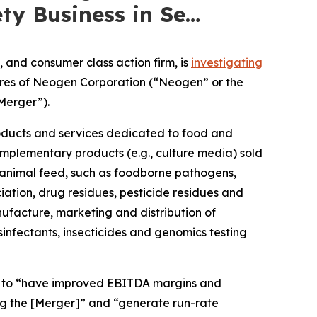
ty Business in Se…
and consumer class action firm, is
investigating
hares of Neogen Corporation (“Neogen” or the
Merger”).
roducts and services dedicated to food and
mplementary products (e.g., culture media) sold
animal feed, such as foodborne pathogens,
iation, drug residues, pesticide residues and
facture, marketing and distribution of
sinfectants, insecticides and genomics testing
ed to “have improved EBITDA margins and
ng the [Merger]” and “generate run-rate