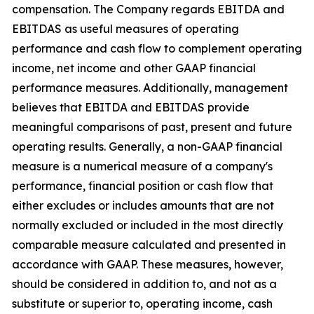
compensation. The Company regards EBITDA and
EBITDAS as useful measures of operating
performance and cash flow to complement operating
income, net income and other GAAP financial
performance measures. Additionally, management
believes that EBITDA and EBITDAS provide
meaningful comparisons of past, present and future
operating results. Generally, a non-GAAP financial
measure is a numerical measure of a company's
performance, financial position or cash flow that
either excludes or includes amounts that are not
normally excluded or included in the most directly
comparable measure calculated and presented in
accordance with GAAP. These measures, however,
should be considered in addition to, and not as a
substitute or superior to, operating income, cash