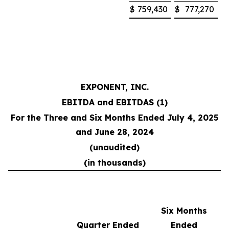
$
759,430
$
777,270
EXPONENT, INC.
EBITDA and EBITDAS (1)
For the Three and Six Months Ended July 4, 2025
and June 28, 2024
(unaudited)
(in thousands)
Six Months
Quarter Ended
Ended