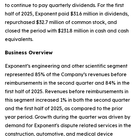
to continue to pay quarterly dividends. For the first
half of 2025, Exponent paid $31.6 million in dividends,
repurchased $32.7 million of common stock, and
closed the period with $231.8 million in cash and cash
equivalents.
Business Overview
Exponent’s engineering and other scientific segment
represented 85% of the Company’s revenues before
reimbursements in the second quarter and 84% in the
first half of 2025. Revenues before reimbursements in
this segment increased 1% in both the second quarter
and the first half of 2025, as compared to the prior
year period. Growth during the quarter was driven by
demand for Exponent's dispute related services in the
construction, automotive, and medical device