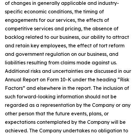
of changes in generally applicable and industry-
specific economic conditions, the timing of
engagements for our services, the effects of
competitive services and pricing, the absence of
backlog related to our business, our ability to attract
and retain key employees, the effect of tort reform
and government regulation on our business, and
liabilities resulting from claims made against us.
Additional risks and uncertainties are discussed in our
Annual Report on Form 10-K under the heading “Risk
Factors” and elsewhere in the report. The inclusion of
such forward-looking information should not be
regarded as a representation by the Company or any
other person that the future events, plans, or
expectations contemplated by the Company will be
achieved. The Company undertakes no obligation to