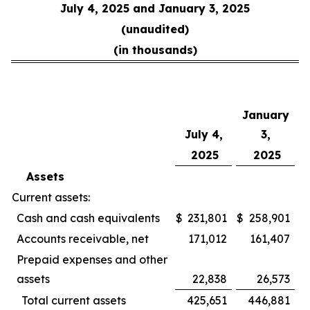
July 4, 2025 and January 3, 2025
(unaudited)
(in thousands)
January
July 4,
3,
2025
2025
Assets
Current assets:
Cash and cash equivalents
$
231,801
$
258,901
Accounts receivable, net
171,012
161,407
Prepaid expenses and other
assets
22,838
26,573
Total current assets
425,651
446,881