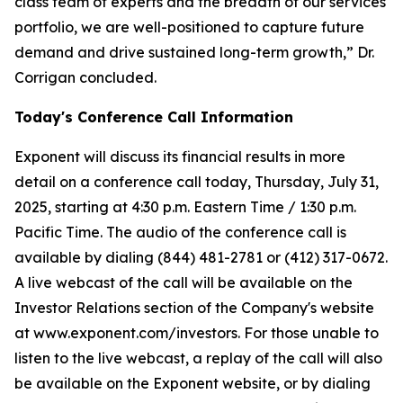
class team of experts and the breadth of our services
portfolio, we are well-positioned to capture future
demand and drive sustained long-term growth,” Dr.
Corrigan concluded.
Today's Conference Call Information
Exponent will discuss its financial results in more
detail on a conference call today, Thursday, July 31,
2025, starting at 4:30 p.m. Eastern Time / 1:30 p.m.
Pacific Time. The audio of the conference call is
available by dialing (844) 481-2781 or (412) 317-0672.
A live webcast of the call will be available on the
Investor Relations section of the Company's website
at www.exponent.com/investors. For those unable to
listen to the live webcast, a replay of the call will also
be available on the Exponent website, or by dialing