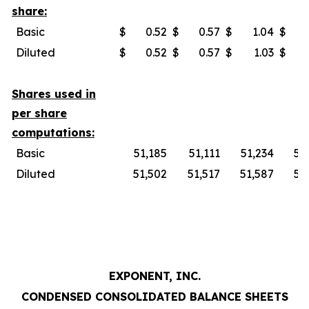
share:
Basic
$
0.52
$
0.57
$
1.04
$
Diluted
$
0.52
$
0.57
$
1.03
$
Shares used in
per share
computations:
Basic
51,185
51,111
51,234
51
Diluted
51,502
51,517
51,587
51
EXPONENT, INC.
CONDENSED CONSOLIDATED BALANCE SHEETS