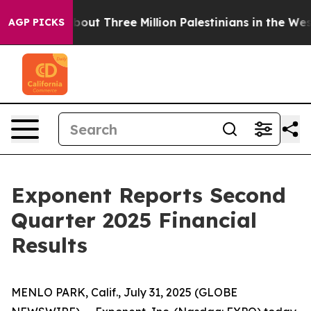
ut Three Million Palestinians in the West Bank Live Und
AGP PICKS
Exponent Reports Second
Quarter 2025 Financial
Results
MENLO PARK, Calif., July 31, 2025 (GLOBE