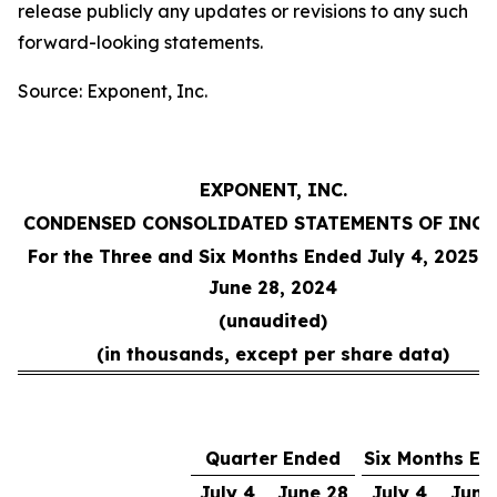
release publicly any updates or revisions to any such
forward-looking statements.
Source: Exponent, Inc.
EXPONENT, INC.
CONDENSED CONSOLIDATED STATEMENTS OF INC
For the Three and Six Months Ended July 4, 2025 
June 28, 2024
(unaudited)
(in thousands, except per share data)
Quarter Ended
Six Months En
July 4,
June 28,
July 4,
June