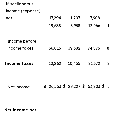
Miscellaneous
income (expense),
net
17,294
1,707
7,908
8
19,638
3,938
12,966
13
Income before
income taxes
36,815
39,682
74,575
80
Income taxes
10,262
10,455
21,372
20
$
26,553
$
29,227
$
53,203
$
59
Net income
Net income per