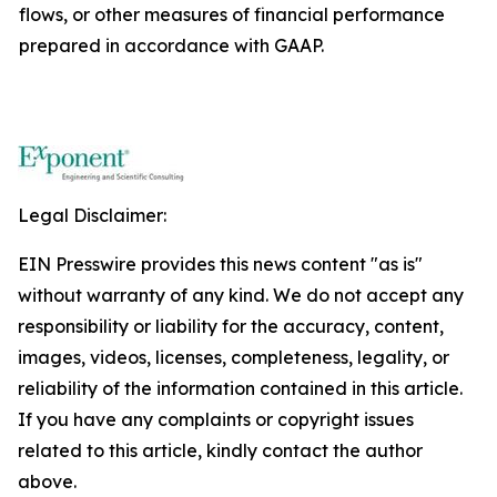
flows, or other measures of financial performance
prepared in accordance with GAAP.
Legal Disclaimer:
EIN Presswire provides this news content "as is"
without warranty of any kind. We do not accept any
responsibility or liability for the accuracy, content,
images, videos, licenses, completeness, legality, or
reliability of the information contained in this article.
If you have any complaints or copyright issues
related to this article, kindly contact the author
above.