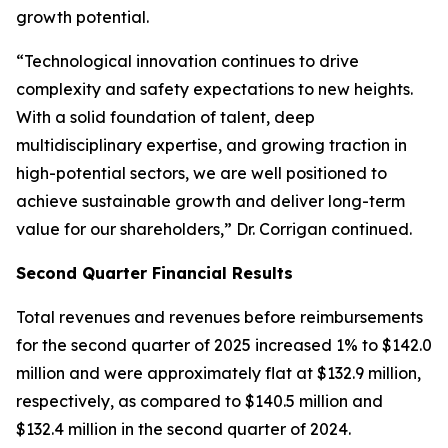
growth potential.
“Technological innovation continues to drive
complexity and safety expectations to new heights.
With a solid foundation of talent, deep
multidisciplinary expertise, and growing traction in
high-potential sectors, we are well positioned to
achieve sustainable growth and deliver long-term
value for our shareholders,” Dr. Corrigan continued.
Second Quarter Financial Results
Total revenues and revenues before reimbursements
for the second quarter of 2025 increased 1% to $142.0
million and were approximately flat at $132.9 million,
respectively, as compared to $140.5 million and
$132.4 million in the second quarter of 2024.