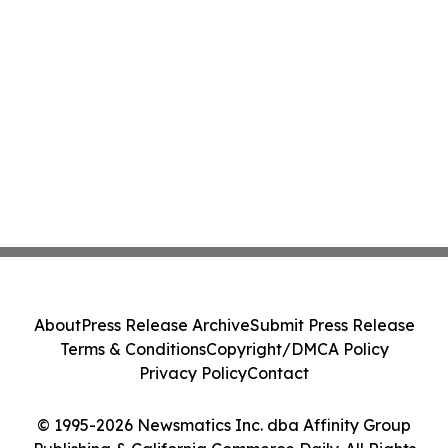
About
Press Release Archive
Submit Press Release
Terms & Conditions
Copyright/DMCA Policy
Privacy Policy
Contact
© 1995-2026 Newsmatics Inc. dba Affinity Group