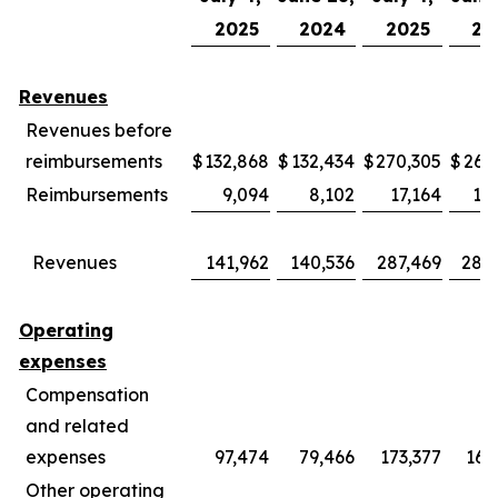
2025
2024
2025
20
Revenues
Revenues before
reimbursements
$
132,868
$
132,434
$
270,305
$
269
Reimbursements
9,094
8,102
17,164
15
Revenues
141,962
140,536
287,469
285
Operating
expenses
Compensation
and related
expenses
97,474
79,466
173,377
169
Other operating