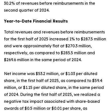
30.2% of revenues before reimbursements in the
second quarter of 2024.
Year-to-Date Financial Results
Total revenues and revenues before reimbursements
for the first half of 2025 increased 1% to $287.5 million
and were approximately flat at $270.3 million,
respectively, as compared to $285.5 million and
$269.6 million in the same period of 2024.
Net income was $53.2 million, or $1.03 per diluted
share, in the first half of 2025, as compared to $59.4
million, or $1.15 per diluted share, in the same period
of 2024. During the first half of 2025, we realized a
negative tax impact associated with share-based
awards of $0.5 million or $0.01 per share, as