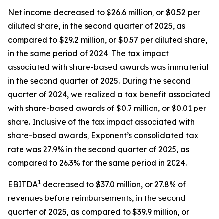
Net income decreased to $26.6 million, or $0.52 per
diluted share, in the second quarter of 2025, as
compared to $29.2 million, or $0.57 per diluted share,
in the same period of 2024. The tax impact
associated with share-based awards was immaterial
in the second quarter of 2025. During the second
quarter of 2024, we realized a tax benefit associated
with share-based awards of $0.7 million, or $0.01 per
share. Inclusive of the tax impact associated with
share-based awards, Exponent’s consolidated tax
rate was 27.9% in the second quarter of 2025, as
compared to 26.3% for the same period in 2024.
1
EBITDA
decreased to $37.0 million, or 27.8% of
revenues before reimbursements, in the second
quarter of 2025, as compared to $39.9 million, or