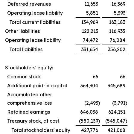
Deferred revenues
11,653
16,369
Operating lease liability
5,851
5,393
Total current liabilities
134,969
163,183
Other liabilities
122,213
116,935
Operating lease liability
74,472
76,084
Total liabilities
331,654
356,202
Stockholders' equity:
Common stock
66
66
Additional paid-in capital
364,304
345,689
Accumulated other
comprehensive loss
(2,493
)
(3,791
)
Retained earnings
646,038
624,151
Treasury stock, at cost
(580,139
)
(545,047
)
Total stockholders' equity
427,776
421,068