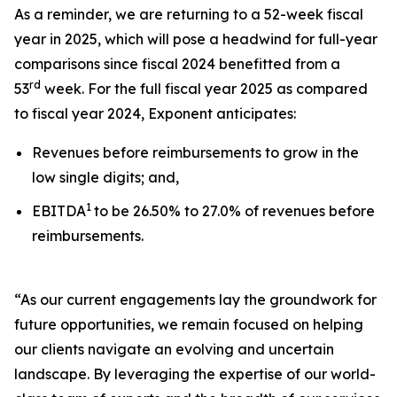
As a reminder, we are returning to a 52-week fiscal
year in 2025, which will pose a headwind for full-year
comparisons since fiscal 2024 benefitted from a
rd
53
week. For the full fiscal year 2025 as compared
to fiscal year 2024, Exponent anticipates:
Revenues before reimbursements to grow in the
low single digits; and,
1
EBITDA
to be 26.50% to 27.0% of revenues before
reimbursements.
“As our current engagements lay the groundwork for
future opportunities, we remain focused on helping
our clients navigate an evolving and uncertain
landscape. By leveraging the expertise of our world-