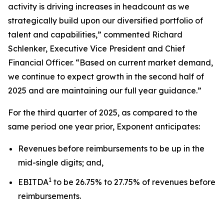
activity is driving increases in headcount as we
strategically build upon our diversified portfolio of
talent and capabilities,” commented Richard
Schlenker, Executive Vice President and Chief
Financial Officer. “Based on current market demand,
we continue to expect growth in the second half of
2025 and are maintaining our full year guidance.”
For the third quarter of 2025, as compared to the
same period one year prior, Exponent anticipates:
Revenues before reimbursements to be up in the
mid-single digits; and,
1
EBITDA
to be 26.75% to 27.75% of revenues before
reimbursements.