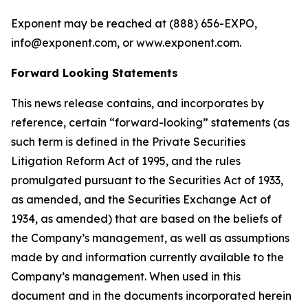
Exponent may be reached at (888) 656­-EXPO,
info@exponent.com, or www.exponent.com.
Forward Looking Statements
This news release contains, and incorporates by
reference, certain “forward-looking” statements (as
such term is defined in the Private Securities
Litigation Reform Act of 1995, and the rules
promulgated pursuant to the Securities Act of 1933,
as amended, and the Securities Exchange Act of
1934, as amended) that are based on the beliefs of
the Company’s management, as well as assumptions
made by and information currently available to the
Company’s management. When used in this
document and in the documents incorporated herein