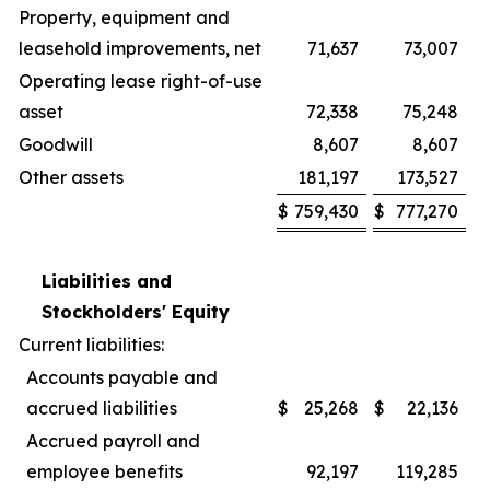
Property, equipment and
leasehold improvements, net
71,637
73,007
Operating lease right-of-use
asset
72,338
75,248
Goodwill
8,607
8,607
Other assets
181,197
173,527
$
759,430
$
777,270
Liabilities and
Stockholders' Equity
Current liabilities:
Accounts payable and
accrued liabilities
$
25,268
$
22,136
Accrued payroll and
employee benefits
92,197
119,285