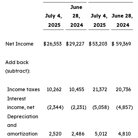
June
July 4,
28,
July 4,
June 28,
2025
2024
2025
2024
Net Income
$
26,553
$
29,227
$
53,203
$
59,369
Add back
(subtract):
Income taxes
10,262
10,455
21,372
20,736
Interest
income, net
(2,344
)
(2,231
)
(5,058
)
(4,857
)
Depreciation
and
amortization
2,520
2,486
5,012
4,810