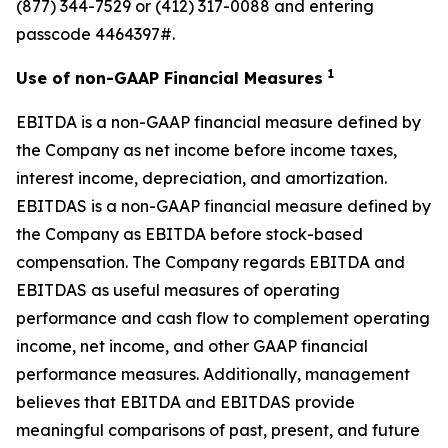
(877) 344-7529 or (412) 317-0088 and entering
passcode 4464397#.
1
Use of non-GAAP Financial Measures
EBITDA is a non-GAAP financial measure defined by
the Company as net income before income taxes,
interest income, depreciation, and amortization.
EBITDAS is a non-GAAP financial measure defined by
the Company as EBITDA before stock-based
compensation. The Company regards EBITDA and
EBITDAS as useful measures of operating
performance and cash flow to complement operating
income, net income, and other GAAP financial
performance measures. Additionally, management
believes that EBITDA and EBITDAS provide
meaningful comparisons of past, present, and future