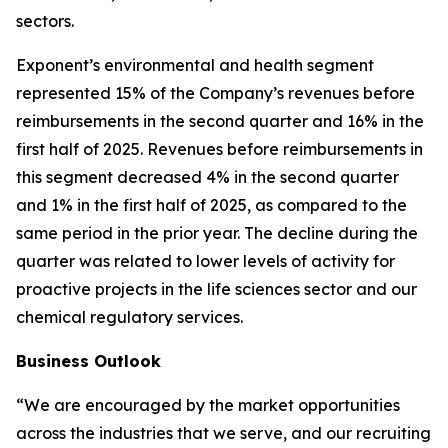
sectors.
Exponent’s environmental and health segment
represented 15% of the Company’s revenues before
reimbursements in the second quarter and 16% in the
first half of 2025. Revenues before reimbursements in
this segment decreased 4% in the second quarter
and 1% in the first half of 2025, as compared to the
same period in the prior year. The decline during the
quarter was related to lower levels of activity for
proactive projects in the life sciences sector and our
chemical regulatory services.
Business Outlook
“We are encouraged by the market opportunities
across the industries that we serve, and our recruiting