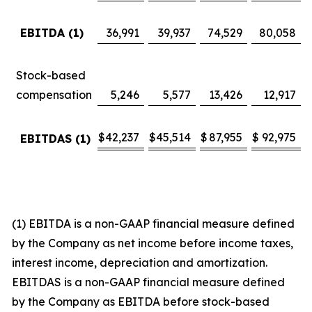
EBITDA (1)
36,991
39,937
74,529
80,058
Stock-based
compensation
5,246
5,577
13,426
12,917
$
42,237
$
45,514
$
87,955
$
92,975
EBITDAS (1)
(1) EBITDA is a non-GAAP financial measure defined
by the Company as net income before income taxes,
interest income, depreciation and amortization.
EBITDAS is a non-GAAP financial measure defined
by the Company as EBITDA before stock-based