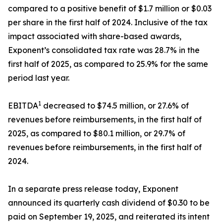
compared to a positive benefit of $1.7 million or $0.03
per share in the first half of 2024. Inclusive of the tax
impact associated with share-based awards,
Exponent’s consolidated tax rate was 28.7% in the
first half of 2025, as compared to 25.9% for the same
period last year.
1
EBITDA
decreased to $74.5 million, or 27.6% of
revenues before reimbursements, in the first half of
2025, as compared to $80.1 million, or 29.7% of
revenues before reimbursements, in the first half of
2024.
In a separate press release today, Exponent
announced its quarterly cash dividend of $0.30 to be
paid on September 19, 2025, and reiterated its intent