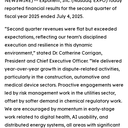
NEWSWIRE) -- Exponent, Inc. (Nasdaq: EXPO) today
reported financial results for the second quarter of
fiscal year 2025 ended July 4, 2025.
“Second quarter revenues were flat but exceeded
expectations, reflecting our team’s disciplined
execution and resilience in this dynamic
environment,” stated Dr. Catherine Corrigan,
President and Chief Executive Officer. “We delivered
year-over-year growth in dispute-related activities,
particularly in the construction, automotive and
medical device sectors. Proactive engagements were
led by risk management work in the utilities sector,
offset by softer demand in chemical regulatory work.
We are encouraged by momentum in early-stage
work related to digital health, AI usability, and
distributed energy systems, all areas with significant