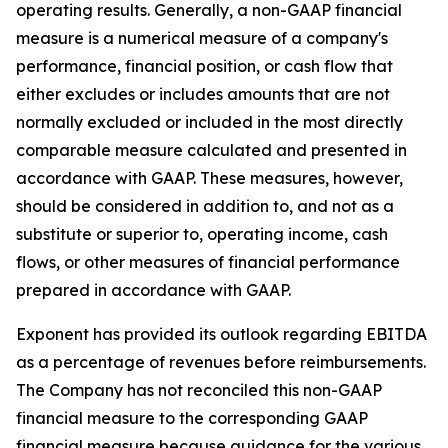
operating results. Generally, a non-GAAP financial
measure is a numerical measure of a company's
performance, financial position, or cash flow that
either excludes or includes amounts that are not
normally excluded or included in the most directly
comparable measure calculated and presented in
accordance with GAAP. These measures, however,
should be considered in addition to, and not as a
substitute or superior to, operating income, cash
flows, or other measures of financial performance
prepared in accordance with GAAP.
Exponent has provided its outlook regarding EBITDA
as a percentage of revenues before reimbursements.
The Company has not reconciled this non-GAAP
financial measure to the corresponding GAAP
financial measure because guidance for the various