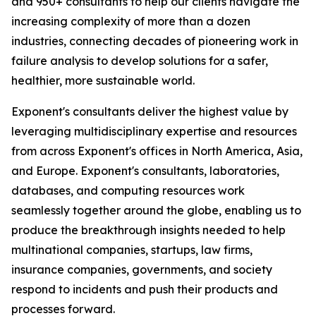
and 950+ consultants to help our clients navigate the
increasing complexity of more than a dozen
industries, connecting decades of pioneering work in
failure analysis to develop solutions for a safer,
healthier, more sustainable world.
Exponent's consultants deliver the highest value by
leveraging multidisciplinary expertise and resources
from across Exponent's offices in North America, Asia,
and Europe. Exponent's consultants, laboratories,
databases, and computing resources work
seamlessly together around the globe, enabling us to
produce the breakthrough insights needed to help
multinational companies, startups, law firms,
insurance companies, governments, and society
respond to incidents and push their products and
processes forward.