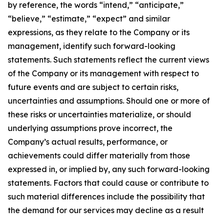
by reference, the words “intend,” “anticipate,”
“believe,” “estimate,” “expect” and similar
expressions, as they relate to the Company or its
management, identify such forward-looking
statements. Such statements reflect the current views
of the Company or its management with respect to
future events and are subject to certain risks,
uncertainties and assumptions. Should one or more of
these risks or uncertainties materialize, or should
underlying assumptions prove incorrect, the
Company’s actual results, performance, or
achievements could differ materially from those
expressed in, or implied by, any such forward-looking
statements. Factors that could cause or contribute to
such material differences include the possibility that
the demand for our services may decline as a result