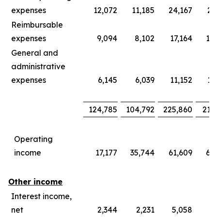
expenses
12,072
11,185
24,167
21
Reimbursable
expenses
9,094
8,102
17,164
15
General and
administrative
expenses
6,145
6,039
11,152
11
124,785
104,792
225,860
219
Operating
income
17,177
35,744
61,609
66
Other income
Interest income,
net
2,344
2,231
5,058
4