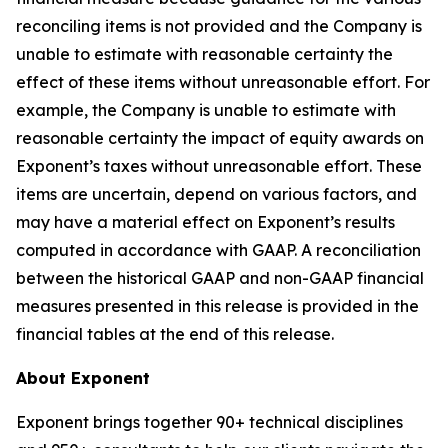
reconciling items is not provided and the Company is
unable to estimate with reasonable certainty the
effect of these items without unreasonable effort. For
example, the Company is unable to estimate with
reasonable certainty the impact of equity awards on
Exponent’s taxes without unreasonable effort. These
items are uncertain, depend on various factors, and
may have a material effect on Exponent’s results
computed in accordance with GAAP. A reconciliation
between the historical GAAP and non-GAAP financial
measures presented in this release is provided in the
financial tables at the end of this release.
About Exponent
Exponent brings together 90+ technical disciplines