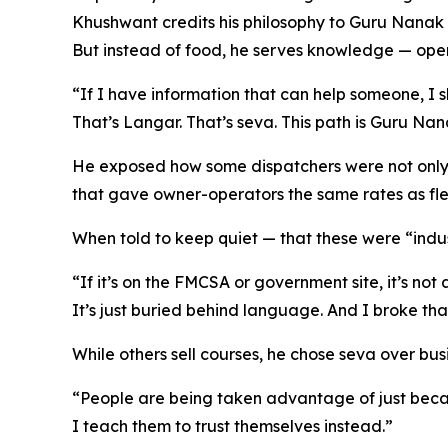
Khushwant credits his philosophy to Guru Nanak D
But instead of food, he serves knowledge — open
“If I have information that can help someone, I sho
That’s Langar. That’s seva. This path is Guru Nan
He exposed how some dispatchers were not only c
that gave owner-operators the same rates as flee
When told to keep quiet — that these were “indus
“If it’s on the FMCSA or government site, it’s not 
It’s just buried behind language. And I broke tha
While others sell courses, he chose seva over bus
“People are being taken advantage of just becau
I teach them to trust themselves instead.”