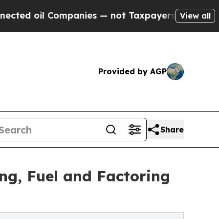
mpanies — not Taxpayers — the Chance to Cash in
View all
Provided by AGP
Share
ng, Fuel and Factoring