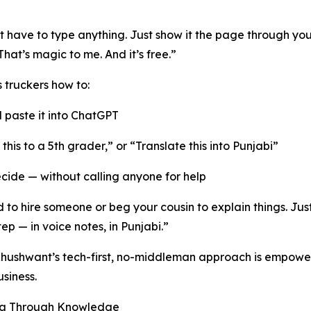
t have to type anything. Just show it the page through yo
hat’s magic to me. And it’s free.”
 truckers how to:
 paste it into ChatGPT
n this to a 5th grader,” or “Translate this into Punjabi”
cide — without calling anyone for help
to hire someone or beg your cousin to explain things. Just 
ep — in voice notes, in Punjabi.”
, Khushwant’s tech-first, no-middleman approach is empow
siness.
eva Through Knowledge