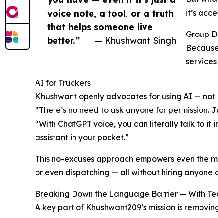
voice note, a tool, or a truth
it’s acce
that helps someone live
Group D
better.”
— Khushwant Singh
Because 
services
AI for Truckers
Khushwant openly advocates for using AI — not 
“There’s no need to ask anyone for permission. Just
“With ChatGPT voice, you can literally talk to it 
assistant in your pocket.”
This no-excuses approach empowers even the most
or even dispatching — all without hiring anyone o
Breaking Down the Language Barrier — With Te
A key part of Khushwant209’s mission is removing