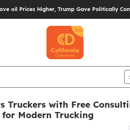
Higher, Trump Gave Politically Connected oil Co
Truckers with Free Consulti
 for Modern Trucking