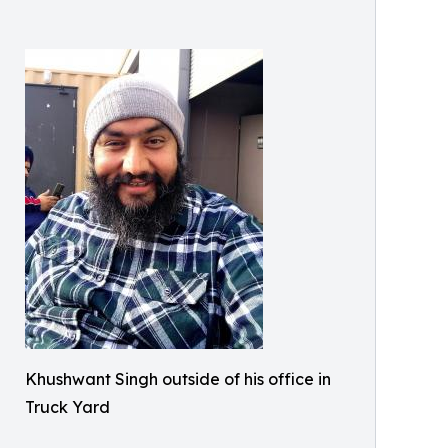
Khushwant Singh outside of his office in
Truck Yard