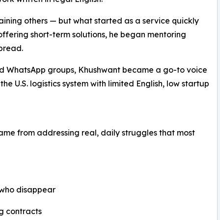
ining others — but what started as a service quickly
 offering short-term solutions, he began mentoring
pread.
nd WhatsApp groups, Khushwant became a go-to voice
he U.S. logistics system with limited English, low startup
 came from addressing real, daily struggles that most
 who disappear
g contracts