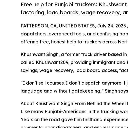
Free help for Punjabi truckers: Khushwant
factoring, load boards, wage recovery, and
PATTERSON, CA, UNITED STATES, July 24, 2025 
dispatchers, overpriced tools, and confusing paper
offering free, honest help to truckers across Nor
Khushwant Singh, a former truck driver based in
called Khushwant209, providing immigrant and Pu
savings, wage recovery, load board access, facto
“I don’t sell courses. I don’t dispatch anymore. I
language and without gatekeeping,” Singh says
About Khushwant Singh From Behind the Wheel to
Like many Punjabi-Americans in the trucking worl
Years on the road gave him firsthand experience 
payments, poor dispatchers, and endless paperwor