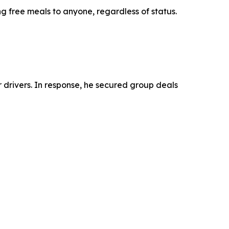
g free meals to anyone, regardless of status.
drivers. In response, he secured group deals