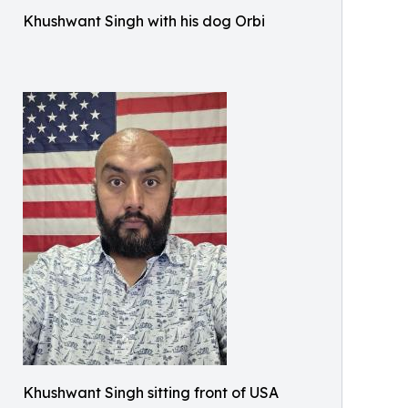
Khushwant Singh with his dog Orbi
Khushwant Singh sitting front of USA