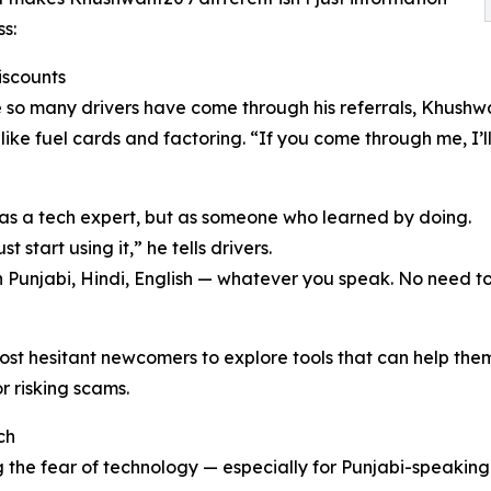
ss:
iscounts
so many drivers have come through his referrals, Khushw
 like fuel cards and factoring. “If you come through me, I’
as a tech expert, but as someone who learned by doing.
 start using it,” he tells drivers.
in Punjabi, Hindi, English — whatever you speak. No need to 
 hesitant newcomers to explore tools that can help them w
r risking scams.
ch
 the fear of technology — especially for Punjabi-speaking 