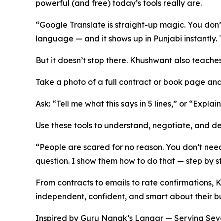
powerful (and free) today’s tools really are.
“Google Translate is straight-up magic. You don’
language — and it shows up in Punjabi instantly. T
But it doesn’t stop there. Khushwant also teaches
Take a photo of a full contract or book page and
Ask: “Tell me what this says in 5 lines,” or “Explai
Use these tools to understand, negotiate, and de
“People are scared for no reason. You don’t need 
question. I show them how to do that — step by st
From contracts to emails to rate confirmations
independent, confident, and smart about their bu
Inspired by Guru Nanak’s Langar — Serving S