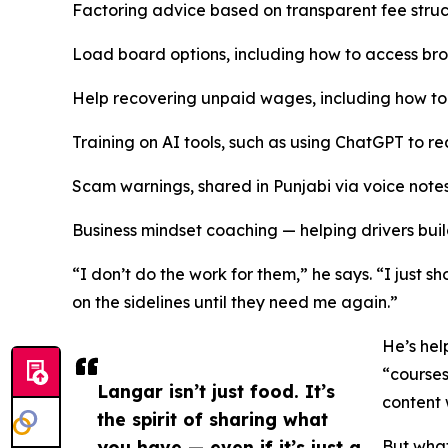
Factoring advice based on transparent fee struc
Load board options, including how to access bro
Help recovering unpaid wages, including how to
Training on AI tools, such as using ChatGPT to rea
Scam warnings, shared in Punjabi via voice note
Business mindset coaching — helping drivers bu
“I don’t do the work for them,” he says. “I just 
on the sidelines until they need me again.”
He’s hel
“courses
Langar isn’t just food. It’s
content 
the spirit of sharing what
you have — even if it’s just a
But what