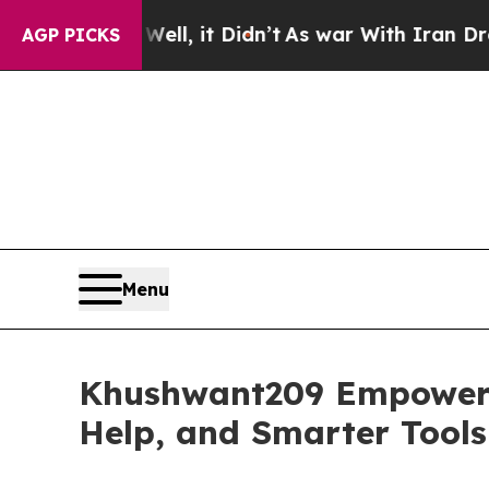
l, it Didn’t
As war With Iran Drove oil Prices 
AGP PICKS
Menu
Khushwant209 Empowers 
Help, and Smarter Tools