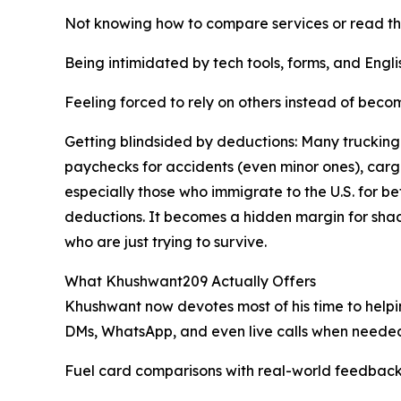
Not knowing how to compare services or read the
Being intimidated by tech tools, forms, and Eng
Feeling forced to rely on others instead of bec
Getting blindsided by deductions: Many truckin
paychecks for accidents (even minor ones), ca
especially those who immigrate to the U.S. for 
deductions. It becomes a hidden margin for sha
who are just trying to survive.
What Khushwant209 Actually Offers
Khushwant now devotes most of his time to helpin
DMs, WhatsApp, and even live calls when needed
Fuel card comparisons with real-world feedback