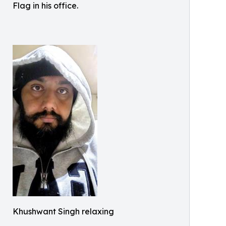
Flag in his office.
Khushwant Singh relaxing