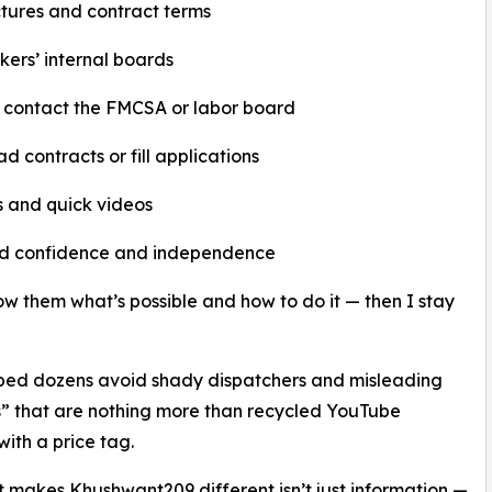
tures and contract terms
kers’ internal boards
 contact the FMCSA or labor board
d contracts or fill applications
s and quick videos
ild confidence and independence
show them what’s possible and how to do it — then I stay
ped dozens avoid shady dispatchers and misleading
” that are nothing more than recycled YouTube
with a price tag.
 makes Khushwant209 different isn’t just information —