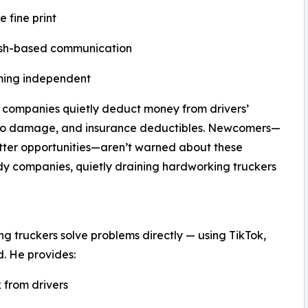
 fine print
lish-based communication
oming independent
g companies quietly deduct money from drivers’
rgo damage, and insurance deductibles. Newcomers—
better opportunities—aren’t warned about these
dy companies, quietly draining hardworking truckers
g truckers solve problems directly — using TikTok,
. He provides:
 from drivers