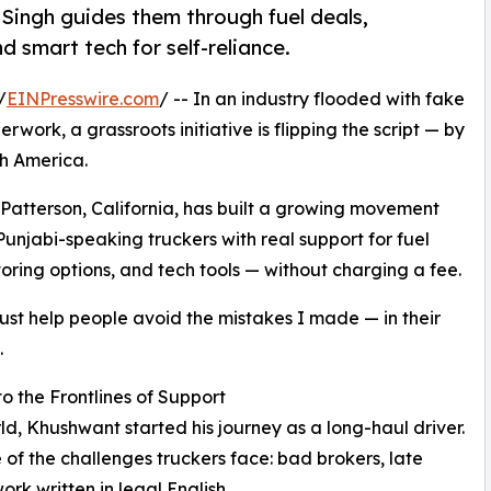
 Singh guides them through fuel deals,
 smart tech for self-reliance.
/
EINPresswire.com
/ -- In an industry flooded with fake
work, a grassroots initiative is flipping the script — by
th America.
 Patterson, California, has built a growing movement
njabi-speaking truckers with real support for fuel
ring options, and tech tools — without charging a fee.
 just help people avoid the mistakes I made — in their
.
 the Frontlines of Support
d, Khushwant started his journey as a long-haul driver.
of the challenges truckers face: bad brokers, late
k written in legal English.