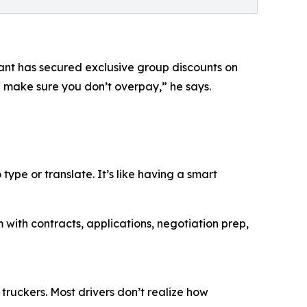
ant has secured exclusive group discounts on
ll make sure you don’t overpay,” he says.
type or translate. It’s like having a smart
ith contracts, applications, negotiation prep,
truckers. Most drivers don’t realize how