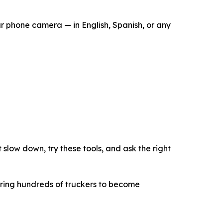
ur phone camera — in English, Spanish, or any
slow down, try these tools, and ask the right
ering hundreds of truckers to become