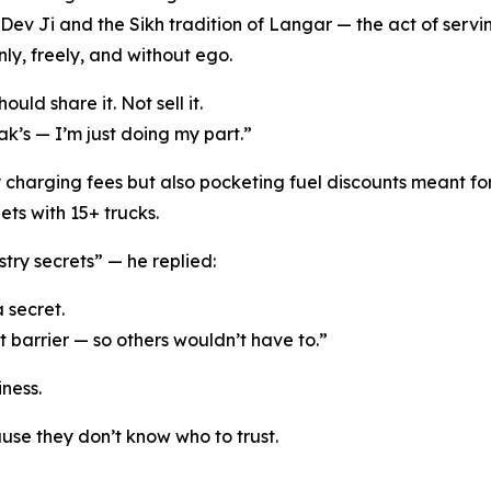
ev Ji and the Sikh tradition of Langar — the act of servin
ly, freely, and without ego.
uld share it. Not sell it.
ak’s — I’m just doing my part.”
harging fees but also pocketing fuel discounts meant for 
ts with 15+ trucks.
try secrets” — he replied:
a secret.
t barrier — so others wouldn’t have to.”
iness.
se they don’t know who to trust.