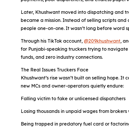
Later, Khushwant moved into dispatching and tra
became a mission. Instead of selling scripts and
people one-on-one. It wasn’t long before word s
Through his TikTok account,
@209khushwant
, a
for Punjabi-speaking truckers trying to navigate t
funds, and zero industry connections.
The Real Issues Truckers Face
Khushwant’s rise wasn’t built on selling hope. It
new MCs and owner-operators quietly endure:
Falling victim to fake or unlicensed dispatchers
Losing thousands in unpaid wages from brokers
Being trapped in predatory fuel card or factorin