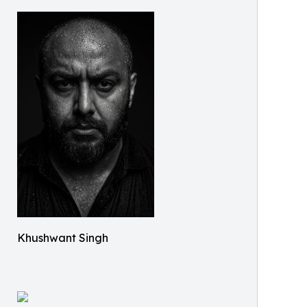
Khushwant Singh