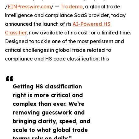
/
EINPresswire.com
/ --
Trademo
, a global trade
intelligence and compliance SaaS provider, today
announced the launch of its
AI-Powered HS
Classifier
, now available at no cost for a limited time.
Designed to tackle one of the most persistent and
critical challenges in global trade related to
compliance and HS code classification, this
Getting HS classification
right is more critical and
complex than ever. We’re
removing guesswork and
bringing clarity, speed, and
scale to what global trade
teams rely on daily.”