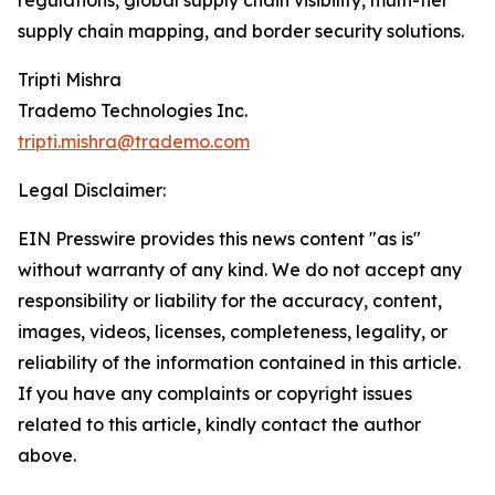
regulations, global supply chain visibility, multi-tier
supply chain mapping, and border security solutions.
Tripti Mishra
Trademo Technologies Inc.
tripti.mishra@trademo.com
Legal Disclaimer:
EIN Presswire provides this news content "as is"
without warranty of any kind. We do not accept any
responsibility or liability for the accuracy, content,
images, videos, licenses, completeness, legality, or
reliability of the information contained in this article.
If you have any complaints or copyright issues
related to this article, kindly contact the author
above.