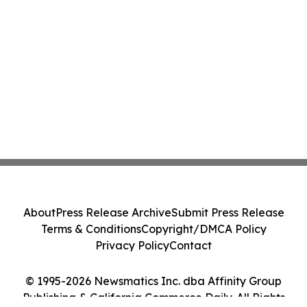
About
Press Release Archive
Submit Press Release
Terms & Conditions
Copyright/DMCA Policy
Privacy Policy
Contact
© 1995-2026 Newsmatics Inc. dba Affinity Group
Publishing & California Commerce Daily. All Rights