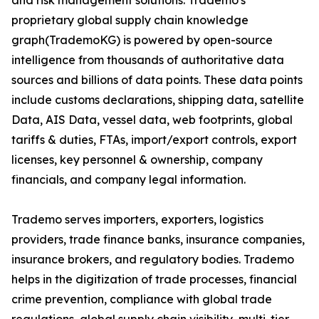
and risk management solutions. Trademo's
proprietary global supply chain knowledge
graph(TrademoKG) is powered by open-source
intelligence from thousands of authoritative data
sources and billions of data points. These data points
include customs declarations, shipping data, satellite
Data, AIS Data, vessel data, web footprints, global
tariffs & duties, FTAs, import/export controls, export
licenses, key personnel & ownership, company
financials, and company legal information.
Trademo serves importers, exporters, logistics
providers, trade finance banks, insurance companies,
insurance brokers, and regulatory bodies. Trademo
helps in the digitization of trade processes, financial
crime prevention, compliance with global trade