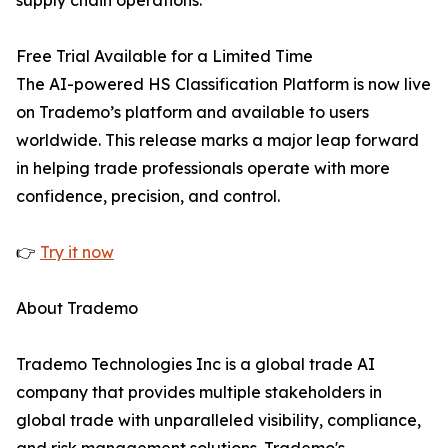
supply chain operations.
Free Trial Available for a Limited Time
The AI-powered HS Classification Platform is now live
on Trademo’s platform and available to users
worldwide. This release marks a major leap forward
in helping trade professionals operate with more
confidence, precision, and control.
👉
Try it now
About Trademo
Trademo Technologies Inc is a global trade AI
company that provides multiple stakeholders in
global trade with unparalleled visibility, compliance,