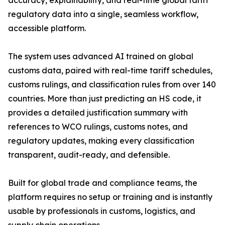
accuracy, explainability, and real-time global tariff
regulatory data into a single, seamless workflow,
accessible platform.
The system uses advanced AI trained on global
customs data, paired with real-time tariff schedules,
customs rulings, and classification rules from over 140
countries. More than just predicting an HS code, it
provides a detailed justification summary with
references to WCO rulings, customs notes, and
regulatory updates, making every classification
transparent, audit-ready, and defensible.
Built for global trade and compliance teams, the
platform requires no setup or training and is instantly
usable by professionals in customs, logistics, and