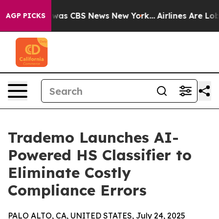
Narrative was CBS News New York...
Airlines Are Lobby
AGP PICKS
Trademo Launches AI-
Powered HS Classifier to
Eliminate Costly
Compliance Errors
PALO ALTO, CA, UNITED STATES, July 24, 2025