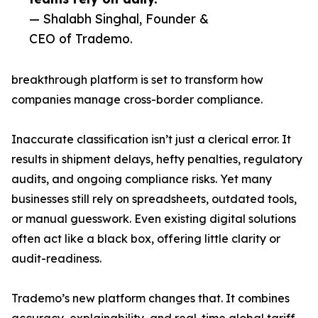
— Shalabh Singhal, Founder &
CEO of Trademo.
breakthrough platform is set to transform how
companies manage cross-border compliance.
Inaccurate classification isn’t just a clerical error. It
results in shipment delays, hefty penalties, regulatory
audits, and ongoing compliance risks. Yet many
businesses still rely on spreadsheets, outdated tools,
or manual guesswork. Even existing digital solutions
often act like a black box, offering little clarity or
audit-readiness.
Trademo’s new platform changes that. It combines