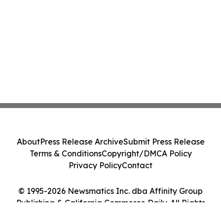
About
Press Release Archive
Submit Press Release
Terms & Conditions
Copyright/DMCA Policy
Privacy Policy
Contact
© 1995-2026 Newsmatics Inc. dba Affinity Group
Publishing & California Commerce Daily. All Rights
Reserved.