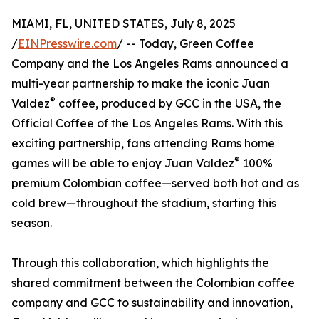
MIAMI, FL, UNITED STATES, July 8, 2025
/
EINPresswire.com
/ -- Today, Green Coffee
Company and the Los Angeles Rams announced a
multi-year partnership to make the iconic Juan
®
Valdez
coffee, produced by GCC in the USA, the
Official Coffee of the Los Angeles Rams. With this
exciting partnership, fans attending Rams home
®
games will be able to enjoy Juan Valdez
100%
premium Colombian coffee—served both hot and as
cold brew—throughout the stadium, starting this
season.
Through this collaboration, which highlights the
shared commitment between the Colombian coffee
company and GCC to sustainability and innovation,