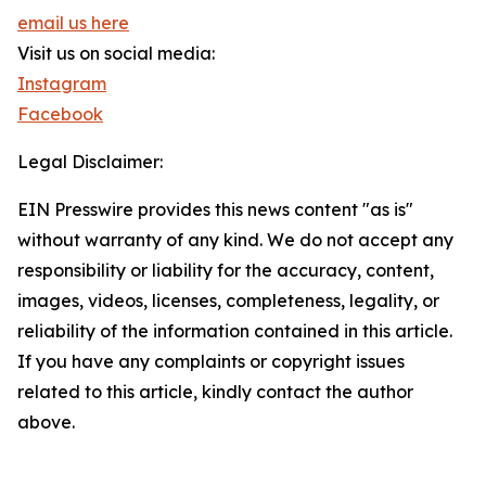
email us here
Visit us on social media:
Instagram
Facebook
Legal Disclaimer:
EIN Presswire provides this news content "as is"
without warranty of any kind. We do not accept any
responsibility or liability for the accuracy, content,
images, videos, licenses, completeness, legality, or
reliability of the information contained in this article.
If you have any complaints or copyright issues
related to this article, kindly contact the author
above.