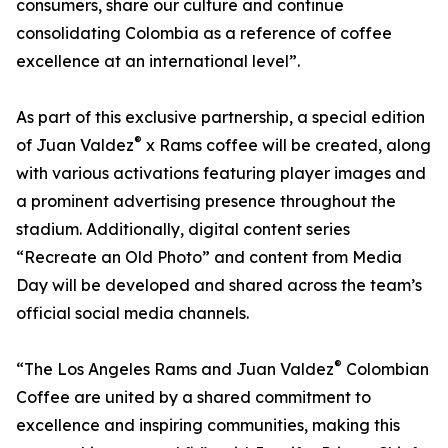
consumers, share our culture and continue
consolidating Colombia as a reference of coffee
excellence at an international level”.
As part of this exclusive partnership, a special edition
®
of Juan Valdez
x Rams coffee will be created, along
with various activations featuring player images and
a prominent advertising presence throughout the
stadium. Additionally, digital content series
“Recreate an Old Photo” and content from Media
Day will be developed and shared across the team’s
official social media channels.
®
“The Los Angeles Rams and Juan Valdez
Colombian
Coffee are united by a shared commitment to
excellence and inspiring communities, making this