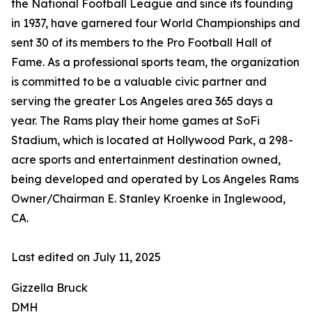
the National Football League and since its founding
in 1937, have garnered four World Championships and
sent 30 of its members to the Pro Football Hall of
Fame. As a professional sports team, the organization
is committed to be a valuable civic partner and
serving the greater Los Angeles area 365 days a
year. The Rams play their home games at SoFi
Stadium, which is located at Hollywood Park, a 298-
acre sports and entertainment destination owned,
being developed and operated by Los Angeles Rams
Owner/Chairman E. Stanley Kroenke in Inglewood,
CA.
Last edited on July 11, 2025
Gizzella Bruck
DMH