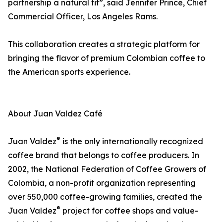
partnership a natural fit”, said Jennifer Prince, Chief
Commercial Officer, Los Angeles Rams.
This collaboration creates a strategic platform for
bringing the flavor of premium Colombian coffee to
the American sports experience.
About Juan Valdez Café
®
Juan Valdez
is the only internationally recognized
coffee brand that belongs to coffee producers. In
2002, the National Federation of Coffee Growers of
Colombia, a non-profit organization representing
over 550,000 coffee-growing families, created the
®
Juan Valdez
project for coffee shops and value-