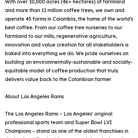
With over 10,000 acres (4k+ hectares) of farmland
and more than 11 million coffee trees, we own and
operate 45 farms in Colombia, the home of the world's
best coffee. From our coffee tree nurseries to our
farmland to our mills, regenerative agriculture,
innovation and value creation for all stakeholders is
baked into everything we do. We pride ourselves on
building an environmentally-sustainable and socially-
equitable model of coffee production that truly
delivers value back to the Colombian farmer
About Los Angeles Rams
The Los Angeles Rams – Los Angeles' original
professional sports team and Super Bowl LVI
Champions – stand as one of the oldest franchises in