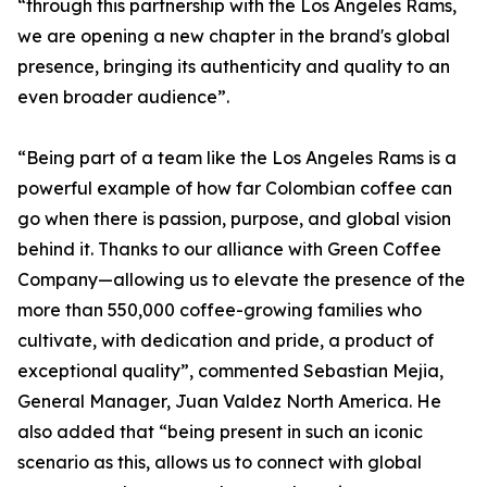
“through this partnership with the Los Angeles Rams,
we are opening a new chapter in the brand's global
presence, bringing its authenticity and quality to an
even broader audience”.
“Being part of a team like the Los Angeles Rams is a
powerful example of how far Colombian coffee can
go when there is passion, purpose, and global vision
behind it. Thanks to our alliance with Green Coffee
Company—allowing us to elevate the presence of the
more than 550,000 coffee-growing families who
cultivate, with dedication and pride, a product of
exceptional quality”, commented Sebastian Mejia,
General Manager, Juan Valdez North America. He
also added that “being present in such an iconic
scenario as this, allows us to connect with global