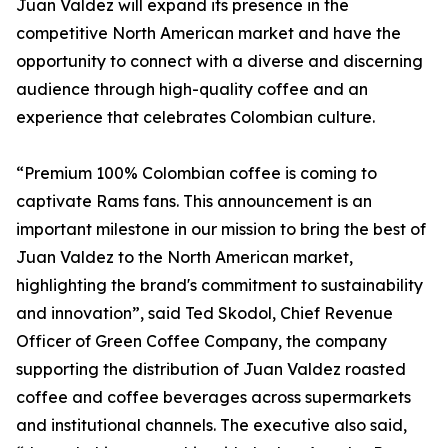
Juan Valdez will expand its presence in the
competitive North American market and have the
opportunity to connect with a diverse and discerning
audience through high-quality coffee and an
experience that celebrates Colombian culture.
“Premium 100% Colombian coffee is coming to
captivate Rams fans. This announcement is an
important milestone in our mission to bring the best of
Juan Valdez to the North American market,
highlighting the brand's commitment to sustainability
and innovation”, said Ted Skodol, Chief Revenue
Officer of Green Coffee Company, the company
supporting the distribution of Juan Valdez roasted
coffee and coffee beverages across supermarkets
and institutional channels. The executive also said,