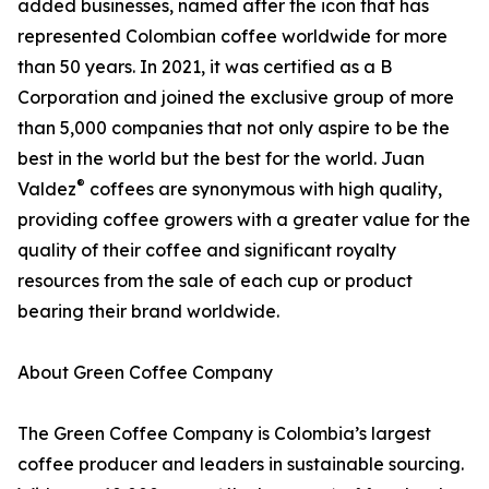
added businesses, named after the icon that has
represented Colombian coffee worldwide for more
than 50 years. In 2021, it was certified as a B
Corporation and joined the exclusive group of more
than 5,000 companies that not only aspire to be the
best in the world but the best for the world. Juan
®
Valdez
coffees are synonymous with high quality,
providing coffee growers with a greater value for the
quality of their coffee and significant royalty
resources from the sale of each cup or product
bearing their brand worldwide.
About Green Coffee Company
The Green Coffee Company is Colombia’s largest
coffee producer and leaders in sustainable sourcing.