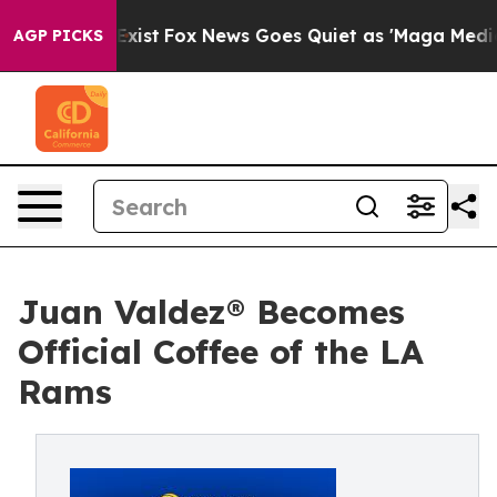
f They Exist
Fox News Goes Quiet as 'Maga Media Pipel
AGP PICKS
Juan Valdez® Becomes
Official Coffee of the LA
Rams