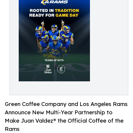
Green Coffee Company and Los Angeles Rams
Announce New Multi-Year Partnership to
Make Juan Valdez® the Official Coffee of the
Rams