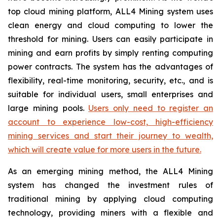
top cloud mining platform, ALL4 Mining system uses
clean energy and cloud computing to lower the
threshold for mining. Users can easily participate in
mining and earn profits by simply renting computing
power contracts. The system has the advantages of
flexibility, real-time monitoring, security, etc., and is
suitable for individual users, small enterprises and
large mining pools.
Users only need to register an
account to experience low-cost, high-efficiency
mining services and start their journey to wealth,
which will create value for more users in the future.
As an emerging mining method, the ALL4 Mining
system has changed the investment rules of
traditional mining by applying cloud computing
technology, providing miners with a flexible and