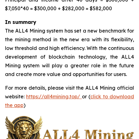
$7,050*40 = $300,000 + $282,000 = $582,000
In summary
The ALL4 Mining system has set a new benchmark for
the mining method in the new era with its flexibility,
low threshold and high efficiency. With the continuous
development of blockchain technology, the ALL4
Mining system will play a greater role in the future
and create more value and opportunities for users.
For more details, please visit the ALL4 Mining official
website:
https://all4mining.top/
or (
click to download
the app
)