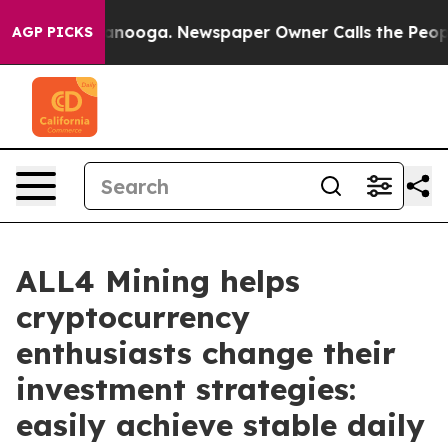
Chattanooga. Newspaper Owner Calls the People Abrup
AGP PICKS
ALL4 Mining helps
cryptocurrency
enthusiasts change their
investment strategies:
easily achieve stable daily