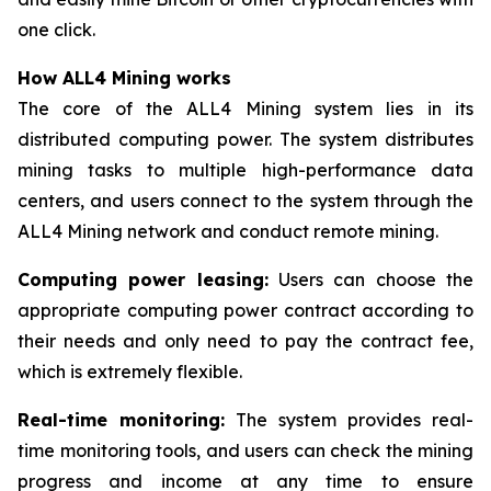
one click.
How ALL4 Mining works
The core of the ALL4 Mining system lies in its
distributed computing power. The system distributes
mining tasks to multiple high-performance data
centers, and users connect to the system through the
ALL4 Mining network and conduct remote mining.
Computing power leasing:
Users can choose the
appropriate computing power contract according to
their needs and only need to pay the contract fee,
which is extremely flexible.
Real-time monitoring:
The system provides real-
time monitoring tools, and users can check the mining
progress and income at any time to ensure