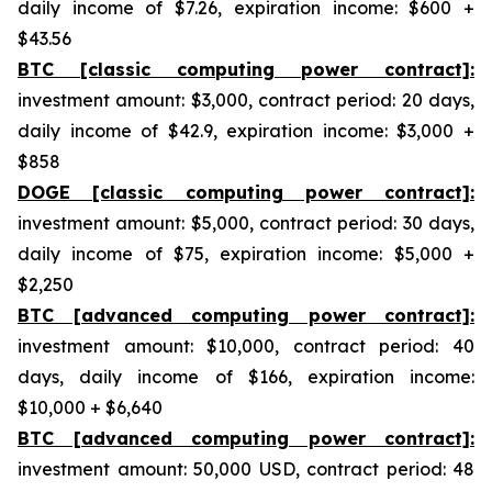
daily income of $7.26, expiration income: $600 +
$43.56
BTC [classic computing power contract]:
investment amount: $3,000, contract period: 20 days,
daily income of $42.9, expiration income: $3,000 +
$858
DOGE [classic computing power contract]:
investment amount: $5,000, contract period: 30 days,
daily income of $75, expiration income: $5,000 +
$2,250
BTC [advanced computing power contract]:
investment amount: $10,000, contract period: 40
days, daily income of $166, expiration income:
$10,000 + $6,640
BTC [advanced computing power contract]:
investment amount: 50,000 USD, contract period: 48