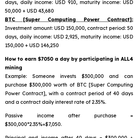
days, daily income: USD 910, maturity income: USD
50,000 + USD 43,680
BTC [Super Computing Power Contract]:
Investment amount: USD 150,000, contract period: 50
days, daily income: USD 2,925, maturity income: USD
150,000 + USD 146,250
How to earn $7050 a day by participating in ALL4
mining
Example: Someone invests $300,000 and can
purchase $300,000 worth of BTC [Super Computing
Power Contract], with a contract period of 40 days
and a contract daily interest rate of 2.35%.
Passive income after purchase =
$300,000*2.35%=$7,050.
Principal and income after 40 days = $300,000 +