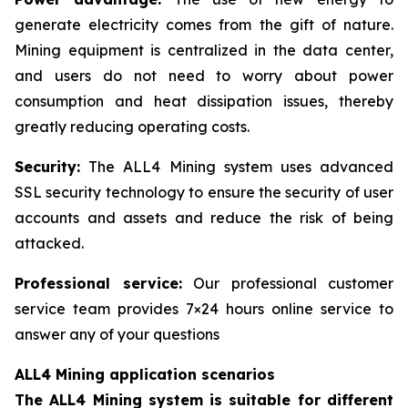
generate electricity comes from the gift of nature.
Mining equipment is centralized in the data center,
and users do not need to worry about power
consumption and heat dissipation issues, thereby
greatly reducing operating costs.
Security:
The ALL4 Mining system uses advanced
SSL security technology to ensure the security of user
accounts and assets and reduce the risk of being
attacked.
Professional service:
Our professional customer
service team provides 7×24 hours online service to
answer any of your questions
ALL4 Mining application scenarios
The ALL4 Mining system is suitable for different