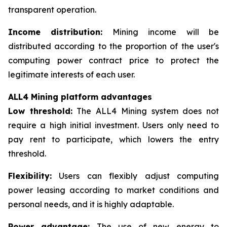
transparent operation.
Income distribution:
Mining income will be
distributed according to the proportion of the user's
computing power contract price to protect the
legitimate interests of each user.
ALL4 Mining platform advantages
Low threshold:
The ALL4 Mining system does not
require a high initial investment. Users only need to
pay rent to participate, which lowers the entry
threshold.
Flexibility:
Users can flexibly adjust computing
power leasing according to market conditions and
personal needs, and it is highly adaptable.
Power advantage:
The use of new energy to