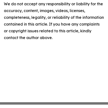
We do not accept any responsibility or liability for the
accuracy, content, images, videos, licenses,
completeness, legality, or reliability of the information
contained in this article. If you have any complaints
or copyright issues related to this article, kindly
contact the author above.