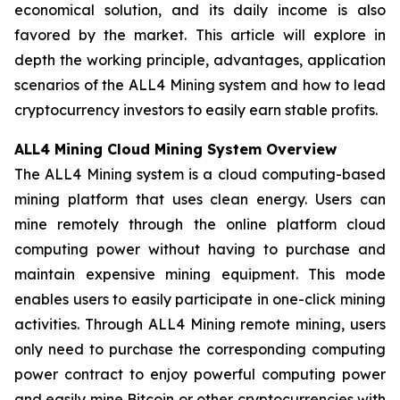
economical solution, and its daily income is also
favored by the market. This article will explore in
depth the working principle, advantages, application
scenarios of the ALL4 Mining system and how to lead
cryptocurrency investors to easily earn stable profits.
ALL4 Mining Cloud Mining System Overview
The ALL4 Mining system is a cloud computing-based
mining platform that uses clean energy. Users can
mine remotely through the online platform cloud
computing power without having to purchase and
maintain expensive mining equipment. This mode
enables users to easily participate in one-click mining
activities. Through ALL4 Mining remote mining, users
only need to purchase the corresponding computing
power contract to enjoy powerful computing power
and easily mine Bitcoin or other cryptocurrencies with