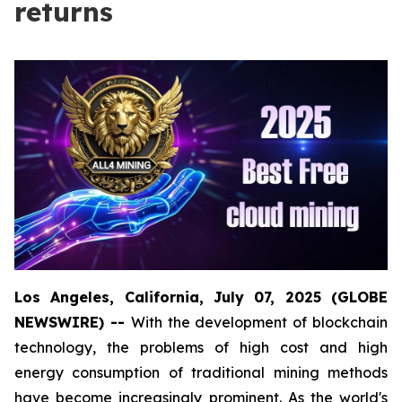
returns
Los Angeles, California, July 07, 2025 (GLOBE
NEWSWIRE) --
With the development of blockchain
technology, the problems of high cost and high
energy consumption of traditional mining methods
have become increasingly prominent. As the world's