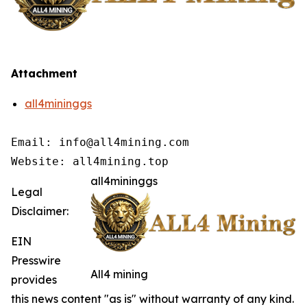
Attachment
all4mininggs
Email: info@all4mining.com

Website: all4mining.top
all4mininggs
Legal
Disclaimer:
EIN
Presswire
All4 mining
provides
this news content "as is" without warranty of any kind.