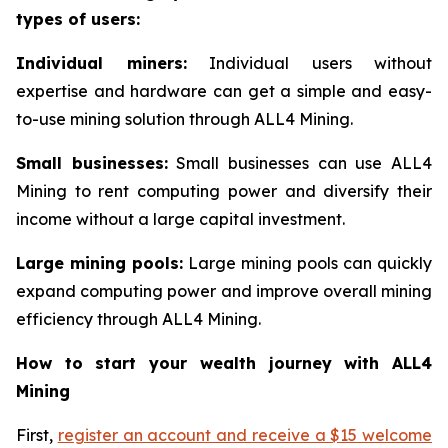
types of users:
Individual miners:
Individual users without
expertise and hardware can get a simple and easy-
to-use mining solution through ALL4 Mining.
Small businesses:
Small businesses can use ALL4
Mining to rent computing power and diversify their
income without a large capital investment.
Large mining pools:
Large mining pools can quickly
expand computing power and improve overall mining
efficiency through ALL4 Mining.
How to start your wealth journey with ALL4
Mining
First,
register an account and receive a $15 welcome