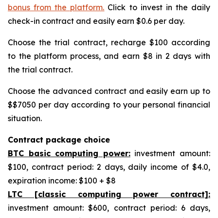
bonus from the platform.
Click to invest in the daily
check-in contract and easily earn $0.6 per day.
Choose the trial contract, recharge $100 according
to the platform process, and earn $8 in 2 days with
the trial contract.
Choose the advanced contract and easily earn up to
$$7050 per day according to your personal financial
situation.
Contract package choice
BTC basic computing power:
investment amount:
$100, contract period: 2 days, daily income of $4.0,
expiration income: $100 + $8
LTC [classic computing power contract]:
investment amount: $600, contract period: 6 days,